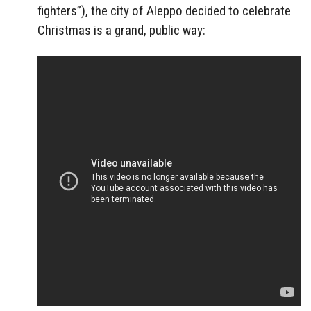
fighters”), the city of Aleppo decided to celebrate
Christmas is a grand, public way: