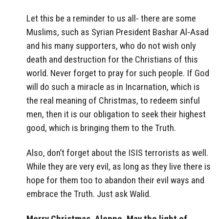
Let this be a reminder to us all- there are some
Muslims, such as Syrian President Bashar Al-Asad
and his many supporters, who do not wish only
death and destruction for the Christians of this
world. Never forget to pray for such people. If God
will do such a miracle as in Incarnation, which is
the real meaning of Christmas, to redeem sinful
men, then it is our obligation to seek their highest
good, which is bringing them to the Truth.
Also, don’t forget about the ISIS terrorists as well.
While they are very evil, as long as they live there is
hope for them too to abandon their evil ways and
embrace the Truth. Just ask Walid.
Merry Christmas, Aleppo. May the light of