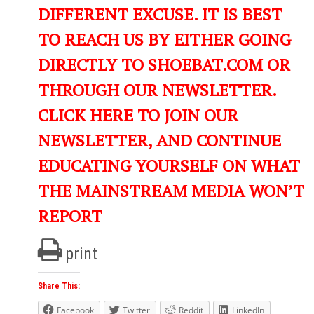
DIFFERENT EXCUSE. IT IS BEST
TO REACH US BY EITHER GOING
DIRECTLY TO SHOEBAT.COM OR
THROUGH OUR NEWSLETTER.
CLICK HERE TO JOIN OUR
NEWSLETTER, AND CONTINUE
EDUCATING YOURSELF ON WHAT
THE MAINSTREAM MEDIA WON’T
REPORT
print
Share This:
Facebook
Twitter
Reddit
LinkedIn