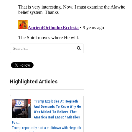
Highlighted Articles
Trump Explodes At Hegseth
And Demands To Know Why He
Was Misled To Believe That
America Had Enough Missiles
For...
Trump reportedly had a meltdown with Hegseth