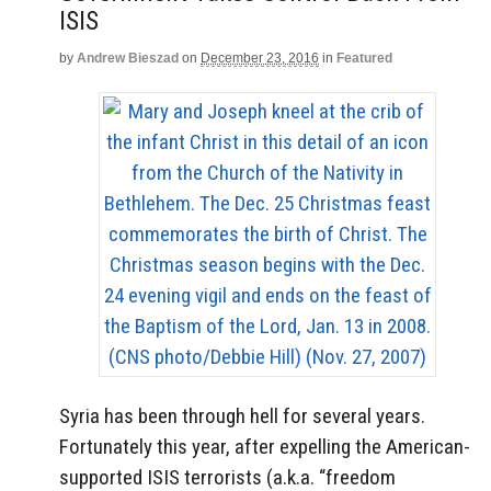
ISIS
by
Andrew Bieszad
on
December 23, 2016
in
Featured
Syria has been through hell for several years.
Fortunately this year, after expelling the American-
supported ISIS terrorists (a.k.a. “freedom