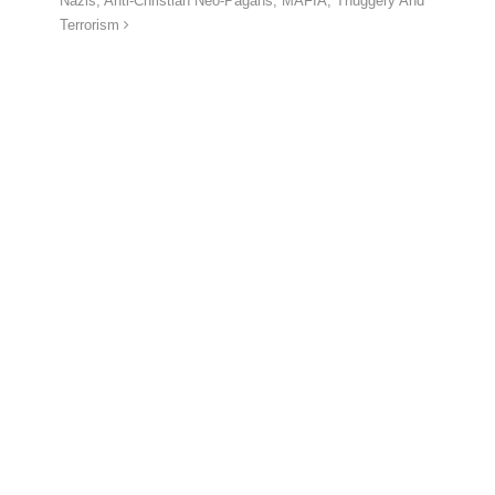
Nazis, Anti-Christian Neo-Pagans, MAFIA, Thuggery And
Terrorism