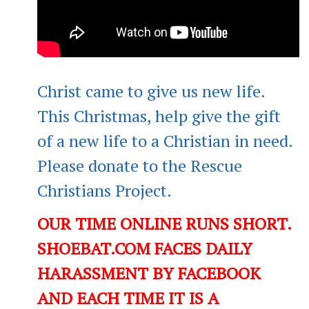
Christ came to give us new life.
This Christmas, help give the gift
of a new life to a Christian in need.
Please donate to the Rescue
Christians Project.
OUR TIME ONLINE RUNS SHORT.
SHOEBAT.COM FACES DAILY
HARASSMENT BY FACEBOOK
AND EACH TIME IT IS A