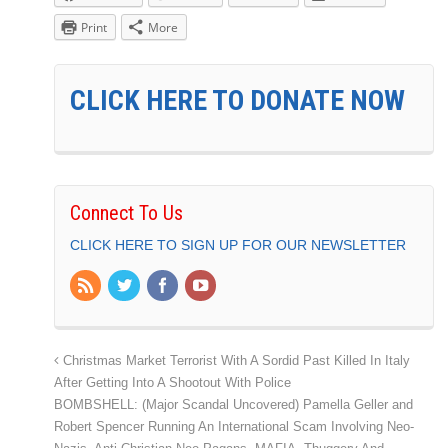
Print
More
CLICK HERE TO DONATE NOW
Connect To Us
CLICK HERE TO SIGN UP FOR OUR NEWSLETTER
Christmas Market Terrorist With A Sordid Past Killed In Italy
After Getting Into A Shootout With Police
BOMBSHELL: (Major Scandal Uncovered) Pamella Geller and
Robert Spencer Running An International Scam Involving Neo-