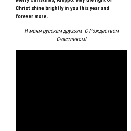
Christ shine brightly in you this year and
forever more.
И моям русскам друзьям- С Рождеством
Счастливом!