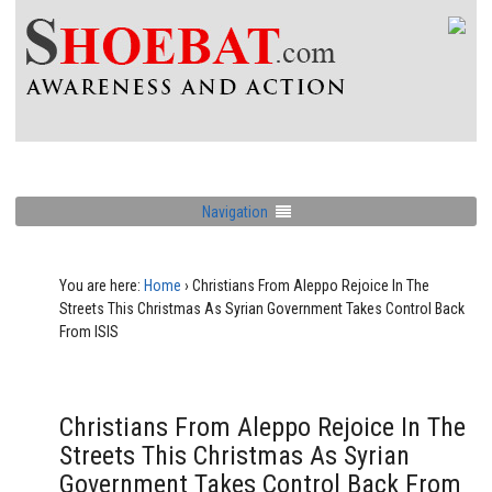
Navigation
You are here:
Home
›
Christians From Aleppo Rejoice In The
Streets This Christmas As Syrian Government Takes Control Back
From ISIS
Christians From Aleppo Rejoice In The
Streets This Christmas As Syrian
Government Takes Control Back From