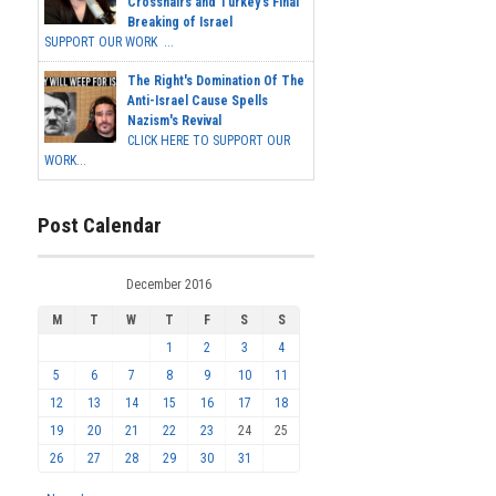
Crosshairs and Turkey's Final
Breaking of Israel
SUPPORT OUR WORK ...
The Right's Domination Of The
Anti-Israel Cause Spells
Nazism's Revival
CLICK HERE TO SUPPORT OUR
WORK...
Post Calendar
December 2016
M
T
W
T
F
S
S
1
2
3
4
5
6
7
8
9
10
11
12
13
14
15
16
17
18
19
20
21
22
23
24
25
26
27
28
29
30
31