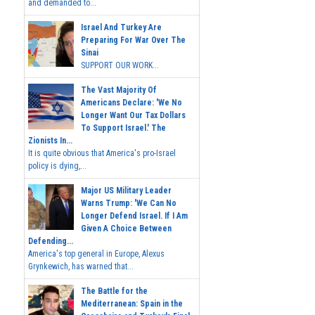
and demanded to...
Israel And Turkey Are
Preparing For War Over The
Sinai
SUPPORT OUR WORK...
The Vast Majority Of
Americans Declare: 'We No
Longer Want Our Tax Dollars
To Support Israel.' The
Zionists In...
It is quite obvious that America's pro-Israel
policy is dying,...
Major US Military Leader
Warns Trump: 'We Can No
Longer Defend Israel. If I Am
Given A Choice Between
Defending...
America's top general in Europe, Alexus
Grynkewich, has warned that...
The Battle for the
Mediterranean: Spain in the