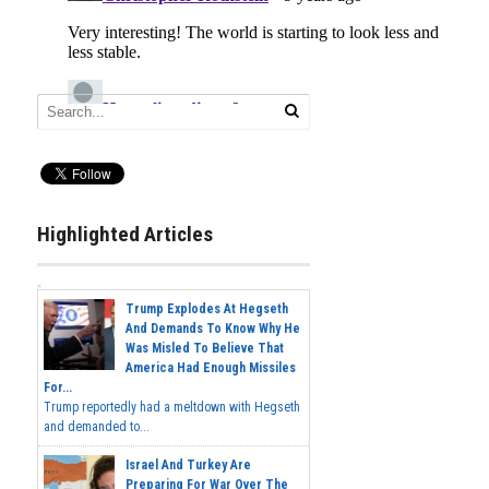
Highlighted Articles
Trump Explodes At Hegseth
And Demands To Know Why He
Was Misled To Believe That
America Had Enough Missiles
For...
Trump reportedly had a meltdown with Hegseth
and demanded to...
Israel And Turkey Are
Preparing For War Over The