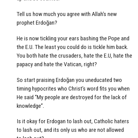
Tell us how much you agree with Allah’s new
prophet Erdoğan?
He is now tickling your ears bashing the Pope and
the E.U. The least you could do is tickle him back.
You both hate the crusaders, hate the E.U, hate the
papacy and hate the Vatican, right?
So start praising Erdoğan you uneducated two
timing hypocrites who Christ’s word fits you when
He said “My people are destroyed for the lack of
knowledge”.
Is it okay for Erdogan to lash out, Catholic haters
to lash out, and its only us who are not allowed