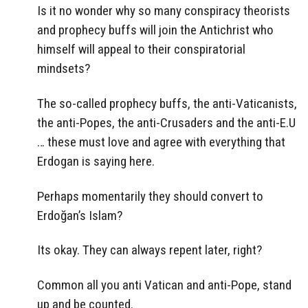
Is it no wonder why so many conspiracy theorists
and prophecy buffs will join the Antichrist who
himself will appeal to their conspiratorial
mindsets?
The so-called prophecy buffs, the anti-Vaticanists,
the anti-Popes, the anti-Crusaders and the anti-E.U
… these must love and agree with everything that
Erdogan is saying here.
Perhaps momentarily they should convert to
Erdoğan’s Islam?
Its okay. They can always repent later, right?
Common all you anti Vatican and anti-Pope, stand
up and be counted.