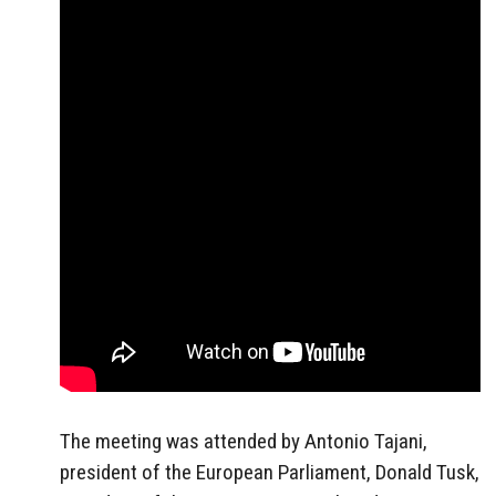
The meeting was attended by Antonio Tajani,
president of the European Parliament, Donald Tusk,