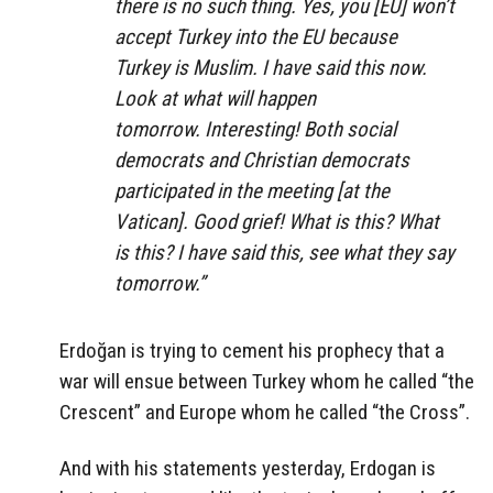
there is no such thing. Yes, you [EU] won’t
accept Turkey into the EU because
Turkey is Muslim. I have said this now.
Look at what will happen
tomorrow. Interesting! Both social
democrats and Christian democrats
participated in the meeting [at the
Vatican]. Good grief! What is this? What
is this? I have said this, see what they say
tomorrow.”
Erdoğan is trying to cement his prophecy that a
war will ensue between Turkey whom he called “the
Crescent” and Europe whom he called “the Cross”.
And with his statements yesterday, Erdogan is