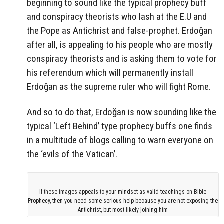
beginning to sound like the typical prophecy buff
and conspiracy theorists who lash at the E.U and
the Pope as Antichrist and false-prophet. Erdoğan
after all, is appealing to his people who are mostly
conspiracy theorists and is asking them to vote for
his referendum which will permanently install
Erdoğan as the supreme ruler who will fight Rome.
And so to do that, Erdoğan is now sounding like the
typical ‘Left Behind’ type prophecy buffs one finds
in a multitude of blogs calling to warn everyone on
the ‘evils of the Vatican’.
If these images appeals to your mindset as valid teachings on Bible
Prophecy, then you need some serious help because you are not exposing the
Antichrist, but most likely joining him