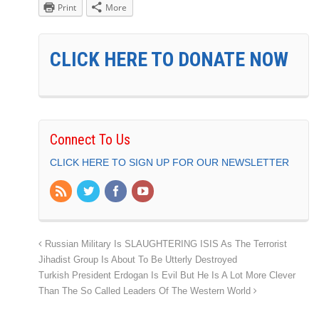
Print
More
CLICK HERE TO DONATE NOW
Connect To Us
CLICK HERE TO SIGN UP FOR OUR NEWSLETTER
Russian Military Is SLAUGHTERING ISIS As The Terrorist
Jihadist Group Is About To Be Utterly Destroyed
Turkish President Erdogan Is Evil But He Is A Lot More Clever
Than The So Called Leaders Of The Western World