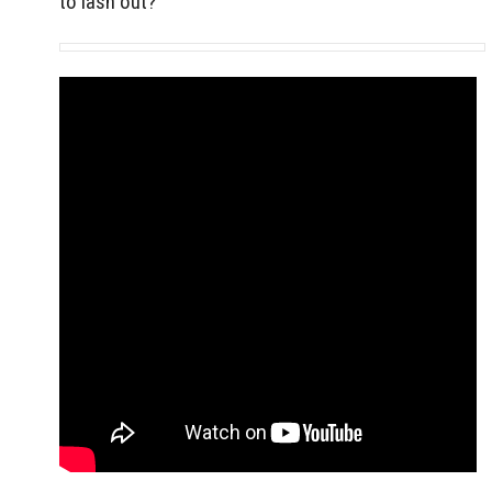
to lash out?