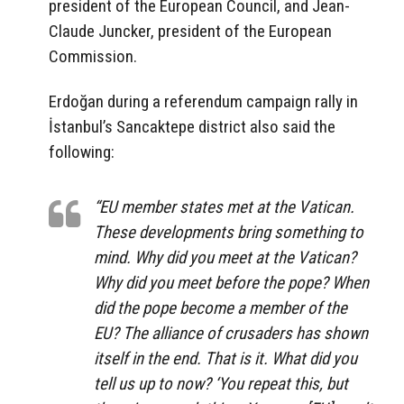
president of the European Council, and Jean-
Claude Juncker, president of the European
Commission.
Erdoğan during a referendum campaign rally in
İstanbul’s Sancaktepe district also said the
following:
“EU member states met at the Vatican.
These developments bring something to
mind. Why did you meet at the Vatican?
Why did you meet before the pope? When
did the pope become a member of the
EU? The alliance of crusaders has shown
itself in the end. That is it. What did you
tell us up to now? ‘You repeat this, but