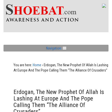
Navigation
You are here:
Home
›
Erdogan, The New Prophet Of Allah Is Lashing
At Europe And The Pope Calling Them “The Alliance Of Crusaders”
Erdogan, The New Prophet Of Allah Is
Lashing At Europe And The Pope
Calling Them “The Alliance Of
Crusaders”