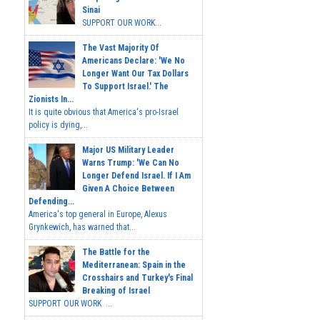
Sinai
SUPPORT OUR WORK...
The Vast Majority Of
Americans Declare: 'We No
Longer Want Our Tax Dollars
To Support Israel.' The
Zionists In...
It is quite obvious that America's pro-Israel
policy is dying,...
Major US Military Leader
Warns Trump: 'We Can No
Longer Defend Israel. If I Am
Given A Choice Between
Defending...
America's top general in Europe, Alexus
Grynkewich, has warned that...
The Battle for the
Mediterranean: Spain in the
Crosshairs and Turkey's Final
Breaking of Israel
SUPPORT OUR WORK ...