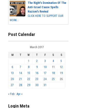
The Right's Domination Of The
Anti-Israel Cause Spells
Nazism's Revival
CLICK HERE TO SUPPORT OUR
WORK...
Post Calendar
March 2017
M
T
W
T
F
S
S
1
2
3
4
5
6
7
8
9
10
11
12
13
14
15
16
17
18
19
20
21
22
23
24
25
26
27
28
29
30
31
« Feb
Apr »
Login Meta