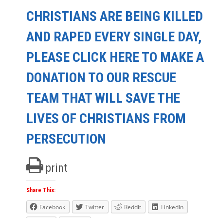
CHRISTIANS ARE BEING KILLED
AND RAPED EVERY SINGLE DAY,
PLEASE CLICK HERE TO MAKE A
DONATION TO OUR RESCUE
TEAM THAT WILL SAVE THE
LIVES OF CHRISTIANS FROM
PERSECUTION
print
Share This:
Facebook
Twitter
Reddit
LinkedIn