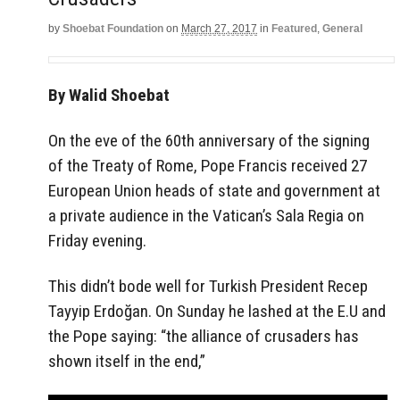
by
Shoebat Foundation
on
March 27, 2017
in
Featured
,
General
By Walid Shoebat
On the eve of the 60th anniversary of the signing
of the Treaty of Rome, Pope Francis received 27
European Union heads of state and government at
a private audience in the Vatican’s Sala Regia on
Friday evening.
This didn’t bode well for Turkish President Recep
Tayyip Erdoğan. On Sunday he lashed at the E.U and
the Pope saying: “the alliance of crusaders has
shown itself in the end,”