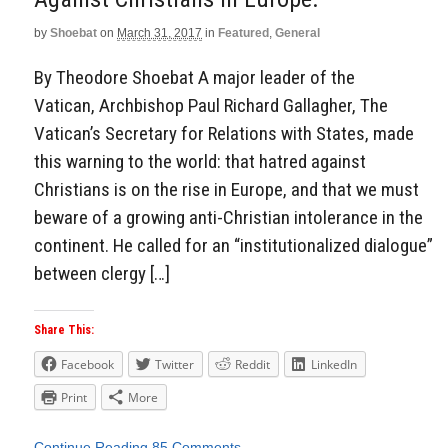
by
Shoebat
on
March 31, 2017
in
Featured
,
General
By Theodore Shoebat A major leader of the
Vatican, Archbishop Paul Richard Gallagher, The
Vatican’s Secretary for Relations with States, made
this warning to the world: that hatred against
Christians is on the rise in Europe, and that we must
beware of a growing anti-Christian intolerance in the
continent. He called for an “institutionalized dialogue”
between clergy […]
Share This:
Facebook
Twitter
Reddit
LinkedIn
Print
More
Continue Reading
85 Comments