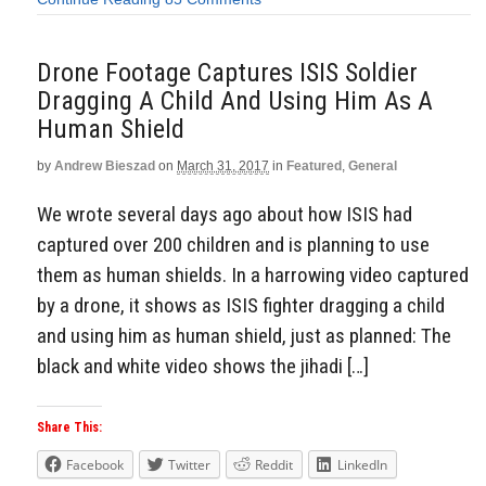
Drone Footage Captures ISIS Soldier
Dragging A Child And Using Him As A
Human Shield
by
Andrew Bieszad
on
March 31, 2017
in
Featured
,
General
We wrote several days ago about how ISIS had
captured over 200 children and is planning to use
them as human shields. In a harrowing video captured
by a drone, it shows as ISIS fighter dragging a child
and using him as human shield, just as planned: The
black and white video shows the jihadi […]
Share This:
Facebook
Twitter
Reddit
LinkedIn