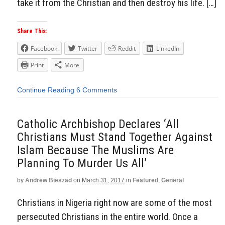
take it from the Christian and then destroy his life. […]
Share This:
Facebook
Twitter
Reddit
LinkedIn
Print
More
Continue Reading
6 Comments
Catholic Archbishop Declares ‘All
Christians Must Stand Together Against
Islam Because The Muslims Are
Planning To Murder Us All’
by
Andrew Bieszad
on
March 31, 2017
in
Featured
,
General
Christians in Nigeria right now are some of the most
persecuted Christians in the entire world. Once a