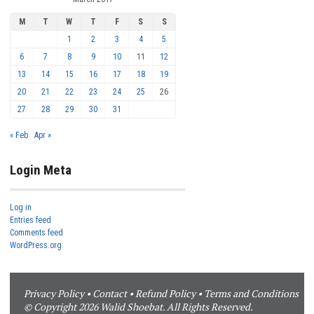
M
T
W
T
F
S
S
1
2
3
4
5
6
7
8
9
10
11
12
13
14
15
16
17
18
19
20
21
22
23
24
25
26
27
28
29
30
31
« Feb
Apr »
Login Meta
Log in
Entries feed
Comments feed
WordPress.org
Privacy Policy
•
Contact
•
Refund Policy
•
Terms and Conditions
© Copyright 2026 Walid Shoebat. All Rights Reserved.