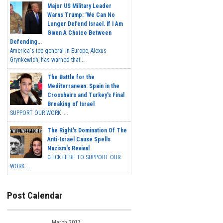
Major US Military Leader
Warns Trump: 'We Can No
Longer Defend Israel. If I Am
Given A Choice Between
Defending...
America's top general in Europe, Alexus
Grynkewich, has warned that...
The Battle for the
Mediterranean: Spain in the
Crosshairs and Turkey's Final
Breaking of Israel
SUPPORT OUR WORK ...
The Right's Domination Of The
Anti-Israel Cause Spells
Nazism's Revival
CLICK HERE TO SUPPORT OUR
WORK...
Post Calendar
March 2017