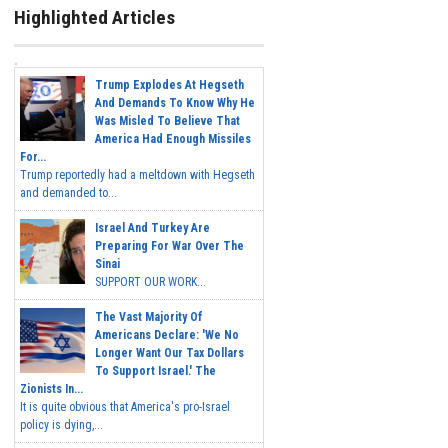
Highlighted Articles
Trump Explodes At Hegseth
And Demands To Know Why He
Was Misled To Believe That
America Had Enough Missiles
For...
Trump reportedly had a meltdown with Hegseth
and demanded to...
Israel And Turkey Are
Preparing For War Over The
Sinai
SUPPORT OUR WORK...
The Vast Majority Of
Americans Declare: 'We No
Longer Want Our Tax Dollars
To Support Israel.' The
Zionists In...
It is quite obvious that America's pro-Israel
policy is dying,...