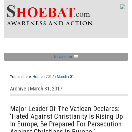
Navigation
You are here:
Home
›
2017
›
March
›
31
Archive | March 31, 2017
Major Leader Of The Vatican Declares:
‘Hated Against Christianity Is Rising Up
In Europe, Be Prepared For Persecution
Against Christians In Europe.’