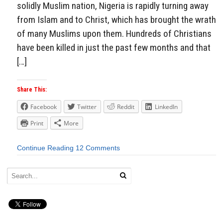
solidly Muslim nation, Nigeria is rapidly turning away
from Islam and to Christ, which has brought the wrath
of many Muslims upon them. Hundreds of Christians
have been killed in just the past few months and that
[…]
Share This:
Facebook
Twitter
Reddit
LinkedIn
Print
More
Continue Reading
12 Comments