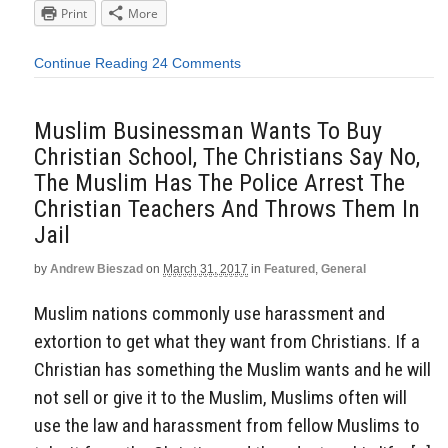
Print
More
Continue Reading
24 Comments
Muslim Businessman Wants To Buy
Christian School, The Christians Say No,
The Muslim Has The Police Arrest The
Christian Teachers And Throws Them In
Jail
by
Andrew Bieszad
on
March 31, 2017
in
Featured
,
General
Muslim nations commonly use harassment and
extortion to get what they want from Christians. If a
Christian has something the Muslim wants and he will
not sell or give it to the Muslim, Muslims often will
use the law and harassment from fellow Muslims to