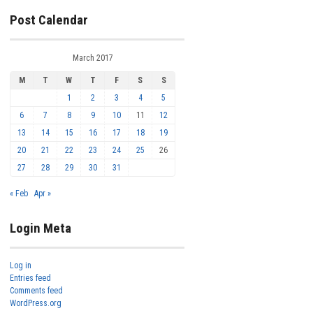
Post Calendar
March 2017
M
T
W
T
F
S
S
1
2
3
4
5
6
7
8
9
10
11
12
13
14
15
16
17
18
19
20
21
22
23
24
25
26
27
28
29
30
31
« Feb
Apr »
Login Meta
Log in
Entries feed
Comments feed
WordPress.org