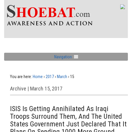
Navigation
You are here:
Home
›
2017
›
March
›
15
Archive | March 15, 2017
ISIS Is Getting Annihilated As Iraqi
Troops Surround Them, And The United
States Government Just Declared That It
Plans On Sending 1000 More Ground