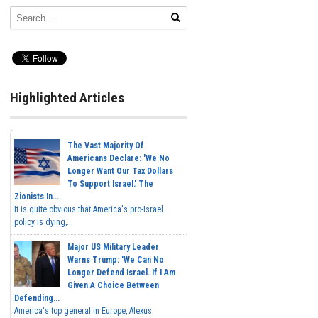
Highlighted Articles
The Vast Majority Of
Americans Declare: 'We No
Longer Want Our Tax Dollars
To Support Israel.' The
Zionists In...
It is quite obvious that America's pro-Israel
policy is dying,...
Major US Military Leader
Warns Trump: 'We Can No
Longer Defend Israel. If I Am
Given A Choice Between
Defending...
America's top general in Europe, Alexus