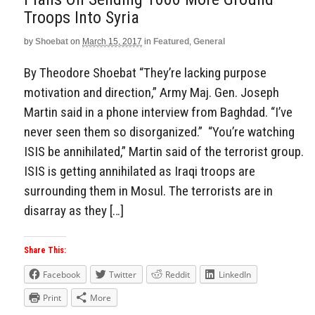
Troops Into Syria
by
Shoebat
on
March 15, 2017
in
Featured
,
General
By Theodore Shoebat “They’re lacking purpose
motivation and direction,” Army Maj. Gen. Joseph
Martin said in a phone interview from Baghdad. “I’ve
never seen them so disorganized.” “You’re watching
ISIS be annihilated,” Martin said of the terrorist group.
ISIS is getting annihilated as Iraqi troops are
surrounding them in Mosul. The terrorists are in
disarray as they […]
Share This:
Facebook
Twitter
Reddit
LinkedIn
Print
More