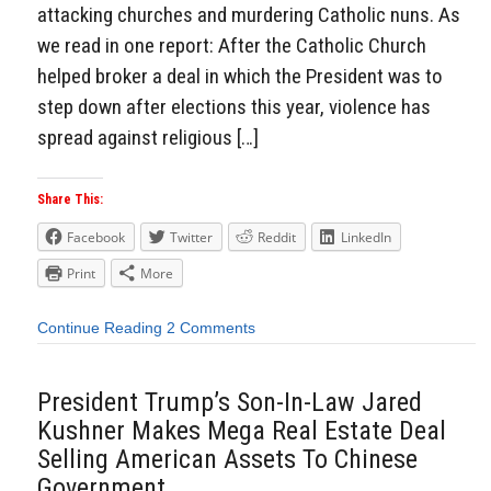
attacking churches and murdering Catholic nuns. As
we read in one report: After the Catholic Church
helped broker a deal in which the President was to
step down after elections this year, violence has
spread against religious […]
Share This:
Facebook
Twitter
Reddit
LinkedIn
Print
More
Continue Reading
2 Comments
President Trump’s Son-In-Law Jared
Kushner Makes Mega Real Estate Deal
Selling American Assets To Chinese
Government