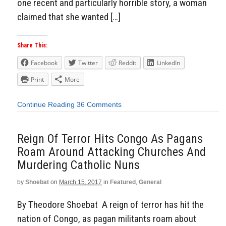
one recent and particularly horrible story, a woman
claimed that she wanted […]
Share This:
Facebook
Twitter
Reddit
LinkedIn
Print
More
Continue Reading
36 Comments
Reign Of Terror Hits Congo As Pagans
Roam Around Attacking Churches And
Murdering Catholic Nuns
by
Shoebat
on
March 15, 2017
in
Featured
,
General
By Theodore Shoebat A reign of terror has hit the
nation of Congo, as pagan militants roam about