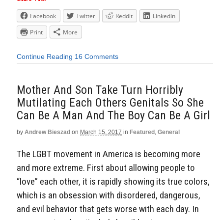
Facebook
Twitter
Reddit
LinkedIn
Print
More
Continue Reading
16 Comments
Mother And Son Take Turn Horribly
Mutilating Each Others Genitals So She
Can Be A Man And The Boy Can Be A Girl
by
Andrew Bieszad
on
March 15, 2017
in
Featured
,
General
The LGBT movement in America is becoming more
and more extreme. First about allowing people to
“love” each other, it is rapidly showing its true colors,
which is an obsession with disordered, dangerous,
and evil behavior that gets worse with each day. In