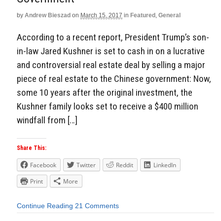
by
Andrew Bieszad
on
March 15, 2017
in
Featured
,
General
According to a recent report, President Trump’s son-
in-law Jared Kushner is set to cash in on a lucrative
and controversial real estate deal by selling a major
piece of real estate to the Chinese government: Now,
some 10 years after the original investment, the
Kushner family looks set to receive a $400 million
windfall from […]
Share This:
Facebook
Twitter
Reddit
LinkedIn
Print
More
Continue Reading
21 Comments