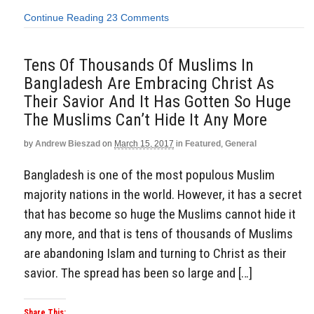
Continue Reading
23 Comments
Tens Of Thousands Of Muslims In
Bangladesh Are Embracing Christ As
Their Savior And It Has Gotten So Huge
The Muslims Can’t Hide It Any More
by
Andrew Bieszad
on
March 15, 2017
in
Featured
,
General
Bangladesh is one of the most populous Muslim
majority nations in the world. However, it has a secret
that has become so huge the Muslims cannot hide it
any more, and that is tens of thousands of Muslims
are abandoning Islam and turning to Christ as their
savior. The spread has been so large and […]
Share This: