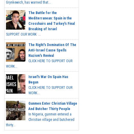
Grynkewich, has warned that...
The Battle for the
Mediterranean: Spain in the
Crosshairs and Turkey's Final
Breaking of Israel
SUPPORT OUR WORK ...
The Right's Domination Of The
Anti-Israel Cause Spells
Nazism's Revival
CLICK HERE TO SUPPORT OUR
WORK...
Israel's War On Spain Has
Begun
CLICK HERE TO SUPPORT OUR
WORK...
Gunmen Enter Christian Village
And Butcher Thirty People
In Nigeria, gunmen entered a
Christian village and butchered
thirty...