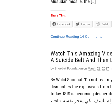
Musudan missile, the […]
Share This:
Facebook
Twitter
Reddit
Continue Reading
14 Comments
Watch This Amazing Vide
A Suicide Belt And Then 
by
Shoebat Foundation
on
March 22, 2017
i
By Walid Shoebat “Do not fear my s
dismantles the explosives from t
today. ISIS is becoming desperate