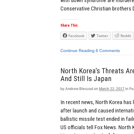
with down syndrome are murdered 
Conservative Christian brothers 
Share This:
Facebook
Twitter
Reddit
Continue Reading
6 Comments
North Korea’s Threats Ar
And Still Is Japan
by
Andrew Bieszad
on
March 22, 2017
in
Fe
In recent news, North Korea has l
after launch and caused internati
ballistic missile test ended in fa
US officials tell Fox News. Nort