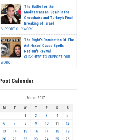
The Battle for the
Mediterranean: Spain in the
Crosshairs and Turkey's Final
Breaking of Israel
SUPPORT OUR WORK ...
The Right's Domination Of The
Anti-Israel Cause Spells
Nazism's Revival
CLICK HERE TO SUPPORT OUR
WORK...
Post Calendar
March 2017
M
T
W
T
F
S
S
1
2
3
4
5
6
7
8
9
10
11
12
13
14
15
16
17
18
19
20
21
22
23
24
25
26