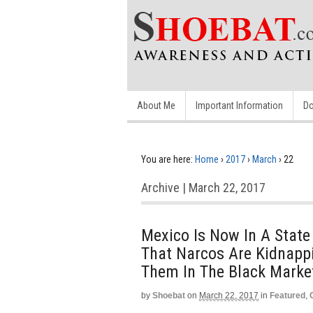
About Me
Important Information
Do
You are here:
Home
›
2017
›
March
›
22
Archive | March 22, 2017
Mexico Is Now In A State 
That Narcos Are Kidnappi
Them In The Black Marke
by
Shoebat
on
March 22, 2017
in
Featured
,