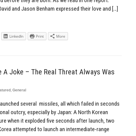
before they are born. As we read in one report:
David and Jason Benham expressed their love and […]
LinkedIn
Print
More
e A Joke – The Real Threat Always Was
atured
,
General
aunched several missiles, all which failed in seconds
onal outcry, especially by Japan: A North Korean
ilure when it exploded five seconds after launch, two
h Korea attempted to launch an intermediate-range