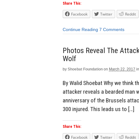
Share This:
Facebook
Twitter
Reddit
Continue Reading
7 Comments
Photos Reveal The Attac
Wolf
by
Shoebat Foundation
on
March 22, 2017
i
By Walid Shoebat Why we think thi
attacker reveals a bearded man w
anniversary of the Brussels atta
300 injured. This leads us to […]
Share This:
Facebook
Twitter
Reddit