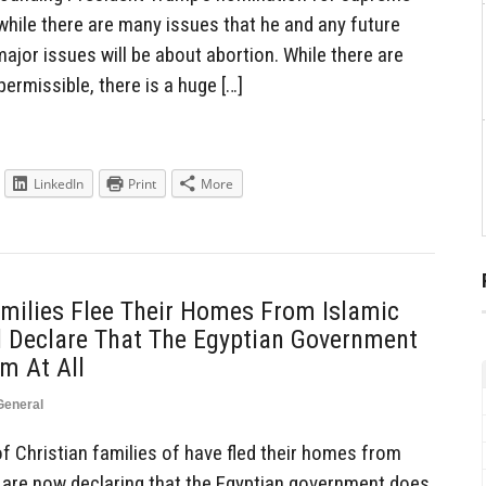
while there are many issues that he and any future
jor issues will be about abortion. While there are
ermissible, there is a huge […]
LinkedIn
Print
More
milies Flee Their Homes From Islamic
d Declare That The Egyptian Government
m At All
General
 Christian families of have fled their homes from
d are now declaring that the Egyptian government does