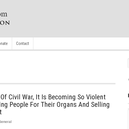
nate
Contact
Of Civil War, It Is Becoming So Violent
ng People For Their Organs And Selling
t
General