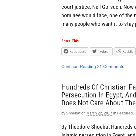
court justice, Neil Gorsuch. Now 
nominee would face, one of the ma
many people who want it to stay p
Share This:
Facebook
Twitter
Reddit
Continue Reading
21 Comments
Hundreds Of Christian Fa
Persecution In Egypt, An
Does Not Care About The
by
Shoebat
on
March 22, 2017
in
Featured
,
By Theodore Shoebat Hundreds of
Islamic persecution in Egypt, an