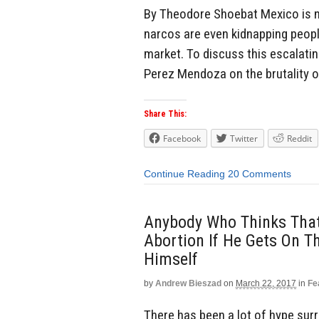
By Theodore Shoebat Mexico is now
narcos are even kidnapping people
market. To discuss this escalating
Perez Mendoza on the brutality of
Share This:
Facebook
Twitter
Reddit
Continue Reading
20 Comments
Anybody Who Thinks That
Abortion If He Gets On T
Himself
by
Andrew Bieszad
on
March 22, 2017
in
Fe
There has been a lot of hype su