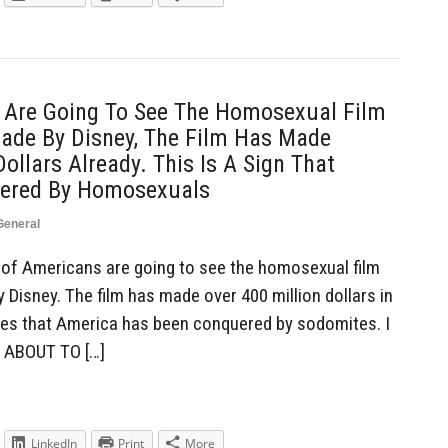
 Are Going To See The Homosexual Film
Made By Disney, The Film Has Made
ollars Already. This Is A Sign That
ered By Homosexuals
General
of Americans are going to see the homosexual film
 Disney. The film has made over 400 million dollars in
ifies that America has been conquered by sodomites. I
E ABOUT TO […]
LinkedIn
Print
More