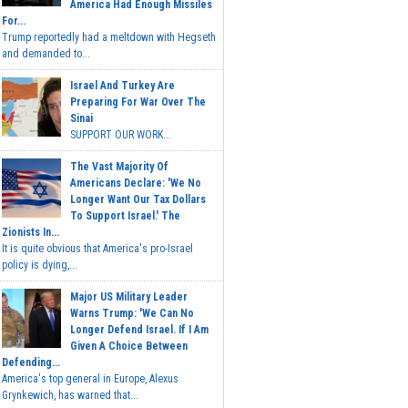
America Had Enough Missiles
For...
Trump reportedly had a meltdown with Hegseth
and demanded to...
Israel And Turkey Are
Preparing For War Over The
Sinai
SUPPORT OUR WORK...
The Vast Majority Of
Americans Declare: 'We No
Longer Want Our Tax Dollars
To Support Israel.' The
Zionists In...
It is quite obvious that America's pro-Israel
policy is dying,...
Major US Military Leader
Warns Trump: 'We Can No
Longer Defend Israel. If I Am
Given A Choice Between
Defending...
America's top general in Europe, Alexus
Grynkewich, has warned that...