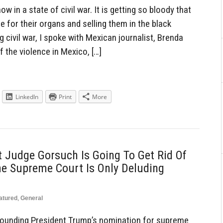
 in a state of civil war. It is getting so bloody that
 for their organs and selling them in the black
 civil war, I spoke with Mexican journalist, Brenda
 the violence in Mexico, […]
LinkedIn
Print
More
 Judge Gorsuch Is Going To Get Rid Of
he Supreme Court Is Only Deluding
atured
,
General
rrounding President Trump’s nomination for supreme