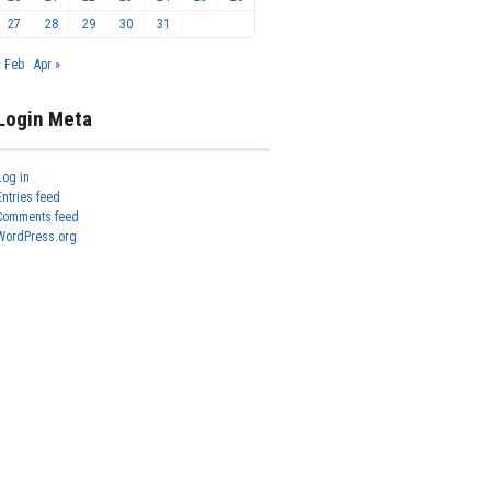
27
28
29
30
31
« Feb
Apr »
Login Meta
Log in
Entries feed
Comments feed
WordPress.org