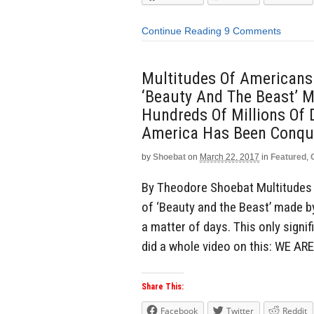
Continue Reading
9 Comments
Multitudes Of Americans
‘Beauty And The Beast’ 
Hundreds Of Millions Of D
America Has Been Conqu
by
Shoebat
on
March 22, 2017
in
Featured
,
By Theodore Shoebat Multitudes 
of ‘Beauty and the Beast’ made by
a matter of days. This only sign
did a whole video on this: WE AR
Share This:
Facebook
Twitter
Reddit