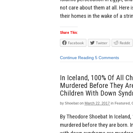
not care about them at all. Here i
their homes in the wake of a stri
Share This:
Facebook
Twitter
Reddit
Continue Reading
5 Comments
In Iceland, 100% Of All 
Murdered Before They Are
Children With Down Syn
by
Shoebat
on
March 22, 2017
in
Featured
,
By Theodore Shoebat In Iceland, 
murdered before they are born. In