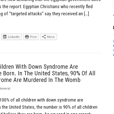
s the report: Egyptian Christians who recently fled
ng of “targeted attacks” say they received an […]
LinkedIn
Print
More
Children With Down Syndrome Are
 Born. In The United States, 90% Of All
drome Are Murdered In The Womb
General
100% of all children with down syndrome are
 the United States, the number is 90% of all children