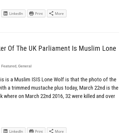
LinkedIn
Print
More
ker Of The UK Parliament Is Muslim Lone
n
Featured
,
General
s is a Muslim ISIS Lone Wolf is that the photo of the
ith a trimmed mustache plus today, March 22nd is the
ck where on March 22nd 2016, 32 were killed and over
LinkedIn
Print
More