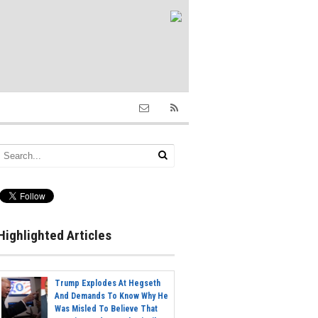
Highlighted Articles
Trump Explodes At Hegseth
And Demands To Know Why He
Was Misled To Believe That