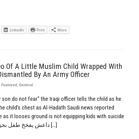
LinkedIn
Print
More
o Of A Little Muslim Child Wrapped With
Dismantled By An Army Officer
n
Featured
,
General
on do not fear” the Iraqi officer tells the child as he
he child’s chest as Al-Hadath Saudi news reported
 as it looses ground is not equipping kids with suicide
vests: داعش يفخخ طفل بحزام ناسف لكي يفجر نفسه […]