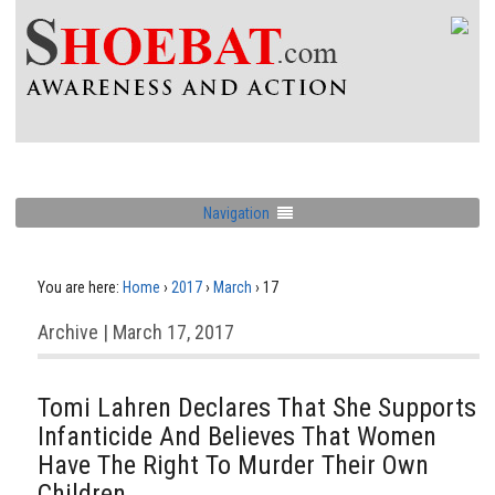
Navigation
You are here:
Home
›
2017
›
March
›
17
Archive | March 17, 2017
Tomi Lahren Declares That She Supports
Infanticide And Believes That Women
Have The Right To Murder Their Own
Children