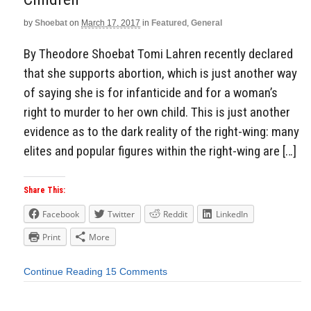
by
Shoebat
on
March 17, 2017
in
Featured
,
General
By Theodore Shoebat Tomi Lahren recently declared
that she supports abortion, which is just another way
of saying she is for infanticide and for a woman’s
right to murder to her own child. This is just another
evidence as to the dark reality of the right-wing: many
elites and popular figures within the right-wing are […]
Share This:
Facebook
Twitter
Reddit
LinkedIn
Print
More
Continue Reading
15 Comments