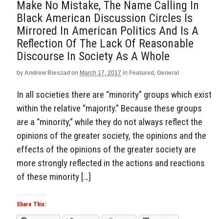
Make No Mistake, The Name Calling In
Black American Discussion Circles Is
Mirrored In American Politics And Is A
Reflection Of The Lack Of Reasonable
Discourse In Society As A Whole
by
Andrew Bieszad
on
March 17, 2017
in
Featured
,
General
In all societies there are “minority” groups which exist
within the relative “majority.” Because these groups
are a “minority,” while they do not always reflect the
opinions of the greater society, the opinions and the
effects of the opinions of the greater society are
more strongly reflected in the actions and reactions
of these minority […]
Share This: