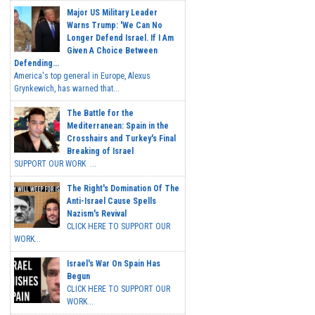
Major US Military Leader
Warns Trump: 'We Can No
Longer Defend Israel. If I Am
Given A Choice Between
Defending...
America's top general in Europe, Alexus
Grynkewich, has warned that...
The Battle for the
Mediterranean: Spain in the
Crosshairs and Turkey's Final
Breaking of Israel
SUPPORT OUR WORK ...
The Right's Domination Of The
Anti-Israel Cause Spells
Nazism's Revival
CLICK HERE TO SUPPORT OUR
WORK...
Israel's War On Spain Has
Begun
CLICK HERE TO SUPPORT OUR
WORK...