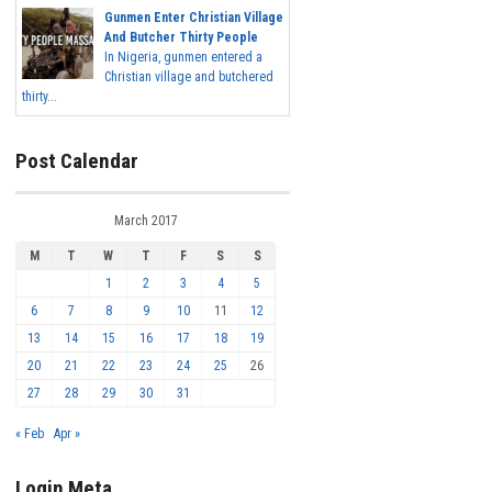
Gunmen Enter Christian Village
And Butcher Thirty People
In Nigeria, gunmen entered a
Christian village and butchered
thirty...
Post Calendar
March 2017
M
T
W
T
F
S
S
1
2
3
4
5
6
7
8
9
10
11
12
13
14
15
16
17
18
19
20
21
22
23
24
25
26
27
28
29
30
31
« Feb
Apr »
Login Meta