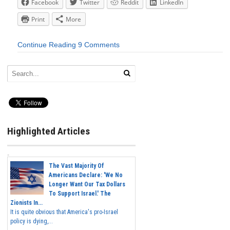
Facebook
Twitter
Reddit
LinkedIn
Print
More
Continue Reading
9 Comments
Highlighted Articles
The Vast Majority Of
Americans Declare: 'We No
Longer Want Our Tax Dollars
To Support Israel.' The
Zionists In...
It is quite obvious that America's pro-Israel
policy is dying,...