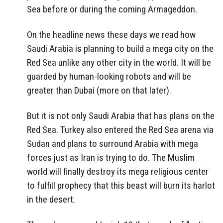
Sea before or during the coming Armageddon.
On the headline news these days we read how
Saudi Arabia is planning to build a mega city on the
Red Sea unlike any other city in the world. It will be
guarded by human-looking robots and will be
greater than Dubai (more on that later).
But it is not only Saudi Arabia that has plans on the
Red Sea. Turkey also entered the Red Sea arena via
Sudan and plans to surround Arabia with mega
forces just as Iran is trying to do. The Muslim
world will finally destroy its mega religious center
to fulfill prophecy that this beast will burn its harlot
in the desert.