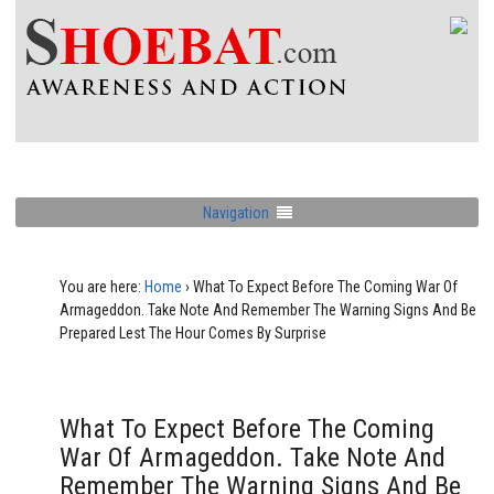
Navigation
You are here:
Home
›
What To Expect Before The Coming War Of
Armageddon. Take Note And Remember The Warning Signs And Be
Prepared Lest The Hour Comes By Surprise
What To Expect Before The Coming
War Of Armageddon. Take Note And
Remember The Warning Signs And Be