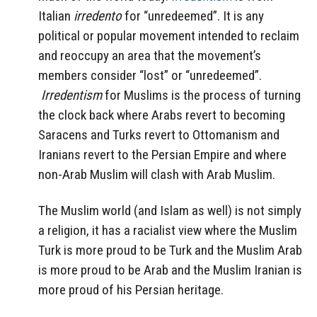
Italian
irredento
for “unredeemed”. It is any
political or popular movement intended to reclaim
and reoccupy an area that the movement’s
members consider “lost” or “unredeemed”.
Irredentism
for Muslims is the process of turning
the clock back where Arabs revert to becoming
Saracens and Turks revert to Ottomanism and
Iranians revert to the Persian Empire and where
non-Arab Muslim will clash with Arab Muslim.
The Muslim world (and Islam as well) is not simply
a religion, it has a racialist view where the Muslim
Turk is more proud to be Turk and the Muslim Arab
is more proud to be Arab and the Muslim Iranian is
more proud of his Persian heritage.