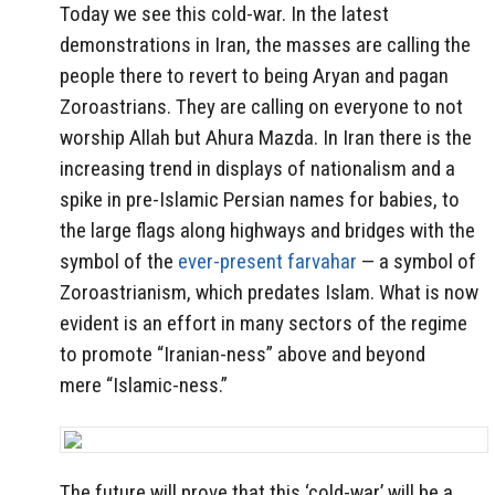
Today we see this cold-war. In the latest
demonstrations in Iran, the masses are calling the
people there to revert to being Aryan and pagan
Zoroastrians. They are calling on everyone to not
worship Allah but Ahura Mazda. In Iran there is the
increasing trend in displays of nationalism and a
spike in pre-Islamic Persian names for babies, to
the large flags along highways and bridges with the
symbol of the
ever-present farvahar
— a symbol of
Zoroastrianism, which predates Islam. What is now
evident is an effort in many sectors of the regime
to promote “Iranian-ness” above and beyond
mere “Islamic-ness.”
The future will prove that this ‘cold-war’ will be a