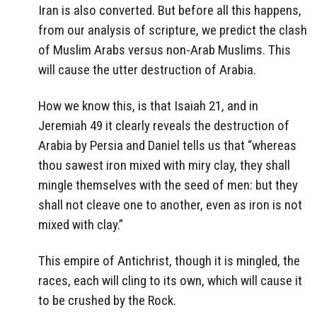
Iran is also converted. But before all this happens,
from our analysis of scripture, we predict the clash
of Muslim Arabs versus non-Arab Muslims. This
will cause the utter destruction of Arabia.
How we know this, is that Isaiah 21, and in
Jeremiah 49 it clearly reveals the destruction of
Arabia by Persia and Daniel tells us that “whereas
thou sawest iron mixed with miry clay, they shall
mingle themselves with the seed of men: but they
shall not cleave one to another, even as iron is not
mixed with clay.”
This empire of Antichrist, though it is mingled, the
races, each will cling to its own, which will cause it
to be crushed by the Rock.