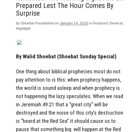
Prepared Lest The Hour Comes By
Surprise
by
Shoebat Foundation
on
January 14, 2018
in
Featured
,
General
,
Highlight
By Walid Shoebat (Shoebat Sunday Special)
One thing about biblical prophecies most do not
pay attention to is this: when prophecy happens,
the world is sound asleep and when prophecy is
not happening the lazy speculates. When we read
in Jeremiah 49:21 that a “great city” will be
destroyed and the noise of this city’s destruction
is “heard at the Red Sea” it should cause us to
pause that something big will happen at the Red