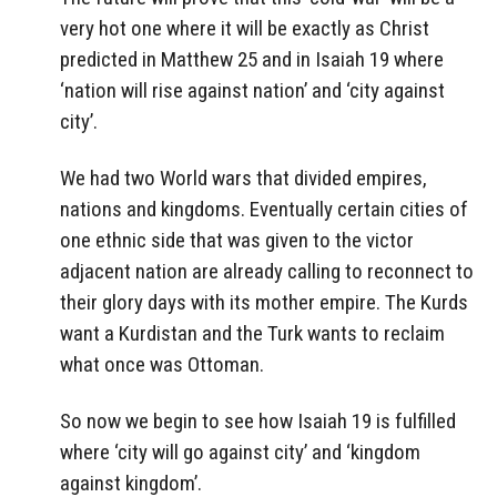
very hot one where it will be exactly as Christ
predicted in Matthew 25 and in Isaiah 19 where
‘nation will rise against nation’ and ‘city against
city’.
We had two World wars that divided empires,
nations and kingdoms. Eventually certain cities of
one ethnic side that was given to the victor
adjacent nation are already calling to reconnect to
their glory days with its mother empire. The Kurds
want a Kurdistan and the Turk wants to reclaim
what once was Ottoman.
So now we begin to see how Isaiah 19 is fulfilled
where ‘city will go against city’ and ‘kingdom
against kingdom’.