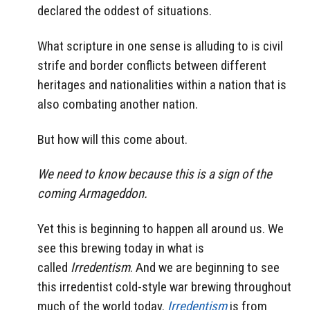
declared the oddest of situations.
What scripture in one sense is alluding to is civil
strife and border conflicts between different
heritages and nationalities within a nation that is
also combating another nation.
But how will this come about.
We need to know because this is a sign of the
coming Armageddon.
Yet this is beginning to happen all around us. We
see this brewing today in what is
called
Irredentism
. And we are beginning to see
this irredentist cold-style war brewing throughout
much of the world today.
Irredentism
is from