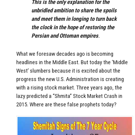
This is the only explanation for the
unbridled ambition to share the spoils
and meet them in longing to turn back
the clock in the hope of restoring the
Persian and Ottoman empires
.
What we foresaw decades ago is becoming
headlines in the Middle East. But today the ‘Middle
West’ slumbers because it is excited about the
progress the new U.S. Administration is creating
with a rising stock market. Three years ago, the
lazy predicted a “Shmita” Stock Market Crash in
2015. Where are these false prophets today?