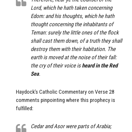
Lord, which he hath taken concerning
Edom: and his thoughts, which he hath
thought concerning the inhabitants of
Teman: surely the little ones of the flock
shall cast them down, of a truth they shall
destroy them with their habitation. The
earth is moved at the noise of their fall:
the cry of their voice is
heard in the Red
Sea
.
Haydock’s Catholic Commentary on Verse 28
comments pinpointing where this prophecy is
fulfilled:
Cedar
and
Asor
were parts of Arabia;