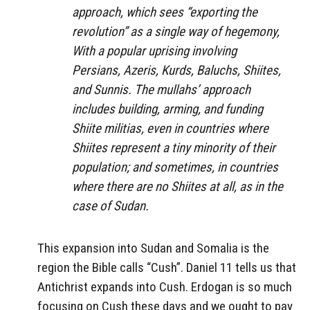
approach, which sees “exporting the
revolution” as a single way of hegemony,
With a popular uprising involving
Persians, Azeris, Kurds, Baluchs, Shiites,
and Sunnis. The mullahs’ approach
includes building, arming, and funding
Shiite militias, even in countries where
Shiites represent a tiny minority of their
population; and sometimes, in countries
where there are no Shiites at all, as in the
case of Sudan.
This expansion into Sudan and Somalia is the
region the Bible calls “Cush”. Daniel 11 tells us that
Antichrist expands into Cush. Erdogan is so much
focusing on Cush these days and we ought to pay