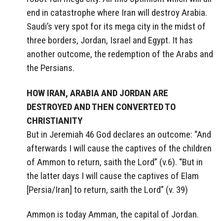
end in catastrophe where Iran will destroy Arabia.
Saudi’s very spot for its mega city in the midst of
three borders, Jordan, Israel and Egypt. It has
another outcome, the redemption of the Arabs and
the Persians.
HOW IRAN, ARABIA AND JORDAN ARE
DESTROYED AND THEN CONVERTED TO
CHRISTIANITY
But in Jeremiah 46 God declares an outcome: “And
afterwards I will cause the captives of the children
of Ammon to return, saith the Lord” (v.6). “But in
the latter days I will cause the captives of Elam
[Persia/Iran] to return, saith the Lord” (v. 39)
Ammon is today Amman, the capital of Jordan.