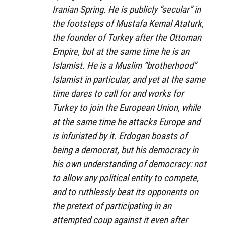
Iranian Spring. He is publicly “secular” in
the footsteps of Mustafa Kemal Ataturk,
the founder of Turkey after the Ottoman
Empire, but at the same time he is an
Islamist. He is a Muslim “brotherhood”
Islamist in particular, and yet at the same
time dares to call for and works for
Turkey to join the European Union, while
at the same time he attacks Europe and
is infuriated by it. Erdogan boasts of
being a democrat, but his democracy in
his own understanding of democracy: not
to allow any political entity to compete,
and to ruthlessly beat its opponents on
the pretext of participating in an
attempted coup against it even after