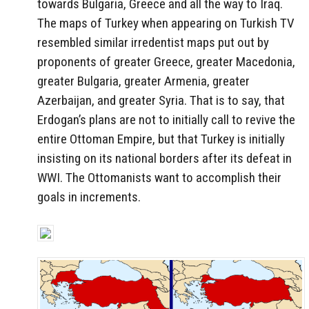
towards Bulgaria, Greece and all the way to Iraq.
The maps of Turkey when appearing on Turkish TV
resembled similar irredentist maps put out by
proponents of greater Greece, greater Macedonia,
greater Bulgaria, greater Armenia, greater
Azerbaijan, and greater Syria. That is to say, that
Erdogan’s plans are not to initially call to revive the
entire Ottoman Empire, but that Turkey is initially
insisting on its national borders after its defeat in
WWI. The Ottomanists want to accomplish their
goals in increments.