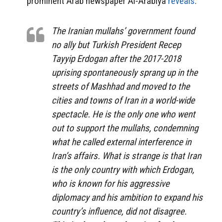
prominent Arab newspaper Al-Arabiya
reveals
:
The Iranian mullahs’ government found
no ally but Turkish President Recep
Tayyip Erdogan after the 2017-2018
uprising spontaneously sprang up in the
streets of Mashhad and moved to the
cities and towns of Iran in a world-wide
spectacle. He is the only one who went
out to support the mullahs, condemning
what he called external interference in
Iran’s affairs. What is strange is that Iran
is the only country with which Erdogan,
who is known for his aggressive
diplomacy and his ambition to expand his
country’s influence, did not disagree.