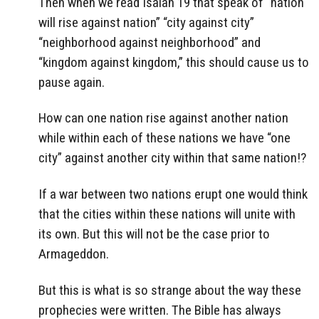
Then when we read Isaiah 19 that speak of “nation
will rise against nation” “city against city”
“neighborhood against neighborhood” and
“kingdom against kingdom,” this should cause us to
pause again.
How can one nation rise against another nation
while within each of these nations we have “one
city” against another city within that same nation!?
If a war between two nations erupt one would think
that the cities within these nations will unite with
its own. But this will not be the case prior to
Armageddon.
But this is what is so strange about the way these
prophecies were written. The Bible has always