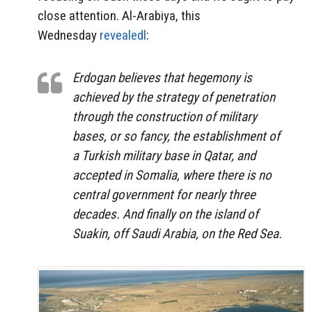
close attention. Al-Arabiya, this
Wednesday
revealedl
:
Erdogan believes that hegemony is
achieved by the strategy of penetration
through the construction of military
bases, or so fancy, the establishment of
a Turkish military base in Qatar, and
accepted in Somalia, where there is no
central government for nearly three
decades. And finally on the island of
Suakin, off Saudi Arabia, on the Red Sea.