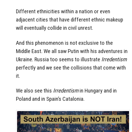
Different ethnicities within a nation or even
adjacent cities that have different ethnic makeup
will eventually collide in civil unrest.
And this phenomenon is not exclusive to the
Middle East. We all saw Putin with his adventures in
Ukraine. Russia too seems to illustrate
Irredentism
perfectly and we see the collisions that come with
it.
We also see this
Irredentism
in Hungary and in
Poland and in Spain’s Catalonia.