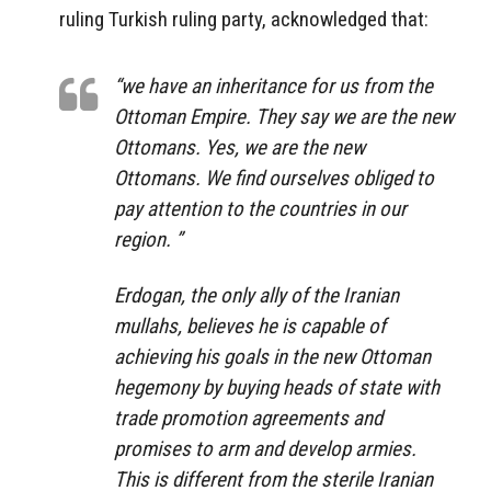
ruling Turkish ruling party, acknowledged that:
“we have an inheritance for us from the
Ottoman Empire. They say we are the new
Ottomans. Yes, we are the new
Ottomans. We find ourselves obliged to
pay attention to the countries in our
region. ”
Erdogan, the only ally of the Iranian
mullahs, believes he is capable of
achieving his goals in the new Ottoman
hegemony by buying heads of state with
trade promotion agreements and
promises to arm and develop armies.
This is different from the sterile Iranian