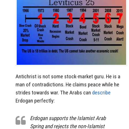
Antichrist is not some stock-market guru. He is a
man of contradictions. He claims peace while he
strides towards war. The Arabs can
describe
Erdogan perfectly:
Erdogan supports the Islamist Arab
Spring and rejects the non-Islamist