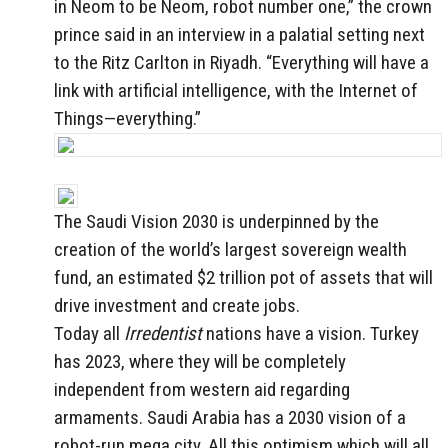
in Neom to be Neom, robot number one,” the crown
prince said in an interview in a palatial setting next
to the Ritz Carlton in Riyadh. “Everything will have a
link with artificial intelligence, with the Internet of
Things—everything.”
The Saudi Vision 2030 is underpinned by the
creation of the world’s largest sovereign wealth
fund, an estimated $2 trillion pot of assets that will
drive investment and create jobs.
Today all
Irredentist
nations have a vision. Turkey
has 2023, where they will be completely
independent from western aid regarding
armaments. Saudi Arabia has a 2030 vision of a
robot-run mega city. All this optimism which will all