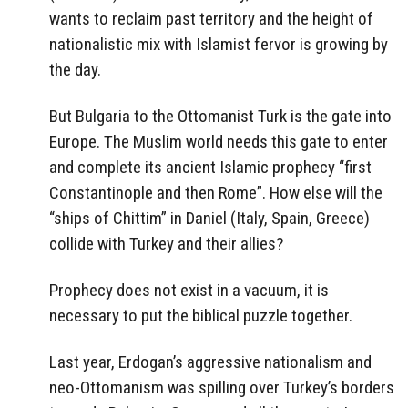
wants to reclaim past territory and the height of
nationalistic mix with Islamist fervor is growing by
the day.
But Bulgaria to the Ottomanist Turk is the gate into
Europe. The Muslim world needs this gate to enter
and complete its ancient Islamic prophecy “first
Constantinople and then Rome”. How else will the
“ships of Chittim” in Daniel (Italy, Spain, Greece)
collide with Turkey and their allies?
Prophecy does not exist in a vacuum, it is
necessary to put the biblical puzzle together.
Last year, Erdogan’s aggressive nationalism and
neo-Ottomanism was spilling over Turkey’s borders