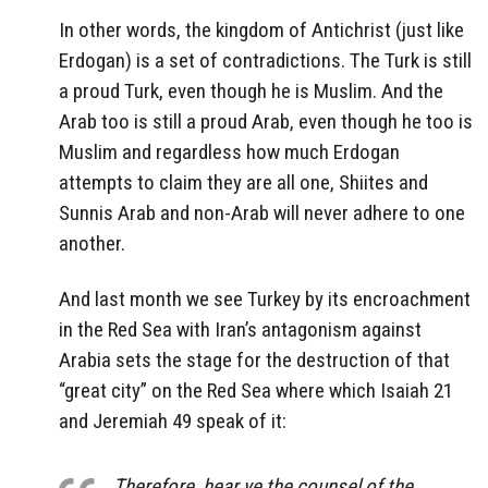
In other words, the kingdom of Antichrist (just like
Erdogan) is a set of contradictions. The Turk is still
a proud Turk, even though he is Muslim. And the
Arab too is still a proud Arab, even though he too is
Muslim and regardless how much Erdogan
attempts to claim they are all one, Shiites and
Sunnis Arab and non-Arab will never adhere to one
another.
And last month we see Turkey by its encroachment
in the Red Sea with Iran’s antagonism against
Arabia sets the stage for the destruction of that
“great city” on the Red Sea where which Isaiah 21
and Jeremiah 49 speak of it:
Therefore, hear ye the counsel of the