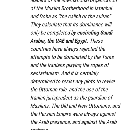
leaders of the international organization
of the Muslim Brotherhood in Istanbul
and Doha as “the caliph or the sultan”.
They calculate that its dominance will
only be completed by
encircling Saudi
Arabia, the UAE and Egypt.
These
countries have always rejected the
attempts to be dominated by the Turks
and the Iranians playing the ropes of
sectarianism. And it is certainly
determined to resist any plots to revive
the Ottoman rule, and the use of the
Iranian jurisprudent as the guardian of
Muslims. The Old and New Ottomans, and
the Persian Empire were always against
the Arab presence, and against the Arab