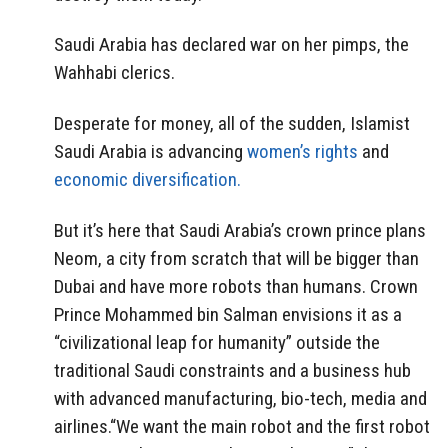
Saudi Arabia has declared war on her pimps, the
Wahhabi clerics.
Desperate for money, all of the sudden, Islamist
Saudi Arabia is advancing
women’s rights
and
economic diversification.
But it’s here that Saudi Arabia’s crown prince plans
Neom, a city from scratch that will be bigger than
Dubai and have more robots than humans. Crown
Prince Mohammed bin Salman envisions it as a
“civilizational leap for humanity” outside the
traditional Saudi constraints and a business hub
with advanced manufacturing, bio-tech, media and
airlines.“We want the main robot and the first robot