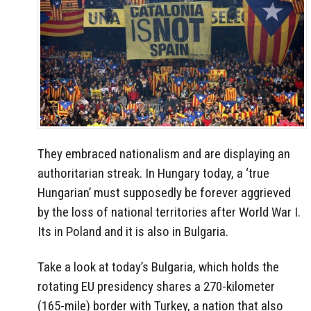
They embraced nationalism and are displaying an
authoritarian streak. In Hungary today, a ‘true
Hungarian’ must supposedly be forever aggrieved
by the loss of national territories after World War I.
Its in Poland and it is also in Bulgaria.
Take a look at today’s Bulgaria, which holds the
rotating EU presidency shares a 270-kilometer
(165-mile) border with Turkey, a nation that also