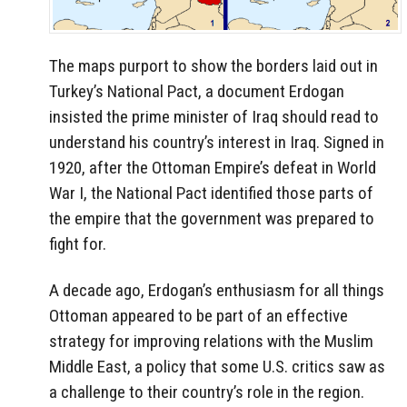
The maps purport to show the borders laid out in
Turkey’s National Pact, a document Erdogan
insisted the prime minister of Iraq should read to
understand his country’s interest in Iraq. Signed in
1920, after the Ottoman Empire’s defeat in World
War I, the National Pact identified those parts of
the empire that the government was prepared to
fight for.
A decade ago, Erdogan’s enthusiasm for all things
Ottoman appeared to be part of an effective
strategy for improving relations with the Muslim
Middle East, a policy that some U.S. critics saw as
a challenge to their country’s role in the region.