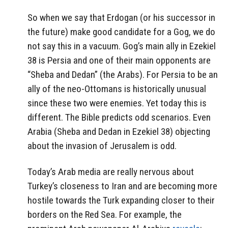
So when we say that Erdogan (or his successor in
the future) make good candidate for a Gog, we do
not say this in a vacuum. Gog’s main ally in Ezekiel
38 is Persia and one of their main opponents are
“Sheba and Dedan” (the Arabs). For Persia to be an
ally of the neo-Ottomans is historically unusual
since these two were enemies. Yet today this is
different. The Bible predicts odd scenarios. Even
Arabia (Sheba and Dedan in Ezekiel 38) objecting
about the invasion of Jerusalem is odd.
Today’s Arab media are really nervous about
Turkey’s closeness to Iran and are becoming more
hostile towards the Turk expanding closer to their
borders on the Red Sea. For example, the