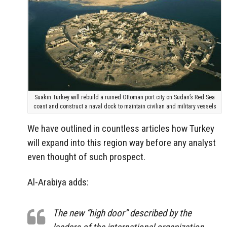
Suakin Turkey will rebuild a ruined Ottoman port city on Sudan’s Red Sea
coast and construct a naval dock to maintain civilian and military vessels
We have outlined in countless articles how Turkey
will expand into this region way before any analyst
even thought of such prospect.
Al-Arabiya adds:
The new “high door” described by the