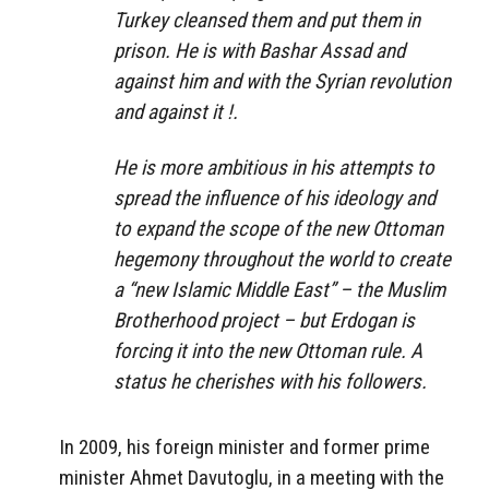
Turkey cleansed them and put them in
prison. He is with Bashar Assad and
against him and with the Syrian revolution
and against it !.
He is more ambitious in his attempts to
spread the influence of his ideology and
to expand the scope of the new Ottoman
hegemony throughout the world to create
a “new Islamic Middle East” – the Muslim
Brotherhood project – but Erdogan is
forcing it into the new Ottoman rule. A
status he cherishes with his followers.
In 2009, his foreign minister and former prime
minister Ahmet Davutoglu, in a meeting with the