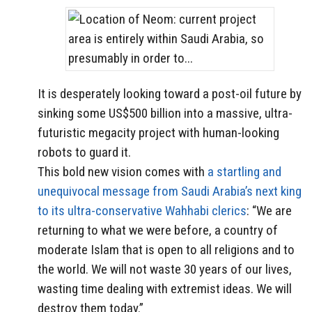
It is desperately looking toward a post-oil future by
sinking some US$500 billion into a massive, ultra-
futuristic megacity project with human-looking
robots to guard it.
This bold new vision comes with
a startling and
unequivocal message from Saudi Arabia’s next king
to its ultra-conservative Wahhabi clerics
: “We are
returning to what we were before, a country of
moderate Islam that is open to all religions and to
the world. We will not waste 30 years of our lives,
wasting time dealing with extremist ideas. We will
destroy them today.”