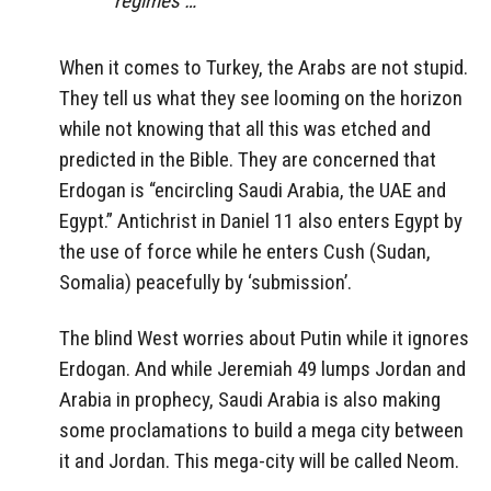
regimes …
When it comes to Turkey, the Arabs are not stupid.
They tell us what they see looming on the horizon
while not knowing that all this was etched and
predicted in the Bible. They are concerned that
Erdogan is “encircling Saudi Arabia, the UAE and
Egypt.” Antichrist in Daniel 11 also enters Egypt by
the use of force while he enters Cush (Sudan,
Somalia) peacefully by ‘submission’.
The blind West worries about Putin while it ignores
Erdogan. And while Jeremiah 49 lumps Jordan and
Arabia in prophecy, Saudi Arabia is also making
some proclamations to build a mega city between
it and Jordan. This mega-city will be called Neom.