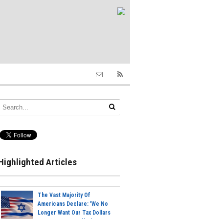
Highlighted Articles
The Vast Majority Of
Americans Declare: 'We No
Longer Want Our Tax Dollars