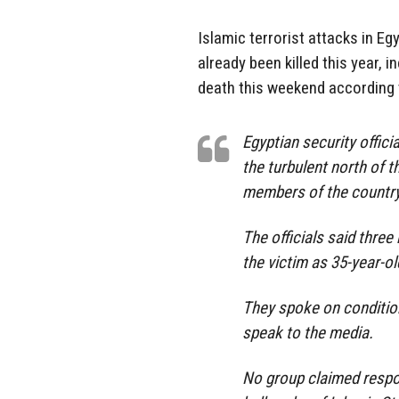
Islamic terrorist attacks in E
already been killed this year,
death this weekend according t
Egyptian security offic
the turbulent north of t
members of the country’
The officials said thre
the victim as 35-year-o
They spoke on conditio
speak to the media.
No group claimed respon