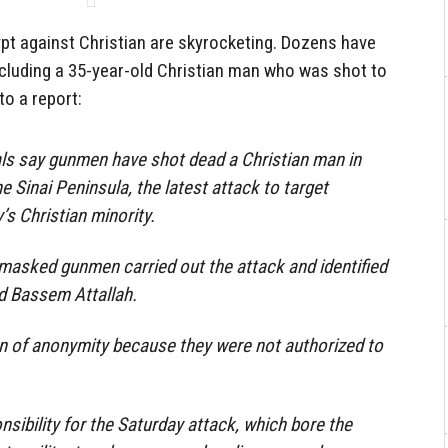
gypt against Christian are skyrocketing. Dozens have
 including a 35-year-old Christian man who was shot to
o a report:
ials say gunmen have shot dead a Christian man in
he Sinai Peninsula, the latest attack to target
s Christian minority.
e masked gunmen carried out the attack and identified
ld Bassem Attallah.
n of anonymity because they were not authorized to
sibility for the Saturday attack, which bore the