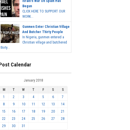
Israel's War On Spain Has
Begun
CLICK HERE TO SUPPORT OUR
WORK...
Gunmen Enter Christian Village
And Butcher Thirty People
In Nigeria, gunmen entered a
Christian village and butchered
thirty...
Post Calendar
January 2018
M
T
W
T
F
S
S
1
2
3
4
5
6
7
8
9
10
11
12
13
14
15
16
17
18
19
20
21
22
23
24
25
26
27
28
29
30
31