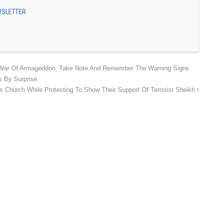
EWSLETTER
War Of Armageddon. Take Note And Remember The Warning Signs
 By Surprise
 Church While Protesting To Show Their Support Of Terrorist Sheikh