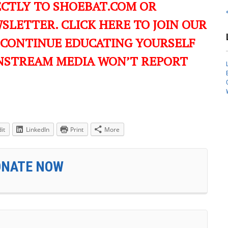
ECTLY TO SHOEBAT.COM OR
LETTER. CLICK HERE TO JOIN OUR
 CONTINUE EDUCATING YOURSELF
NSTREAM MEDIA WON’T REPORT
it
LinkedIn
Print
More
ONATE NOW