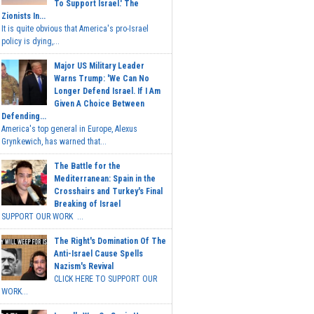
To Support Israel.' The
Zionists In...
It is quite obvious that America's pro-Israel
policy is dying,...
Major US Military Leader
Warns Trump: 'We Can No
Longer Defend Israel. If I Am
Given A Choice Between
Defending...
America's top general in Europe, Alexus
Grynkewich, has warned that...
The Battle for the
Mediterranean: Spain in the
Crosshairs and Turkey's Final
Breaking of Israel
SUPPORT OUR WORK ...
The Right's Domination Of The
Anti-Israel Cause Spells
Nazism's Revival
CLICK HERE TO SUPPORT OUR
WORK...