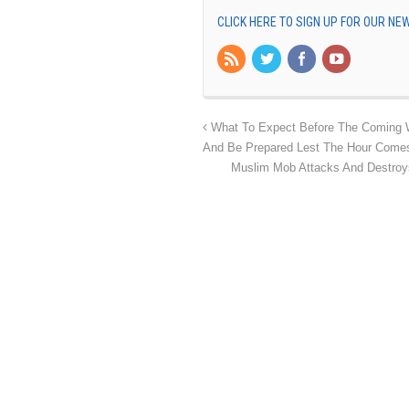
CLICK HERE TO SIGN UP FOR OUR N
What To Expect Before The Coming 
And Be Prepared Lest The Hour Comes
Muslim Mob Attacks And Destroys