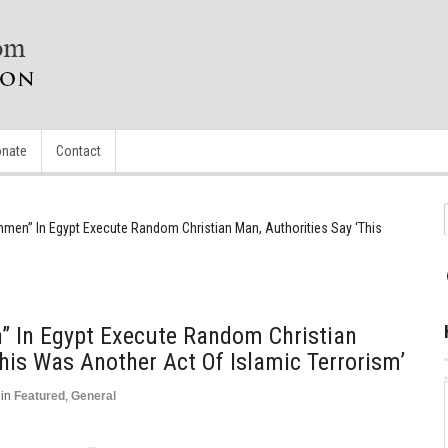
nate
Contact
men” In Egypt Execute Random Christian Man, Authorities Say ‘This
 In Egypt Execute Random Christian
This Was Another Act Of Islamic Terrorism’
in
Featured
,
General