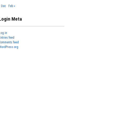
« Dec
Feb »
Login Meta
Log in
Entries feed
Comments feed
WordPress.org