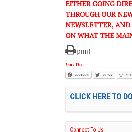
EITHER GOING DIR
THROUGH OUR NEWS
NEWSLETTER, AND
ON WHAT THE MAI
print
Share This:
Facebook
Twitter
Redd
CLICK HERE TO D
Connect To Us