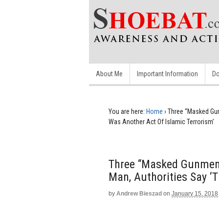
About Me
Important Information
Do
You are here:
Home
›
Three “Masked Gun
Was Another Act Of Islamic Terrorism’
Three “Masked Gunmen”
Man, Authorities Say ‘
by
Andrew Bieszad
on
January 15, 2018