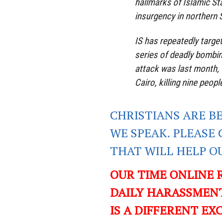
hallmarks of Islamic St
insurgency in northern S
IS has repeatedly target
series of deadly bombi
attack was last month,
Cairo, killing nine people
CHRISTIANS ARE B
WE SPEAK. PLEASE 
THAT WILL HELP O
OUR TIME ONLINE 
DAILY HARASSMENT
IS A DIFFERENT EXC