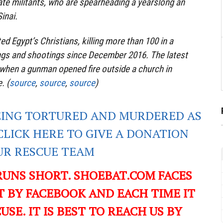
ate militants, who are spearheading a yearslong an
inai.
ed Egypt’s Christians, killing more than 100 in a
ngs and shootings since December 2016. The latest
 when a gunman opened fire outside a church in
. (
source
,
source
,
source
)
EING TORTURED AND MURDERED AS
CLICK HERE TO GIVE A DONATION
UR RESCUE TEAM
RUNS SHORT. SHOEBAT.COM FACES
 BY FACEBOOK AND EACH TIME IT
USE. IT IS BEST TO REACH US BY