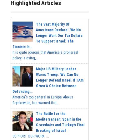
Highlighted Articles
The Vast Majority Of
Americans Declare: 'We No
Longer Want Our Tax Dollars
To Support Israel.' The
Zionists In...
It is quite obvious that America's pro-Israel
policy is dying,...
Major US Military Leader
Warns Trump: 'We Can No
Longer Defend Israel. If I Am
Given A Choice Between
Defending...
America's top general in Europe, Alexus
Grynkewich, has warned that...
The Battle for the
Mediterranean: Spain in the
Crosshairs and Turkey's Final
Breaking of Israel
SUPPORT OUR WORK ...