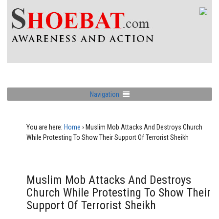
Navigation
You are here:
Home
›
Muslim Mob Attacks And Destroys Church
While Protesting To Show Their Support Of Terrorist Sheikh
Muslim Mob Attacks And Destroys
Church While Protesting To Show Their
Support Of Terrorist Sheikh