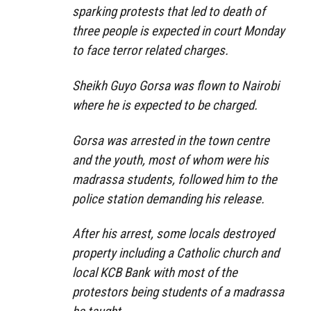
sparking protests that led to death of
three people is expected in court Monday
to face terror related charges.
Sheikh Guyo Gorsa was flown to Nairobi
where he is expected to be charged.
Gorsa was arrested in the town centre
and the youth, most of whom were his
madrassa students, followed him to the
police station demanding his release.
After his arrest, some locals destroyed
property including a Catholic church and
local KCB Bank with most of the
protestors being students of a madrassa