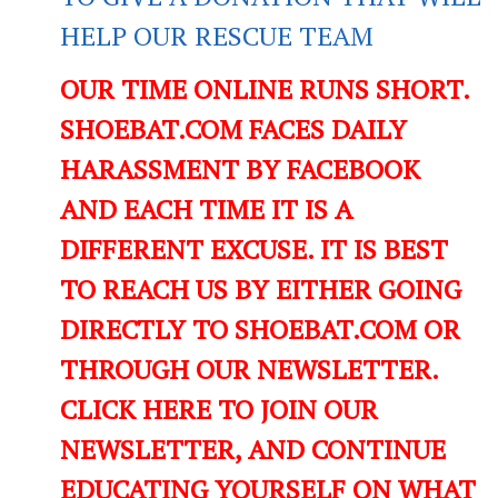
HELP OUR RESCUE TEAM
OUR TIME ONLINE RUNS SHORT.
SHOEBAT.COM FACES DAILY
HARASSMENT BY FACEBOOK
AND EACH TIME IT IS A
DIFFERENT EXCUSE. IT IS BEST
TO REACH US BY EITHER GOING
DIRECTLY TO SHOEBAT.COM OR
THROUGH OUR NEWSLETTER.
CLICK HERE TO JOIN OUR
NEWSLETTER, AND CONTINUE
EDUCATING YOURSELF ON WHAT