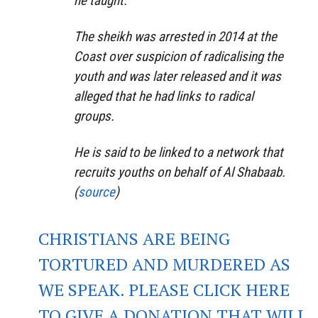
he taught.
The sheikh was arrested in 2014 at the
Coast over suspicion of radicalising the
youth and was later released and it was
alleged that he had links to radical
groups.
He is said to be linked to a network that
recruits youths on behalf of Al Shabaab.
(
source
)
CHRISTIANS ARE BEING
TORTURED AND MURDERED AS
WE SPEAK. PLEASE CLICK HERE
TO GIVE A DONATION THAT WILL