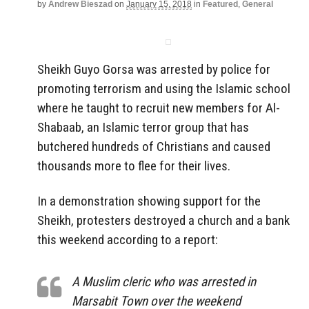
by
Andrew Bieszad
on
January 15, 2018
in
Featured
,
General
Sheikh Guyo Gorsa was arrested by police for
promoting terrorism and using the Islamic school
where he taught to recruit new members for Al-
Shabaab, an Islamic terror group that has
butchered hundreds of Christians and caused
thousands more to flee for their lives.
In a demonstration showing support for the
Sheikh, protesters destroyed a church and a bank
this weekend according to a report:
A Muslim cleric who was arrested in
Marsabit Town over the weekend