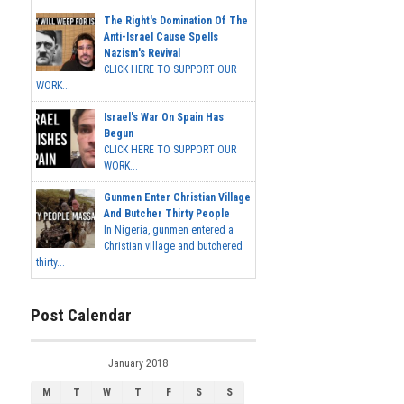
The Right's Domination Of The
Anti-Israel Cause Spells
Nazism's Revival
CLICK HERE TO SUPPORT OUR
WORK...
Israel's War On Spain Has
Begun
CLICK HERE TO SUPPORT OUR
WORK...
Gunmen Enter Christian Village
And Butcher Thirty People
In Nigeria, gunmen entered a
Christian village and butchered
thirty...
Post Calendar
January 2018
M
T
W
T
F
S
S