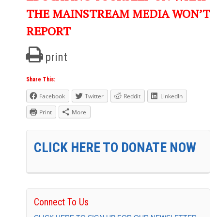
THE MAINSTREAM MEDIA WON’T
REPORT
print
Share This:
Facebook
Twitter
Reddit
LinkedIn
Print
More
CLICK HERE TO DONATE NOW
Connect To Us