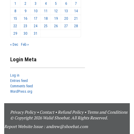
1
2
3
4
5
6
7
8
9
10
11
12
13
14
15
16
17
18
19
20
21
22
23
24
25
26
27
28
29
30
31
« Dec
Feb »
Login Meta
Log in
Entries feed
Comments feed
WordPress.org
Privacy Policy
•
Contact
•
Refund Policy
•
Terms and Conditions
© Copyright 2026 Walid Shoebat. All Rights Reserved.
Report Website Issue :
andrew@shoebat.com