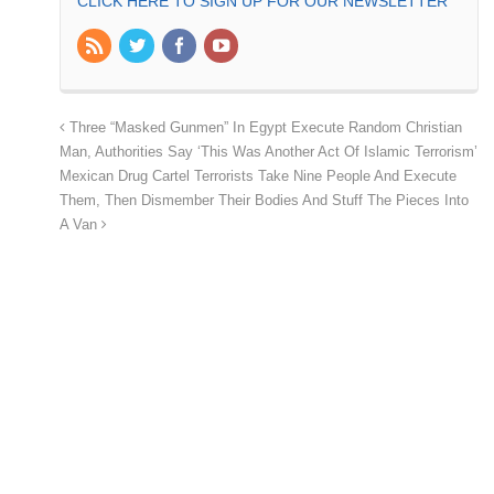
CLICK HERE TO SIGN UP FOR OUR NEWSLETTER
Three “Masked Gunmen” In Egypt Execute Random Christian
Man, Authorities Say ‘This Was Another Act Of Islamic Terrorism’
Mexican Drug Cartel Terrorists Take Nine People And Execute
Them, Then Dismember Their Bodies And Stuff The Pieces Into
A Van