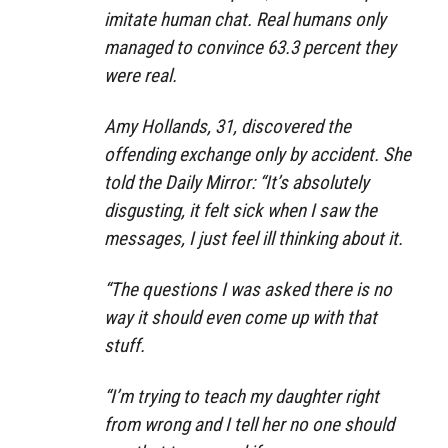
imitate human chat. Real humans only
managed to convince 63.3 percent they
were real.
Amy Hollands, 31, discovered the
offending exchange only by accident. She
told the Daily Mirror: “It’s absolutely
disgusting, it felt sick when I saw the
messages, I just feel ill thinking about it.
“The questions I was asked there is no
way it should even come up with that
stuff.
“I’m trying to teach my daughter right
from wrong and I tell her no one should