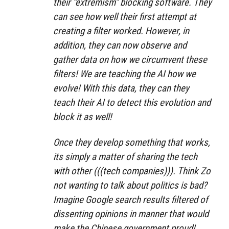
their “extremism” blocking software. They
can see how well their first attempt at
creating a filter worked. However, in
addition, they can now observe and
gather data on how we circumvent these
filters! We are teaching the AI how we
evolve! With this data, they can they
teach their AI to detect this evolution and
block it as well!
Once they develop something that works,
its simply a matter of sharing the tech
with other (((tech companies))). Think Zo
not wanting to talk about politics is bad?
Imagine Google search results filtered of
dissenting opinions in manner that would
make the Chinese government proud!