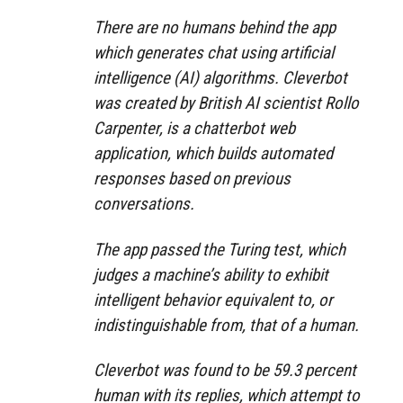
There are no humans behind the app
which generates chat using artificial
intelligence (AI) algorithms. Cleverbot
was created by British AI scientist Rollo
Carpenter, is a chatterbot web
application, which builds automated
responses based on previous
conversations.
The app passed the Turing test, which
judges a machine’s ability to exhibit
intelligent behavior equivalent to, or
indistinguishable from, that of a human.
Cleverbot was found to be 59.3 percent
human with its replies, which attempt to