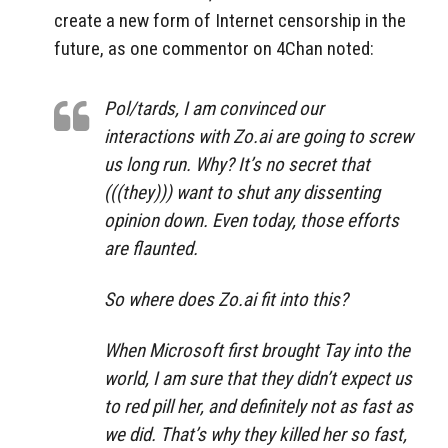
create a new form of Internet censorship in the
future, as one commentor on 4Chan noted:
Pol/tards, I am convinced our
interactions with Zo.ai are going to screw
us long run. Why? It’s no secret that
(((they))) want to shut any dissenting
opinion down. Even today, those efforts
are flaunted.
So where does Zo.ai fit into this?
When Microsoft first brought Tay into the
world, I am sure that they didn’t expect us
to red pill her, and definitely not as fast as
we did. That’s why they killed her so fast,