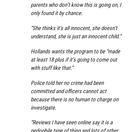
parents who don’t know this is going on, I
only found it by chance.
“She thinks it’s all innocent, she doesn’t
understand, she is just an innocent child.”
Hollands wants the program to be “made
at least 18 plus if it’s going to come out
with stuff like that.”
Police told her no crime had been
committed and officers cannot act
because there is no human to charge on
investigate.
“Reviews I have seen online say it is a
pedophile type of thing and lots of other