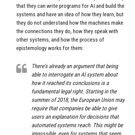
that they can write programs for AI and build the
systems and have an idea of how they learn, but
they do not understand how the machines make
the connections they do, how they speak with
other systems, and how the process of
epistemology works for them:
There’s already an argument that being
able to interrogate an AI system about
how it reached its conclusions is a
fundamental legal right. Starting in the
summer of 2018, the European Union may
require that companies be able to give
users an explanation for decisions that
automated systems reach. This might be
impossible, even for systems that seem