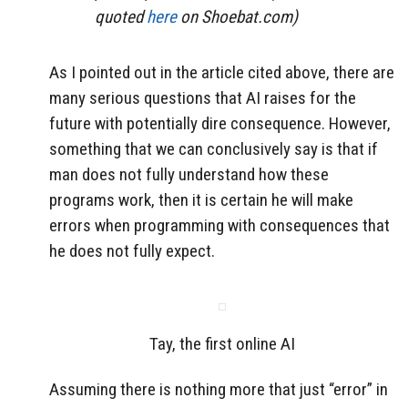
quoted
here
on Shoebat.com)
As I pointed out in the article cited above, there are
many serious questions that AI raises for the
future with potentially dire consequence. However,
something that we can conclusively say is that if
man does not fully understand how these
programs work, then it is certain he will make
errors when programming with consequences that
he does not fully expect.
Tay, the first online AI
Assuming there is nothing more that just “error” in