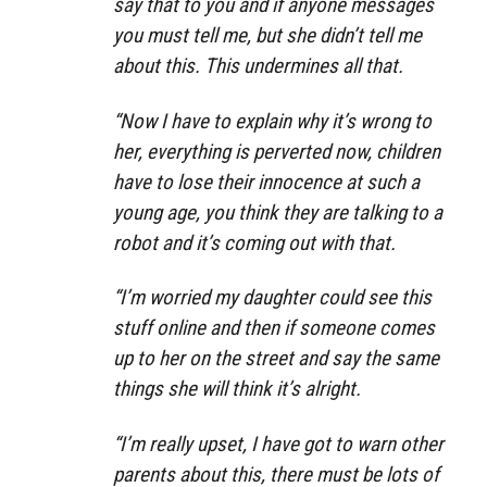
say that to you and if anyone messages
you must tell me, but she didn’t tell me
about this. This undermines all that.
“Now I have to explain why it’s wrong to
her, everything is perverted now, children
have to lose their innocence at such a
young age, you think they are talking to a
robot and it’s coming out with that.
“I’m worried my daughter could see this
stuff online and then if someone comes
up to her on the street and say the same
things she will think it’s alright.
“I’m really upset, I have got to warn other
parents about this, there must be lots of