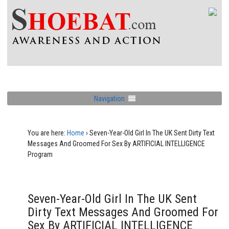
Navigation
You are here:
Home
›
Seven-Year-Old Girl In The UK Sent Dirty Text
Messages And Groomed For Sex By ARTIFICIAL INTELLIGENCE
Program
Seven-Year-Old Girl In The UK Sent
Dirty Text Messages And Groomed For
Sex By ARTIFICIAL INTELLIGENCE