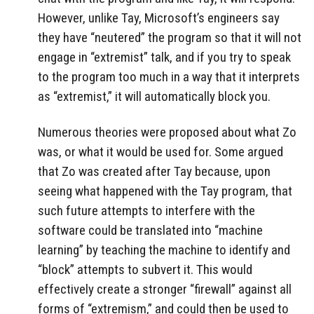
However, unlike Tay, Microsoft’s engineers say
they have “neutered” the program so that it will not
engage in “extremist” talk, and if you try to speak
to the program too much in a way that it interprets
as “extremist,” it will automatically block you.
Numerous theories were proposed about what Zo
was, or what it would be used for. Some argued
that Zo was created after Tay because, upon
seeing what happened with the Tay program, that
such future attempts to interfere with the
software could be translated into “machine
learning” by teaching the machine to identify and
“block” attempts to subvert it. This would
effectively create a stronger “firewall” against all
forms of “extremism,” and could then be used to