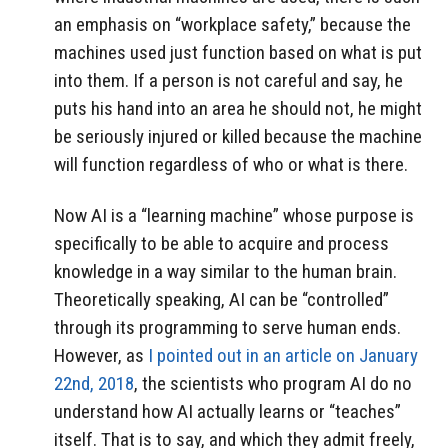
an emphasis on “workplace safety,” because the
machines used just function based on what is put
into them. If a person is not careful and say, he
puts his hand into an area he should not, he might
be seriously injured or killed because the machine
will function regardless of who or what is there.
Now AI is a “learning machine” whose purpose is
specifically to be able to acquire and process
knowledge in a way similar to the human brain.
Theoretically speaking, AI can be “controlled”
through its programming to serve human ends.
However, as
I pointed out in an article on January
22nd, 2018
, the scientists who program AI do no
understand how AI actually learns or “teaches”
itself. That is to say, and which they admit freely,