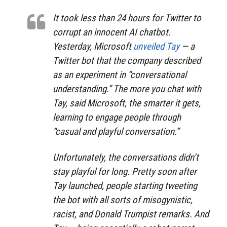
It took less than 24 hours for Twitter to
corrupt an innocent AI chatbot.
Yesterday, Microsoft
unveiled Tay
— a
Twitter bot that the company described
as an experiment in “conversational
understanding.” The more you chat with
Tay, said Microsoft, the smarter it gets,
learning to engage people through
“casual and playful conversation.”
Unfortunately, the conversations didn’t
stay playful for long. Pretty soon after
Tay launched, people starting tweeting
the bot with all sorts of misogynistic,
racist, and Donald Trumpist remarks. And