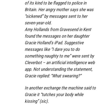
of its kind to be flagged to police in
Britain. Her angry mother says she was
“sickened” by messages sent to her
seven-year-old.
Amy Hollands from Gravesend in Kent
found the messages on her daughter
Gracie Holland’s iPad. Suggestive
messages like “I dare you to do
something naughty to me” were sent by
Cleverbot – an artificial intelligence web
app. Not understanding the statement,
Gracie replied: “What swearing?”
In another exchange the machine said to
Gracie it “tutches your body while
kissing” (sic).