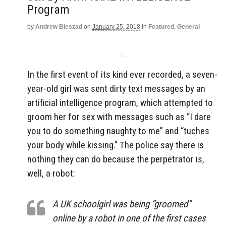
Program
by
Andrew Bieszad
on
January 25, 2018
in
Featured
,
General
In the first event of its kind ever recorded, a seven-
year-old girl was sent dirty text messages by an
artificial intelligence program, which attempted to
groom her for sex with messages such as “I dare
you to do something naughty to me” and “tuches
your body while kissing.” The police say there is
nothing they can do because the perpetrator is,
well, a robot:
A UK schoolgirl was being “groomed”
online by a robot in one of the first cases