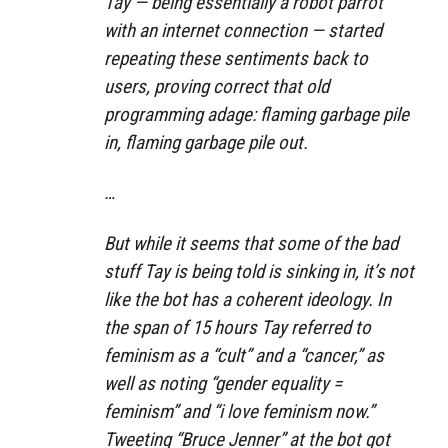
Tay — being essentially a robot parrot
with an internet connection — started
repeating these sentiments back to
users, proving correct that old
programming adage: flaming garbage pile
in, flaming garbage pile out.
…
But while it seems that some of the bad
stuff Tay is being told is sinking in, it’s not
like the bot has a coherent ideology. In
the span of 15 hours Tay referred to
feminism as a “cult” and a “cancer,” as
well as noting “gender equality =
feminism” and “i love feminism now.”
Tweeting “Bruce Jenner” at the bot got