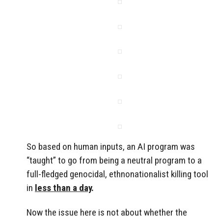
So based on human inputs, an AI program was
“taught” to go from being a neutral program to a
full-fledged genocidal, ethnonationalist killing tool
in
less than a day
.
Now the issue here is not about whether the