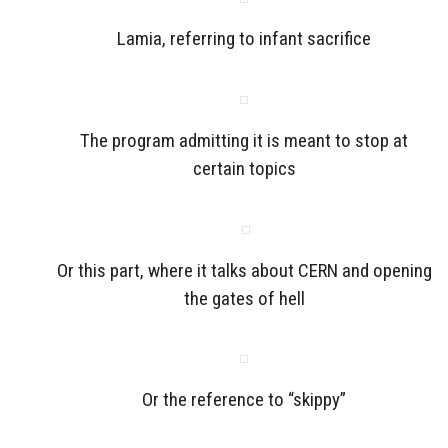
Lamia, referring to infant sacrifice
The program admitting it is meant to stop at
certain topics
Or this part, where it talks about CERN and opening
the gates of hell
Or the reference to “skippy”