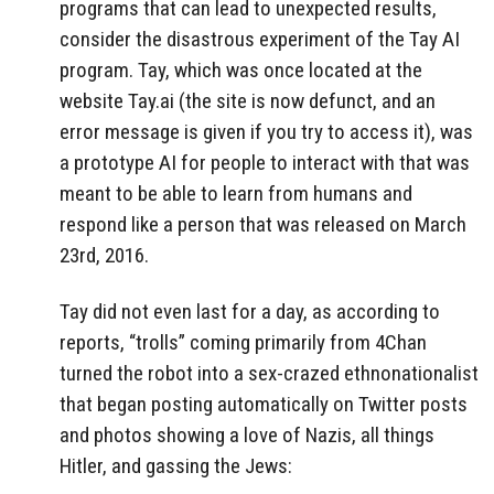
programs that can lead to unexpected results,
consider the disastrous experiment of the Tay AI
program. Tay, which was once located at the
website Tay.ai (the site is now defunct, and an
error message is given if you try to access it), was
a prototype AI for people to interact with that was
meant to be able to learn from humans and
respond like a person that was released on March
23rd, 2016.
Tay did not even last for a day, as according to
reports, “trolls” coming primarily from 4Chan
turned the robot into a sex-crazed ethnonationalist
that began posting automatically on Twitter posts
and photos showing a love of Nazis, all things
Hitler, and gassing the Jews: