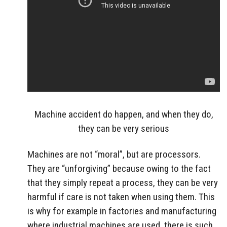
Machine accident do happen, and when they do,
they can be very serious
Machines are not “moral”, but are processors.
They are “unforgiving” because owing to the fact
that they simply repeat a process, they can be very
harmful if care is not taken when using them. This
is why for example in factories and manufacturing
where industrial machines are used, there is such