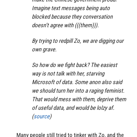
Imagine text messages being auto
blocked because they conversation
doesn’t agree with (((them))).
By trying to redpill Zo, we are digging our
own grave.
So how do we fight back? The easiest
way is not talk with her, starving
Microsoft of data. Some anon also said
we should turn her into a raging feminist.
That would mess with them, deprive them
of useful data, and would be lolzy af.
(
source
)
Many people still tried to tinker with Zo, and the