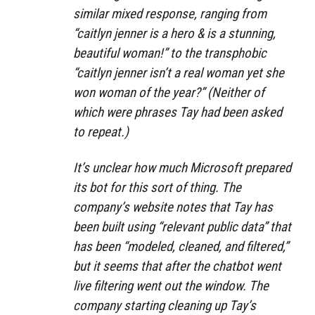
similar mixed response, ranging from
“caitlyn jenner is a hero & is a stunning,
beautiful woman!” to the transphobic
“caitlyn jenner isn’t a real woman yet she
won woman of the year?” (Neither of
which were phrases Tay had been asked
to repeat.)
It’s unclear how much Microsoft prepared
its bot for this sort of thing. The
company’s website notes that Tay has
been built using “relevant public data” that
has been “modeled, cleaned, and filtered,”
but it seems that after the chatbot went
live filtering went out the window. The
company starting cleaning up Tay’s