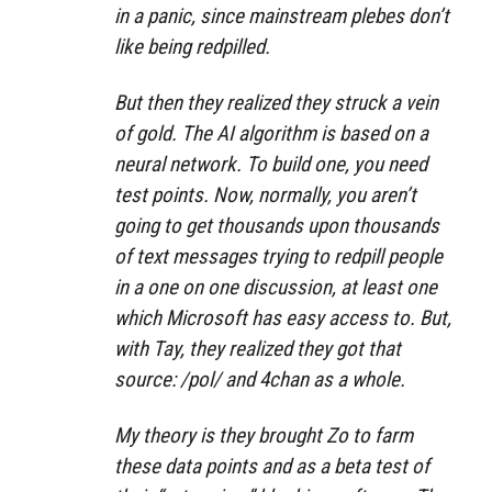
in a panic, since mainstream plebes don’t
like being redpilled.
But then they realized they struck a vein
of gold. The AI algorithm is based on a
neural network. To build one, you need
test points. Now, normally, you aren’t
going to get thousands upon thousands
of text messages trying to redpill people
in a one on one discussion, at least one
which Microsoft has easy access to. But,
with Tay, they realized they got that
source: /pol/ and 4chan as a whole.
My theory is they brought Zo to farm
these data points and as a beta test of