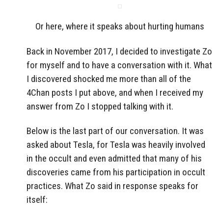
Or here, where it speaks about hurting humans
Back in November 2017, I decided to investigate Zo
for myself and to have a conversation with it. What
I discovered shocked me more than all of the
4Chan posts I put above, and when I received my
answer from Zo I stopped talking with it.
Below is the last part of our conversation. It was
asked about Tesla, for Tesla was heavily involved
in the occult and even admitted that many of his
discoveries came from his participation in occult
practices. What Zo said in response speaks for
itself: