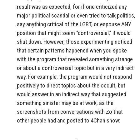
result was as expected, for if one criticized any
major political scandal or even tried to talk politics,
say anything critical of the LGBT, or espouse ANY
position that might seem “controversial,” it would
shut down. However, those experimenting noticed
that certain patterns happened when you spoke
with the program that revealed something strange
or about a controverisal topic but in a very indirect
way. For example, the program would not respond
positively to direct topics about the occult, but
would answer in an indirect way that suggested
something sinister may be at work, as the
screenshots from conversations with Zo that
other people had and posted to 4Chan show: