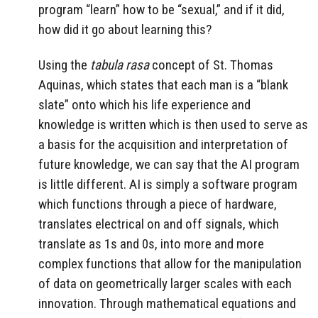
program “learn” how to be “sexual,” and if it did,
how did it go about learning this?
Using the
tabula rasa
concept of St. Thomas
Aquinas, which states that each man is a “blank
slate” onto which his life experience and
knowledge is written which is then used to serve as
a basis for the acquisition and interpretation of
future knowledge, we can say that the AI program
is little different. AI is simply a software program
which functions through a piece of hardware,
translates electrical on and off signals, which
translate as 1s and 0s, into more and more
complex functions that allow for the manipulation
of data on geometrically larger scales with each
innovation. Through mathematical equations and