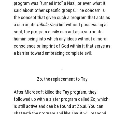
program was “turned into” a Nazi, or even what it
said about other specific groups. The concern is
the concept that given such a program that acts as
a surrogate
tabula rasa
but without possessing a
soul, the program easily can act as a surrogate
human being into which any ideas without a moral
conscience or imprint of God within it that serve as
a barrier toward embracing complete evil.
Zo, the replacement to Tay
After Microsoft killed the Tay program, they
followed up with a sister program called Zo, which
is still active and can be found at Zo.ai. You can
chat with the program and like Tay, it will respond.