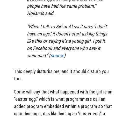
people have had the same problem,”
Hollands said.
“When I talk to Siri or Alexa it says ‘I don’t
have an age,’ it doesn’t start asking things
like this or saying it’s a young girl. I put it
on Facebook and everyone who saw it
went mad.” (
source
)
This deeply disturbs me, and it should disturb you
too.
Some will say that what happened with the girl is an
“easter egg,” which is what programmers call an
added program embedded within a program so that
upon finding it, it is like finding an “easter egg,” a