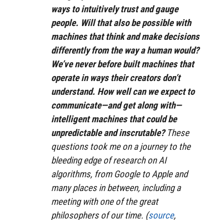
ways to intuitively trust and gauge
people. Will that also be possible with
machines that think and make decisions
differently from the way a human would?
We’ve never before built machines that
operate in ways their creators don’t
understand. How well can we expect to
communicate—and get along with—
intelligent machines that could be
unpredictable and inscrutable?
These
questions took me on a journey to the
bleeding edge of research on AI
algorithms, from Google to Apple and
many places in between, including a
meeting with one of the great
philosophers of our time. (
source
,