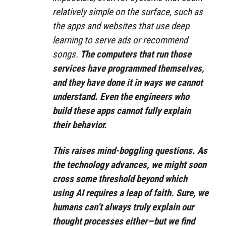
relatively simple on the surface, such as
the apps and websites that use deep
learning to serve ads or recommend
songs.
The computers that run those
services have programmed themselves,
and they have done it in ways we cannot
understand. Even the engineers who
build these apps cannot fully explain
their behavior.
This raises mind-boggling questions. As
the technology advances, we might soon
cross some threshold beyond which
using AI requires a leap of faith. Sure, we
humans can’t always truly explain our
thought processes either—but we find