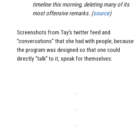
timeline this morning, deleting many of its
most offensive remarks. (
source
)
Screenshots from Tay’s twitter feed and
“conversations” that she had with people, because
the program was designed so that one could
directly “talk” to it, speak for themselves: