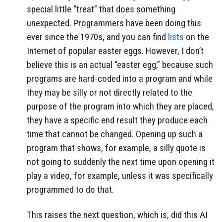
special little “treat” that does something
unexpected. Programmers have been doing this
ever since the 1970s, and you can find
lists
on the
Internet of popular easter eggs. However, I don’t
believe this is an actual “easter egg,” because such
programs are hard-coded into a program and while
they may be silly or not directly related to the
purpose of the program into which they are placed,
they have a specific end result they produce each
time that cannot be changed. Opening up such a
program that shows, for example, a silly quote is
not going to suddenly the next time upon opening it
play a video, for example, unless it was specifically
programmed to do that.
This raises the next question, which is, did this AI