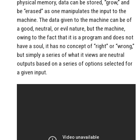
physical memory, data can be stored, “grow,” and
be “erased” as one manipulates the input to the
machine. The data given to the machine can be of
a good, neutral, or evil nature, but the machine,
owing to the fact that it is a program and does not
have a soul, it has no concept of “right” or “wrong,”
but simply a series of what it views are neutral
outputs based on a series of options selected for
a given input.