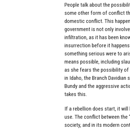
People talk about the possibili
some other form of conflict th
domestic conflict. This happeni
government is not only involve
infiltration, as it has been kn
insurrection before it happens. 
something serious were to aris
means possible, including slau
as she fears the possibility of
in Idaho, the Branch Davidian s
Bundy and the aggressive acti
takes this.
If a rebellion does start, it wi
use. The conflict between the “
society, and in its modern cont