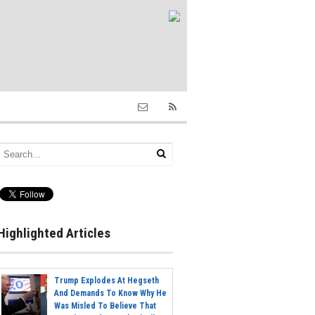
Highlighted Articles
Trump Explodes At Hegseth
And Demands To Know Why He
Was Misled To Believe That