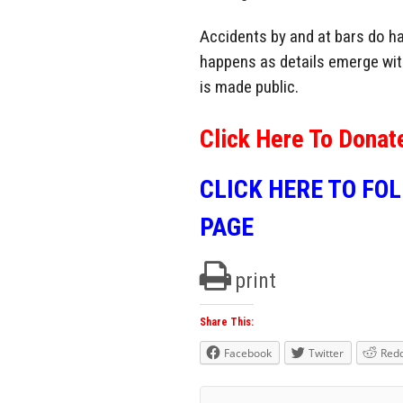
Accidents by and at bars do ha
happens as details emerge with
is made public.
Click Here To Donat
CLICK HERE TO FO
PAGE
print
Share This:
Facebook
Twitter
Redd