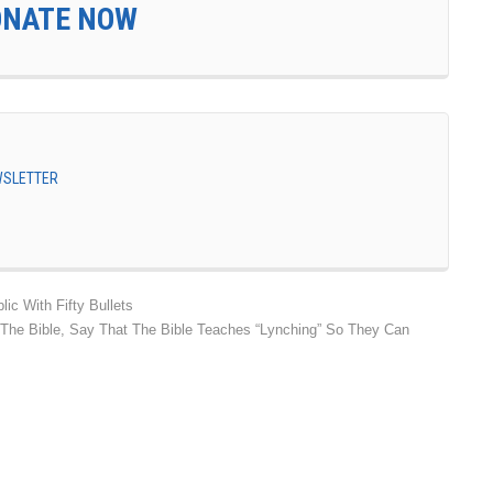
ONATE NOW
EWSLETTER
ic With Fifty Bullets
ut The Bible, Say That The Bible Teaches “Lynching” So They Can