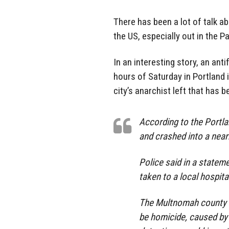
There has been a lot of talk a
the US, especially out in the P
In an interesting story, an anti
hours of Saturday in Portland 
city’s anarchist left that has 
According to the Portla
and crashed into a near
Police said in a stateme
taken to a local hospita
The Multnomah county m
be homicide, caused by 