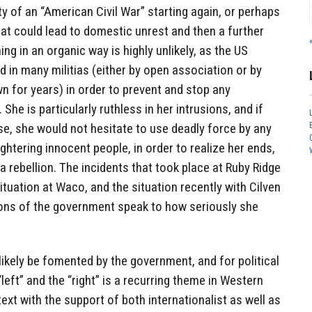
ty of an “American Civil War” starting again, or perhaps
at could lead to domestic unrest and then a further
ng in an organic way is highly unlikely, as the US
d in many militias (either by open association or by
own for years) in order to prevent and stop any
She is particularly ruthless in her intrusions, and if
e, she would not hesitate to use deadly force by any
ghtering innocent people, in order to realize her ends,
 a rebellion. The incidents that took place at Ruby Ridge
ituation at Waco, and the situation recently with Cilven
ons of the government speak to how seriously she
ll likely be fomented by the government, and for political
left” and the “right” is a recurring theme in Western
ext with the support of both internationalist as well as