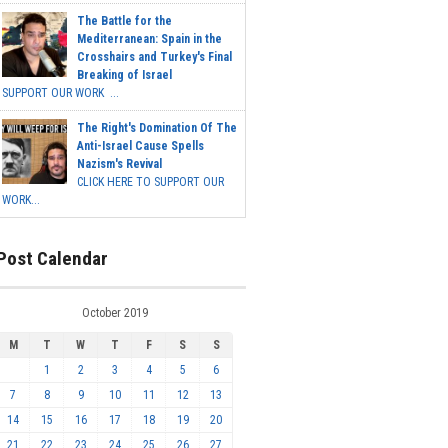
The Battle for the
Mediterranean: Spain in the
Crosshairs and Turkey's Final
Breaking of Israel
SUPPORT OUR WORK ...
The Right's Domination Of The
Anti-Israel Cause Spells
Nazism's Revival
CLICK HERE TO SUPPORT OUR
WORK...
Post Calendar
October 2019
M
T
W
T
F
S
S
1
2
3
4
5
6
7
8
9
10
11
12
13
14
15
16
17
18
19
20
21
22
23
24
25
26
27