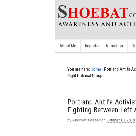
About Me
Important Information
Do
You are here:
Home
›
Portland Antifa Ac
Right Political Groups
Portland Antifa Activis
Fighting Between Left 
by
Andrew Bieszad
on
October 13, 2019