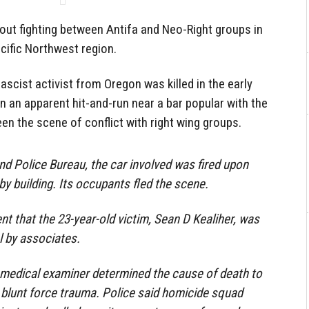
bout fighting between Antifa and Neo-Right groups in
acific Northwest region.
fascist activist from Oregon was killed in the early
in an apparent hit-and-run near a bar popular with the
been the scene of conflict with right wing groups.
nd Police Bureau, the car involved was fired upon
by building. Its occupants fled the scene.
nt that the 23-year-old victim, Sean D Kealiher, was
l by associates.
edical examiner determined the cause of death to
blunt force trauma. Police said homicide squad