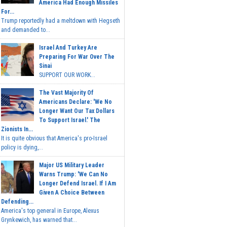
America Had Enough Missiles
For...
Trump reportedly had a meltdown with Hegseth
and demanded to...
Israel And Turkey Are
Preparing For War Over The
Sinai
SUPPORT OUR WORK...
The Vast Majority Of
Americans Declare: 'We No
Longer Want Our Tax Dollars
To Support Israel.' The
Zionists In...
It is quite obvious that America's pro-Israel
policy is dying,...
Major US Military Leader
Warns Trump: 'We Can No
Longer Defend Israel. If I Am
Given A Choice Between
Defending...
America's top general in Europe, Alexus
Grynkewich, has warned that...