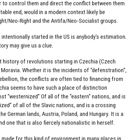
er to control them and direct the conflict between them
oitable end, would in a modern context likely be
ght/Neo-Right and the Antifa/Neo-Socialist groups.
intentionally started in the US is anybody’s estimation.
ory may give us a clue.
t history of revolutions starting in Czechia (Czech
 Moravia. Whether it is the incidents of “defenstration”,
ebellion, the conflicts are often tied to financing from
chia seems to have such a place of distinction
st “westernized” Of all of the “eastern” nations, and is
ed” of all of the Slavic nations, and is a crossing
he German lands, Austria, Poland, and Hungary. It is a
d one that is also fiercely nationalistic in herself.
made for this kind of environment in many places in