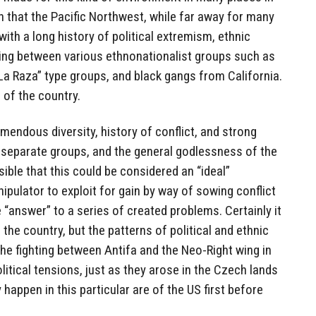
on that the Pacific Northwest, while far away for many
ith a long history of political extremism, ethnic
ghting between various ethnonationalist groups such as
“La Raza” type groups, and black gangs from California.
a of the country.
remendous diversity, history of conflict, and strong
separate groups, and the general godlessness of the
ssible that this could be considered an “ideal”
ipulator to exploit for gain by way of sowing conflict
 “answer” to a series of created problems. Certainly it
the country, but the patterns of political and ethnic
the fighting between Antifa and the Neo-Right wing in
litical tensions, just as they arose in the Czech lands
 happen in this particular are of the US first before