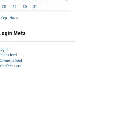
28
29
30
31
« Sep
Nov »
Login Meta
Log in
Entries feed
Comments feed
WordPress.org