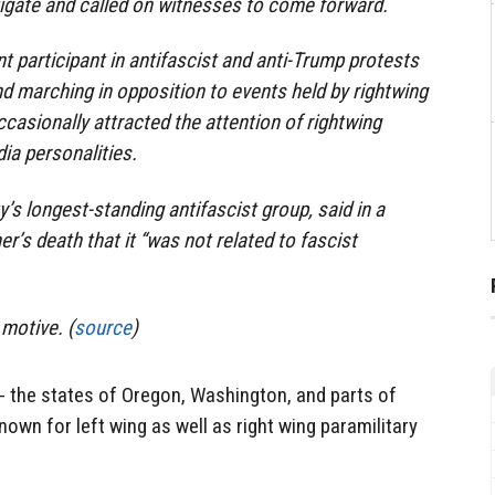
igate and called on witnesses to come forward.
t participant in antifascist and anti-Trump protests
nd marching in opposition to events held by rightwing
ccasionally attracted the attention of rightwing
ia personalities.
ty’s longest-standing antifascist group, said in a
r’s death that it “was not related to fascist
 motive. (
source
)
- the states of Oregon, Washington, and parts of
nown for left wing as well as right wing paramilitary