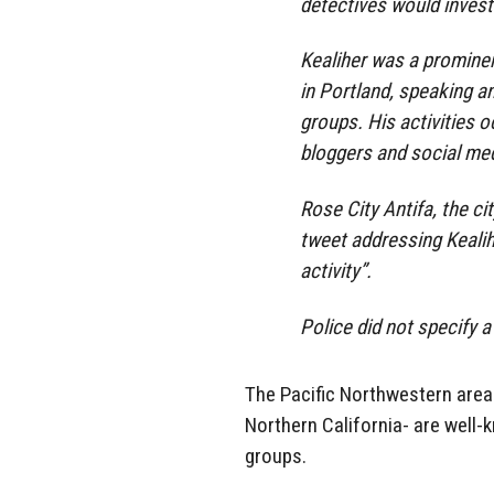
detectives would invest
Kealiher was a prominen
in Portland, speaking a
groups. His activities o
bloggers and social med
Rose City Antifa, the ci
tweet addressing Kealihe
activity”.
Police did not specify a
The Pacific Northwestern area
Northern California- are well-k
groups.