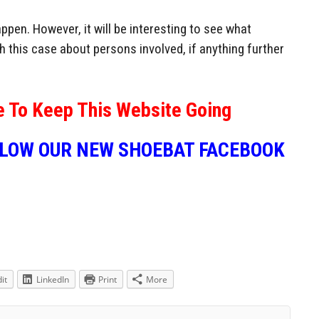
ppen. However, it will be interesting to see what
 this case about persons involved, if anything further
e To Keep This Website Going
LLOW OUR NEW SHOEBAT FACEBOOK
it
LinkedIn
Print
More