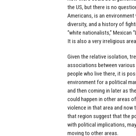
the US, but there is no questi
Americans, is an environment w
diversity, and a history of fi
“white nationalists,” Mexican 
It is also a very irreligious are
Given the relative isolation, t
associations between various 
people who live there, it is po
environment for a political man
and then coming in later as the
could happen in other areas of 
violence in that area and now 
that region suggest that the po
with political implications, may
moving to other areas.