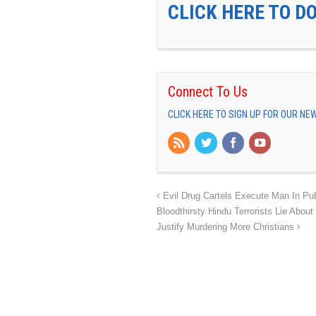
CLICK HERE TO D
Connect To Us
CLICK HERE TO SIGN UP FOR OUR N
Evil Drug Cartels Execute Man In Publ
Bloodthirsty Hindu Terrorists Lie Abo
Justify Murdering More Christians