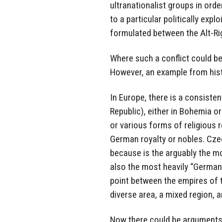
ultranationalist groups in ord
to a particular politically expl
formulated between the Alt-Ri
Where such a conflict could be 
However, an example from hist
In Europe, there is a consisten
Republic), either in Bohemia or
or various forms of religious r
German royalty or nobles. Cze
because is the arguably the mo
also the most heavily “Germaniz
point between the empires of t
diverse area, a mixed region, an
Now there could be arguments 