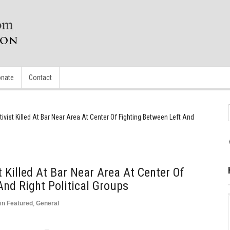
nate
Contact
tivist Killed At Bar Near Area At Center Of Fighting Between Left And
t Killed At Bar Near Area At Center Of
And Right Political Groups
in
Featured
,
General