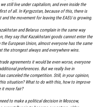
 we still live under capitalism, and even inside the
st of all. In Kyrgyzstan, because of this, there is
t and the movement for leaving the EAEU is growing.
azakhstan and Belarus complain in the same way
n, they say that Kazakhstani goods cannot enter the
n the European Union, almost everyone has the same
that the strongest always and everywhere wins.
 trade agreements it would be even worse, everyone
dditional preferences. But we really live in
as canceled the competition. Still, in your opinion,
this situation? What to do with this, how to improve
it more fair?
 need to make a political decision in Moscow,