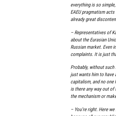
everything is so simple,
EAEU pragmatism acts fir
already great disconten
– Representatives of K
about the Eurasian Unio
Russian market. Even i
complaints. It is just 
Probably, without such
just wants him to have a
capitalism, and no one h
is there any way out of 
the mechanism or make 
– You’re right. Here we