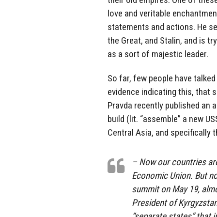
love and veritable enchantment 
statements and actions. He see
the Great, and Stalin, and is t
as a sort of majestic leader.
So far, few people have talked 
evidence indicating this, that
Pravda recently published an a
build (lit. “assemble” a new U
Central Asia, and specifically 
– Now our countries are
Economic Union. But not
summit on May 19, almo
President of Kyrgyzstan 
“separate states” that i