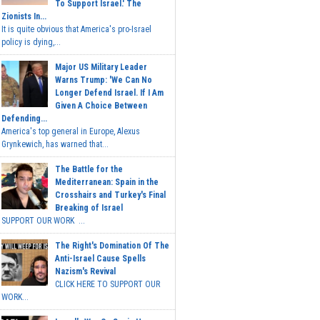
To Support Israel.' The
Zionists In...
It is quite obvious that America's pro-Israel
policy is dying,...
Major US Military Leader
Warns Trump: 'We Can No
Longer Defend Israel. If I Am
Given A Choice Between
Defending...
America's top general in Europe, Alexus
Grynkewich, has warned that...
The Battle for the
Mediterranean: Spain in the
Crosshairs and Turkey's Final
Breaking of Israel
SUPPORT OUR WORK ...
The Right's Domination Of The
Anti-Israel Cause Spells
Nazism's Revival
CLICK HERE TO SUPPORT OUR
WORK...