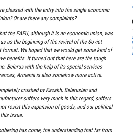
are pleased with the entry into the single economic
nion? Or are there any complaints?
that the EAEU, although it is an economic union, was
us as the beginning of the revival of the Soviet
ent format. We hoped that we would get some kind of
e benefits. It turned out that here are the tough
me. Belarus with the help of its special services
rences, Armenia is also somehow more active.
ompletely crushed by Kazakh, Belarusian and
facturer suffers very much in this regard, suffers
ot resist this expansion of goods, and our political
this issue.
sobering has come, the understanding that far from