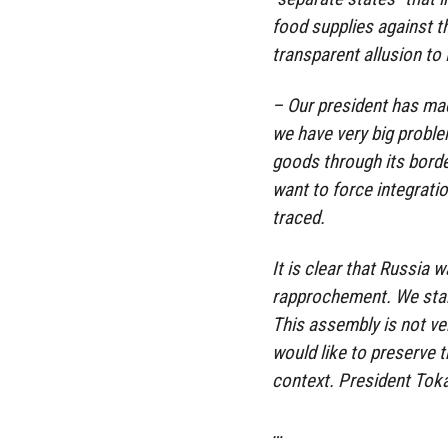
food supplies against t
transparent allusion to
– Our president has ma
we have very big probl
goods through its borde
want to force integratio
traced.
It is clear that Russia 
rapprochement. We start
This assembly is not ve
would like to preserve 
context. President Toka
…