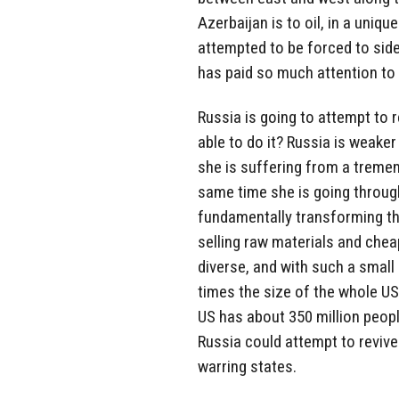
Azerbaijan is to oil, in a uniq
attempted to be forced to side
has paid so much attention to 
Russia is going to attempt to 
able to do it? Russia is weaker
she is suffering from a treme
same time she is going through
fundamentally transforming th
selling raw materials and chea
diverse, and with such a small 
times the size of the whole US
US has about 350 million peopl
Russia could attempt to revive
warring states.