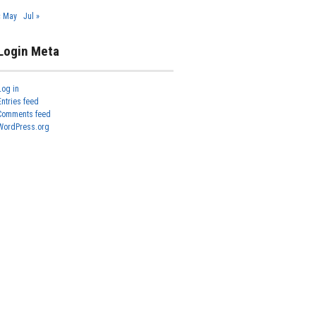
« May
Jul »
Login Meta
Log in
Entries feed
Comments feed
WordPress.org