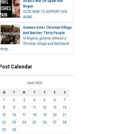
Israel's War On Spain Has
Begun
CLICK HERE TO SUPPORT OUR
WORK...
Gunmen Enter Christian Village
And Butcher Thirty People
In Nigeria, gunmen entered a
Christian village and butchered
thirty...
Post Calendar
June 2020
M
T
W
T
F
S
S
1
2
3
4
5
6
7
8
9
10
11
12
13
14
15
16
17
18
19
20
21
22
23
24
25
26
27
28
29
30