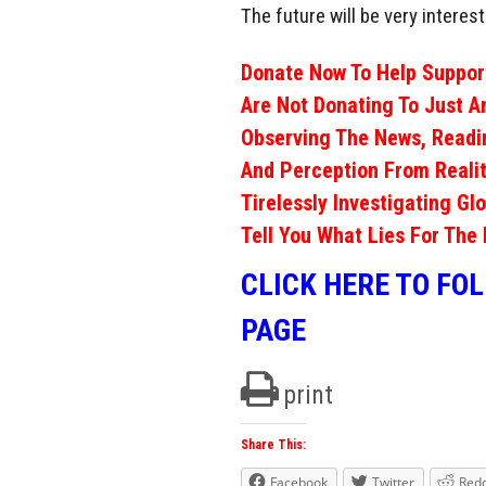
The future will be very interest
Donate Now To Help Support
Are Not Donating To Just A
Observing The News, Readi
And Perception From Realit
Tirelessly Investigating Gl
Tell You What Lies For The 
CLICK HERE TO FO
PAGE
print
Share This:
Facebook
Twitter
Redd