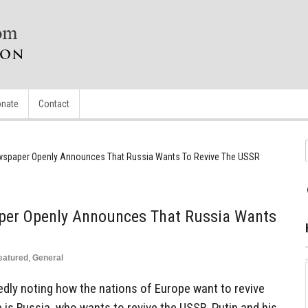
nate
Contact
wspaper Openly Announces That Russia Wants To Revive The USSR
per Openly Announces That Russia Wants
eatured
,
General
ly noting how the nations of Europe want to revive
e is Russia, who wants to revive the USSR. Putin and his