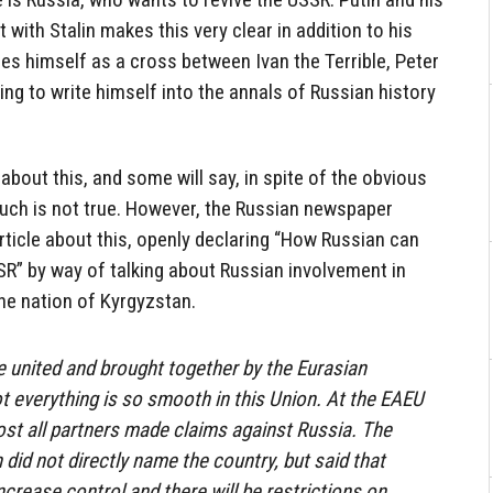
with Stalin makes this very clear in addition to his
s himself as a cross between Ivan the Terrible, Peter
rying to write himself into the annals of Russian history
about this, and some will say, in spite of the obvious
 such is not true. However, the Russian newspaper
rticle about this, openly declaring “How Russian can
SSR” by way of talking about Russian involvement in
the nation of Kyrgyzstan.
 united and brought together by the Eurasian
 everything is so smooth in this Union. At the EAEU
st all partners made claims against Russia. The
did not directly name the country, but said that
ncrease control and there will be restrictions on