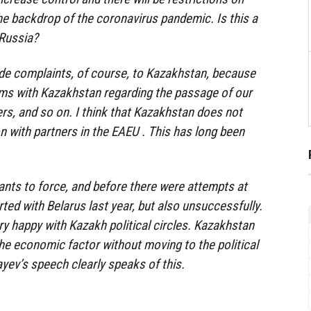
he backdrop of the coronavirus pandemic. Is this a
 Russia?
de complaints, of course, to Kazakhstan, because
ems with Kazakhstan regarding the passage of our
rs, and so on. I think that Kazakhstan does not
n with partners in the EAEU . This has long been
wants to force, and before there were attempts at
ed with Belarus last year, but also unsuccessfully.
ry happy with Kazakh political circles. Kazakhstan
the economic factor without moving to the political
yev’s speech clearly speaks of this.