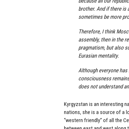
because all our republi
brother. And if there is
sometimes be more profi
Therefore, I think Mosc
assembly, then in the r
pragmatism, but also su
Eurasian mentality.
Although everyone has b
consciousness remains 
does not understand and
Kyrgyzstan is an interesting na
nations, she is a source of a l
“western friendly” of all the 
between east and west along the