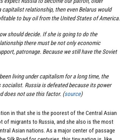
cs expect Russia to become our patron, older
 a capitalist relationship, then even Belarus would
table to buy oil from the United States of America.
ow should decide. If she is going to do the
elationship there must be not only economic
pport, patronage. Because we still have the Soviet
een living under capitalism for a long time, the
socialist. Russia is defeated because its power
 does not use this factor. (
source
)
tion in that she is the poorest of the Central Asian
ot of migrants to Russia, and she also is the most
Central Asian nations. As a major center of passage
 Silk Road for centuries, this tiny nation is, like