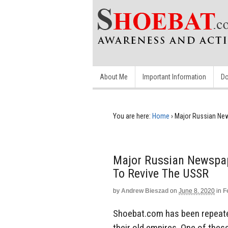
About Me
Important Information
Do
You are here:
Home
›
Major Russian Ne
Major Russian Newspa
To Revive The USSR
by
Andrew Bieszad
on
June 8, 2020
in
F
Shoebat.com has been repeated
their old empires. One of thes