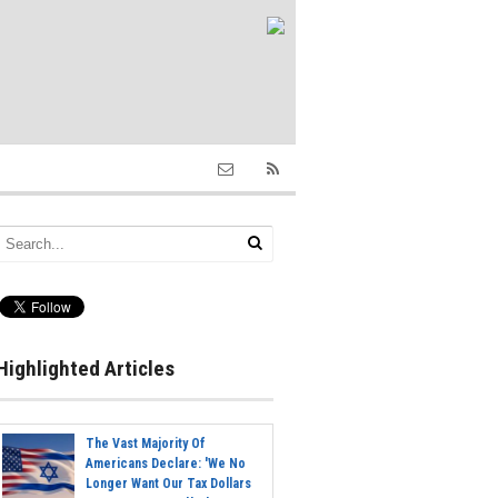
Highlighted Articles
The Vast Majority Of
Americans Declare: 'We No
Longer Want Our Tax Dollars