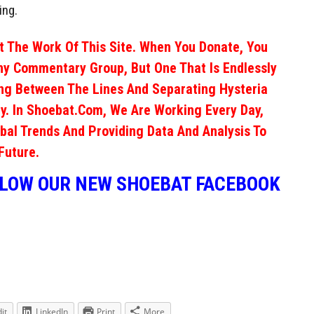
ing.
 The Work Of This Site. When You Donate, You
ny Commentary Group, But One That Is Endlessly
ng Between The Lines And Separating Hysteria
y. In Shoebat.com, We Are Working Every Day,
obal Trends And Providing Data And Analysis To
Future.
LLOW OUR NEW SHOEBAT FACEBOOK
it
LinkedIn
Print
More