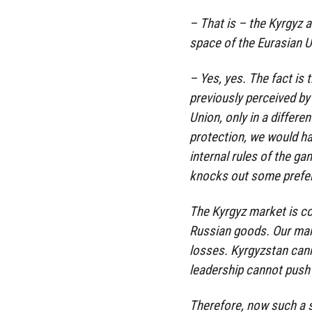
– That is – the Kyrgyz 
space of the Eurasian U
– Yes, yes. The fact is 
previously perceived by 
Union, only in a differ
protection, we would hav
internal rules of the ga
knocks out some prefe
The Kyrgyz market is c
Russian goods. Our manu
losses. Kyrgyzstan cann
leadership cannot push 
Therefore, now such a 