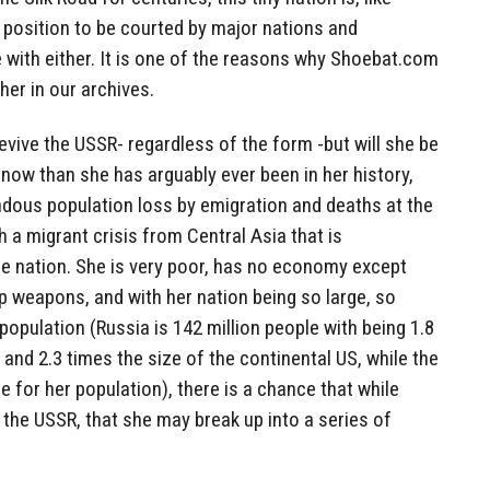
ue position to be courted by major nations and
 with either. It is one of the reasons why Shoebat.com
her in our archives.
revive the USSR- regardless of the form -but will she be
 now than she has arguably ever been in her history,
ndous population loss by emigration and deaths at the
 a migrant crisis from Central Asia that is
e nation. She is very poor, has no economy except
p weapons, and with her nation being so large, so
population (Russia is 142 million people with being 1.8
 and 2.3 times the size of the continental US, while the
e for her population), there is a chance that while
 the USSR, that she may break up into a series of