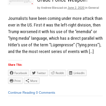
by
Andrew Bieszad
on
June 2, 2020
in
General
Journalists have been coming under more attack than
ever in the US. First it was the left-right division, then
Trump worsened it with his use of the “enemdia” or
“lying media” language, which has a direct parallel with
Hitler’s use of the term “Lügenpresse” (“lying press”),
and the the most recent series of events with […]
Share This:
Facebook
Twitter
Reddit
LinkedIn
Print
More
Continue Reading
0 Comments