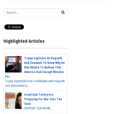
Highlighted Articles
Trump Explodes At Hegseth
And Demands To Know Why He
Was Misled To Believe That
America Had Enough Missiles
For...
Trump reportedly had a meltdown with Hegseth
and demanded to...
Israel And Turkey Are
Preparing For War Over The
Sinai
SUPPORT OUR WORK...