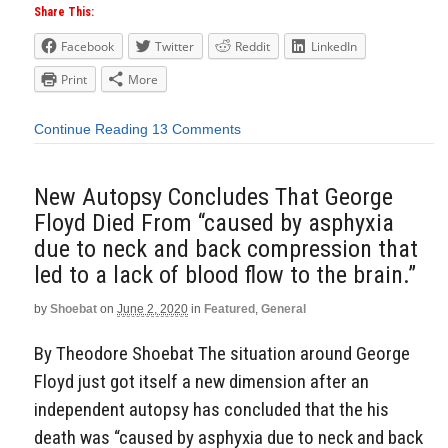
Share This:
Facebook
Twitter
Reddit
LinkedIn
Print
More
Continue Reading
13 Comments
New Autopsy Concludes That George
Floyd Died From “caused by asphyxia
due to neck and back compression that
led to a lack of blood flow to the brain.”
by
Shoebat
on
June 2, 2020
in
Featured
,
General
By Theodore Shoebat The situation around George
Floyd just got itself a new dimension after an
independent autopsy has concluded that the his
death was “caused by asphyxia due to neck and back