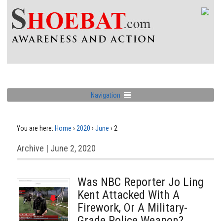
Navigation
You are here:
Home
›
2020
›
June
›
2
Archive | June 2, 2020
Was NBC Reporter Jo Ling
Kent Attacked With A
Firework, Or A Military-
Grade Police Weapon?