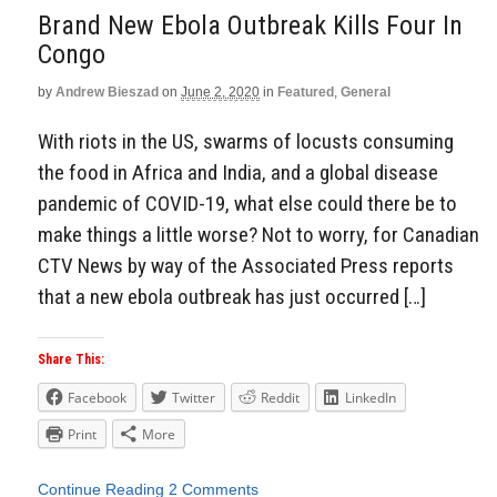
Brand New Ebola Outbreak Kills Four In
Congo
by
Andrew Bieszad
on
June 2, 2020
in
Featured
,
General
With riots in the US, swarms of locusts consuming
the food in Africa and India, and a global disease
pandemic of COVID-19, what else could there be to
make things a little worse? Not to worry, for Canadian
CTV News by way of the Associated Press reports
that a new ebola outbreak has just occurred […]
Share This:
Facebook
Twitter
Reddit
LinkedIn
Print
More
Continue Reading
2 Comments