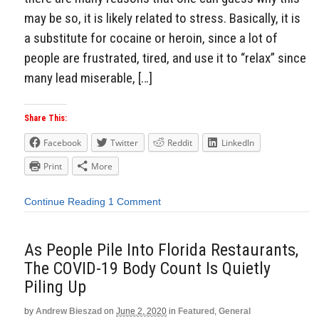
may be so, it is likely related to stress. Basically, it is
a substitute for cocaine or heroin, since a lot of
people are frustrated, tired, and use it to “relax” since
many lead miserable, […]
Share This:
Facebook
Twitter
Reddit
LinkedIn
Print
More
Continue Reading
1 Comment
As People Pile Into Florida Restaurants,
The COVID-19 Body Count Is Quietly
Piling Up
by
Andrew Bieszad
on
June 2, 2020
in
Featured
,
General