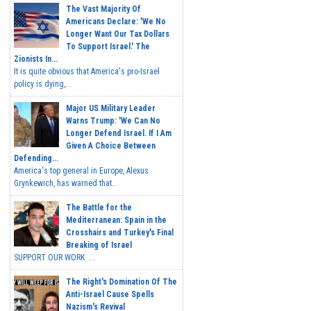
The Vast Majority Of
Americans Declare: 'We No
Longer Want Our Tax Dollars
To Support Israel.' The
Zionists In...
It is quite obvious that America's pro-Israel
policy is dying,...
Major US Military Leader
Warns Trump: 'We Can No
Longer Defend Israel. If I Am
Given A Choice Between
Defending...
America's top general in Europe, Alexus
Grynkewich, has warned that...
The Battle for the
Mediterranean: Spain in the
Crosshairs and Turkey's Final
Breaking of Israel
SUPPORT OUR WORK ...
The Right's Domination Of The
Anti-Israel Cause Spells
Nazism's Revival