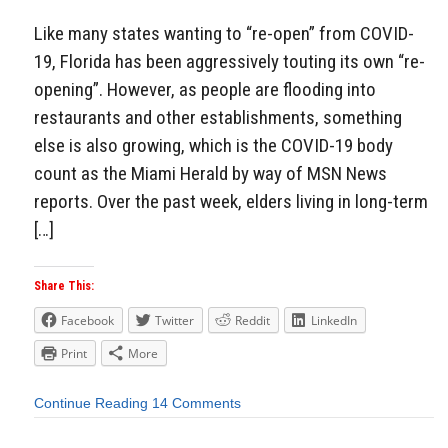
Like many states wanting to “re-open” from COVID-
19, Florida has been aggressively touting its own “re-
opening”. However, as people are flooding into
restaurants and other establishments, something
else is also growing, which is the COVID-19 body
count as the Miami Herald by way of MSN News
reports. Over the past week, elders living in long-term
[…]
Share This:
Facebook
Twitter
Reddit
LinkedIn
Print
More
Continue Reading
14 Comments