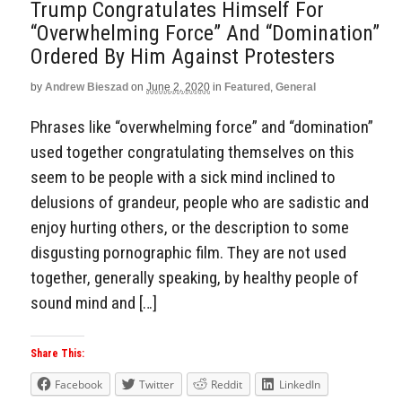
Trump Congratulates Himself For
“Overwhelming Force” And “Domination”
Ordered By Him Against Protesters
by
Andrew Bieszad
on
June 2, 2020
in
Featured
,
General
Phrases like “overwhelming force” and “domination”
used together congratulating themselves on this
seem to be people with a sick mind inclined to
delusions of grandeur, people who are sadistic and
enjoy hurting others, or the description to some
disgusting pornographic film. They are not used
together, generally speaking, by healthy people of
sound mind and […]
Share This:
Facebook
Twitter
Reddit
LinkedIn