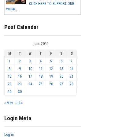
CLICK HERE TO SUPPORT OUR
WORK...
Post Calendar
June 2020
M
T
W
T
F
S
S
1
2
3
4
5
6
7
8
9
10
11
12
13
14
15
16
17
18
19
20
21
22
23
24
25
26
27
28
29
30
« May
Jul »
Login Meta
Log in