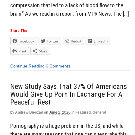
compression that led to a lack of blood flow to the
brain.” As we read in a report from MPR News: The […]
Share This:
Facebook
Twitter
Reddit
LinkedIn
Print
More
Continue Reading
6 Comments
New Study Says That 37% Of Americans
Would Give Up Porn In Exchange For A
Peaceful Rest
by
Andrew Bieszad
on
June 2, 2020
in
Featured
,
General
Pornography is a huge problem in the US, and while
there are many reasons that one can guess why this