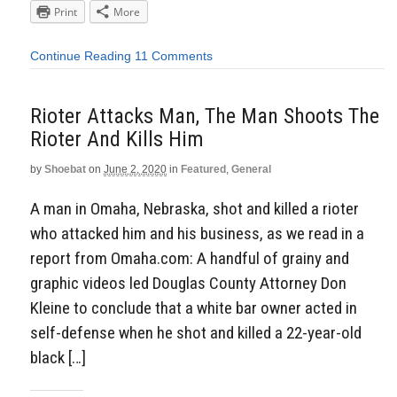
Print
More
Continue Reading
11 Comments
Rioter Attacks Man, The Man Shoots The
Rioter And Kills Him
by
Shoebat
on
June 2, 2020
in
Featured
,
General
A man in Omaha, Nebraska, shot and killed a rioter
who attacked him and his business, as we read in a
report from Omaha.com: A handful of grainy and
graphic videos led Douglas County Attorney Don
Kleine to conclude that a white bar owner acted in
self-defense when he shot and killed a 22-year-old
black […]