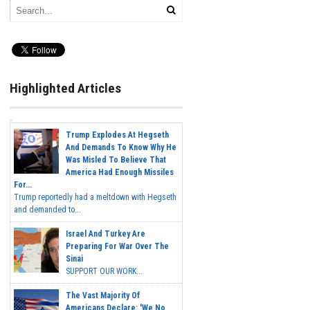
Highlighted Articles
Trump Explodes At Hegseth
And Demands To Know Why He
Was Misled To Believe That
America Had Enough Missiles
For...
Trump reportedly had a meltdown with Hegseth
and demanded to...
Israel And Turkey Are
Preparing For War Over The
Sinai
SUPPORT OUR WORK...
The Vast Majority Of
Americans Declare: 'We No