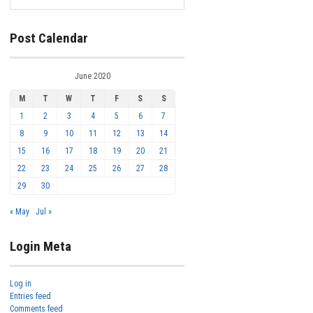
Post Calendar
June 2020
M
T
W
T
F
S
S
1
2
3
4
5
6
7
8
9
10
11
12
13
14
15
16
17
18
19
20
21
22
23
24
25
26
27
28
29
30
« May
Jul »
Login Meta
Log in
Entries feed
Comments feed