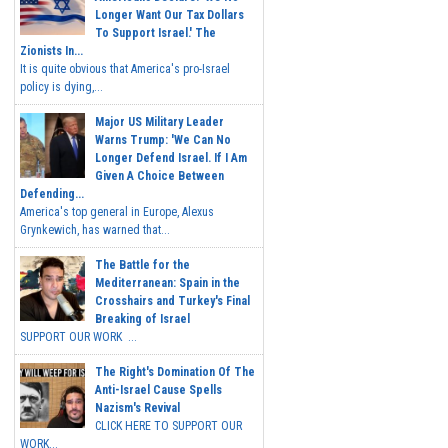
Longer Want Our Tax Dollars
To Support Israel.' The
Zionists In...
It is quite obvious that America's pro-Israel
policy is dying,...
Major US Military Leader
Warns Trump: 'We Can No
Longer Defend Israel. If I Am
Given A Choice Between
Defending...
America's top general in Europe, Alexus
Grynkewich, has warned that...
The Battle for the
Mediterranean: Spain in the
Crosshairs and Turkey's Final
Breaking of Israel
SUPPORT OUR WORK ...
The Right's Domination Of The
Anti-Israel Cause Spells
Nazism's Revival
CLICK HERE TO SUPPORT OUR
WORK...