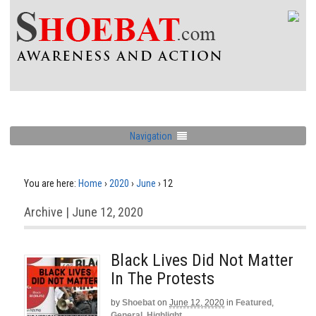
Navigation
You are here:
Home
›
2020
›
June
›
12
Archive | June 12, 2020
Black Lives Did Not Matter
In The Protests
by
Shoebat
on
June 12, 2020
in
Featured
,
General
,
Highlight