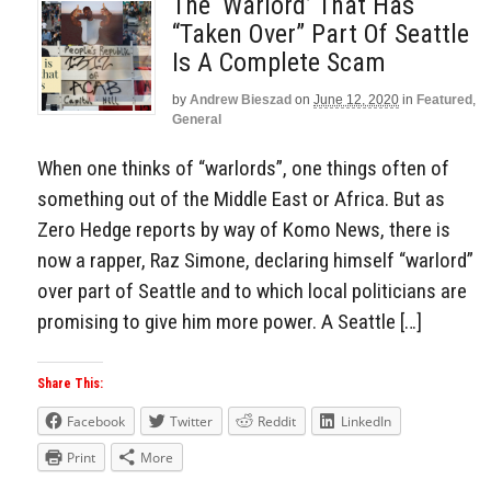
The ‘Warlord’ That Has
“Taken Over” Part Of Seattle
Is A Complete Scam
by
Andrew Bieszad
on
June 12, 2020
in
Featured
,
General
When one thinks of “warlords”, one things often of
something out of the Middle East or Africa. But as
Zero Hedge reports by way of Komo News, there is
now a rapper, Raz Simone, declaring himself “warlord”
over part of Seattle and to which local politicians are
promising to give him more power. A Seattle […]
Share This:
Facebook
Twitter
Reddit
LinkedIn
Print
More