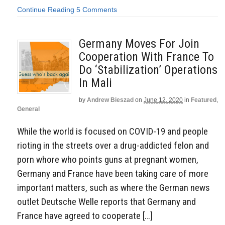
Continue Reading
5 Comments
Germany Moves For Join
Cooperation With France To
Do ‘Stabilization’ Operations
In Mali
by
Andrew Bieszad
on
June 12, 2020
in
Featured
,
General
While the world is focused on COVID-19 and people
rioting in the streets over a drug-addicted felon and
porn whore who points guns at pregnant women,
Germany and France have been taking care of more
important matters, such as where the German news
outlet Deutsche Welle reports that Germany and
France have agreed to cooperate […]