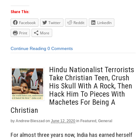
Share This:
Facebook
Twitter
Reddit
LinkedIn
Print
More
Continue Reading
0 Comments
Hindu Nationalist Terrorists
Take Christian Teen, Crush
His Skull With A Rock, Then
Hack Him To Pieces With
Machetes For Being A
Christian
by
Andrew Bieszad
on
June 12, 2020
in
Featured
,
General
For almost three years now, India has earned herself