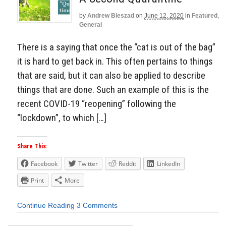
by
Andrew Bieszad
on
June 12, 2020
in
Featured
,
General
There is a saying that once the “cat is out of the bag”
it is hard to get back in. This often pertains to things
that are said, but it can also be applied to describe
things that are done. Such an example of this is the
recent COVID-19 “reopening” following the
“lockdown”, to which […]
Share This:
Facebook
Twitter
Reddit
LinkedIn
Print
More
Continue Reading
3 Comments