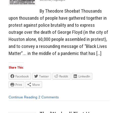
By Theodore Shoebat Thousands
upon thousands of people have gathered together in
protest against police brutality and to express
outrage over the death of George Floyd (in the city of
Houston alone, 60,000 people assembled in protest),
and to convey a resounding message of “Black Lives
Matter”…. in the middle of a pandemic that has […]
Share This:
Facebook
Twitter
Reddit
LinkedIn
Print
More
Continue Reading
2 Comments