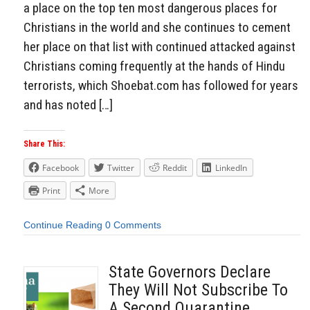
a place on the top ten most dangerous places for
Christians in the world and she continues to cement
her place on that list with continued attacked against
Christians coming frequently at the hands of Hindu
terrorists, which Shoebat.com has followed for years
and has noted […]
Share This:
Facebook
Twitter
Reddit
LinkedIn
Print
More
Continue Reading
0 Comments
State Governors Declare
They Will Not Subscribe To
A Second Quarantine