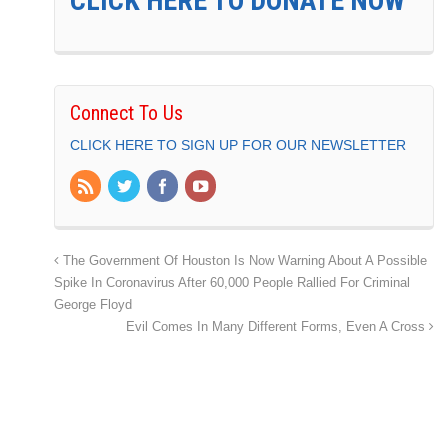
CLICK HERE TO DONATE NOW
Connect To Us
CLICK HERE TO SIGN UP FOR OUR NEWSLETTER
The Government Of Houston Is Now Warning About A Possible
Spike In Coronavirus After 60,000 People Rallied For Criminal
George Floyd
Evil Comes In Many Different Forms, Even A Cross