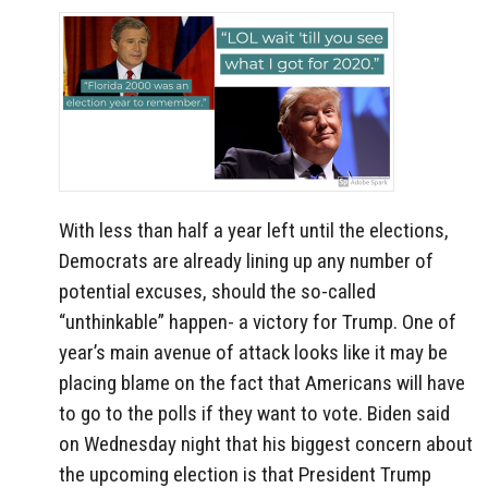
With less than half a year left until the elections,
Democrats are already lining up any number of
potential excuses, should the so-called
“unthinkable” happen- a victory for Trump. One of
year’s main avenue of attack looks like it may be
placing blame on the fact that Americans will have
to go to the polls if they want to vote. Biden said
on Wednesday night that his biggest concern about
the upcoming election is that President Trump