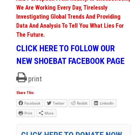
We Are Working Every Day, Tirelessly
Investigating Global Trends And Providing
Data And Analysis To Tell You What Lies For
The Future.
CLICK HERE TO FOLLOW OUR
NEW SHOEBAT FACEBOOK PAGE
print
Share This:
Facebook
Twitter
Reddit
LinkedIn
Print
More