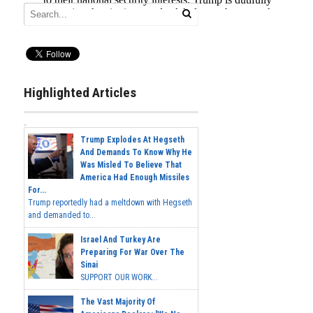
Highlighted Articles
Trump Explodes At Hegseth
And Demands To Know Why He
Was Misled To Believe That
America Had Enough Missiles
For...
Trump reportedly had a meltdown with Hegseth
and demanded to...
Israel And Turkey Are
Preparing For War Over The
Sinai
SUPPORT OUR WORK...
The Vast Majority Of