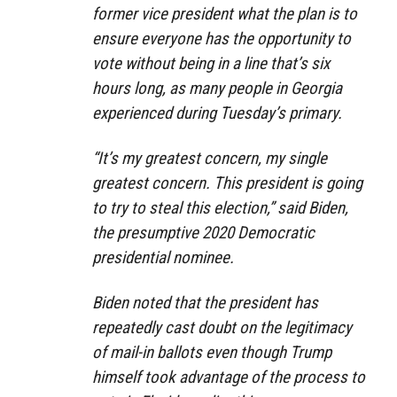
former vice president what the plan is to
ensure everyone has the opportunity to
vote without being in a line that’s six
hours long, as many people in Georgia
experienced during Tuesday’s primary.
“It’s my greatest concern, my single
greatest concern. This president is going
to try to steal this election,” said Biden,
the presumptive 2020 Democratic
presidential nominee.
Biden noted that the president has
repeatedly cast doubt on the legitimacy
of mail-in ballots even though Trump
himself took advantage of the process to