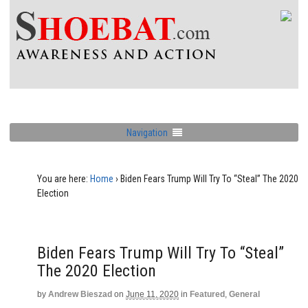
Navigation
You are here:
Home
›
Biden Fears Trump Will Try To “Steal” The 2020
Election
Biden Fears Trump Will Try To “Steal”
The 2020 Election
by
Andrew Bieszad
on
June 11, 2020
in
Featured
,
General