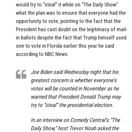
would try to “steal” it while on “The Daily Show”
what the plan was to ensure that everyone had the
opportunity to vote, pointing to the fact that the
President has cast doubt on the legitimacy of mail-
in ballots despite the fact that Trump himself used
one to vote in Florida earlier this year he said
according to NBC News.
Joe Biden said Wednesday night that his
greatest concern is whether everyone’s
votes will be counted in November as he
warned that President Donald Trump may
try to “steal” the presidential election.
In an interview on Comedy Central’s “The
Daily Show,” host Trevor Noah asked the