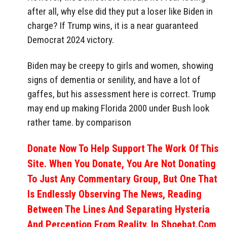
after all, why else did they put a loser like Biden in
charge? If Trump wins, it is a near guaranteed
Democrat 2024 victory.
Biden may be creepy to girls and women, showing
signs of dementia or senility, and have a lot of
gaffes, but his assessment here is correct. Trump
may end up making Florida 2000 under Bush look
rather tame. by comparison
Donate Now To Help Support The Work Of This
Site. When You Donate, You Are Not Donating
To Just Any Commentary Group, But One That
Is Endlessly Observing The News, Reading
Between The Lines And Separating Hysteria
And Perception From Reality. In Shoebat.com,