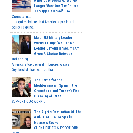
Americans Declare: 'We No
Longer Want Our Tax Dollars
To Support Israel.' The
Zionists In...
It is quite obvious that America's pro-Israel
policy is dying,...
Major US Military Leader
Warns Trump: 'We Can No
Longer Defend Israel. If I Am
Given A Choice Between
Defending...
America's top general in Europe, Alexus
Grynkewich, has warned that...
The Battle for the
Mediterranean: Spain in the
Crosshairs and Turkey's Final
Breaking of Israel
SUPPORT OUR WORK ...
The Right's Domination Of The
Anti-Israel Cause Spells
Nazism's Revival
CLICK HERE TO SUPPORT OUR