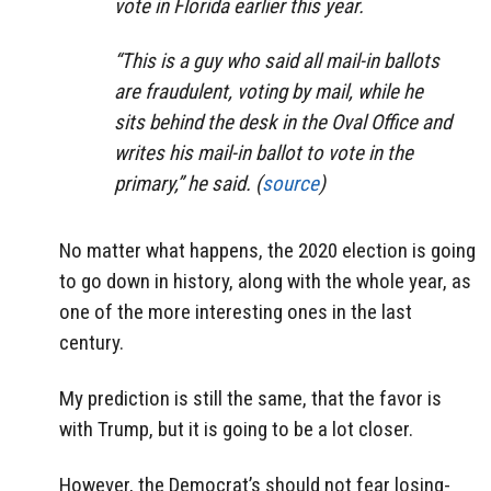
vote in Florida earlier this year.
“This is a guy who said all mail-in ballots
are fraudulent, voting by mail, while he
sits behind the desk in the Oval Office and
writes his mail-in ballot to vote in the
primary,” he said. (
source
)
No matter what happens, the 2020 election is going
to go down in history, along with the whole year, as
one of the more interesting ones in the last
century.
My prediction is still the same, that the favor is
with Trump, but it is going to be a lot closer.
However, the Democrat’s should not fear losing-