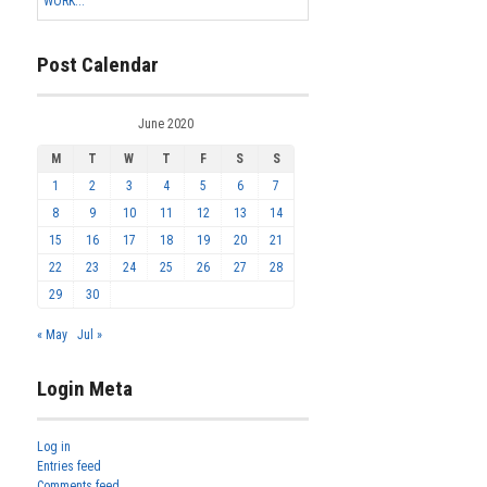
WORK...
Post Calendar
June 2020
M
T
W
T
F
S
S
1
2
3
4
5
6
7
8
9
10
11
12
13
14
15
16
17
18
19
20
21
22
23
24
25
26
27
28
29
30
« May
Jul »
Login Meta
Log in
Entries feed
Comments feed