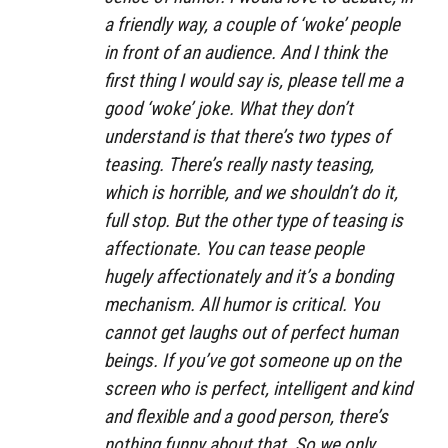
a friendly way, a couple of ‘woke’ people
in front of an audience. And I think the
first thing I would say is, please tell me a
good ‘woke’ joke. What they don’t
understand is that there’s two types of
teasing. There’s really nasty teasing,
which is horrible, and we shouldn’t do it,
full stop. But the other type of teasing is
affectionate. You can tease people
hugely affectionately and it’s a bonding
mechanism. All humor is critical. You
cannot get laughs out of perfect human
beings. If you’ve got someone up on the
screen who is perfect, intelligent and kind
and flexible and a good person, there’s
nothing funny about that. So we only