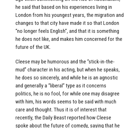
he said that based on his experiences living in
London from his youngest years, the migration and
changes to that city have made it so that London
“no longer feels English”, and that it is something
he does not like, and makes him concerned for the
future of the UK.
Cleese may be humorous and the “stick-in-the-
mud” character in his acting, but when he speaks,
he does so sincerely, and while he is an agnostic
and generally a “liberal” type as it concerns
politics, he is no fool, for while one may disagree
with him, his words seems to be said with much
care and thought. Thus it is of interest that
recently, the Daily Beast reported how Cleese
spoke about the future of comedy, saying that he