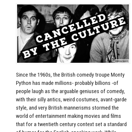
Since the 1960s, the British comedy troupe Monty
Python has made millions- probably billions -of
people laugh as the arguable geniuses of comedy,
with their silly antics, weird costumes, avant-garde
style, and very British mannerisms stormed the
world of entertainment making movies and films
that for a twentieth century context set a standard