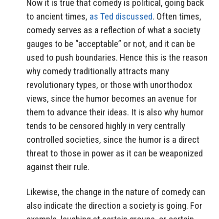
Now it is true that comedy is political, going back
to ancient times,
as Ted discussed
. Often times,
comedy serves as a reflection of what a society
gauges to be “acceptable” or not, and it can be
used to push boundaries. Hence this is the reason
why comedy traditionally attracts many
revolutionary types, or those with unorthodox
views, since the humor becomes an avenue for
them to advance their ideas. It is also why humor
tends to be censored highly in very centrally
controlled societies, since the humor is a direct
threat to those in power as it can be weaponized
against their rule.
Likewise, the change in the nature of comedy can
also indicate the direction a society is going. For