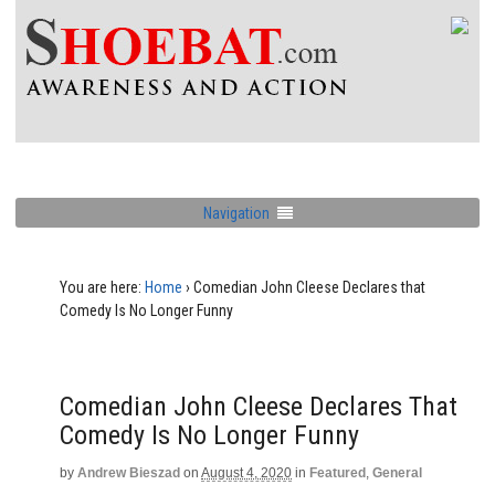
Navigation
You are here:
Home
›
Comedian John Cleese Declares that
Comedy Is No Longer Funny
Comedian John Cleese Declares That
Comedy Is No Longer Funny
by
Andrew Bieszad
on
August 4, 2020
in
Featured
,
General