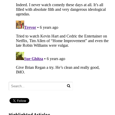
Highlighted Articles