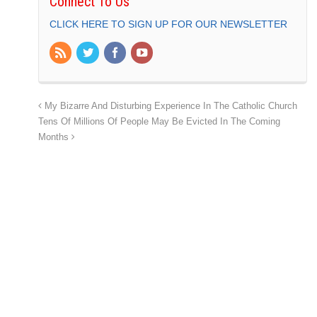
Connect To Us
CLICK HERE TO SIGN UP FOR OUR NEWSLETTER
My Bizarre And Disturbing Experience In The Catholic Church
Tens Of Millions Of People May Be Evicted In The Coming
Months