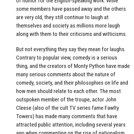
of humor for the English-speaking work. While
some members have passed away and the others
are very old, they still continue to laugh at
themselves and society as millions more laugh
along with them to their criticisms and witticisms.
But not everything they say they mean for laughs.
Contrary to popular view, comedy is a serious
thing, and the creators of Monty Python have made
many serious comments about the nature of
comedy, society, and their philosophies on life and
how men should relate to each other. The most
outspoken member of the troupe, actor John
Cleese (also of the cult TV series fame Fawlty
Towers) has made many comments that have
attracted public attention, including several years
ago when commenting on the rise of nationalism,