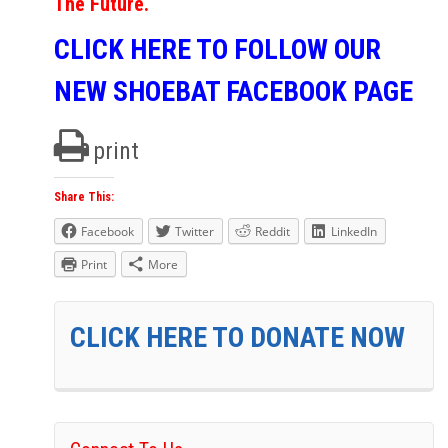
The Future.
CLICK HERE TO FOLLOW OUR
NEW SHOEBAT FACEBOOK PAGE
print
Share This:
Facebook
Twitter
Reddit
LinkedIn
Print
More
CLICK HERE TO DONATE NOW