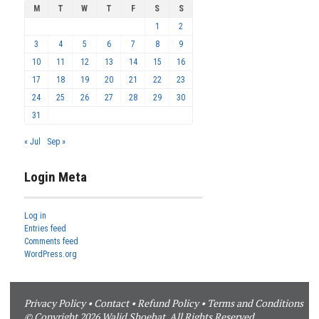
M
T
W
T
F
S
S
1
2
3
4
5
6
7
8
9
10
11
12
13
14
15
16
17
18
19
20
21
22
23
24
25
26
27
28
29
30
31
« Jul
Sep »
Login Meta
Log in
Entries feed
Comments feed
WordPress.org
Privacy Policy
•
Contact
•
Refund Policy
•
Terms and Conditions
© Copyright 2026 Walid Shoebat. All Rights Reserved.