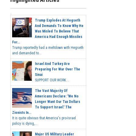
Trump Explodes At Hegseth
And Demands To Know Why He
Was Misled To Believe That
America Had Enough Missiles
For...
Trump reportedly had a meltdown with Hegseth
and demanded to...
Israel And Turkey Are
Preparing For War Over The
Sinai
SUPPORT OUR WORK...
The Vast Majority Of
Americans Declare: 'We No
Longer Want Our Tax Dollars
To Support Israel.' The
Zionists In...
It is quite obvious that America's pro-Israel
policy is dying,...
Major US Military Leader