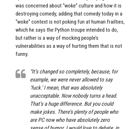
was concerned about “woke” culture and how it is
destroying comedy, adding that comedy today in a
“woke” context is not poking fun at human frailties,
which he says the Python troupe intended to do,
but rather is a way of mocking people’s
vulnerabilities as a way of hurting them that is not
funny.
“It’s changed so completely, because, for
example, we were never allowed to say
‘fuck.’ I mean, that was absolutely
unacceptable. Now nobody turns a head.
That’s a huge difference. But you could
make jokes. There’s plenty of people who
are PC now who have absolutely zero
sense of humor. I would love to debate, in