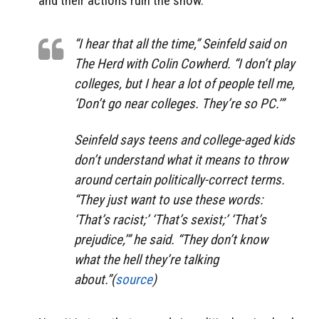
and their actions ruin the show.
“I hear that all the time,” Seinfeld said on
The Herd with Colin Cowherd. “I don’t play
colleges, but I hear a lot of people tell me,
‘Don’t go near colleges. They’re so PC.’”
Seinfeld says teens and college-aged kids
don’t understand what it means to throw
around certain politically-correct terms.
“They just want to use these words:
‘That’s racist;’ ‘That’s sexist;’ ‘That’s
prejudice,’” he said. “They don’t know
what the hell they’re talking
about.”(
source
)