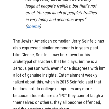
laugh at people’s frailties, but that’s not
cruel. You can laugh at people’s frailties
in very funny and generous ways.”
(
source
)
The Jewish American comedian Jerry Seinfeld has
also expressed similar comments in years past.
Like Cleese, Seinfeld may be known for his
archetypal characters that he plays, but he is a
serious person with, even if one disagrees with him
a lot of genuine insights. Entertainment weekly
talked about this, when in 2015 Seinfeld said that
he does not do college campuses any more
because students are so “PC” they cannot laugh at
themselves or others, they all become offended,