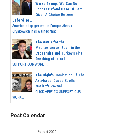
Warns Trump: 'We Can No
Longer Defend Israel. If I Am
Given A Choice Between
Defending...
America's top general in Europe, Alexus
Grynkewich, has warned that...
The Battle for the
Mediterranean: Spain in the
Crosshairs and Turkey's Final
Breaking of Israel
SUPPORT OUR WORK ...
The Right's Domination Of The
Anti-Israel Cause Spells
Nazism's Revival
CLICK HERE TO SUPPORT OUR
WORK...
Post Calendar
August 2020