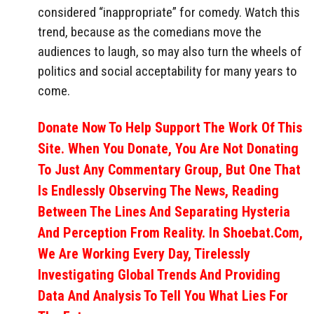
considered “inappropriate” for comedy. Watch this
trend, because as the comedians move the
audiences to laugh, so may also turn the wheels of
politics and social acceptability for many years to
come.
Donate Now To Help Support The Work Of This
Site. When You Donate, You Are Not Donating
To Just Any Commentary Group, But One That
Is Endlessly Observing The News, Reading
Between The Lines And Separating Hysteria
And Perception From Reality. In Shoebat.com,
We Are Working Every Day, Tirelessly
Investigating Global Trends And Providing
Data And Analysis To Tell You What Lies For