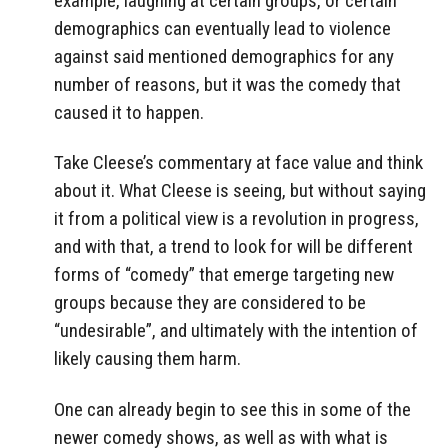
example, laughing at certain groups, or certain
demographics can eventually lead to violence
against said mentioned demographics for any
number of reasons, but it was the comedy that
caused it to happen.
Take Cleese’s commentary at face value and think
about it. What Cleese is seeing, but without saying
it from a political view is a revolution in progress,
and with that, a trend to look for will be different
forms of “comedy” that emerge targeting new
groups because they are considered to be
“undesirable”, and ultimately with the intention of
likely causing them harm.
One can already begin to see this in some of the
newer comedy shows, as well as with what is