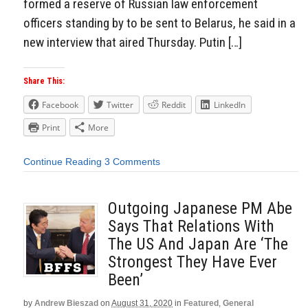
formed a reserve of Russian law enforcement
officers standing by to be sent to Belarus, he said in a
new interview that aired Thursday. Putin […]
Share This:
Facebook
Twitter
Reddit
LinkedIn
Print
More
Continue Reading
3 Comments
Outgoing Japanese PM Abe
Says That Relations With
The US And Japan Are ‘The
Strongest They Have Ever
Been’
by
Andrew Bieszad
on
August 31, 2020
in
Featured
,
General