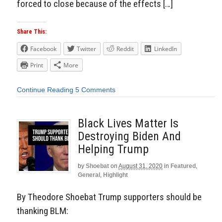
forced to close because of the effects […]
Share This:
Facebook
Twitter
Reddit
LinkedIn
Print
More
Continue Reading
5 Comments
Black Lives Matter Is
Destroying Biden And
Helping Trump
by
Shoebat
on
August 31, 2020
in
Featured
,
General
,
Highlight
By Theodore Shoebat Trump supporters should be
thanking BLM: