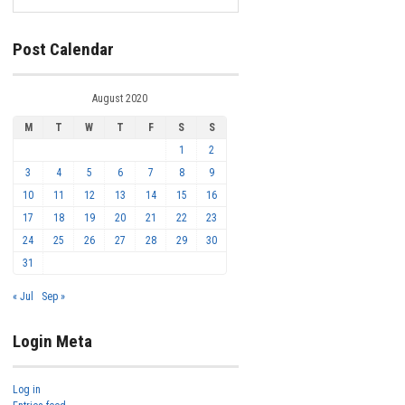
Post Calendar
August 2020
M
T
W
T
F
S
S
1
2
3
4
5
6
7
8
9
10
11
12
13
14
15
16
17
18
19
20
21
22
23
24
25
26
27
28
29
30
31
« Jul
Sep »
Login Meta
Log in