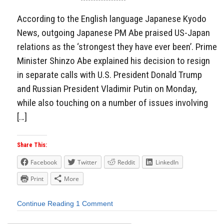
According to the English language Japanese Kyodo
News, outgoing Japanese PM Abe praised US-Japan
relations as the ‘strongest they have ever been’. Prime
Minister Shinzo Abe explained his decision to resign
in separate calls with U.S. President Donald Trump
and Russian President Vladimir Putin on Monday,
while also touching on a number of issues involving
[…]
Share This:
Facebook
Twitter
Reddit
LinkedIn
Print
More
Continue Reading
1 Comment