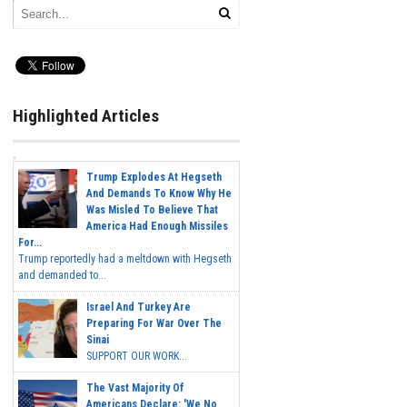
Highlighted Articles
Trump Explodes At Hegseth
And Demands To Know Why He
Was Misled To Believe That
America Had Enough Missiles
For...
Trump reportedly had a meltdown with Hegseth
and demanded to...
Israel And Turkey Are
Preparing For War Over The
Sinai
SUPPORT OUR WORK...
The Vast Majority Of
Americans Declare: 'We No