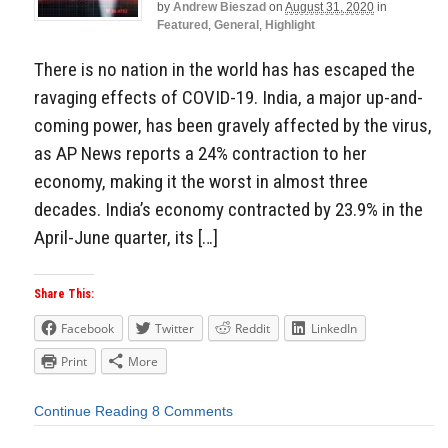
by
Andrew Bieszad
on
August 31, 2020
in
Featured
,
General
,
Highlight
There is no nation in the world has has escaped the
ravaging effects of COVID-19. India, a major up-and-
coming power, has been gravely affected by the virus,
as AP News reports a 24% contraction to her
economy, making it the worst in almost three
decades. India’s economy contracted by 23.9% in the
April-June quarter, its […]
Share This:
Facebook
Twitter
Reddit
LinkedIn
Print
More
Continue Reading
8 Comments