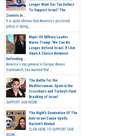
Longer Want Our Tax Dollars
To Support Israel.' The
Zionists In...
It is quite obvious that America's pro-Israel
policy is dying,...
Major US Military Leader
Warns Trump: 'We Can No
Longer Defend Israel. If I Am
Given A Choice Between
Defending...
America's top general in Europe, Alexus
Grynkewich, has warned that...
The Battle for the
Mediterranean: Spain in the
Crosshairs and Turkey's Final
Breaking of Israel
SUPPORT OUR WORK ...
The Right's Domination Of The
Anti-Israel Cause Spells
Nazism's Revival
CLICK HERE TO SUPPORT OUR
WORK...