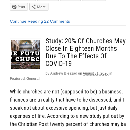
Print
More
Continue Reading
22 Comments
Study: 20% Of Churches May
Close In Eighteen Months
Due To The Effects Of
COVID-19
by
Andrew Bieszad
on
August 31, 2020
in
Featured
,
General
While churches are not (supposed to be) a business,
finances are a reality that have to be discussed, and I
speak not about excessive spending, but just daily
expenses of life. According to a new study put out by
the Christian Post twenty percent of churches may be