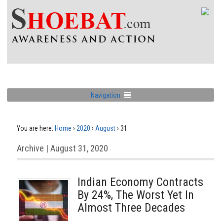
Navigation
You are here:
Home
›
2020
›
August
›
31
Archive | August 31, 2020
Indian Economy Contracts
By 24%, The Worst Yet In
Almost Three Decades