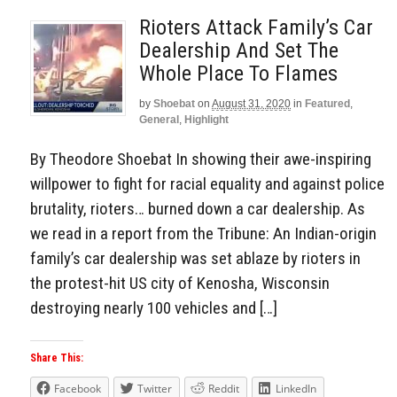
Rioters Attack Family’s Car
Dealership And Set The
Whole Place To Flames
by
Shoebat
on
August 31, 2020
in
Featured
,
General
,
Highlight
By Theodore Shoebat In showing their awe-inspiring
willpower to fight for racial equality and against police
brutality, rioters… burned down a car dealership. As
we read in a report from the Tribune: An Indian-origin
family’s car dealership was set ablaze by rioters in
the protest-hit US city of Kenosha, Wisconsin
destroying nearly 100 vehicles and […]
Share This:
Facebook
Twitter
Reddit
LinkedIn