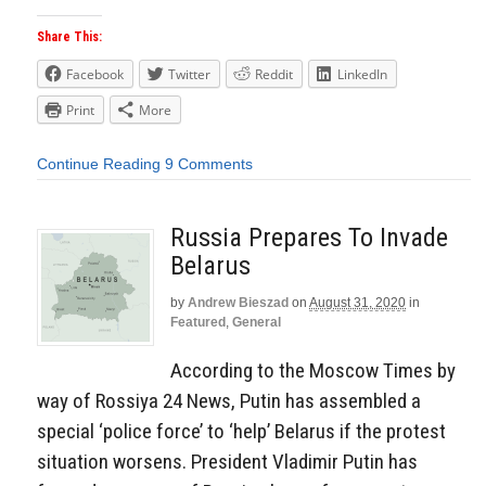
Share This:
Facebook
Twitter
Reddit
LinkedIn
Print
More
Continue Reading
9 Comments
Russia Prepares To Invade
Belarus
by
Andrew Bieszad
on
August 31, 2020
in
Featured
,
General
According to the Moscow Times by
way of Rossiya 24 News, Putin has assembled a
special ‘police force’ to ‘help’ Belarus if the protest
situation worsens. President Vladimir Putin has