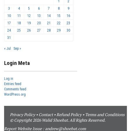
1
2
3
4
5
6
7
8
9
10
11
12
13
14
15
16
17
18
19
20
21
22
23
24
25
26
27
28
29
30
31
« Jul
Sep »
Login Meta
Log in
Entries feed
Comments feed
WordPress.org
Privacy Policy
•
Contact
•
Refund Policy
•
Terms and Conditions
© Copyright 2026 Walid Shoebat. All Rights Reserved.
Report Website Issue :
andrew@shoebat.com