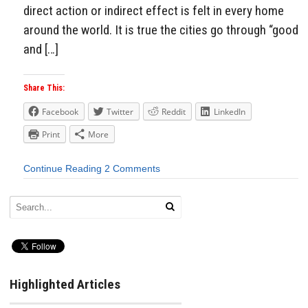
direct action or indirect effect is felt in every home
around the world. It is true the cities go through “good
and […]
Share This:
Facebook
Twitter
Reddit
LinkedIn
Print
More
Continue Reading
2 Comments
Highlighted Articles