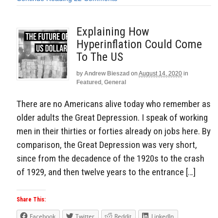
Explaining How
Hyperinflation Could Come
To The US
by
Andrew Bieszad
on
August 14, 2020
in
Featured
,
General
There are no Americans alive today who remember as
older adults the Great Depression. I speak of working
men in their thirties or forties already on jobs here. By
comparison, the Great Depression was very short,
since from the decadence of the 1920s to the crash
of 1929, and then twelve years to the entrance […]
Share This:
Facebook
Twitter
Reddit
LinkedIn