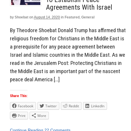
Agreements With Israel
by
Shoebat
on
August 14, 2020
in
Featured
,
General
By Theodore Shoebat Donald Trump has affirmed that
religious freedom for Christians in the Middle East is
a prerequisite for any peace agreement between
Israel and Islamic countries in the Middle East. As we
read in the Jerusalem Post: Protecting Christians in
the Middle East is an important part of the nascent
peace deal America […]
Share This:
Facebook
Twitter
Reddit
LinkedIn
Print
More
Continue Reading
22 Comments