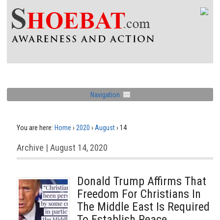
Navigation
You are here:
Home
›
2020
›
August
›
14
Archive | August 14, 2020
Donald Trump Affirms That
Freedom For Christians In
The Middle East Is Required
To Establish Peace