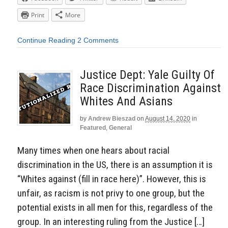
Print
More
Continue Reading
2 Comments
Justice Dept: Yale Guilty Of
Race Discrimination Against
Whites And Asians
by
Andrew Bieszad
on
August 14, 2020
in
Featured
,
General
Many times when one hears about racial
discrimination in the US, there is an assumption it is
“Whites against (fill in race here)”. However, this is
unfair, as racism is not privy to one group, but the
potential exists in all men for this, regardless of the
group. In an interesting ruling from the Justice […]