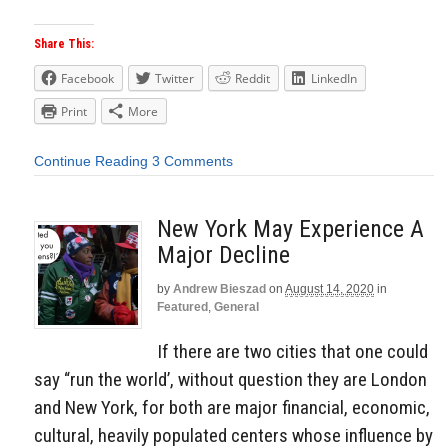
Share This:
Facebook
Twitter
Reddit
LinkedIn
Print
More
Continue Reading
3 Comments
New York May Experience A
Major Decline
by
Andrew Bieszad
on
August 14, 2020
in
Featured
,
General
If there are two cities that one could
say “run the world’, without question they are London
and New York, for both are major financial, economic,
cultural, heavily populated centers whose influence by