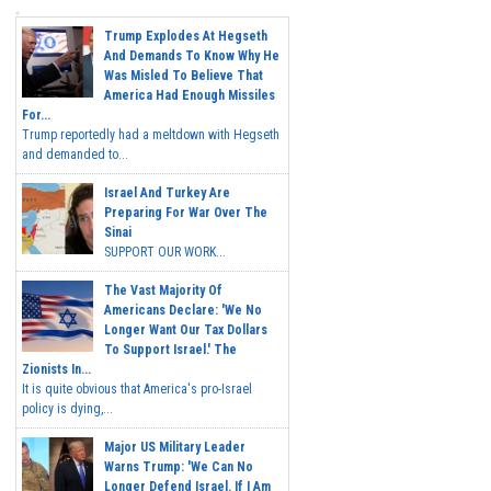
Trump Explodes At Hegseth
And Demands To Know Why He
Was Misled To Believe That
America Had Enough Missiles
For...
Trump reportedly had a meltdown with Hegseth
and demanded to...
Israel And Turkey Are
Preparing For War Over The
Sinai
SUPPORT OUR WORK...
The Vast Majority Of
Americans Declare: 'We No
Longer Want Our Tax Dollars
To Support Israel.' The
Zionists In...
It is quite obvious that America's pro-Israel
policy is dying,...
Major US Military Leader
Warns Trump: 'We Can No
Longer Defend Israel. If I Am