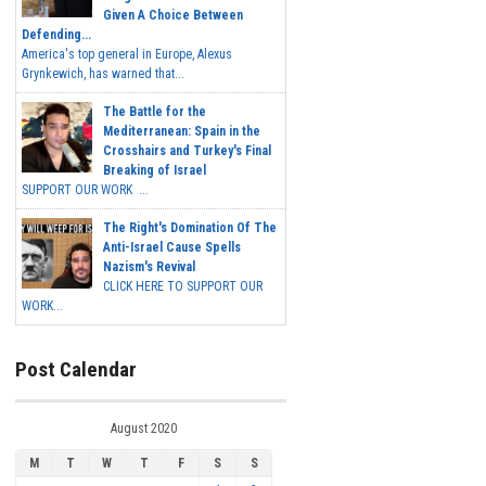
Given A Choice Between
Defending...
America's top general in Europe, Alexus
Grynkewich, has warned that...
The Battle for the
Mediterranean: Spain in the
Crosshairs and Turkey's Final
Breaking of Israel
SUPPORT OUR WORK ...
The Right's Domination Of The
Anti-Israel Cause Spells
Nazism's Revival
CLICK HERE TO SUPPORT OUR
WORK...
Post Calendar
August 2020
M
T
W
T
F
S
S