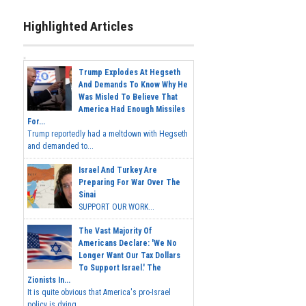
Highlighted Articles
Trump Explodes At Hegseth
And Demands To Know Why He
Was Misled To Believe That
America Had Enough Missiles
For...
Trump reportedly had a meltdown with Hegseth
and demanded to...
Israel And Turkey Are
Preparing For War Over The
Sinai
SUPPORT OUR WORK...
The Vast Majority Of
Americans Declare: 'We No
Longer Want Our Tax Dollars
To Support Israel.' The
Zionists In...
It is quite obvious that America's pro-Israel
policy is dying,...