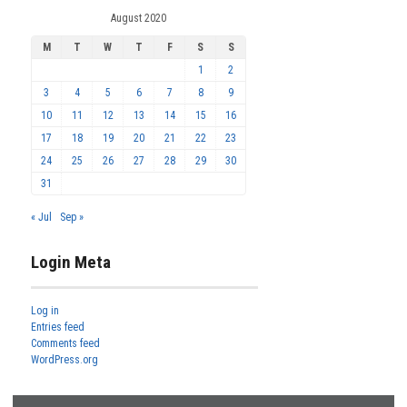
August 2020
M
T
W
T
F
S
S
1
2
3
4
5
6
7
8
9
10
11
12
13
14
15
16
17
18
19
20
21
22
23
24
25
26
27
28
29
30
31
« Jul
Sep »
Login Meta
Log in
Entries feed
Comments feed
WordPress.org