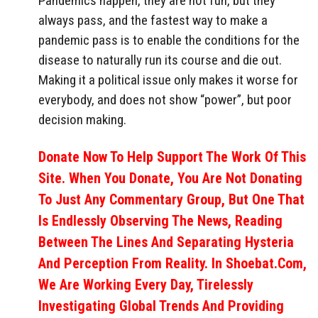
Pandemics happen, they are not fun, but they
always pass, and the fastest way to make a
pandemic pass is to enable the conditions for the
disease to naturally run its course and die out.
Making it a political issue only makes it worse for
everybody, and does not show “power”, but poor
decision making.
Donate Now To Help Support The Work Of This
Site. When You Donate, You Are Not Donating
To Just Any Commentary Group, But One That
Is Endlessly Observing The News, Reading
Between The Lines And Separating Hysteria
And Perception From Reality. In Shoebat.com,
We Are Working Every Day, Tirelessly
Investigating Global Trends And Providing