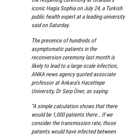
iconic Hagia Sophia on July 24, a Turkish
public health expert at a leading university
said on Saturday.
The presence of hundreds of
asymptomatic patients in the
reconversion ceremony last month is
likely to lead to a large-scale infection,
ANKA news agency quoted associate
professor at Ankara’s Hacettepe
University, Dr Sarp Üner, as saying.
“A simple calculation shows that there
would be 1,000 patients there… If we
consider the transmission rate, those
patients would have infected between