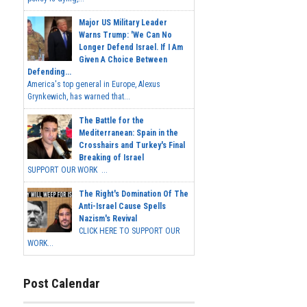
Major US Military Leader
Warns Trump: 'We Can No
Longer Defend Israel. If I Am
Given A Choice Between
Defending...
America's top general in Europe, Alexus
Grynkewich, has warned that...
The Battle for the
Mediterranean: Spain in the
Crosshairs and Turkey's Final
Breaking of Israel
SUPPORT OUR WORK ...
The Right's Domination Of The
Anti-Israel Cause Spells
Nazism's Revival
CLICK HERE TO SUPPORT OUR
WORK...
Post Calendar