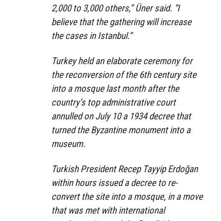
2,000 to 3,000 others,’’ Üner said. “I
believe that the gathering will increase
the cases in Istanbul.’’
Turkey held an elaborate ceremony for
the reconversion of the 6th century site
into a mosque last month after the
country’s top administrative court
annulled on July 10 a 1934 decree that
turned the Byzantine monument into a
museum.
Turkish President Recep Tayyip Erdoğan
within hours issued a decree to re-
convert the site into a mosque, in a move
that was met with international