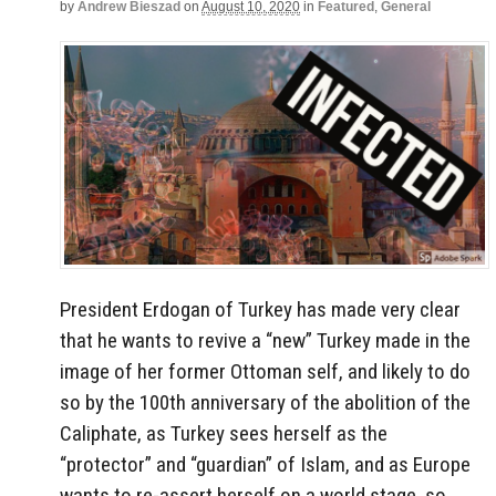
by
Andrew Bieszad
on
August 10, 2020
in
Featured
,
General
President Erdogan of Turkey has made very clear
that he wants to revive a “new” Turkey made in the
image of her former Ottoman self, and likely to do
so by the 100th anniversary of the abolition of the
Caliphate, as Turkey sees herself as the
“protector” and “guardian” of Islam, and as Europe
wants to re-assert herself on a world stage, so