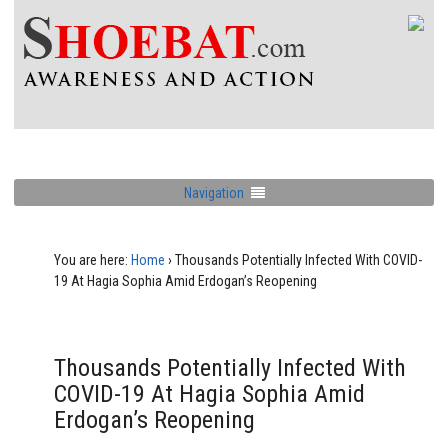
Navigation
You are here:
Home
›
Thousands Potentially Infected With COVID-
19 At Hagia Sophia Amid Erdogan’s Reopening
Thousands Potentially Infected With
COVID-19 At Hagia Sophia Amid
Erdogan’s Reopening