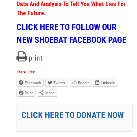
Data And Analysis To Tell You What Lies For
The Future.
CLICK HERE TO FOLLOW OUR
NEW SHOEBAT FACEBOOK PAGE
print
Share This:
Facebook
Twitter
Reddit
LinkedIn
Print
More
CLICK HERE TO DONATE NOW