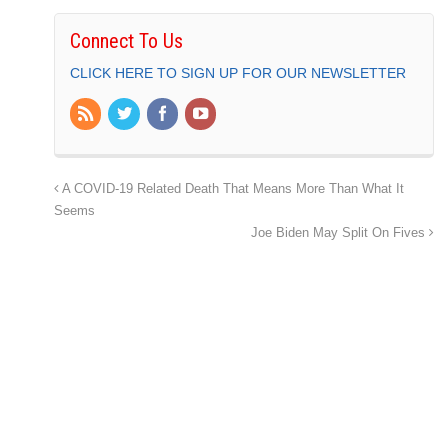
Connect To Us
CLICK HERE TO SIGN UP FOR OUR NEWSLETTER
A COVID-19 Related Death That Means More Than What It
Seems
Joe Biden May Split On Fives