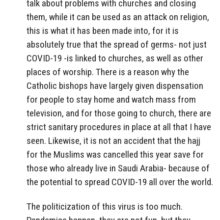
talk about problems with churches and closing
them, while it can be used as an attack on religion,
this is what it has been made into, for it is
absolutely true that the spread of germs- not just
COVID-19 -is linked to churches, as well as other
places of worship. There is a reason why the
Catholic bishops have largely given dispensation
for people to stay home and watch mass from
television, and for those going to church, there are
strict sanitary procedures in place at all that I have
seen. Likewise, it is not an accident that the hajj
for the Muslims was cancelled this year save for
those who already live in Saudi Arabia- because of
the potential to spread COVID-19 all over the world.
The politicization of this virus is too much.