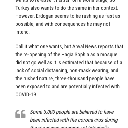
Turkey also wants to do the same in her context.
However, Erdogan seems to be rushing as fast as
possible, and with consequences he may not
intend.
Call it what one wants, but Ahval News reports that
the re-opening of the Hagia Sophia as a mosque
did not go well as it is estimated that because of a
lack of social distancing, non-mask wearing, and
the rushed nature, three-thousand people have
been exposed to and are potentially infected with
COVID-19.
Some 3,000 people are believed to have
been infected with the coronavirus during
the reopening ceremony at Istanbul’s