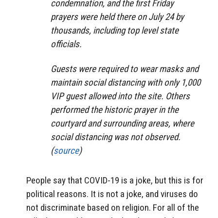
condemnation, and the first Friday
prayers were held there on July 24 by
thousands, including top level state
officials.
Guests were required to wear masks and
maintain social distancing with only 1,000
VIP guest allowed into the site. Others
performed the historic prayer in the
courtyard and surrounding areas, where
social distancing was not observed.
(
source
)
People say that COVID-19 is a joke, but this is for
political reasons. It is not a joke, and viruses do
not discriminate based on religion. For all of the