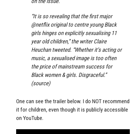
on the issue.
“It is so revealing that the first major
@netflix original to centre young Black
girls hinges on explicitly sexualising 11
year old children,” the writer Claire
Heuchan tweeted. “Whether it’s acting or
music, a sexualised image is too often
the price of mainstream success for
Black women & girls. Disgraceful.”
(source)
One can see the trailer below. I do NOT recommend
it for children, even though it is publicly accessible
on YouTube.