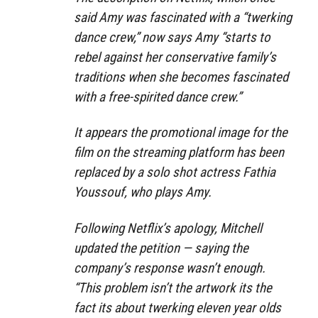
said Amy was fascinated with a “twerking
dance crew,” now says Amy “starts to
rebel against her conservative family’s
traditions when she becomes fascinated
with a free-spirited dance crew.”
It appears the promotional image for the
film on the streaming platform has been
replaced by a solo shot actress Fathia
Youssouf, who plays Amy.
Following Netflix’s apology, Mitchell
updated the petition — saying the
company’s response wasn’t enough.
“This problem isn’t the artwork its the
fact its about twerking eleven year olds