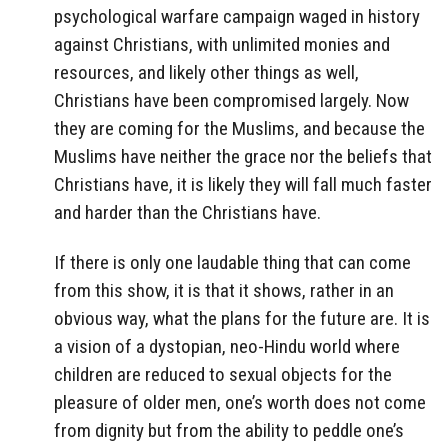
psychological warfare campaign waged in history
against Christians, with unlimited monies and
resources, and likely other things as well,
Christians have been compromised largely. Now
they are coming for the Muslims, and because the
Muslims have neither the grace nor the beliefs that
Christians have, it is likely they will fall much faster
and harder than the Christians have.
If there is only one laudable thing that can come
from this show, it is that it shows, rather in an
obvious way, what the plans for the future are. It is
a vision of a dystopian, neo-Hindu world where
children are reduced to sexual objects for the
pleasure of older men, one’s worth does not come
from dignity but from the ability to peddle one’s