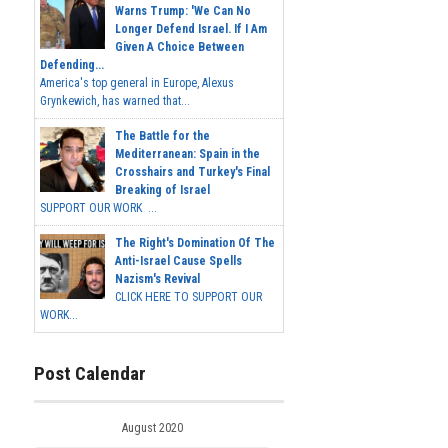
Warns Trump: 'We Can No
Longer Defend Israel. If I Am
Given A Choice Between
Defending...
America's top general in Europe, Alexus
Grynkewich, has warned that...
The Battle for the
Mediterranean: Spain in the
Crosshairs and Turkey's Final
Breaking of Israel
SUPPORT OUR WORK ...
The Right's Domination Of The
Anti-Israel Cause Spells
Nazism's Revival
CLICK HERE TO SUPPORT OUR
WORK...
Post Calendar
August 2020