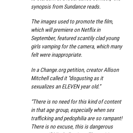
synopsis from Sundance reads.
The images used to promote the film,
which will premiere on Netflix in
September, featured scantily clad young
girls vamping for the camera, which many
felt were inappropriate.
In a Change.org petition, creator Allison
Mitchell called it “disgusting as it
sexualizes an ELEVEN year old.”
“There is no need for this kind of content
in that age group, especially when sex
trafficking and pedophilia are so rampant!
There is no excuse, this is dangerous