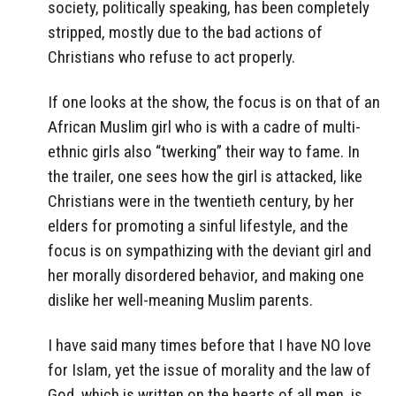
society, politically speaking, has been completely
stripped, mostly due to the bad actions of
Christians who refuse to act properly.
If one looks at the show, the focus is on that of an
African Muslim girl who is with a cadre of multi-
ethnic girls also “twerking” their way to fame. In
the trailer, one sees how the girl is attacked, like
Christians were in the twentieth century, by her
elders for promoting a sinful lifestyle, and the
focus is on sympathizing with the deviant girl and
her morally disordered behavior, and making one
dislike her well-meaning Muslim parents.
I have said many times before that I have NO love
for Islam, yet the issue of morality and the law of
God, which is written on the hearts of all men, is