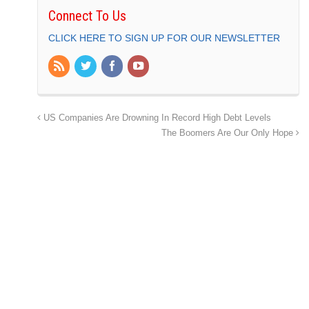
Connect To Us
CLICK HERE TO SIGN UP FOR OUR NEWSLETTER
US Companies Are Drowning In Record High Debt Levels
The Boomers Are Our Only Hope