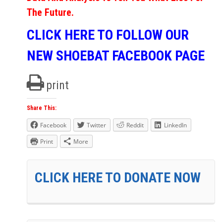
The Future.
CLICK HERE TO FOLLOW OUR
NEW SHOEBAT FACEBOOK PAGE
print
Share This:
Facebook
Twitter
Reddit
LinkedIn
Print
More
CLICK HERE TO DONATE NOW