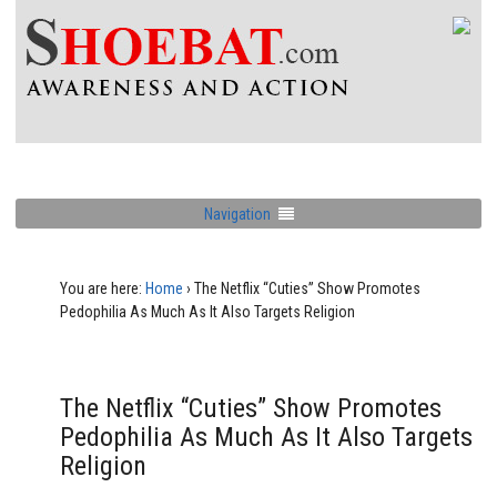
Navigation
You are here:
Home
›
The Netflix “Cuties” Show Promotes
Pedophilia As Much As It Also Targets Religion
The Netflix “Cuties” Show Promotes
Pedophilia As Much As It Also Targets
Religion