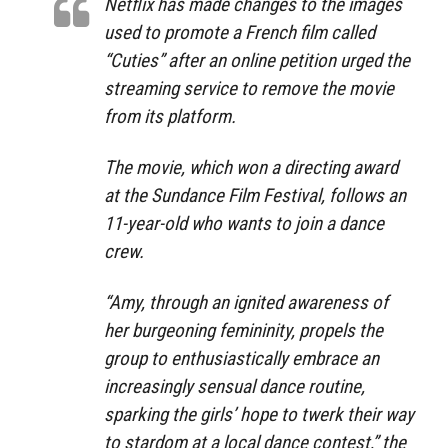
Netflix has made changes to the images
used to promote a French film called
“Cuties” after an online petition urged the
streaming service to remove the movie
from its platform.
The movie, which won a directing award
at the Sundance Film Festival, follows an
11-year-old who wants to join a dance
crew.
“Amy, through an ignited awareness of
her burgeoning femininity, propels the
group to enthusiastically embrace an
increasingly sensual dance routine,
sparking the girls’ hope to twerk their way
to stardom at a local dance contest,” the