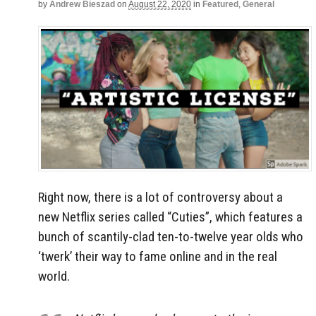
by
Andrew Bieszad
on
August 22, 2020
in
Featured
,
General
Right now, there is a lot of controversy about a
new Netflix series called “Cuties”, which features a
bunch of scantily-clad ten-to-twelve year olds who
‘twerk’ their way to fame online and in the real
world.