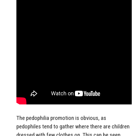
The pedophilia promotion is obvious, as
pedophiles tend to gather where there are children
dressed with few clothes on. This can be seen