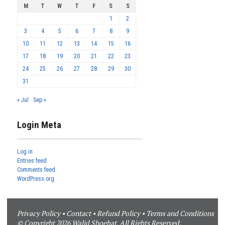
M
T
W
T
F
S
S
1
2
3
4
5
6
7
8
9
10
11
12
13
14
15
16
17
18
19
20
21
22
23
24
25
26
27
28
29
30
31
« Jul
Sep »
Login Meta
Log in
Entries feed
Comments feed
WordPress.org
Privacy Policy
•
Contact
•
Refund Policy
•
Terms and Conditions
© Copyright 2026 Walid Shoebat. All Rights Reserved.