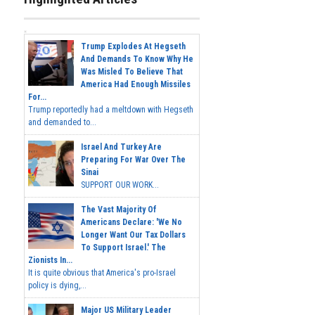
Trump Explodes At Hegseth
And Demands To Know Why He
Was Misled To Believe That
America Had Enough Missiles
For...
Trump reportedly had a meltdown with Hegseth
and demanded to...
Israel And Turkey Are
Preparing For War Over The
Sinai
SUPPORT OUR WORK...
The Vast Majority Of
Americans Declare: 'We No
Longer Want Our Tax Dollars
To Support Israel.' The
Zionists In...
It is quite obvious that America's pro-Israel
policy is dying,...
Major US Military Leader