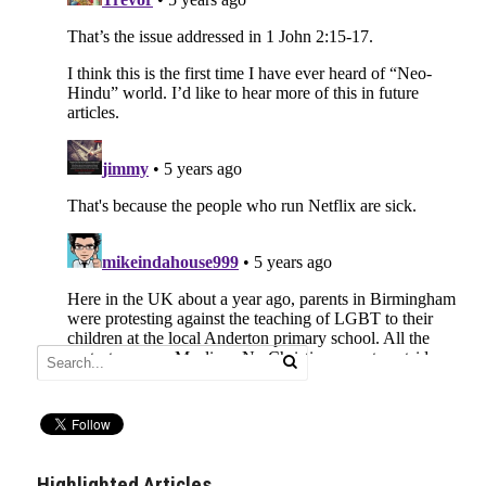
Highlighted Articles