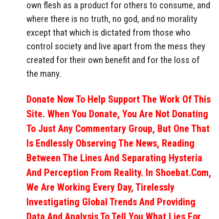
own flesh as a product for others to consume, and
where there is no truth, no god, and no morality
except that which is dictated from those who
control society and live apart from the mess they
created for their own benefit and for the loss of
the many.
Donate Now To Help Support The Work Of This
Site. When You Donate, You Are Not Donating
To Just Any Commentary Group, But One That
Is Endlessly Observing The News, Reading
Between The Lines And Separating Hysteria
And Perception From Reality. In Shoebat.com,
We Are Working Every Day, Tirelessly
Investigating Global Trends And Providing
Data And Analysis To Tell You What Lies For