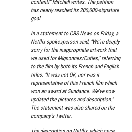
content!” Mitchell writes. The petition
has nearly reached its 200,000-signature
goal.
In a statement to CBS News on Friday, a
Netflix spokesperson said, “We’re deeply
sorry for the inappropriate artwork that
we used for Mignonnes/Cuties,” referring
to the film by both its French and English
titles. “It was not OK, nor was it
representative of this French film which
won an award at Sundance. We’ve now
updated the pictures and description.”
The statement was also shared on the
company’s Twitter.
The description on Netflix, which once