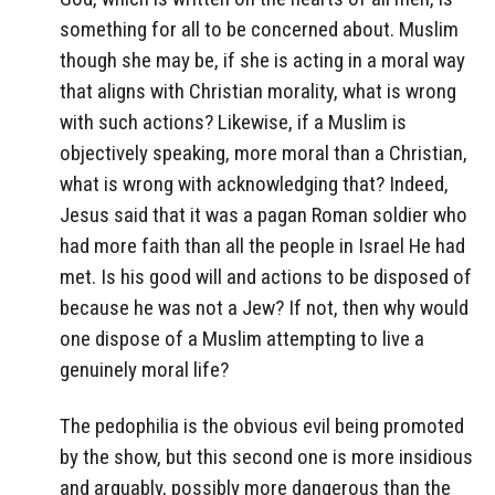
something for all to be concerned about. Muslim
though she may be, if she is acting in a moral way
that aligns with Christian morality, what is wrong
with such actions? Likewise, if a Muslim is
objectively speaking, more moral than a Christian,
what is wrong with acknowledging that? Indeed,
Jesus said that it was a pagan Roman soldier who
had more faith than all the people in Israel He had
met. Is his good will and actions to be disposed of
because he was not a Jew? If not, then why would
one dispose of a Muslim attempting to live a
genuinely moral life?
The pedophilia is the obvious evil being promoted
by the show, but this second one is more insidious
and arguably, possibly more dangerous than the