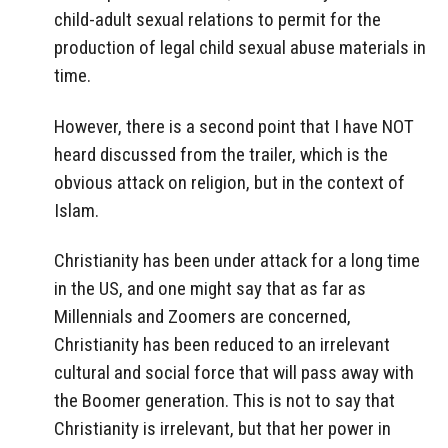
child-adult sexual relations to permit for the
production of legal child sexual abuse materials in
time.
However, there is a second point that I have NOT
heard discussed from the trailer, which is the
obvious attack on religion, but in the context of
Islam.
Christianity has been under attack for a long time
in the US, and one might say that as far as
Millennials and Zoomers are concerned,
Christianity has been reduced to an irrelevant
cultural and social force that will pass away with
the Boomer generation. This is not to say that
Christianity is irrelevant, but that her power in