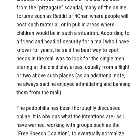
from the “pizzagate” scandal, many of the online
forums such as Reddit or 4Chan where people will
post such material, or in public areas where
children would be in such a situation. According to
a friend and head of security for a mall who I have
known for years, he said the best way to spot
pedos in the mall was to look for the single men
staring at the child play areas, usually from a flight
or two above such places (as an additional note,
he always said he enjoyed intimidating and banning
them from the mall).
The pedophilia has been thoroughly discussed
online. It is obvious what the intentions are- as I
have warned, working with groups such as the
“Free Speech Coalition”, to eventually normalize