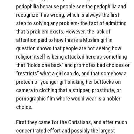
pedophilia because people see the pedophilia and
recognize it as wrong, which is always the first
step to solving any problem- the fact of admitting
that a problem exists. However, the lack of
attention paid to how this is a Muslim girl in
question shows that people are not seeing how
religion itself is being attacked here as something
that “holds one back” and promotes bad choices or
“restricts” what a girl can do, and that somehow a
preteen or younger girl shaking her buttocks on
camera in clothing that a stripper, prostitute, or
pornographic film whore would wear is a nobler
choice.
First they came for the Christians, and after much
concentrated effort and possibly the largest