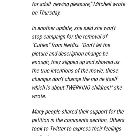
for adult viewing pleasure,” Mitchell wrote
on Thursday.
In another update, she said she won’t
stop campaign for the removal of
“Cuties” from Netflix. “Don’t let the
picture and description change be
enough, they slipped up and showed us
the true intentions of the movie, these
changes don’t change the movie itself
which is about TWERKING children!” she
wrote.
Many people shared their support for the
petition in the comments section. Others
took to Twitter to express their feelings