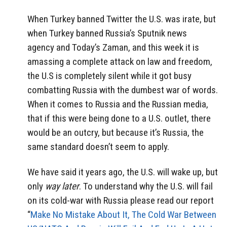
When Turkey banned Twitter the U.S. was irate, but
when Turkey banned Russia’s Sputnik news
agency and Today’s Zaman, and this week it is
amassing a complete attack on law and freedom,
the U.S is completely silent while it got busy
combatting Russia with the dumbest war of words.
When it comes to Russia and the Russian media,
that if this were being done to a U.S. outlet, there
would be an outcry, but because it’s Russia, the
same standard doesn’t seem to apply.
We have said it years ago, the U.S. will wake up, but
only
way later
. To understand why the U.S. will fail
on its cold-war with Russia please read our report
“
Make No Mistake About It, The Cold War Between