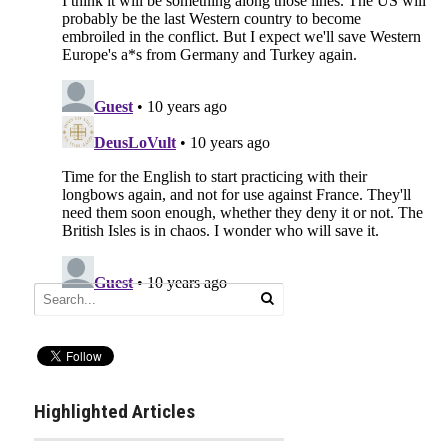
Highlighted Articles