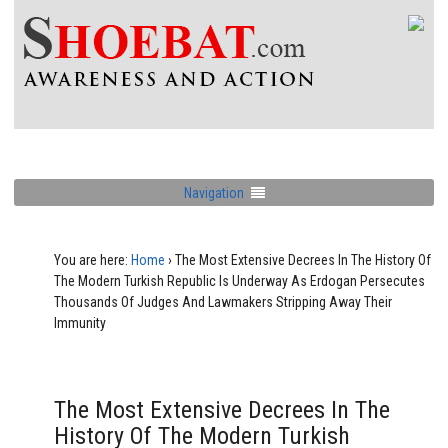
Navigation
You are here:
Home
›
The Most Extensive Decrees In The History Of
The Modern Turkish Republic Is Underway As Erdogan Persecutes
Thousands Of Judges And Lawmakers Stripping Away Their
Immunity
The Most Extensive Decrees In The
History Of The Modern Turkish