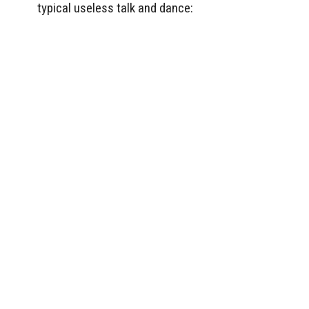
typical useless talk and dance: