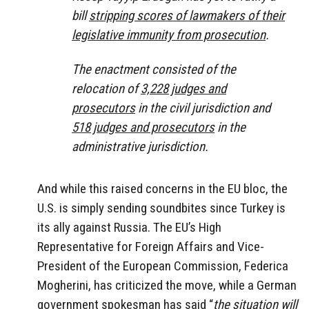
bill
stripping scores of lawmakers of their
legislative immunity from prosecution
.
The enactment consisted of the
relocation of
3,228 judges and
prosecutors
in the civil jurisdiction and
518 judges and prosecutors
in the
administrative jurisdiction.
And while this raised concerns in the EU bloc, the
U.S. is simply sending soundbites since Turkey is
its ally against Russia. The EU’s High
Representative for Foreign Affairs and Vice-
President of the European Commission, Federica
Mogherini, has criticized the move, while a German
government spokesman has said “
the situation will