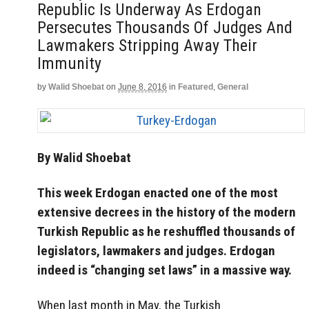
Republic Is Underway As Erdogan
Persecutes Thousands Of Judges And
Lawmakers Stripping Away Their
Immunity
by
Walid Shoebat
on
June 8, 2016
in
Featured
,
General
By Walid Shoebat
This week Erdogan enacted one of the most
extensive decrees in the history of the modern
Turkish Republic as he reshuffled thousands of
legislators, lawmakers and judges. Erdogan
indeed is “changing set laws” in a massive way.
When last month in May, the Turkish