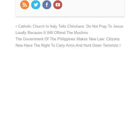
Catholic Church In Italy Tells Christians: Do Not Pray To Jesus
Loudly Because It Will Offend The Muslims
The Government Of The Philippines Makes New Law: Citizens
Now Have The Right To Carry Arms And Hunt Down Terrorists