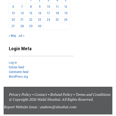
1
2
3
4
5
6
7
8
9
10
11
12
13
14
15
16
17
18
19
20
21
22
23
24
25
26
27
28
29
30
« May
Jul »
Login Meta
Log in
Entries feed
Comments feed
WordPress.org
Privacy Policy
•
Contact
•
Refund Policy
•
Terms and Conditions
© Copyright 2026 Walid Shoebat. All Rights Reserved.
Report Website Issue :
andrew@shoebat.com