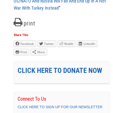
US/NATO And Russia Will Fail And End Up In A Hot
War With Turkey Instead
“
print
Share This:
Facebook
Twitter
Reddit
LinkedIn
Print
More
CLICK HERE TO DONATE NOW
Connect To Us
CLICK HERE TO SIGN UP FOR OUR NEWSLETTER