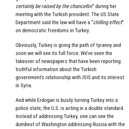
certainly be raised by the chancellor
” during her
meeting with the Turkish president. The US State
Department said the law will have a “
chilling effect
”
on democratic freedoms in Turkey.
Obviously, Turkey is going the path of tyranny and
soon we will see its full force. We’ve seen the
takeover of newspapers that have been reporting
truthful information about the Turkish
government’s relationship with ISIS and its interest
in Syria.
And while Erdogan is busily turning Turkey into a
police state, the U.S. is acting in a double standard.
Instead of addressing Turkey, one can see the
dumbest of Washington addressing Russia with the