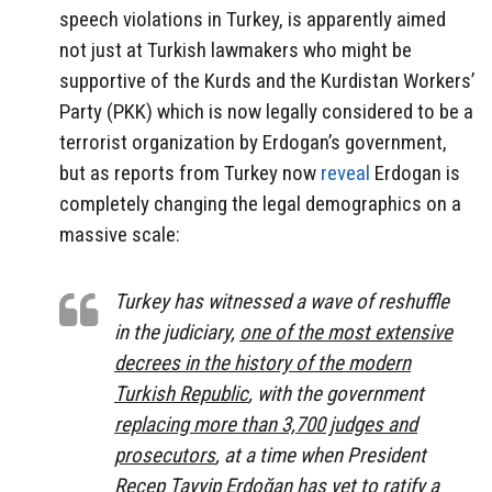
speech violations in Turkey, is apparently aimed
not just at Turkish lawmakers who might be
supportive of the Kurds and the Kurdistan Workers’
Party (PKK) which is now legally considered to be a
terrorist organization by Erdogan’s government,
but as reports from Turkey now
reveal
Erdogan is
completely changing the legal demographics on a
massive scale:
Turkey has witnessed a wave of reshuffle
in the judiciary,
one of the most extensive
decrees in the history of the modern
Turkish Republic
, with the government
replacing more than 3,700 judges and
prosecutors
, at a time when President
Recep Tayyip Erdoğan has yet to ratify a