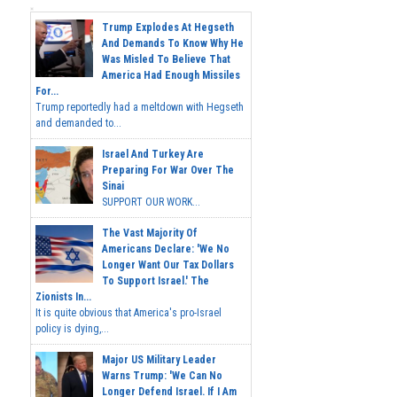
Trump Explodes At Hegseth
And Demands To Know Why He
Was Misled To Believe That
America Had Enough Missiles
For...
Trump reportedly had a meltdown with Hegseth
and demanded to...
Israel And Turkey Are
Preparing For War Over The
Sinai
SUPPORT OUR WORK...
The Vast Majority Of
Americans Declare: 'We No
Longer Want Our Tax Dollars
To Support Israel.' The
Zionists In...
It is quite obvious that America's pro-Israel
policy is dying,...
Major US Military Leader
Warns Trump: 'We Can No
Longer Defend Israel. If I Am