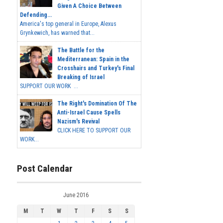
Given A Choice Between
Defending...
America's top general in Europe, Alexus
Grynkewich, has warned that...
The Battle for the
Mediterranean: Spain in the
Crosshairs and Turkey's Final
Breaking of Israel
SUPPORT OUR WORK ...
The Right's Domination Of The
Anti-Israel Cause Spells
Nazism's Revival
CLICK HERE TO SUPPORT OUR
WORK...
Post Calendar
June 2016
M
T
W
T
F
S
S