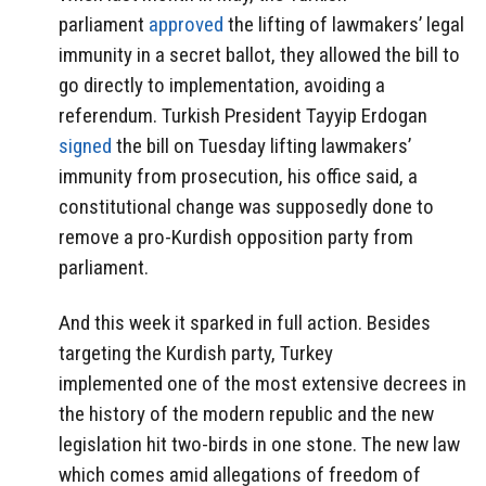
parliament
approved
the lifting of lawmakers’ legal
immunity in a secret ballot, they allowed the bill to
go directly to implementation, avoiding a
referendum. Turkish President Tayyip Erdogan
signed
the bill on Tuesday lifting lawmakers’
immunity from prosecution, his office said, a
constitutional change was supposedly done to
remove a pro-Kurdish opposition party from
parliament.
And this week it sparked in full action. Besides
targeting the Kurdish party, Turkey
implemented one of the most extensive decrees in
the history of the modern republic and the new
legislation hit two-birds in one stone. The new law
which comes amid allegations of freedom of