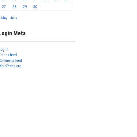
27
28
29
30
« May
Jul »
Login Meta
Log in
Entries feed
Comments feed
WordPress.org