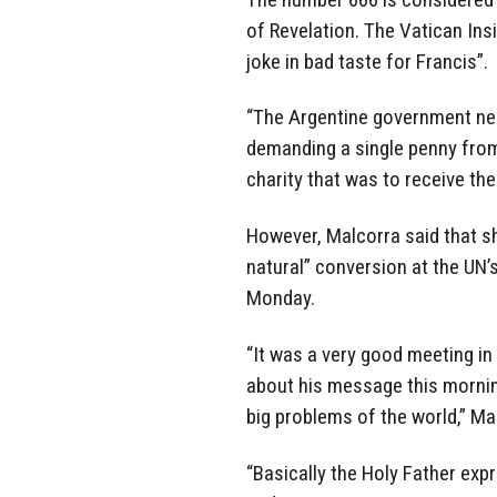
of Revelation. The Vatican Ins
joke in bad taste for Francis”.
“The Argentine government ne
demanding a single penny from 
charity that was to receive th
However, Malcorra said that sh
natural” conversion at the UN
Monday.
“It was a very good meeting in 
about his message this morning
big problems of the world,” Ma
“Basically the Holy Father expr