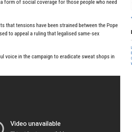
n a form of social coverage for those people who need
ts that tensions have been strained between the Pope
used to appeal a ruling that legalised same-sex
ul voice in the campaign to eradicate sweat shops in