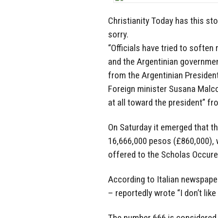
Christianity Today has this sto
sorry.
“Officials have tried to soften
and the Argentinian governmen
from the Argentinian Presiden
Foreign minister Susana Malco
at all toward the president” f
On Saturday it emerged that th
16,666,000 pesos (£860,000), 
offered to the Scholas Occure
According to Italian newspaper
– reportedly wrote “I don’t like 
The number 666 is considered 