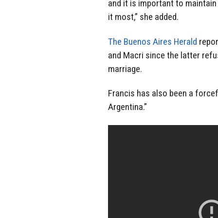
and it is important to maintai
it most,” she added.
The Buenos Aires Herald
repor
and Macri since the latter ref
marriage.
Francis has also been a forcef
Argentina.”