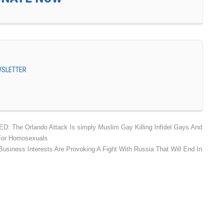
EWSLETTER
: The Orlando Attack Is simply Muslim Gay Killing Infidel Gays And
 For Homosexuals
siness Interests Are Provoking A Fight With Russia That Will End In