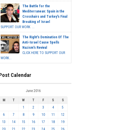
The Battle for the
Mediterranean: Spain in the
Crosshairs and Turkey's Final
Breaking of Israel
SUPPORT OUR WORK ...
The Right's Domination Of The
Anti-Israel Cause Spells
Nazism's Revival
CLICK HERE TO SUPPORT OUR
WORK...
Post Calendar
June 2016
M
T
W
T
F
S
S
1
2
3
4
5
6
7
8
9
10
11
12
13
14
15
16
17
18
19
20
21
22
23
24
25
26