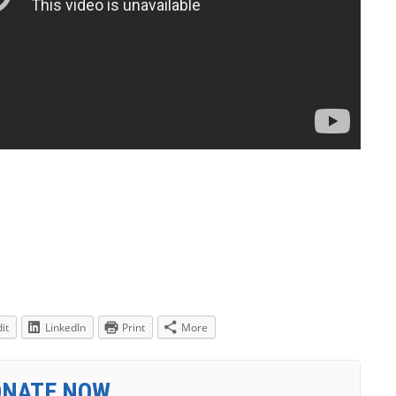
it
LinkedIn
Print
More
ONATE NOW