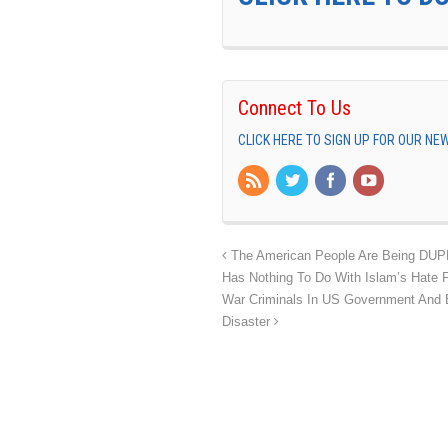
Connect To Us
CLICK HERE TO SIGN UP FOR OUR N
The American People Are Being DUPED
Has Nothing To Do With Islam’s Hate
War Criminals In US Government And Bu
Disaster