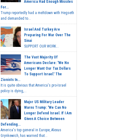
America Had Enough Missiles
For...
Trump reportedly had a meltdown with Hegseth
and demanded to...
Israel And Turkey Are
Preparing For War Over The
Sinai
SUPPORT OUR WORK...
The Vast Majority Of
Americans Declare: 'We No
Longer Want Our Tax Dollars
To Support Israel.' The
Zionists In...
It is quite obvious that America's pro-Israel
policy is dying,...
Major US Military Leader
Warns Trump: 'We Can No
Longer Defend Israel. If I Am
Given A Choice Between
Defending...
America's top general in Europe, Alexus
Grynkewich, has warned that...