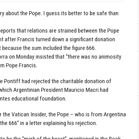
ry about the Pope. I guess its better to be safe than
 reports that relations are strained between the Pope
t after Francis turned down a significant donation
t because the sum included the figure 666.
rra on Monday insisted that “there was no animosity
rom Pope Francis.
e Pontiff had rejected the charitable donation of
which Argentinian President Mauricio Macri had
ntes educational foundation.
 the Vatican Insider, the Pope – who is from Argentina
the 666” in a letter explaining his rejection.
to be the “mark of the beast”, mentioned in the Book