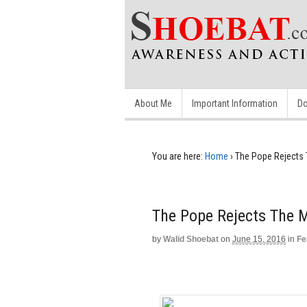
About Me
Important Information
Do
You are here:
Home
›
The Pope Rejects 
The Pope Rejects The 
by
Walid Shoebat
on
June 15, 2016
in
Fe