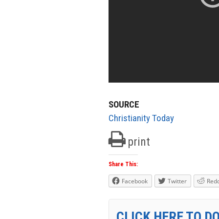
SOURCE
Christianity Today
print
Share This:
Facebook
Twitter
Redd
CLICK HERE TO D