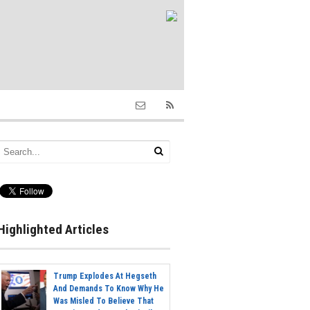
Highlighted Articles
Trump Explodes At Hegseth
And Demands To Know Why He
Was Misled To Believe That