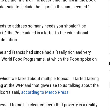
ider said to include the figure in the sum seemed “a
eds to address so many needs you shouldn’t be
it,” the Pope added in a letter to the educational
e donation.
e and Francis had since had a “really rich and very
’s World Food Programme, at which the Pope spoke on
which we talked about multiple topics. I started talking
 at the WFP and that gave rise to us talking about the
lcorra said,
according to Merco Press
.
essed to me his clear concern that poverty is a reality