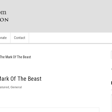
nate
Contact
The Mark Of The Beast
Mark Of The Beast
atured
,
General