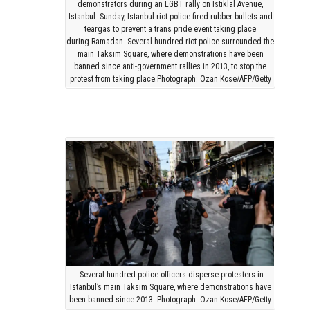
demonstrators during an LGBT rally on Istiklal Avenue,
Istanbul. Sunday, Istanbul riot police fired rubber bullets and
teargas to prevent a trans pride event taking place
during Ramadan. Several hundred riot police surrounded the
main Taksim Square, where demonstrations have been
banned since anti-government rallies in 2013, to stop the
protest from taking place.Photograph: Ozan Kose/AFP/Getty
Several hundred police officers disperse protesters in
Istanbul’s main Taksim Square, where demonstrations have
been banned since 2013. Photograph: Ozan Kose/AFP/Getty