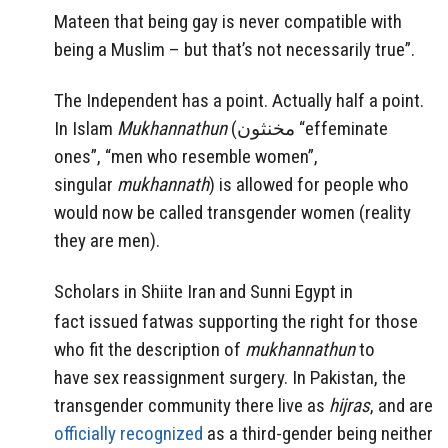
Mateen that being gay is never compatible with
being a Muslim – but that’s not necessarily true”.
The Independent has a point. Actually half a point.
In Islam
Mukhannathun
(
مخنثون
“effeminate
ones”, “men who resemble women”,
singular
mukhannath
) is allowed for people who
would now be called transgender women (reality
they are men).
Scholars in Shiite Iran
and Sunni Egypt in
fact issued fatwas supporting the right for those
who fit the description of
mukhannathun
to
have sex reassignment surgery. In Pakistan, the
transgender community there live as
hijras
, and are
officially recognized
as a third-gender being neither