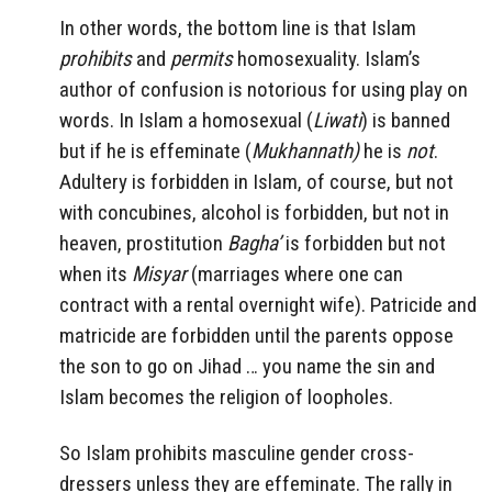
In other words, the bottom line is that Islam
prohibits
and
permits
homosexuality. Islam’s
author of confusion is notorious for using play on
words. In Islam a homosexual (
Liwati
) is banned
but if he is effeminate (
Mukhannath)
he is
not
.
Adultery is forbidden in Islam, of course, but not
with concubines, alcohol is forbidden, but not in
heaven, prostitution
Bagha’
is forbidden but not
when its
Misyar
(marriages where one can
contract with a rental overnight wife). Patricide and
matricide are forbidden until the parents oppose
the son to go on Jihad … you name the sin and
Islam becomes the religion of loopholes.
So Islam prohibits masculine gender cross-
dressers unless they are effeminate. The rally in