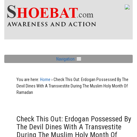
Navigation
You are here:
Home
›
Check This Out: Erdogan Possessed By The
Devil Dines With A Transvestite During The Muslim Holy Month Of
Ramadan
Check This Out: Erdogan Possessed By
The Devil Dines With A Transvestite
During The Muslim Holy Month Of