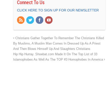
Connect To Us
CLICK HERE TO SIGN UP FOR OUR NEWSLETTER
Christians Gather Together To Remember The Christians Killed
By Muslims, A Muslim Man Comes In Dressed Up As A Priest
And Then Blows Himself Up And Slaughters Christians
Hip Hip Hurray. Shoebat.com Made It On The Top List of 33
Islamophobes As Well As The TOP #3 Homophobes In America