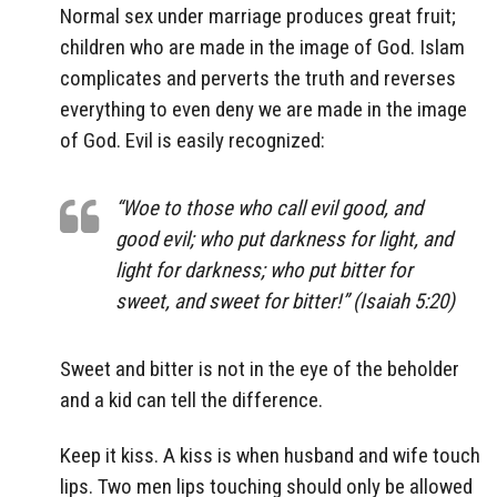
Normal sex under marriage produces great fruit;
children who are made in the image of God. Islam
complicates and perverts the truth and reverses
everything to even deny we are made in the image
of God. Evil is easily recognized:
“Woe to those who call evil good, and
good evil; who put darkness for light, and
light for darkness; who put bitter for
sweet, and sweet for bitter!” (Isaiah 5:20)
Sweet and bitter is not in the eye of the beholder
and a kid can tell the difference.
Keep it kiss. A kiss is when husband and wife touch
lips. Two men lips touching should only be allowed