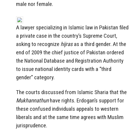
male nor female.
A lawyer specializing in Islamic law in Pakistan filed
a private case in the country’s Supreme Court,
asking to recognize
hijras
as a third gender. At the
end of 2009 the chief justice of Pakistan ordered
the National Database and Registration Authority
to issue national identity cards with a “third
gender” category.
The courts discussed from Islamic Sharia that the
Mukhannathun
have rights. Erdogan’s support for
these confused individuals appeals to western
liberals and at the same time agrees with Muslim
jurisprudence.