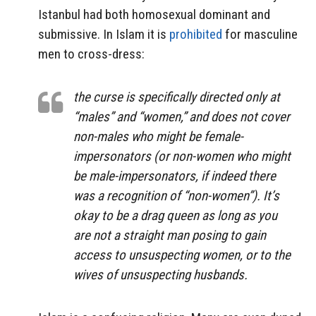
Istanbul had both homosexual dominant and
submissive. In Islam it is
prohibited
for masculine
men to cross-dress:
the curse is specifically directed only at
“males” and “women,” and does not cover
non-males who might be female-
impersonators (or non-women who might
be male-impersonators, if indeed there
was
a recognition
of “non-women”). It’s
okay to be a drag queen as long as you
are not a straight man posing to gain
access to unsuspecting women, or to the
wives of unsuspecting husbands.