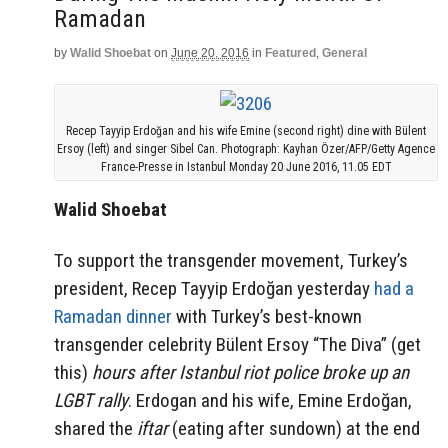
Ramadan
by
Walid Shoebat
on
June 20, 2016
in
Featured
,
General
Recep Tayyip Erdoğan and his wife Emine (second right) dine with Bülent
Ersoy (left) and singer Sibel Can. Photograph: Kayhan Özer/AFP/Getty Agence
France-Presse in Istanbul Monday 20 June 2016, 11.05 EDT
Walid Shoebat
To support the transgender movement, Turkey’s
president, Recep Tayyip Erdoğan yesterday
had a
Ramadan dinner
with Turkey’s best-known
transgender celebrity Bülent Ersoy “The Diva” (get
this)
hours after Istanbul riot police broke up an
LGBT rally
. Erdogan and his wife, Emine Erdoğan,
shared the
iftar
(eating after sundown) at the end