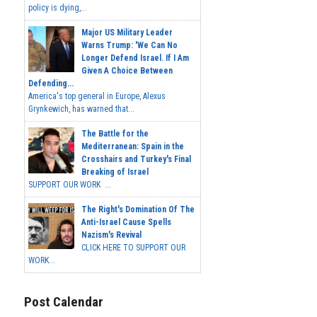
policy is dying,...
Major US Military Leader
Warns Trump: 'We Can No
Longer Defend Israel. If I Am
Given A Choice Between
Defending...
America's top general in Europe, Alexus
Grynkewich, has warned that...
The Battle for the
Mediterranean: Spain in the
Crosshairs and Turkey's Final
Breaking of Israel
SUPPORT OUR WORK ...
The Right's Domination Of The
Anti-Israel Cause Spells
Nazism's Revival
CLICK HERE TO SUPPORT OUR
WORK...
Post Calendar