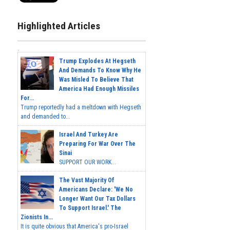
Highlighted Articles
Trump Explodes At Hegseth
And Demands To Know Why He
Was Misled To Believe That
America Had Enough Missiles
For...
Trump reportedly had a meltdown with Hegseth
and demanded to...
Israel And Turkey Are
Preparing For War Over The
Sinai
SUPPORT OUR WORK...
The Vast Majority Of
Americans Declare: 'We No
Longer Want Our Tax Dollars
To Support Israel.' The
Zionists In...
It is quite obvious that America's pro-Israel