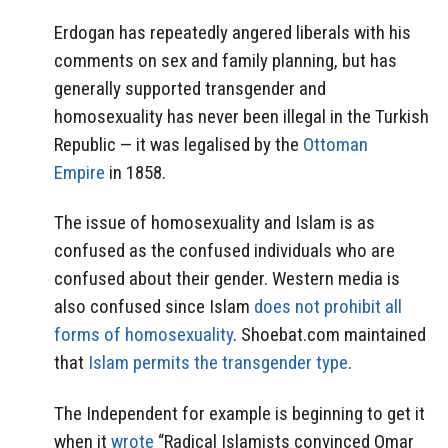
Erdogan has repeatedly angered liberals with his
comments on sex and family planning, but has
generally supported transgender and
homosexuality has never been illegal in the Turkish
Republic — it was legalised by the
Ottoman
Empire
in 1858.
The issue of homosexuality and Islam is as
confused as the confused individuals who are
confused about their gender. Western media is
also confused since Islam
does not prohibit all
forms of homosexuality
. Shoebat.com maintained
that
Islam permits the transgender type
.
The Independent for example is beginning to get it
when it
wrote
“Radical Islamists convinced Omar