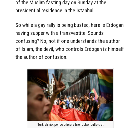
of the Muslim fasting day on Sunday at the
presidential residence in the Istanbul.
So while a gay rally is being busted, here is Erdogan
having supper with a transvestite. Sounds
confusing? No, not if one understands the author
of Islam, the devil, who controls Erdogan is himself
the author of confusion.
Turkish riot police officers fire rubber bullets at