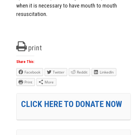
when it is necessary to have mouth to mouth
resuscitation.
print
Share This:
Facebook
Twitter
Reddit
LinkedIn
Print
More
CLICK HERE TO DONATE NOW