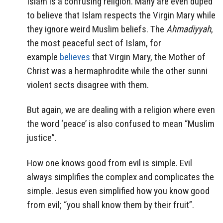
Islam is a confusing religion. Many are even duped
to believe that Islam respects the Virgin Mary while
they ignore weird Muslim beliefs. The
Ahmadiyyah
,
the most peaceful sect of Islam, for
example
believes
that Virgin Mary, the Mother of
Christ was a hermaphrodite while the other sunni
violent sects disagree with them.
But again, we are dealing with a religion where even
the word ‘peace’ is also confused to mean “Muslim
justice”.
How one knows good from evil is simple. Evil
always simplifies the complex and complicates the
simple. Jesus even simplified how you know good
from evil; “you shall know them by their fruit”.