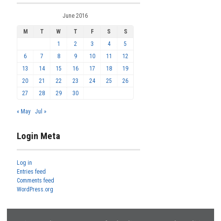
June 2016
M
T
W
T
F
S
S
1
2
3
4
5
6
7
8
9
10
11
12
13
14
15
16
17
18
19
20
21
22
23
24
25
26
27
28
29
30
« May
Jul »
Login Meta
Log in
Entries feed
Comments feed
WordPress.org