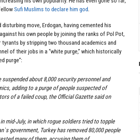
 increasing his own popularity. He has even gone so far,
fellow
Sufi Muslims to declare him god
.
d disturbing move, Erdogan, having cemented his
against his own people by joining the ranks of Pol Pot,
r tyrants by stripping two thousand academics and
el of their jobs in a “white purge,” which historically
ed purge”:
e suspended about 8,000 security personnel and
ics, adding to a purge of people suspected of
tors of a failed coup, the Official Gazette said on
n mid-July, in which rogue soldiers tried to topple
an`s government, Turkey has removed 80,000 people
rrested many of them, accusing them of