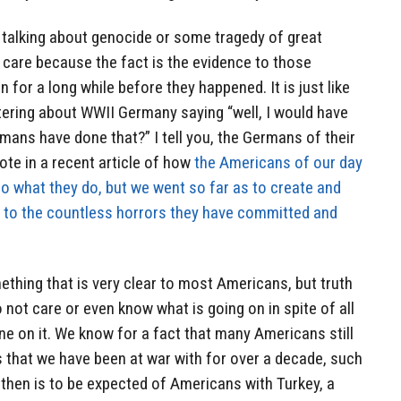
 talking about genocide or some tragedy of great
t care because the fact is the evidence to those
 for a long while before they happened. It is just like
ering about WWII Germany saying “well, I would have
rmans have done that?” I tell you, the Germans of their
ote in a recent article of how
the Americans of our day
do what they do, but we went so far as to create and
ks to the countless horrors they have committed and
ething that is very clear to most Americans, but truth
o not care or even know what is going on in spite of all
ne on it. We know for a fact that many Americans still
 that we have been at war with for over a decade, such
then is to be expected of Americans with Turkey, a