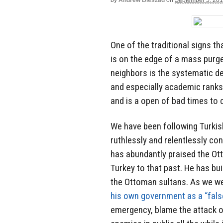
by
Andrew Bieszad
on
September 5, 20
One of the traditional signs th
is on the edge of a mass purge
neighbors is the systematic de
and especially academic ranks
and is a open of bad times to
We have been following Turkis
ruthlessly and relentlessly c
has abundantly praised the Ot
Turkey to that past. He has bui
the Ottoman sultans. As we wer
his own government as a “false
emergency, blame the attack on