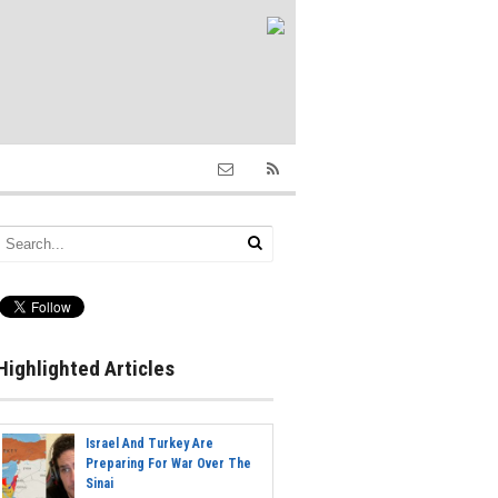
Highlighted Articles
Israel And Turkey Are
Preparing For War Over The
Sinai