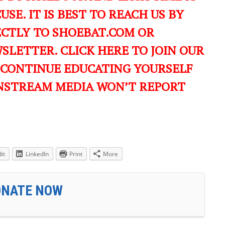
USE. IT IS BEST TO REACH US BY
ECTLY TO SHOEBAT.COM OR
LETTER. CLICK HERE TO JOIN OUR
 CONTINUE EDUCATING YOURSELF
NSTREAM MEDIA WON’T REPORT
it
LinkedIn
Print
More
ONATE NOW