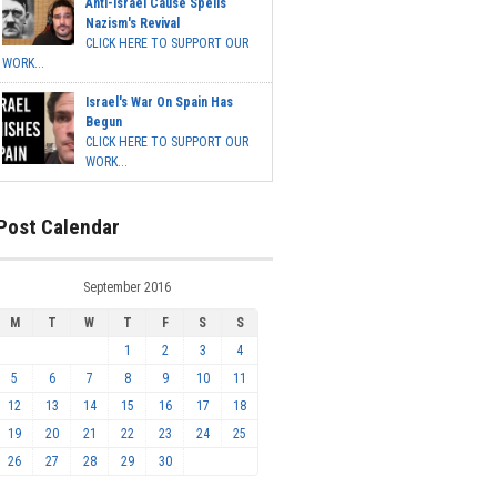
Anti-Israel Cause Spells
Nazism's Revival
CLICK HERE TO SUPPORT OUR
WORK...
Israel's War On Spain Has
Begun
CLICK HERE TO SUPPORT OUR
WORK...
Post Calendar
September 2016
M
T
W
T
F
S
S
1
2
3
4
5
6
7
8
9
10
11
12
13
14
15
16
17
18
19
20
21
22
23
24
25
26
27
28
29
30