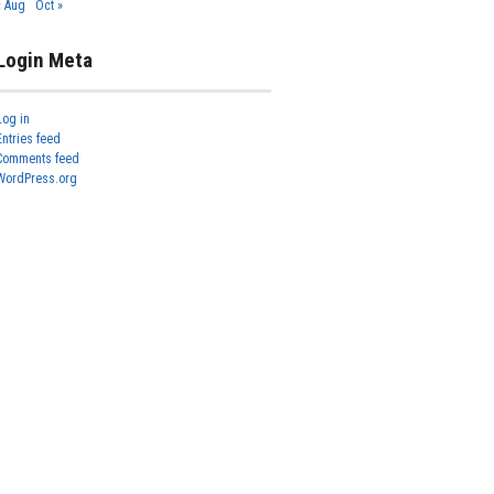
« Aug
Oct »
Login Meta
Log in
Entries feed
Comments feed
WordPress.org