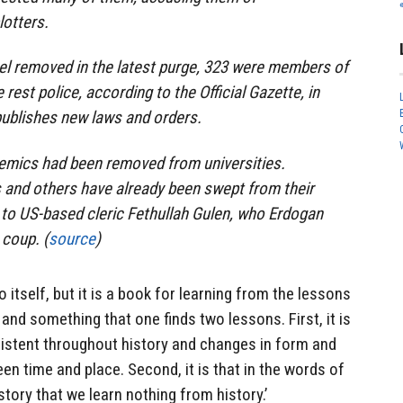
lotters.
el removed in the latest purge, 323 were members of
rest police, according to the Official Gazette, in
ublishes new laws and orders.
demics had been removed from universities.
and others have already been swept from their
 to US-based cleric Fethullah Gulen, who Erdogan
coup. (
source
)
 itself, but it is a book for learning from the lessons
nd something that one finds two lessons. First, it is
istent throughout history and changes in form and
n time and place. Second, it is that in the words of
tory that we learn nothing from history.’