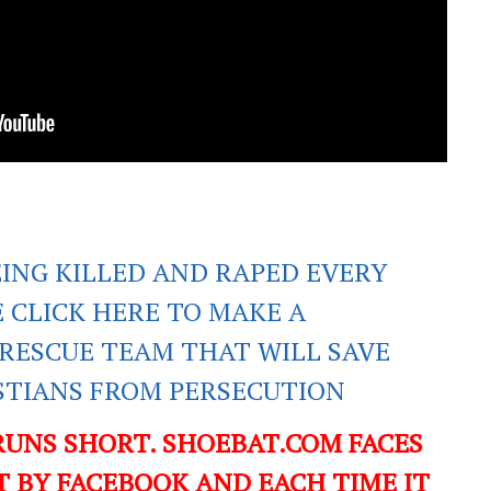
EING KILLED AND RAPED EVERY
E CLICK HERE TO MAKE A
RESCUE TEAM THAT WILL SAVE
ISTIANS FROM PERSECUTION
RUNS SHORT. SHOEBAT.COM FACES
 BY FACEBOOK AND EACH TIME IT