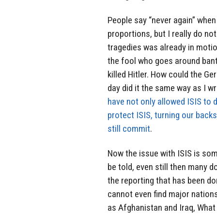
People say “never again” when
proportions, but I really do no
tragedies was already in motion
the fool who goes around bant
killed Hitler. How could the Ge
day did it the same way as I wr
have not only allowed ISIS to 
protect ISIS, turning our bac
still commit
.
Now the issue with ISIS is som
be told, even still then many d
the reporting that has been do
cannot even find major nations
as Afghanistan and Iraq, What 