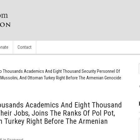
nate
Contact
wo Thousands Academics And Eight Thousand Security Personnel Of
, Mussolini, And Ottoman Turkey Right Before The Armenian Genocide
housands Academics And Eight Thousand
heir Jobs, Joins The Ranks Of Pol Pot,
n Turkey Right Before The Armenian