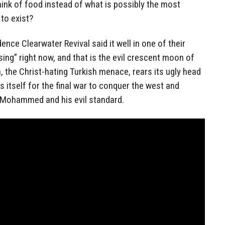
hink of food instead of what is possibly the most
to exist?
ce Clearwater Revival said it well in one of their
sing” right now, and that is the evil crescent moon of
n, the Christ-hating Turkish menace, rears its ugly head
 itself for the final war to conquer the west and
f Mohammed and his evil standard.