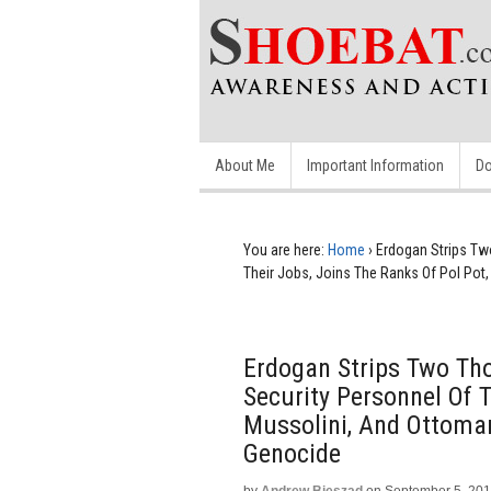
About Me
Important Information
Do
You are here:
Home
›
Erdogan Strips T
Their Jobs, Joins The Ranks Of Pol Pot
Erdogan Strips Two T
Security Personnel Of T
Mussolini, And Ottoma
Genocide