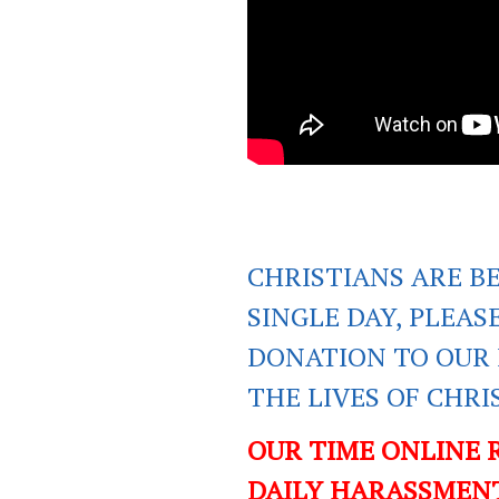
CHRISTIANS ARE B
SINGLE DAY, PLEAS
DONATION TO OUR 
THE LIVES OF CHR
OUR TIME ONLINE 
DAILY HARASSMENT