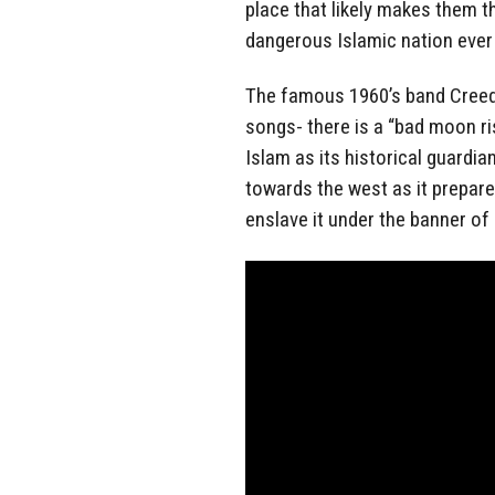
place that likely makes them t
dangerous Islamic nation ever 
The famous 1960’s band Creeden
songs- there is a “bad moon ri
Islam as its historical guardia
towards the west as it prepares
enslave it under the banner o