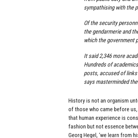
sympathising with the p
Of the security personn
the gendarmerie and the 
which the government p
It said 2,346 more aca
Hundreds of academics 
posts, accused of links
says masterminded the 
History is not an organism unto
of those who came before us, a
that human experience is cons
fashion but not essence betwee
Georg Hegel, ‘we learn from his