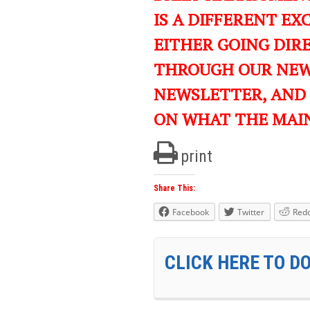
IS A DIFFERENT EXC
EITHER GOING DIR
THROUGH OUR NEWS
NEWSLETTER, AND
ON WHAT THE MAI
print
Share This:
Facebook
Twitter
Redd
CLICK HERE TO D