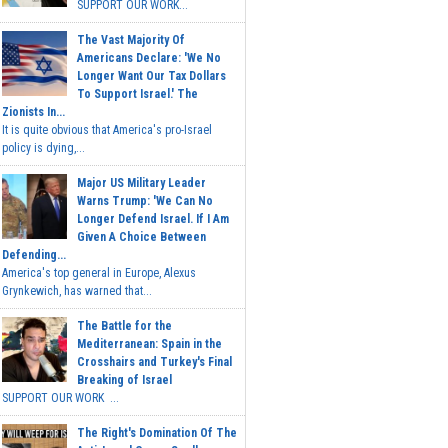
SUPPORT OUR WORK...
The Vast Majority Of
Americans Declare: 'We No
Longer Want Our Tax Dollars
To Support Israel.' The
Zionists In...
It is quite obvious that America's pro-Israel
policy is dying,...
Major US Military Leader
Warns Trump: 'We Can No
Longer Defend Israel. If I Am
Given A Choice Between
Defending...
America's top general in Europe, Alexus
Grynkewich, has warned that...
The Battle for the
Mediterranean: Spain in the
Crosshairs and Turkey's Final
Breaking of Israel
SUPPORT OUR WORK ...
The Right's Domination Of The