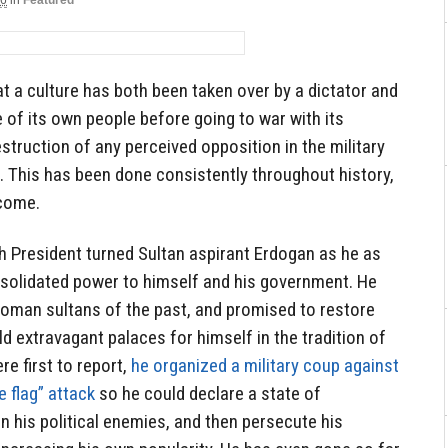
16
in
Featured
at a culture has both been taken over by a dictator and
 of its own people before going to war with its
struction of any perceived opposition in the military
. This has been done consistently throughout history,
 come.
h President turned Sultan aspirant Erdogan as he as
onsolidated power to himself and his government. He
toman sultans of the past, and promised to restore
ld extravagant palaces for himself in the tradition of
e first to report,
he organized a military coup against
 flag” attack
so he could declare a state of
 his political enemies, and then persecute his