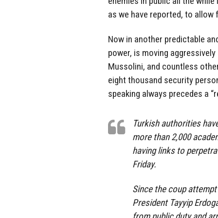
enemies in public all the while
as we have reported, to allow 
Now in another predictable an
power, is moving aggressively 
Mussolini, and countless othe
eight thousand security personn
speaking always precedes a “r
Turkish authorities hav
more than 2,000 academ
having links to perpetra
Friday.
Since the coup attempt i
President Tayyip Erdog
from public duty and a