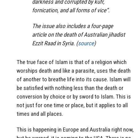
darkness and corrupted by kufr,
fornication, and all forms of vice”.
The issue also includes a four-page
article on the death of Australian jihadist
Ezzit Raad in Syria. (
source
)
The true face of Islam is that of a religion which
worships death and like a parasite, uses the death
of another to breathe life into its cause. Islam will
be satisfied with nothing less than the death or
conversion by choice or by sword to Islam. This is
not just for one time or place, but it applies to all
times and all places.
This is happening in Europe and Australia right now,