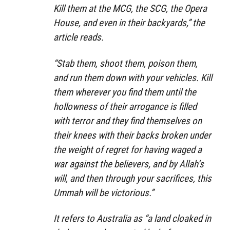
Kill them at the MCG, the SCG, the Opera
House, and even in their backyards,” the
article reads.
“Stab them, shoot them, poison them,
and run them down with your vehicles. Kill
them wherever you find them until the
hollowness of their arrogance is filled
with terror and they find themselves on
their knees with their backs broken under
the weight of regret for having waged a
war against the believers, and by Allah’s
will, and then through your sacrifices, this
Ummah will be victorious.”
It refers to Australia as “a land cloaked in