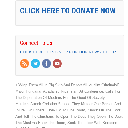
CLICK HERE TO DONATE NOW
Connect To Us
CLICK HERE TO SIGN UP FOR OUR NEWSLETTER
‘Wrap Them All In Pig Skin And Deport All Muslim Criminals!’
Major Hungarian Acadamic Rips Islam At Conference, Calls For
The Deportation Of Muslims For The Good Of Society
Muslims Attack Christian School, They Murder One Person And
Injure Two Others, They Go To One Room, Knock On The Door
And Tell The Christians To Open The Door, They Open The Door,
The Muslims Enter The Room, Soak The Floor With Kerosine