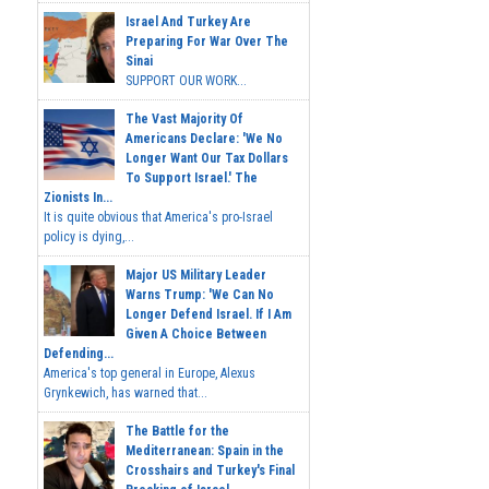
Israel And Turkey Are
Preparing For War Over The
Sinai
SUPPORT OUR WORK...
The Vast Majority Of
Americans Declare: 'We No
Longer Want Our Tax Dollars
To Support Israel.' The
Zionists In...
It is quite obvious that America's pro-Israel
policy is dying,...
Major US Military Leader
Warns Trump: 'We Can No
Longer Defend Israel. If I Am
Given A Choice Between
Defending...
America's top general in Europe, Alexus
Grynkewich, has warned that...
The Battle for the
Mediterranean: Spain in the
Crosshairs and Turkey's Final