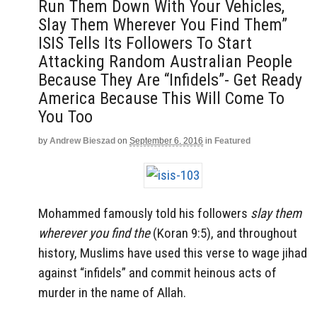
Run Them Down With Your Vehicles,
Slay Them Wherever You Find Them”
ISIS Tells Its Followers To Start
Attacking Random Australian People
Because They Are “Infidels”- Get Ready
America Because This Will Come To
You Too
by
Andrew Bieszad
on
September 6, 2016
in
Featured
Mohammed famously told his followers
slay them
wherever you find the
(Koran 9:5), and throughout
history, Muslims have used this verse to wage jihad
against “infidels” and commit heinous acts of
murder in the name of Allah.