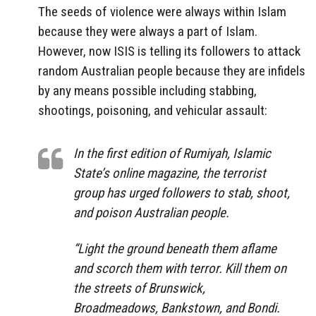
The seeds of violence were always within Islam
because they were always a part of Islam.
However, now ISIS is telling its followers to attack
random Australian people because they are infidels
by any means possible including stabbing,
shootings, poisoning, and vehicular assault:
In the first edition of Rumiyah, Islamic
State’s online magazine, the terrorist
group has urged followers to stab, shoot,
and poison Australian people.
“Light the ground beneath them aflame
and scorch them with terror. Kill them on
the streets of Brunswick,
Broadmeadows, Bankstown, and Bondi.