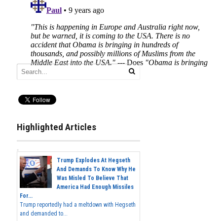
Highlighted Articles
Trump Explodes At Hegseth
And Demands To Know Why He
Was Misled To Believe That
America Had Enough Missiles
For...
Trump reportedly had a meltdown with Hegseth
and demanded to...