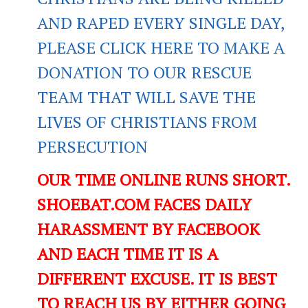
AND RAPED EVERY SINGLE DAY,
PLEASE CLICK HERE TO MAKE A
DONATION TO OUR RESCUE
TEAM THAT WILL SAVE THE
LIVES OF CHRISTIANS FROM
PERSECUTION
OUR TIME ONLINE RUNS SHORT.
SHOEBAT.COM FACES DAILY
HARASSMENT BY FACEBOOK
AND EACH TIME IT IS A
DIFFERENT EXCUSE. IT IS BEST
TO REACH US BY EITHER GOING