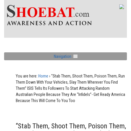
Navigation
You are here:
Home
›
“Stab Them, Shoot Them, Poison Them, Run
Them Down With Your Vehicles, Slay Them Wherever You Find
Them” ISIS Tells Its Followers To Start Attacking Random
Australian People Because They Are “Infidels”- Get Ready America
Because This Will Come To You Too
“Stab Them, Shoot Them, Poison Them,