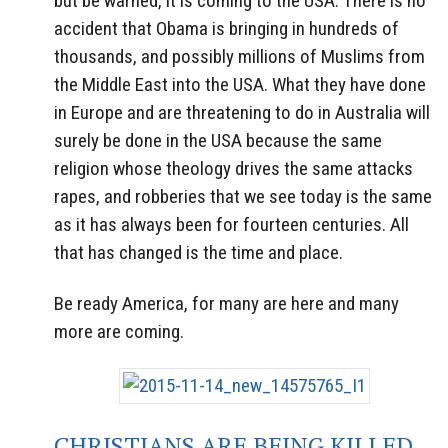
but be warned, it is coming to the USA. There is no
accident that Obama is bringing in hundreds of
thousands, and possibly millions of Muslims from
the Middle East into the USA. What they have done
in Europe and are threatening to do in Australia will
surely be done in the USA because the same
religion whose theology drives the same attacks
rapes, and robberies that we see today is the same
as it has always been for fourteen centuries. All
that has changed is the time and place.
Be ready America, for many are here and many
more are coming.
CHRISTIANS ARE BEING KILLED