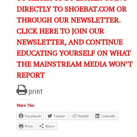
DIRECTLY TO SHOEBAT.COM OR
THROUGH OUR NEWSLETTER.
CLICK HERE TO JOIN OUR
NEWSLETTER, AND CONTINUE
EDUCATING YOURSELF ON WHAT
THE MAINSTREAM MEDIA WON’T
REPORT
print
Share This:
Facebook
Twitter
Reddit
LinkedIn
Print
More