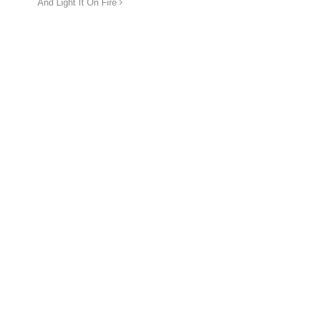
And Light It On Fire