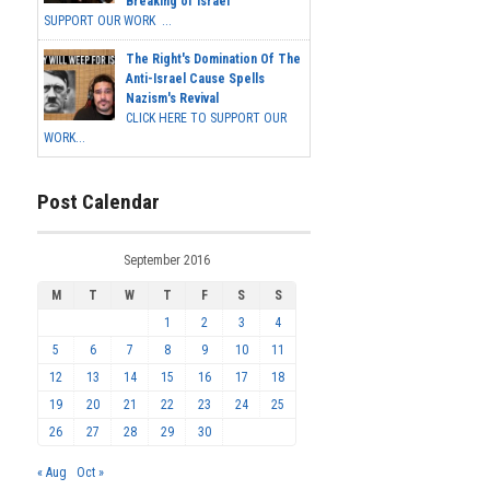
Breaking of Israel
SUPPORT OUR WORK ...
The Right's Domination Of The
Anti-Israel Cause Spells
Nazism's Revival
CLICK HERE TO SUPPORT OUR
WORK...
Post Calendar
September 2016
M
T
W
T
F
S
S
1
2
3
4
5
6
7
8
9
10
11
12
13
14
15
16
17
18
19
20
21
22
23
24
25
26
27
28
29
30
« Aug
Oct »