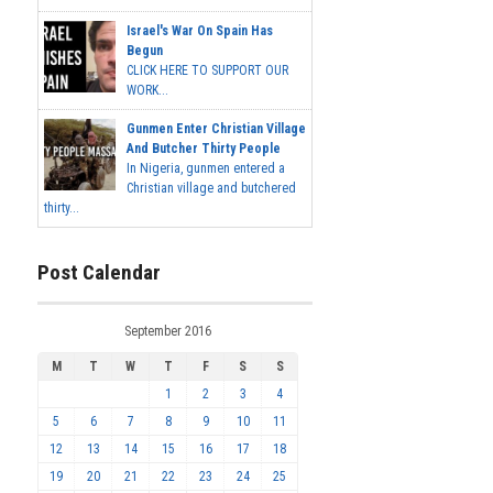
Israel's War On Spain Has
Begun
CLICK HERE TO SUPPORT OUR
WORK...
Gunmen Enter Christian Village
And Butcher Thirty People
In Nigeria, gunmen entered a
Christian village and butchered
thirty...
Post Calendar
September 2016
M
T
W
T
F
S
S
1
2
3
4
5
6
7
8
9
10
11
12
13
14
15
16
17
18
19
20
21
22
23
24
25