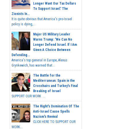
Longer Want Our Tax Dollars
To Support Israel.' The
Zionists In...
It is quite obvious that America's pro-Israel
policy is dying,...
Major US Military Leader
Warns Trump: 'We Can No
Longer Defend Israel. If I Am
Given A Choice Between
Defending...
America's top general in Europe, Alexus
Grynkewich, has warned that...
The Battle for the
Mediterranean: Spain in the
Crosshairs and Turkey's Final
Breaking of Israel
SUPPORT OUR WORK ...
The Right's Domination Of The
Anti-Israel Cause Spells
Nazism's Revival
CLICK HERE TO SUPPORT OUR
WORK...