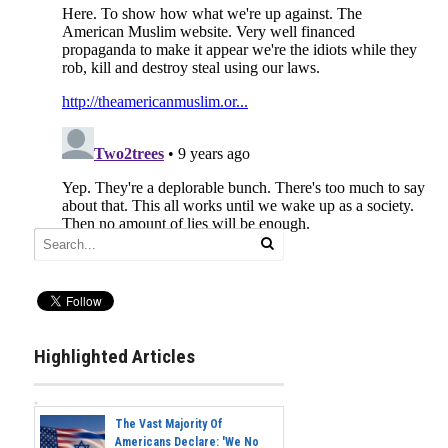
Highlighted Articles
The Vast Majority Of
Americans Declare: 'We No