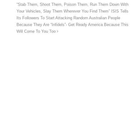
“Stab Them, Shoot Them, Poison Them, Run Them Down With
Your Vehicles, Slay Them Wherever You Find Them” ISIS Tells
Its Followers To Start Attacking Random Australian People
Because They Are “Infidels”- Get Ready America Because This
Will Come To You Too