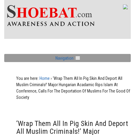
Navigation
You are here:
Home
›
‘Wrap Them All In Pig Skin And Deport All
Muslim Criminals!’ Major Hungarian Acadamic Rips Islam At
Conference, Calls For The Deportation Of Muslims For The Good Of
Society
‘Wrap Them All In Pig Skin And Deport
All Muslim Criminals!’ Major