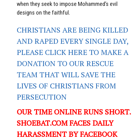
when they seek to impose Mohammed’s evil
designs on the faithful.
CHRISTIANS ARE BEING KILLED
AND RAPED EVERY SINGLE DAY,
PLEASE CLICK HERE TO MAKE A
DONATION TO OUR RESCUE
TEAM THAT WILL SAVE THE
LIVES OF CHRISTIANS FROM
PERSECUTION
OUR TIME ONLINE RUNS SHORT.
SHOEBAT.COM FACES DAILY
HARASSMENT BY FACEBOOK