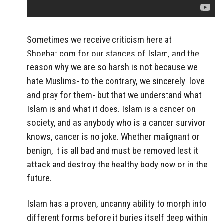
Sometimes we receive criticism here at
Shoebat.com for our stances of Islam, and the
reason why we are so harsh is not because we
hate Muslims- to the contrary, we sincerely love
and pray for them- but that we understand what
Islam is and what it does. Islam is a cancer on
society, and as anybody who is a cancer survivor
knows, cancer is no joke. Whether malignant or
benign, it is all bad and must be removed lest it
attack and destroy the healthy body now or in the
future.
Islam has a proven, uncanny ability to morph into
different forms before it buries itself deep within