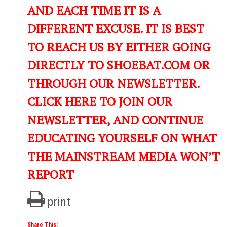
AND EACH TIME IT IS A
DIFFERENT EXCUSE. IT IS BEST
TO REACH US BY EITHER GOING
DIRECTLY TO SHOEBAT.COM OR
THROUGH OUR NEWSLETTER.
CLICK HERE TO JOIN OUR
NEWSLETTER, AND CONTINUE
EDUCATING YOURSELF ON WHAT
THE MAINSTREAM MEDIA WON’T
REPORT
print
Share This: