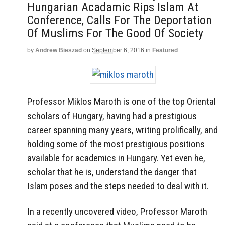
Hungarian Acadamic Rips Islam At
Conference, Calls For The Deportation
Of Muslims For The Good Of Society
by
Andrew Bieszad
on
September 6, 2016
in
Featured
Professor Miklos Maroth is one of the top Oriental
scholars of Hungary, having had a prestigious
career spanning many years, writing prolifically, and
holding some of the most prestigious positions
available for academics in Hungary. Yet even he,
scholar that he is, understand the danger that
Islam poses and the steps needed to deal with it.
In a recently uncovered video, Professor Maroth