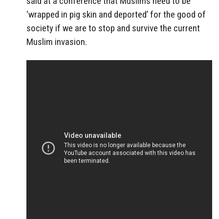
said at a conference that Muslims need to be
‘wrapped in pig skin and deported’ for the good of
society if we are to stop and survive the current
Muslim invasion.