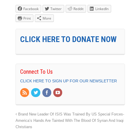
Facebook
Twitter
Reddit
LinkedIn
Print
More
CLICK HERE TO DONATE NOW
Connect To Us
CLICK HERE TO SIGN UP FOR OUR NEWSLETTER
Brand New Leader Of ISIS Was Trained By US Special Forces-
America’s Hands Are Tainted With The Blood Of Syrian And Iraqi
Christians