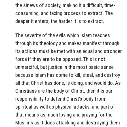
the sinews of society, making it a difficult, time-
consuming, and taxing process to extract. The
deeper it enters, the harder it is to extract.
The severity of the evils which Islam teaches
through its theology and makes manifest through
its actions must be met with an equal and stronger
force if they are to be opposed. This is not
unmerciful, but justice in the most basic sense
because Islam has come to kill, steal, and destroy
all that Christ has done, is doing, and would do. As
Christians are the body of Christ, then it is our
responsibility to defend Christ’s body from
spiritual as well as physical attacks, and part of
that means as much loving and praying for the
Muslims as it does attacking and destroying them