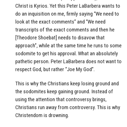
Christ is Kyrios. Yet this Peter LaBarbera wants to
do an inquisition on me, firmly saying “We need to
look at the exact comments” and “We need
transcripts of the exact comments and then he
[Theodore Shoebat] needs to disavow that
approach”, while at the same time he runs to some
sodomite to get his approval. What an absolutely
pathetic person. Peter LaBarbera does not want to
respect God, but rather “Joe My God”.
This is why the Christians keep losing ground and
the sodomites keep gaining ground. Instead of
using the attention that controversy brings,
Christians run away from controversy. This is why
Christendom is drowning.