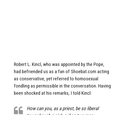
Robert L. Kincl, who was appointed by the Pope,
had befriended us as a fan of Shoebat.com acting
as conservative, yet referred to homosexual
fondling as permissible in the conversation. Having
been shocked at his remarks, I told Kincl:
How can you, as a priest, be so liberal