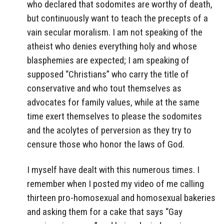
who declared that sodomites are worthy of death,
but continuously want to teach the precepts of a
vain secular moralism. I am not speaking of the
atheist who denies everything holy and whose
blasphemies are expected; I am speaking of
supposed “Christians” who carry the title of
conservative and who tout themselves as
advocates for family values, while at the same
time exert themselves to please the sodomites
and the acolytes of perversion as they try to
censure those who honor the laws of God.
I myself have dealt with this numerous times. I
remember when I posted my video of me calling
thirteen pro-homosexual and homosexual bakeries
and asking them for a cake that says “Gay