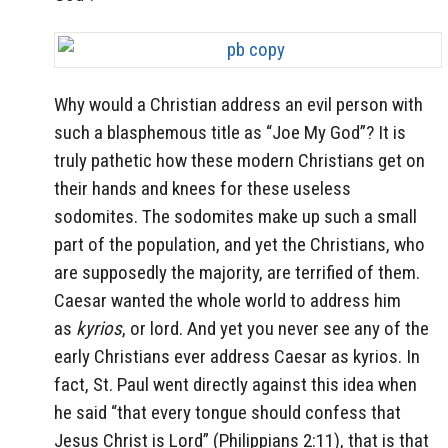
Why would a Christian address an evil person with
such a blasphemous title as “Joe My God”? It is
truly pathetic how these modern Christians get on
their hands and knees for these useless
sodomites. The sodomites make up such a small
part of the population, and yet the Christians, who
are supposedly the majority, are terrified of them.
Caesar wanted the whole world to address him
as
kyrios
, or lord. And yet you never see any of the
early Christians ever address Caesar as kyrios. In
fact, St. Paul went directly against this idea when
he said “that every tongue should confess that
Jesus Christ is Lord” (Philippians 2:11), that is that