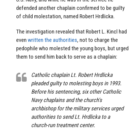
defended another chaplain confirmed to be guilty
of child molestation, named Robert Hrdlicka.
The investigation revealed that Robert L. Kincl had
even
written the authorities
, not to charge the
pedophile who molested the young boys, but urged
them to send him back to serve as a chaplain:
Catholic chaplain Lt. Robert Hrdlicka
pleaded guilty to molesting boys in 1993.
Before his sentencing, six other Catholic
Navy chaplains and the church’s
archbishop for the military services urged
authorities to send Lt. Hrdlicka to a
church-run treatment center.