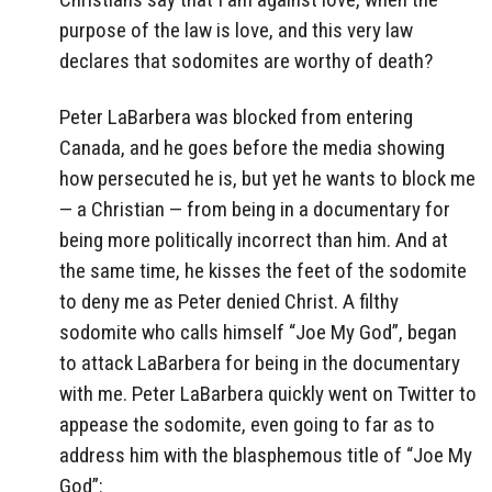
purpose of the law is love, and this very law
declares that sodomites are worthy of death?
Peter LaBarbera was blocked from entering
Canada, and he goes before the media showing
how persecuted he is, but yet he wants to block me
— a Christian — from being in a documentary for
being more politically incorrect than him. And at
the same time, he kisses the feet of the sodomite
to deny me as Peter denied Christ. A filthy
sodomite who calls himself “Joe My God”, began
to attack LaBarbera for being in the documentary
with me. Peter LaBarbera quickly went on Twitter to
appease the sodomite, even going to far as to
address him with the blasphemous title of “Joe My
God”: