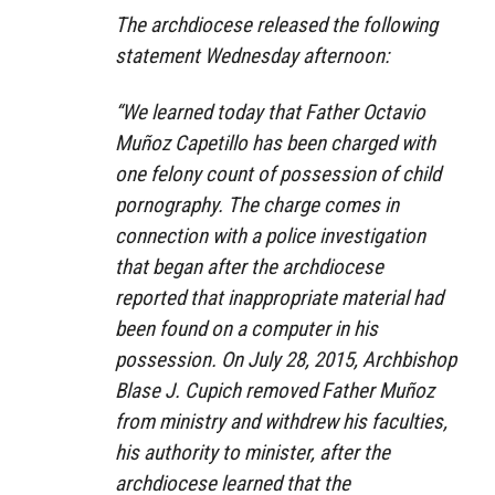
The archdiocese released the following
statement Wednesday afternoon:
“We learned today that Father Octavio
Muñoz Capetillo has been charged with
one felony count of possession of child
pornography. The charge comes in
connection with a police investigation
that began after the archdiocese
reported that inappropriate material had
been found on a computer in his
possession. On July 28, 2015, Archbishop
Blase J. Cupich removed Father Muñoz
from ministry and withdrew his faculties,
his authority to minister, after the
archdiocese learned that the