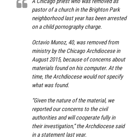
A Chicago priest who was removed as
pastor of a church in the Brighton Park
neighborhood last year has been arrested
on a child pornography charge.
Octavio Munoz, 40, was removed from
ministry by the Chicago Archdiocese in
August 2015, because of concerns about
materials found on his computer. At the
time, the Archdiocese would not specify
what was found.
“Given the nature of the material, we
reported our concerns to the civil
authorities and will cooperate fully in
their investigation,” the Archdiocese said
in a statement last year.