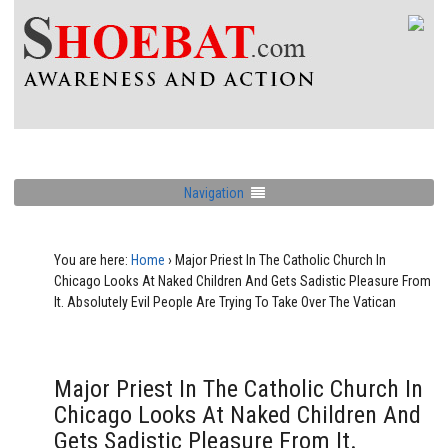
Navigation
You are here:
Home
›
Major Priest In The Catholic Church In
Chicago Looks At Naked Children And Gets Sadistic Pleasure From
It. Absolutely Evil People Are Trying To Take Over The Vatican
Major Priest In The Catholic Church In
Chicago Looks At Naked Children And
Gets Sadistic Pleasure From It.