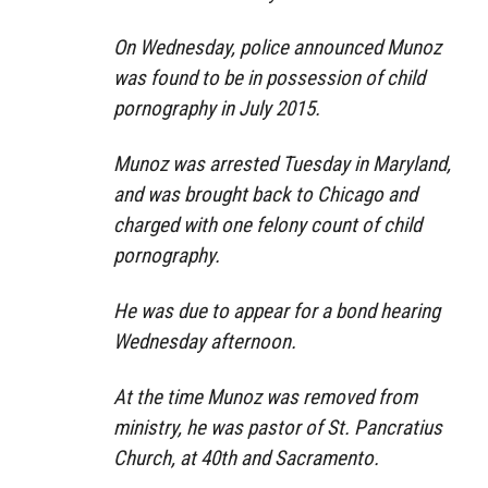
On Wednesday, police announced Munoz
was found to be in possession of child
pornography in July 2015.
Munoz was arrested Tuesday in Maryland,
and was brought back to Chicago and
charged with one felony count of child
pornography.
He was due to appear for a bond hearing
Wednesday afternoon.
At the time Munoz was removed from
ministry, he was pastor of St. Pancratius
Church, at 40th and Sacramento.