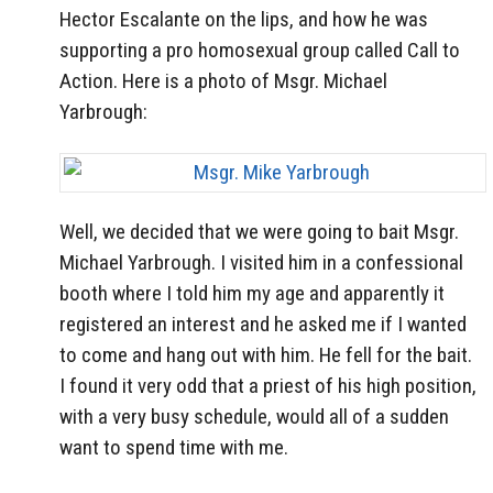
Hector Escalante on the lips, and how he was
supporting a pro homosexual group called Call to
Action. Here is a photo of Msgr. Michael
Yarbrough:
Well, we decided that we were going to bait Msgr.
Michael Yarbrough. I visited him in a confessional
booth where I told him my age and apparently it
registered an interest and he asked me if I wanted
to come and hang out with him. He fell for the bait.
I found it very odd that a priest of his high position,
with a very busy schedule, would all of a sudden
want to spend time with me.