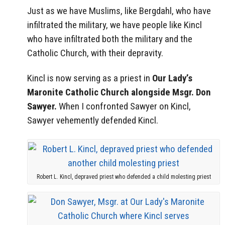
Just as we have Muslims, like Bergdahl, who have
infiltrated the military, we have people like Kincl
who have infiltrated both the military and the
Catholic Church, with their depravity.
Kincl is now serving as a priest in
Our Lady’s
Maronite Catholic Church alongside Msgr. Don
Sawyer.
When I confronted Sawyer on Kincl,
Sawyer vehemently defended Kincl.
Robert L. Kincl, depraved priest who defended a child molesting priest