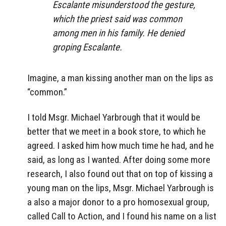
Escalante misunderstood the gesture,
which the priest said was common
among men in his family. He denied
groping Escalante.
Imagine, a man kissing another man on the lips as
“common.”
I told Msgr. Michael Yarbrough that it would be
better that we meet in a book store, to which he
agreed. I asked him how much time he had, and he
said, as long as I wanted. After doing some more
research, I also found out that on top of kissing a
young man on the lips, Msgr. Michael Yarbrough is
a also a major donor to a pro homosexual group,
called Call to Action, and I found his name on a list