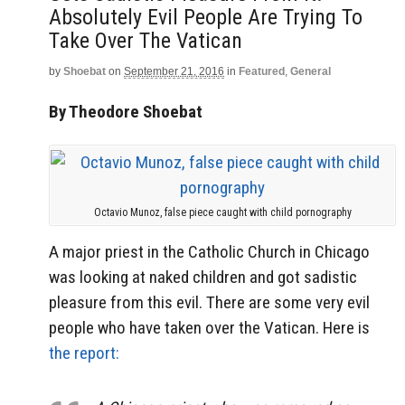
Absolutely Evil People Are Trying To
Take Over The Vatican
by
Shoebat
on
September 21, 2016
in
Featured
,
General
By Theodore Shoebat
Octavio Munoz, false piece caught with child pornography
A major priest in the Catholic Church in Chicago
was looking at naked children and got sadistic
pleasure from this evil. There are some very evil
people who have taken over the Vatican. Here is
the report: