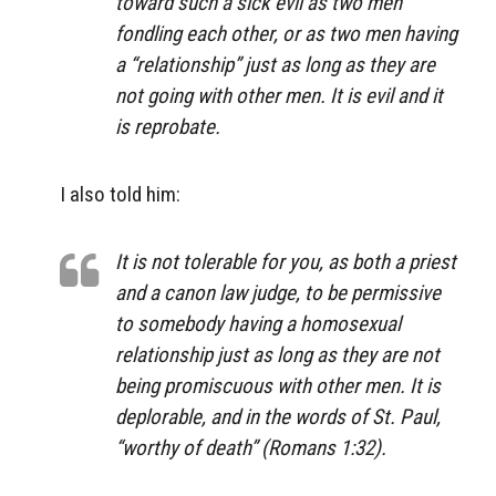
toward such a sick evil as two men
fondling each other, or as two men having
a “relationship” just as long as they are
not going with other men. It is evil and it
is reprobate.
I also told him:
It is not tolerable for you, as both a priest
and a canon law judge, to be permissive
to somebody having a homosexual
relationship just as long as they are not
being promiscuous with other men. It is
deplorable, and in the words of St. Paul,
“worthy of death” (Romans 1:32).