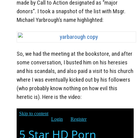
made by Call to Action designated as “major
donors”. I took a snapshot of the list with Msgr.
Michael Yarbrough’s name highlighted:
So, we had the meeting at the bookstore, and after
some conversation, I busted him on his heresies
and his scandals, and also paid a visit to his church
where I was eventually kicked out by his followers
(who probably know nothing on how evil this
heretic is). Here is the video: