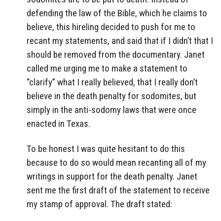
defending the law of the Bible, which he claims to
believe, this hireling decided to push for me to
recant my statements, and said that if I didn’t that I
should be removed from the documentary. Janet
called me urging me to make a statement to
“clarify” what I really believed, that I really don’t
believe in the death penalty for sodomites, but
simply in the anti-sodomy laws that were once
enacted in Texas.
To be honest I was quite hesitant to do this
because to do so would mean recanting all of my
writings in support for the death penalty. Janet
sent me the first draft of the statement to receive
my stamp of approval. The draft stated: