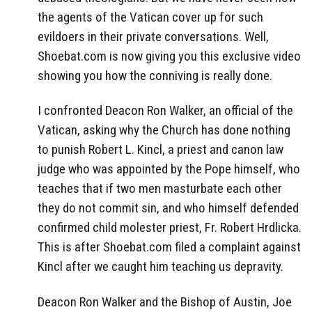
the agents of the Vatican cover up for such
evildoers in their private conversations. Well,
Shoebat.com is now giving you this exclusive video
showing you how the conniving is really done.
I confronted Deacon Ron Walker, an official of the
Vatican, asking why the Church has done nothing
to punish Robert L. Kincl, a priest and canon law
judge who was appointed by the Pope himself, who
teaches that if two men masturbate each other
they do not commit sin, and who himself defended
confirmed child molester priest, Fr. Robert Hrdlicka.
This is after Shoebat.com filed a complaint against
Kincl after we caught him teaching us depravity.
Deacon Ron Walker and the Bishop of Austin, Joe