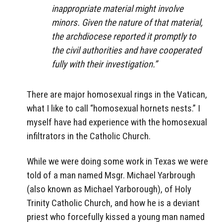
inappropriate material might involve
minors. Given the nature of that material,
the archdiocese reported it promptly to
the civil authorities and have cooperated
fully with their investigation.”
There are major homosexual rings in the Vatican,
what I like to call “homosexual hornets nests.” I
myself have had experience with the homosexual
infiltrators in the Catholic Church.
While we were doing some work in Texas we were
told of a man named Msgr. Michael Yarbrough
(also known as Michael Yarborough), of Holy
Trinity Catholic Church, and how he is a deviant
priest who forcefully kissed a young man named