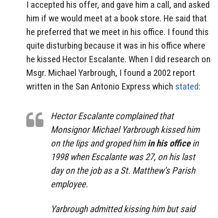
I accepted his offer, and gave him a call, and asked
him if we would meet at a book store. He said that
he preferred that we meet in his office. I found this
quite disturbing because it was in his office where
he kissed Hector Escalante. When I did research on
Msgr. Michael Yarbrough, I found a 2002 report
written in the San Antonio Express which
stated
:
Hector Escalante complained that
Monsignor Michael Yarbrough kissed him
on the lips and groped him
in his office
in
1998 when Escalante was 27, on his last
day on the job as a St. Matthew’s Parish
employee.
Yarbrough admitted kissing him but said