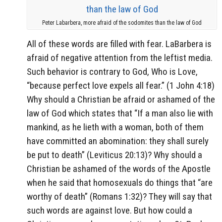
Peter Labarbera, more afraid of the sodomites than the law of God
All of these words are filled with fear. LaBarbera is
afraid of negative attention from the leftist media.
Such behavior is contrary to God, Who is Love,
“because perfect love expels all fear.” (1 John 4:18)
Why should a Christian be afraid or ashamed of the
law of God which states that “If a man also lie with
mankind, as he lieth with a woman, both of them
have committed an abomination: they shall surely
be put to death” (Leviticus 20:13)? Why should a
Christian be ashamed of the words of the Apostle
when he said that homosexuals do things that “are
worthy of death” (Romans 1:32)? They will say that
such words are against love. But how could a