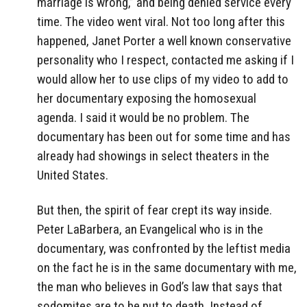
marriage is wrong,” and being denied service every
time. The video went viral. Not too long after this
happened, Janet Porter a well known conservative
personality who I respect, contacted me asking if I
would allow her to use clips of my video to add to
her documentary exposing the homosexual
agenda. I said it would be no problem. The
documentary has been out for some time and has
already had showings in select theaters in the
United States.
But then, the spirit of fear crept its way inside.
Peter LaBarbera, an Evangelical who is in the
documentary, was confronted by the leftist media
on the fact he is in the same documentary with me,
the man who believes in God’s law that says that
sodomites are to be put to death. Instead of