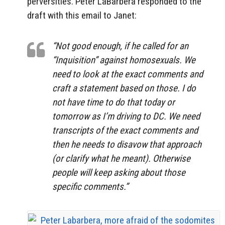
perversities. Peter LaBarbera responded to the
draft with this email to Janet:
“Not good enough, if he called for an
“Inquisition” against homosexuals. We
need to look at the exact comments and
craft a statement based on those. I do
not have time to do that today or
tomorrow as I’m driving to DC. We need
transcripts of the exact comments and
then he needs to disavow that approach
(or clarify what he meant). Otherwise
people will keep asking about those
specific comments.”