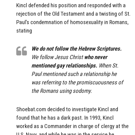
Kincl defended his position and responded with a
rejection of the Old Testament and a twisting of St.
Paul’s condemnation of homosexuality in Romans,
stating
We do not follow the Hebrew Scriptures.
We follow Jesus Christ
who never
mentioned gay relationships.
When St.
Paul mentioned such a relationship he
was referring to the promiscuousness of
the Romans using sodomy.
Shoebat.com decided to investigate Kincl and
found that he has a dark past. In 1993, Kincl
worked as a Commander in charge of clergy at the
U.S. Navy, and while he was in the service he