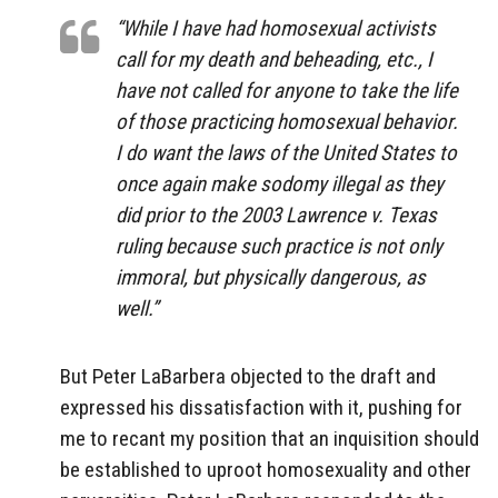
“While I have had homosexual activists
call for my death and beheading, etc., I
have not called for anyone to take the life
of those practicing homosexual behavior.
I do want the laws of the United States to
once again make sodomy illegal as they
did prior to the 2003 Lawrence v. Texas
ruling because such practice is not only
immoral, but physically dangerous, as
well.”
But Peter LaBarbera objected to the draft and
expressed his dissatisfaction with it, pushing for
me to recant my position that an inquisition should
be established to uproot homosexuality and other