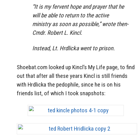
“It is my fervent hope and prayer that he
will be able to return to the active
ministry as soon as possible,” wrote then-
Cmdr. Robert L. Kincl.
Instead, Lt. Hrdlicka went to prison.
Shoebat.com looked up Kincl’s My Life page, to find
out that after all these years Kincl is still friends
with Hrdlicka the pedophile, since he is on his
friends list, of which I took snapshots: