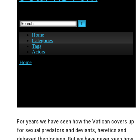
For years we have seen how the Vatican covers up
for sexual predators and deviants, heretics and
debased theologians. But we have never seen how