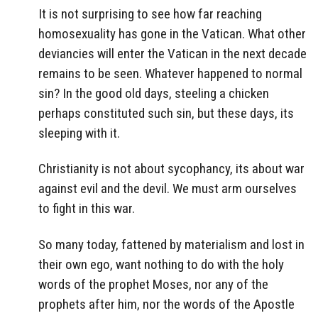
It is not surprising to see how far reaching
homosexuality has gone in the Vatican. What other
deviancies will enter the Vatican in the next decade
remains to be seen. Whatever happened to normal
sin? In the good old days, steeling a chicken
perhaps constituted such sin, but these days, its
sleeping with it.
Christianity is not about sycophancy, its about war
against evil and the devil. We must arm ourselves
to fight in this war.
So many today, fattened by materialism and lost in
their own ego, want nothing to do with the holy
words of the prophet Moses, nor any of the
prophets after him, nor the words of the Apostle