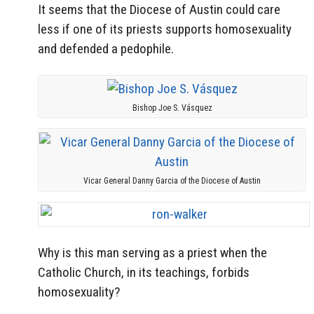
It seems that the Diocese of Austin could care
less if one of its priests supports homosexuality
and defended a pedophile.
Bishop Joe S. Vásquez
Vicar General Danny Garcia of the Diocese of Austin
Why is this man serving as a priest when the
Catholic Church, in its teachings, forbids
homosexuality?