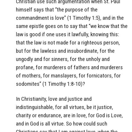
Christian use such argumentation when St. Paul
himself says that “the purpose of the
commandment is love” (1 Timothy 1:5), and in the
same epistle goes on to say that “we know that the
law is good if one uses it lawfully, knowing this:
that the law is not made for a righteous person,
but for the lawless and insubordinate, for the
ungodly and for sinners, for the unholy and
profane, for murderers of fathers and murderers
of mothers, for manslayers, for fornicators, for
sodomites” (1 Timothy 1:8-10)?
In Christianity, love and justice and
indistinguishable, for all virtues, be it justice,
charity or endurance, are in love, for God is Love,
and in God is all virtue. So how could such
Christians say that I am against love, when the