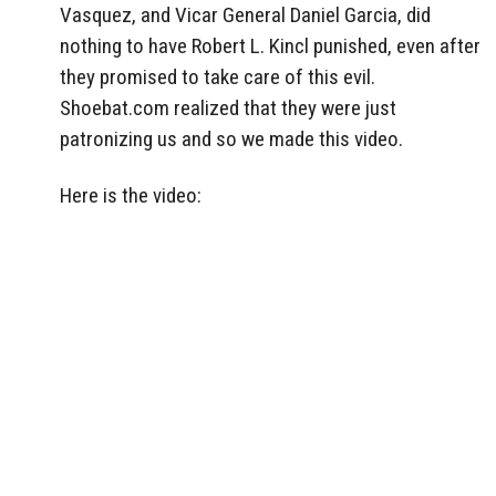
Vasquez, and Vicar General Daniel Garcia, did
nothing to have Robert L. Kincl punished, even after
they promised to take care of this evil.
Shoebat.com realized that they were just
patronizing us and so we made this video.
Here is the video: