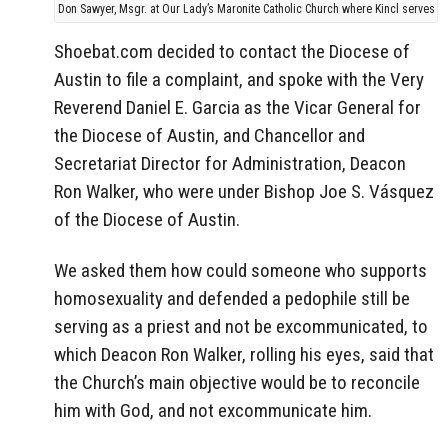
Don Sawyer, Msgr. at Our Lady’s Maronite Catholic Church where Kincl serves
Shoebat.com decided to contact the Diocese of
Austin to file a complaint, and spoke with the Very
Reverend Daniel E. Garcia as the Vicar General for
the Diocese of Austin, and Chancellor and
Secretariat Director for Administration, Deacon
Ron Walker, who were under Bishop Joe S. Vásquez
of the Diocese of Austin.
We asked them how could someone who supports
homosexuality and defended a pedophile still be
serving as a priest and not be excommunicated, to
which Deacon Ron Walker, rolling his eyes, said that
the Church’s main objective would be to reconcile
him with God, and not excommunicate him.