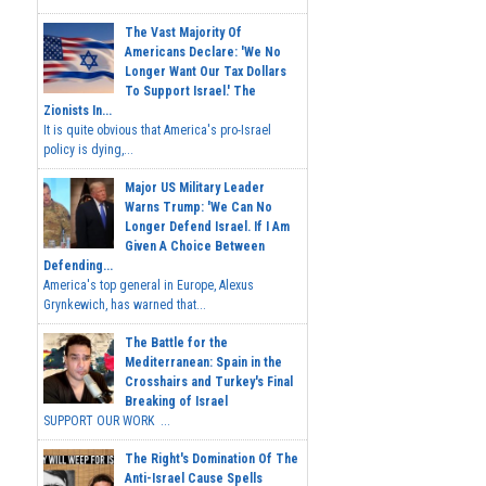
The Vast Majority Of
Americans Declare: 'We No
Longer Want Our Tax Dollars
To Support Israel.' The
Zionists In...
It is quite obvious that America's pro-Israel
policy is dying,...
Major US Military Leader
Warns Trump: 'We Can No
Longer Defend Israel. If I Am
Given A Choice Between
Defending...
America's top general in Europe, Alexus
Grynkewich, has warned that...
The Battle for the
Mediterranean: Spain in the
Crosshairs and Turkey's Final
Breaking of Israel
SUPPORT OUR WORK ...
The Right's Domination Of The
Anti-Israel Cause Spells