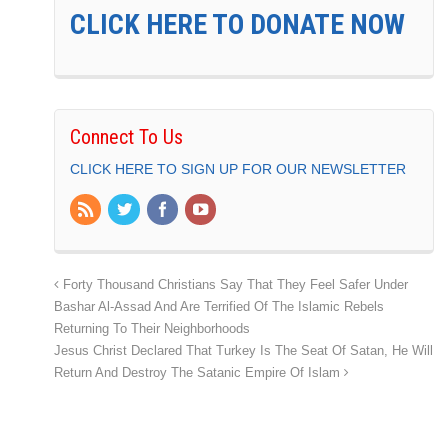
CLICK HERE TO DONATE NOW
Connect To Us
CLICK HERE TO SIGN UP FOR OUR NEWSLETTER
Forty Thousand Christians Say That They Feel Safer Under
Bashar Al-Assad And Are Terrified Of The Islamic Rebels
Returning To Their Neighborhoods
Jesus Christ Declared That Turkey Is The Seat Of Satan, He Will
Return And Destroy The Satanic Empire Of Islam