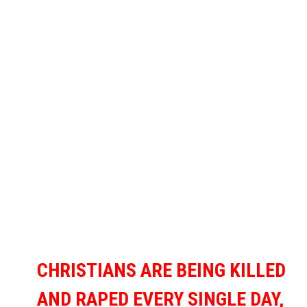
CHRISTIANS ARE BEING KILLED
AND RAPED EVERY SINGLE DAY,