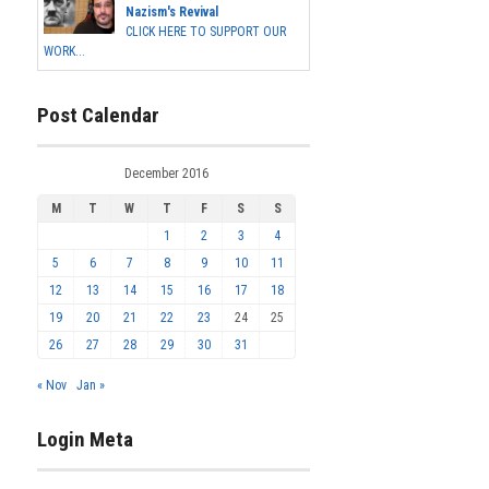
Nazism's Revival
CLICK HERE TO SUPPORT OUR
WORK...
Post Calendar
December 2016
M
T
W
T
F
S
S
1
2
3
4
5
6
7
8
9
10
11
12
13
14
15
16
17
18
19
20
21
22
23
24
25
26
27
28
29
30
31
« Nov
Jan »
Login Meta