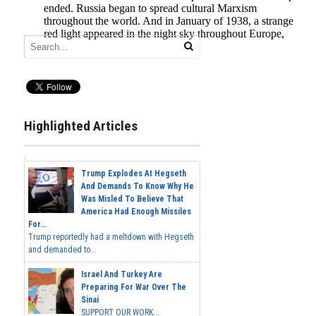
Highlighted Articles
Trump Explodes At Hegseth
And Demands To Know Why He
Was Misled To Believe That
America Had Enough Missiles
For...
Trump reportedly had a meltdown with Hegseth
and demanded to...
Israel And Turkey Are
Preparing For War Over The
Sinai
SUPPORT OUR WORK...