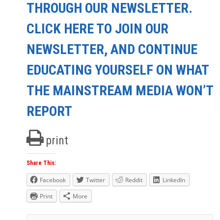
THROUGH OUR NEWSLETTER.
CLICK HERE TO JOIN OUR
NEWSLETTER, AND CONTINUE
EDUCATING YOURSELF ON WHAT
THE MAINSTREAM MEDIA WON’T
REPORT
print
Share This:
Facebook
Twitter
Reddit
LinkedIn
Print
More