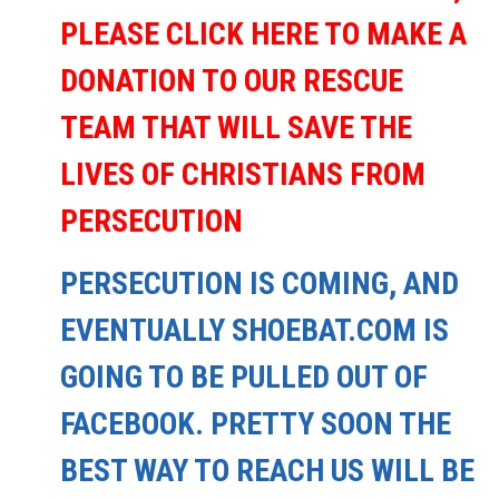
PLEASE CLICK HERE TO MAKE A
DONATION TO OUR RESCUE
TEAM THAT WILL SAVE THE
LIVES OF CHRISTIANS FROM
PERSECUTION
PERSECUTION IS COMING, AND
EVENTUALLY SHOEBAT.COM IS
GOING TO BE PULLED OUT OF
FACEBOOK. PRETTY SOON THE
BEST WAY TO REACH US WILL BE