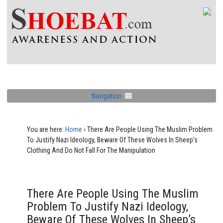
Navigation
You are here:
Home
›
There Are People Using The Muslim Problem
To Justify Nazi Ideology, Beware Of These Wolves In Sheep’s
Clothing And Do Not Fall For The Manipulation
There Are People Using The Muslim
Problem To Justify Nazi Ideology,
Beware Of These Wolves In Sheep’s