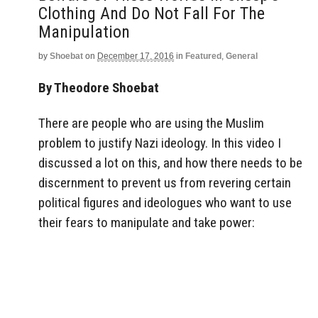
Clothing And Do Not Fall For The
Manipulation
by
Shoebat
on
December 17, 2016
in
Featured
,
General
By Theodore Shoebat
There are people who are using the Muslim
problem to justify Nazi ideology. In this video I
discussed a lot on this, and how there needs to be
discernment to prevent us from revering certain
political figures and ideologues who want to use
their fears to manipulate and take power: