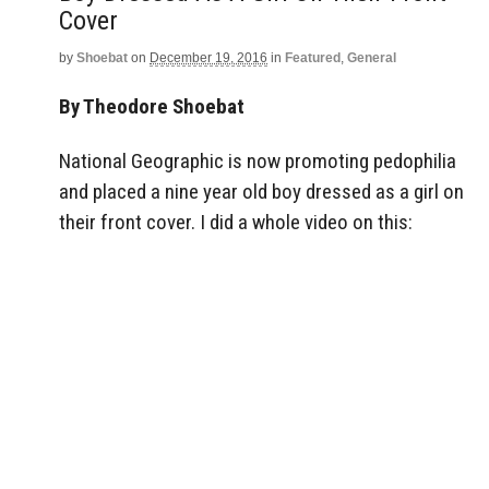
Cover
by
Shoebat
on
December 19, 2016
in
Featured
,
General
By Theodore Shoebat
National Geographic is now promoting pedophilia
and placed a nine year old boy dressed as a girl on
their front cover. I did a whole video on this: