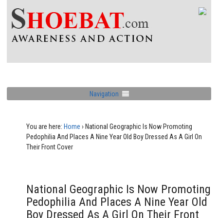
Navigation
You are here:
Home
›
National Geographic Is Now Promoting
Pedophilia And Places A Nine Year Old Boy Dressed As A Girl On
Their Front Cover
National Geographic Is Now Promoting
Pedophilia And Places A Nine Year Old
Boy Dressed As A Girl On Their Front