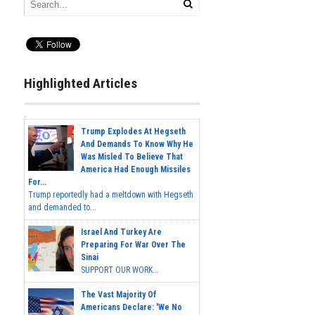
Highlighted Articles
Trump Explodes At Hegseth
And Demands To Know Why He
Was Misled To Believe That
America Had Enough Missiles
For...
Trump reportedly had a meltdown with Hegseth
and demanded to...
Israel And Turkey Are
Preparing For War Over The
Sinai
SUPPORT OUR WORK...
The Vast Majority Of
Americans Declare: 'We No