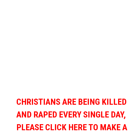
CHRISTIANS ARE BEING KILLED
AND RAPED EVERY SINGLE DAY,
PLEASE CLICK HERE TO MAKE A