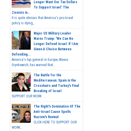
Longer Want Our Tax Dollars
To Support Israel.' The
Zionists In...
It is quite obvious that America's pro-Israel
policy is dying,...
Major US Military Leader
Warns Trump: 'We Can No
Longer Defend Israel. If I Am
Given A Choice Between
Defending...
America's top general in Europe, Alexus
Grynkewich, has warned that...
The Battle for the
Mediterranean: Spain in the
Crosshairs and Turkey's Final
Breaking of Israel
SUPPORT OUR WORK ...
The Right's Domination Of The
Anti-Israel Cause Spells
Nazism's Revival
CLICK HERE TO SUPPORT OUR
WORK...