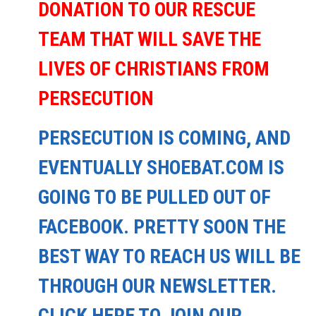
DONATION TO OUR RESCUE
TEAM THAT WILL SAVE THE
LIVES OF CHRISTIANS FROM
PERSECUTION
PERSECUTION IS COMING, AND
EVENTUALLY SHOEBAT.COM IS
GOING TO BE PULLED OUT OF
FACEBOOK. PRETTY SOON THE
BEST WAY TO REACH US WILL BE
THROUGH OUR NEWSLETTER.
CLICK HERE TO JOIN OUR