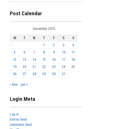
Post Calendar
December 2016
M
T
W
T
F
S
S
1
2
3
4
5
6
7
8
9
10
11
12
13
14
15
16
17
18
19
20
21
22
23
24
25
26
27
28
29
30
31
« Nov
Jan »
Login Meta
Log in
Entries feed
Comments feed