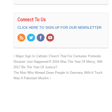
Connect To Us
CLICK HERE TO SIGN UP FOR OUR NEWSLETTER
Major Sign In Catholic Church That For Centuries Portends
Disaster Just Happened-If 2016 Was The Year Of Mercy, Will
2017 Be The Year Of Justice?
The Man Who Mowed Down People In Germany With A Truck
Was A Pakistani Muslim