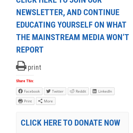
NEWSLETTER, AND CONTINUE
EDUCATING YOURSELF ON WHAT
THE MAINSTREAM MEDIA WON’T
REPORT
print
Share This:
Facebook
Twitter
Reddit
LinkedIn
Print
More
CLICK HERE TO DONATE NOW