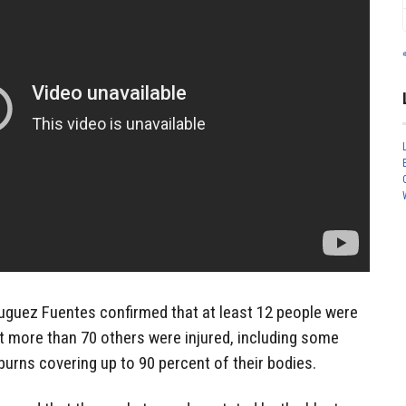
guez Fuentes confirmed that at least 12 people were
hat more than 70 others were injured, including some
burns covering up to 90 percent of their bodies.