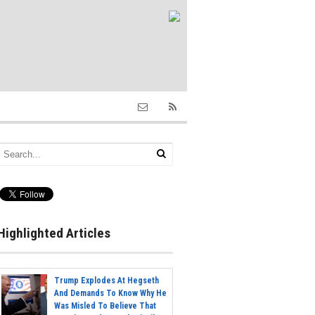
Highlighted Articles
Trump Explodes At Hegseth
And Demands To Know Why He
Was Misled To Believe That