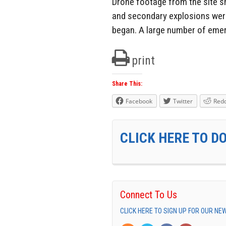
Drone footage from the site s
and secondary explosions were
began. A large number of eme
print
Share This:
Facebook
Twitter
Redd
CLICK HERE TO D
Connect To Us
CLICK HERE TO SIGN UP FOR OUR N