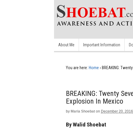
About Me
Important Information
Do
You are here:
Home
›
BREAKING: Twenty 
BREAKING: Twenty Seve
Explosion In Mexico
by
Maria Shoebat
on
December 20, 2016
By Walid Shoebat