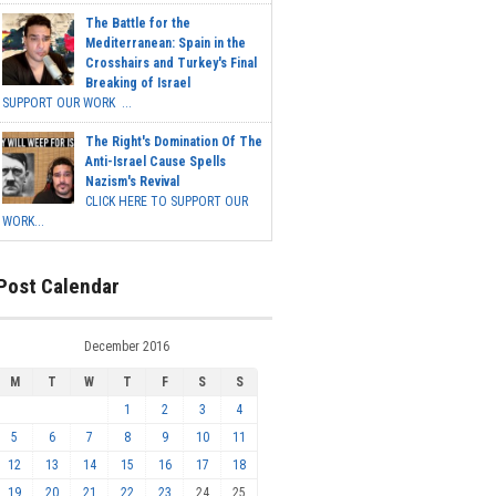
The Battle for the
Mediterranean: Spain in the
Crosshairs and Turkey's Final
Breaking of Israel
SUPPORT OUR WORK ...
The Right's Domination Of The
Anti-Israel Cause Spells
Nazism's Revival
CLICK HERE TO SUPPORT OUR
WORK...
Post Calendar
December 2016
M
T
W
T
F
S
S
1
2
3
4
5
6
7
8
9
10
11
12
13
14
15
16
17
18
19
20
21
22
23
24
25