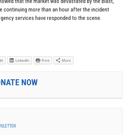
howed that the market was devastated by the blast,
 continuing more than an hour after the incident
rgency services have responded to the scene.
it
LinkedIn
Print
More
ONATE NOW
EWSLETTER