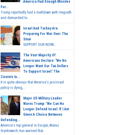
America Had Enough Missiles
For...
Trump reportedly had a meltdown with Hegseth
and demanded to...
Israel And Turkey Are
Preparing For War Over The
Sinai
SUPPORT OUR WORK...
The Vast Majority Of
Americans Declare: 'We No
Longer Want Our Tax Dollars
To Support Israel.' The
Zionists In...
It is quite obvious that America's pro-Israel
policy is dying,...
Major US Military Leader
Warns Trump: 'We Can No
Longer Defend Israel. If I Am
Given A Choice Between
Defending...
America's top general in Europe, Alexus
Grynkewich, has warned that...