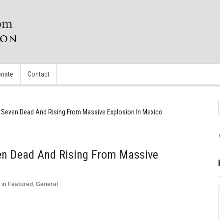
nate
Contact
Seven Dead And Rising From Massive Explosion In Mexico
n Dead And Rising From Massive
in
Featured
,
General