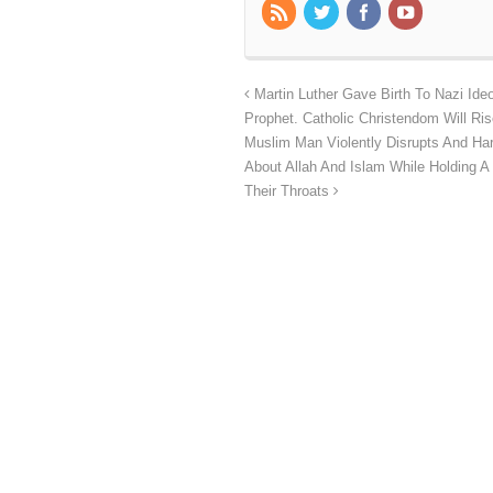
Martin Luther Gave Birth To Nazi Ide
Prophet. Catholic Christendom Will Ris
Muslim Man Violently Disrupts And Har
About Allah And Islam While Holding A
Their Throats