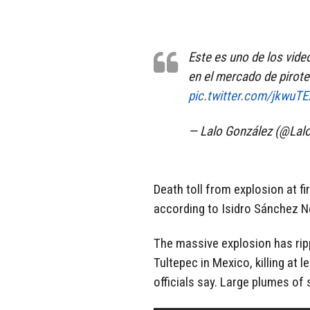
Este es uno de los vide
en el mercado de pirote
pic.twitter.com/jkwuT
— Lalo González (@La
Death toll from explosion at fi
according to Isidro Sánchez Ner
The massive explosion has ripp
Tultepec in Mexico, killing at 
officials say. Large plumes of 