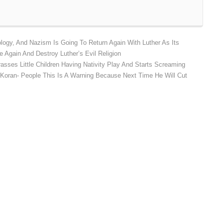
ology, And Nazism Is Going To Return Again With Luther As Its
e Again And Destroy Luther’s Evil Religion
asses Little Children Having Nativity Play And Starts Screaming
 Koran- People This Is A Warning Because Next Time He Will Cut