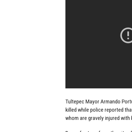
Tultepec Mayor Armando Portu
killed while police reported t
whom are gravely injured with 