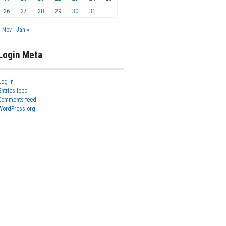
26
27
28
29
30
31
« Nov
Jan »
Login Meta
Log in
Entries feed
Comments feed
WordPress.org