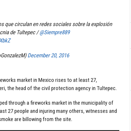
os que circulan en redes sociales sobre la explosión
cnia de Tultepec /
@Siempre889
EXbkZ
loGonzalezM)
December 20, 2016
reworks market in Mexico rises to at least 27,
i, the head of the civil protection agency in Tultepec.
ed through a fireworks market in the municipality of
least 27 people and injuring many others, witnesses and
smoke are billowing from the site.