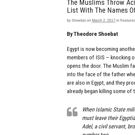
The Muslims Throw Aci
List With The Names Of
by
Shoebat
on
March 2, 2017
in
Feature
By Theodore Shoebat
Egypt is now becoming another
members of ISIS — knocking on 
opens the door. The Muslim fa
into the face of the father wh
are also in Egypt, and they pro
already began killing some of 
When Islamic State mili
must leave their Egypti
Adel, a civil servant, b
number two.