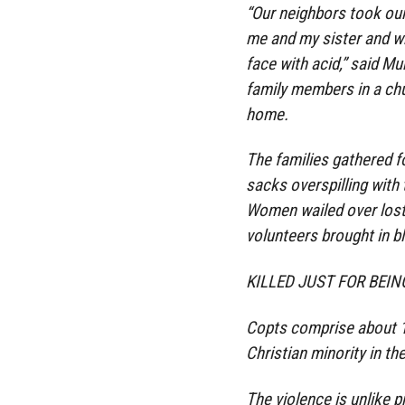
“Our neighbors took our
me and my sister and w
face with acid,” said Mu
family members in a chu
home.
The families gathered fo
sacks overspilling with
Women wailed over lost
volunteers brought in b
KILLED JUST FOR BEI
Copts comprise about 10
Christian minority in th
The violence is unlike 