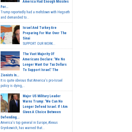
America Had Enough Missiles
For...
Trump reportedly had a meltdown with Hegseth
and demanded to...
Israel And Turkey Are
Preparing For War Over The
Sinai
SUPPORT OUR WORK...
The Vast Majority Of
Americans Declare: 'We No
Longer Want Our Tax Dollars
To Support Israel.' The
Zionists In...
It is quite obvious that America's pro-Israel
policy is dying,...
Major US Military Leader
Warns Trump: 'We Can No
Longer Defend Israel. If I Am
Given A Choice Between
Defending...
America's top general in Europe, Alexus
Grynkewich, has warned that...