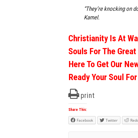
“They’re knocking on door
Kamel.
Christianity Is At W
Souls For The Great
Here To Get Our Ne
Ready Your Soul Fo
print
Share This:
Facebook
Twitter
Redd