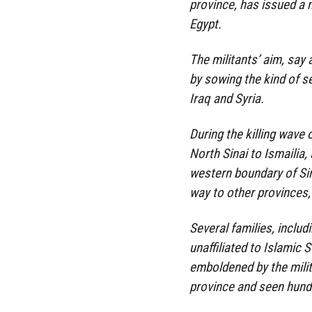
province, has issued a 
Egypt.
The militants’ aim, say 
by sowing the kind of se
Iraq and Syria.
During the killing wave 
North Sinai to Ismailia,
western boundary of Sin
way to other provinces,
Several families, inclu
unaffiliated to Islamic
emboldened by the milit
province and seen hundre