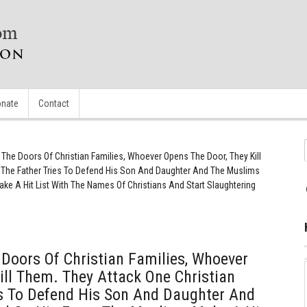
nate
Contact
The Doors Of Christian Families, Whoever Opens The Door, They Kill
, The Father Tries To Defend His Son And Daughter And The Muslims
ke A Hit List With The Names Of Christians And Start Slaughtering
Doors Of Christian Families, Whoever
ill Them. They Attack One Christian
es To Defend His Son And Daughter And