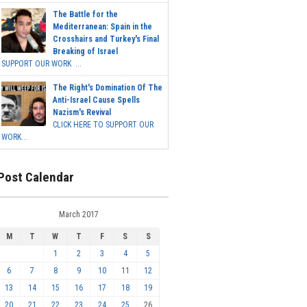
The Battle for the
Mediterranean: Spain in the
Crosshairs and Turkey's Final
Breaking of Israel
SUPPORT OUR WORK ...
The Right's Domination Of The
Anti-Israel Cause Spells
Nazism's Revival
CLICK HERE TO SUPPORT OUR
WORK...
Post Calendar
March 2017
M
T
W
T
F
S
S
1
2
3
4
5
6
7
8
9
10
11
12
13
14
15
16
17
18
19
20
21
22
23
24
25
26