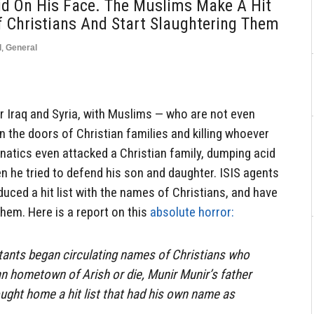
d On His Face. The Muslims Make A Hit
 Christians And Start Slaughtering Them
d
,
General
 Iraq and Syria, with Muslims — who are not even
the doors of Christian families and killing whoever
natics even attacked a Christian family, dumping acid
en he tried to defend his son and daughter. ISIS agents
duced a hit list with the names of Christians, and have
them. Here is a report on this
absolute horror:
tants began circulating names of Christians who
an hometown of Arish or die, Munir Munir’s father
rought home a hit list that had his own name as