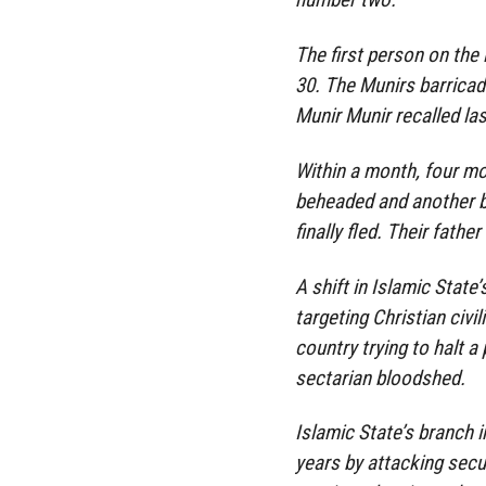
The first person on the
30. The Munirs barricade
Munir Munir recalled la
Within a month, four mo
beheaded and another bu
finally fled. Their fathe
A shift in Islamic State
targeting Christian civi
country trying to halt a
sectarian bloodshed.
Islamic State’s branch i
years by attacking secur