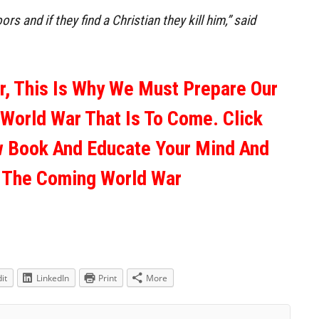
s and if they find a Christian they kill him,” said
ar, This Is Why We Must Prepare Our
 World War That Is To Come. Click
w Book And Educate Your Mind And
r The Coming World War
it
LinkedIn
Print
More