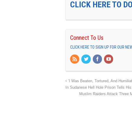
CLICK HERE TO D
Connect To Us
CLICK HERE TO SIGN UP FOR OUR N
‘I Was Beaten, Tortured, And Humiliat
In Sudanese Hell Hole Prison Tells His
Muslim Raiders Attack Three 