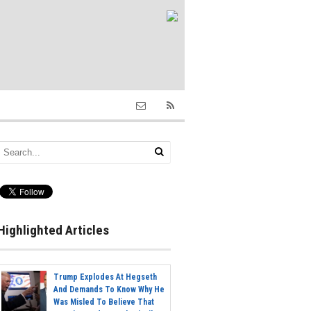
Highlighted Articles
Trump Explodes At Hegseth
And Demands To Know Why He
Was Misled To Believe That