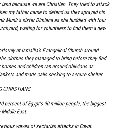
 land because we are Christian. They tried to attack
hen my father came to defend us they sprayed his
nir Munir’s sister Dimiana as she huddled with four
rchyard, waiting for volunteers to find them a new
rlornly at Ismailia’s Evangelical Church around
 the clothes they managed to bring before they fled.
 homes and children ran around oblivious as
lankets and made calls seeking to secure shelter.
NG CHRISTIANS
 percent of Egypt’s 90 million people, the biggest
e Middle East.
previous waves of sectarian attacks in Egypt,