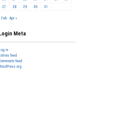
27
28
29
30
31
« Feb
Apr »
Login Meta
Log in
Entries feed
Comments feed
WordPress.org