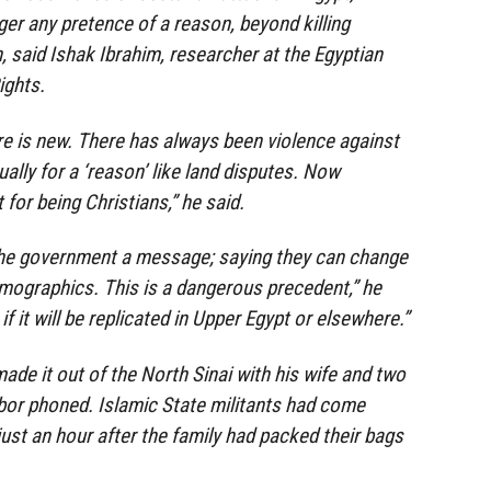
ger any pretence of a reason, beyond killing
th, said Ishak Ibrahim, researcher at the Egyptian
ights.
e is new. There has always been violence against
ually for a ‘reason’ like land disputes. Now
t for being Christians,” he said.
 the government a message; saying they can change
emographics. This is a dangerous precedent,” he
 it will be replicated in Upper Egypt or elsewhere.”
de it out of the North Sinai with his wife and two
bor phoned. Islamic State militants had come
just an hour after the family had packed their bags