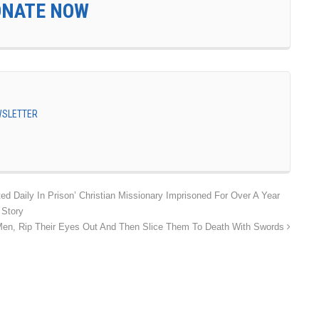
ONATE NOW
EWSLETTER
ed Daily In Prison’ Christian Missionary Imprisoned For Over A Year
 Story
Men, Rip Their Eyes Out And Then Slice Them To Death With Swords