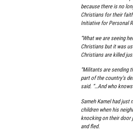
because there is no lon
Christians for their fai
Initiative for Personal R
“What we are seeing her
Christians but it was us
Christians are killed jus
“Militants are sending
part of the country’s d
said. “…And who knows if
Sameh Kamel had just ma
children when his neigh
knocking on their door 
and fled.