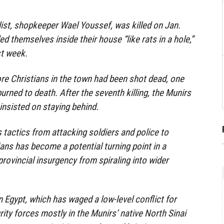
 list, shopkeeper Wael Youssef, was killed on Jan.
d themselves inside their house “like rats in a hole,”
st week.
re Christians in the town had been shot dead, one
rned to death. After the seventh killing, the Munirs
r insisted on staying behind.
’s tactics from attacking soldiers and police to
lians has become a potential turning point in a
 provincial insurgency from spiraling into wider
n Egypt, which has waged a low-level conflict for
ity forces mostly in the Munirs’ native North Sinai