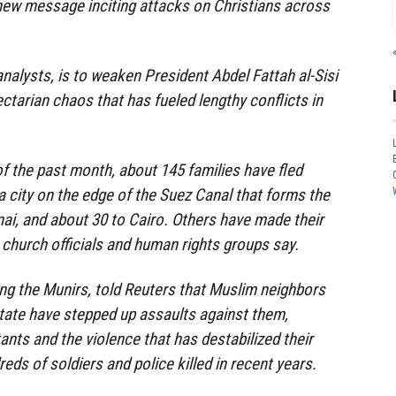
new message inciting attacks on Christians across
analysts, is to weaken President Abdel Fattah al-Sisi
ctarian chaos that has fueled lengthy conflicts in
of the past month, about 145 families have fled
 a city on the edge of the Suez Canal that forms the
ai, and about 30 to Cairo. Others have made their
 church officials and human rights groups say.
ding the Munirs, told Reuters that Muslim neighbors
 State have stepped up assaults against them,
ants and the violence that has destabilized their
ds of soldiers and police killed in recent years.