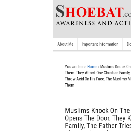
About Me
Important Information
Do
You are here:
Home
›
Muslims Knock On 
Them. They Attack One Christian Family
Throw Acid On His Face. The Muslims Ma
Them
Muslims Knock On The 
Opens The Door, They K
Family, The Father Tri