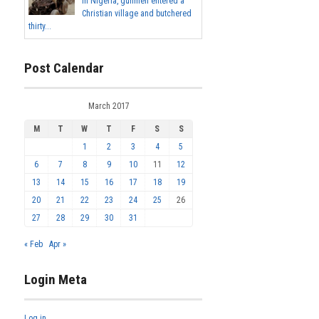
In Nigeria, gunmen entered a
Christian village and butchered
thirty...
Post Calendar
March 2017
M
T
W
T
F
S
S
1
2
3
4
5
6
7
8
9
10
11
12
13
14
15
16
17
18
19
20
21
22
23
24
25
26
27
28
29
30
31
« Feb
Apr »
Login Meta
Log in