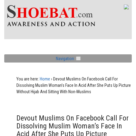
Navigation
You are here:
Home
›
Devout Muslims On Facebook Call For
Dissolving Muslim Woman’s Face In Acid After She Puts Up Picture
Without Hijab And Sitting With Non-Muslims
Devout Muslims On Facebook Call For
Dissolving Muslim Woman’s Face In
Acid After She Puts Up Picture