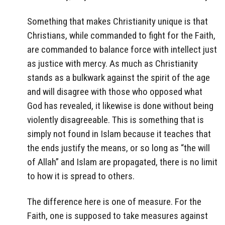
Something that makes Christianity unique is that
Christians, while commanded to fight for the Faith,
are commanded to balance force with intellect just
as justice with mercy. As much as Christianity
stands as a bulkwark against the spirit of the age
and will disagree with those who opposed what
God has revealed, it likewise is done without being
violently disagreeable. This is something that is
simply not found in Islam because it teaches that
the ends justify the means, or so long as “the will
of Allah” and Islam are propagated, there is no limit
to how it is spread to others.
The difference here is one of measure. For the
Faith, one is supposed to take measures against