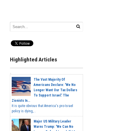
Highlighted Articles
The Vast Majority Of
Americans Declare: 'We No
Longer Want Our Tax Dollars
To Support Israel.' The
Zionists In...
It is quite obvious that America's pro-Israel
policy is dying,...
Major US Military Leader
Warns Trump: 'We Can No