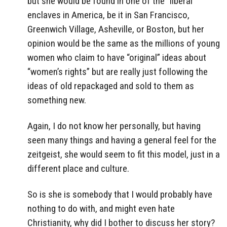
but she would be found in one of the “liberal”
enclaves in America, be it in San Francisco,
Greenwich Village, Asheville, or Boston, but her
opinion would be the same as the millions of young
women who claim to have “original” ideas about
“women’s rights” but are really just following the
ideas of old repackaged and sold to them as
something new.
Again, I do not know her personally, but having
seen many things and having a general feel for the
zeitgeist, she would seem to fit this model, just in a
different place and culture.
So is she is somebody that I would probably have
nothing to do with, and might even hate
Christianity, why did I bother to discuss her story?