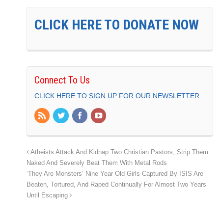
CLICK HERE TO DONATE NOW
Connect To Us
CLICK HERE TO SIGN UP FOR OUR NEWSLETTER
Atheists Attack And Kidnap Two Christian Pastors, Strip Them
Naked And Severely Beat Them With Metal Rods
‘They Are Monsters’ Nine Year Old Girls Captured By ISIS Are
Beaten, Tortured, And Raped Continually For Almost Two Years
Until Escaping