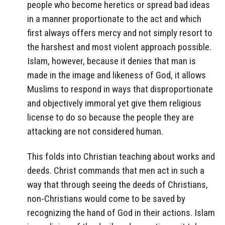
people who become heretics or spread bad ideas
in a manner proportionate to the act and which
first always offers mercy and not simply resort to
the harshest and most violent approach possible.
Islam, however, because it denies that man is
made in the image and likeness of God, it allows
Muslims to respond in ways that disproportionate
and objectively immoral yet give them religious
license to do so because the people they are
attacking are not considered human.
This folds into Christian teaching about works and
deeds. Christ commands that men act in such a
way that through seeing the deeds of Christians,
non-Christians would come to be saved by
recognizing the hand of God in their actions. Islam