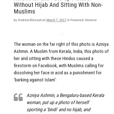
Without Hijab And Sitting With Non-
Muslims
by
Andrew Bieszad
on
March 7, 2017
in
Featured
,
General
The woman on the far right of this photo is Azniya
Ashmin. A Muslim from Kerala, India, this photo of
her and sitting with these Hindus caused a
firestorm on Facebook, with Muslims calling for
dissolving her face in acid as a punishment for
‘barking against Islam’:
Azniya Ashmin, a Bengaluru-based Kerala
woman, put up a photo of herself
sporting a ‘bindi’ and no hijab, and