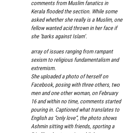
comments from Muslim fanatics in
Kerala flooded the section. While some
asked whether she really is a Muslim, one
fellow wanted acid thrown in her face if
she ‘barks against Islam’.
array of issues ranging from rampant
sexism to religious fundamentalism and
extremism.
She uploaded a photo of herself on
Facebook, posing with three others, two
men and one other woman, on February
16 and within no time, comments started
pouring in. Captioned what translates to
English as “only love”, the photo shows
Ashmin sitting with friends, sporting a