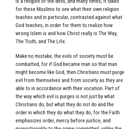
is a religion of the devil, and many times, it takes
for these Muslims to see what their own religion
teaches and in particular, contrasted against what
God teaches, in order for them to realize how
wrong Islam is and how Christ really is The Way,
The Truth, and The Life.
Make no mistake, the evils of society must be
combatted, for if God became man so that man
might become like God, then Christians must purge
evil from themselves and from society as they are
able to in accordance with their vocation. Part of
the way which evil is purges is not just by what
Christians do, but what they do not do and the
order in which they do what they do, for the Faith
emphasizes order, mercy before justice, and
proportionality to the crime committed, unlike the