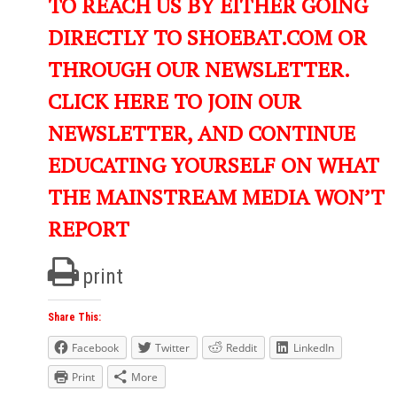
TO REACH US BY EITHER GOING
DIRECTLY TO SHOEBAT.COM OR
THROUGH OUR NEWSLETTER.
CLICK HERE TO JOIN OUR
NEWSLETTER, AND CONTINUE
EDUCATING YOURSELF ON WHAT
THE MAINSTREAM MEDIA WON’T
REPORT
print
Share This:
Facebook
Twitter
Reddit
LinkedIn
Print
More