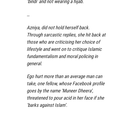
‘bindi’ and not wearing a hijab.
…
Azniya, did not hold herself back.
Through sarcastic replies, she hit back at
those who are criticising her choice of
lifestyle and went on to critique Islamic
fundamentalism and moral policing in
general.
Ego hurt more than an average man can
take, one fellow, whose Facebook profile
goes by the name ‘Muneer Dheera’,
threatened to pour acid in her face if she
‘barks against Islam’.