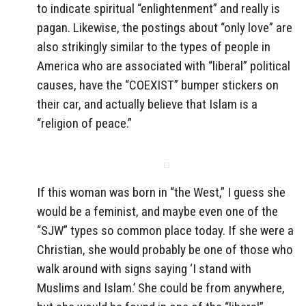
to indicate spiritual “enlightenment” and really is
pagan. Likewise, the postings about “only love” are
also strikingly similar to the types of people in
America who are associated with “liberal” political
causes, have the “COEXIST” bumper stickers on
their car, and actually believe that Islam is a
“religion of peace.”
If this woman was born in “the West,” I guess she
would be a feminist, and maybe even one of the
“SJW” types so common place today. If she were a
Christian, she would probably be one of those who
walk around with signs saying ‘I stand with
Muslims and Islam.’ She could be from anywhere,