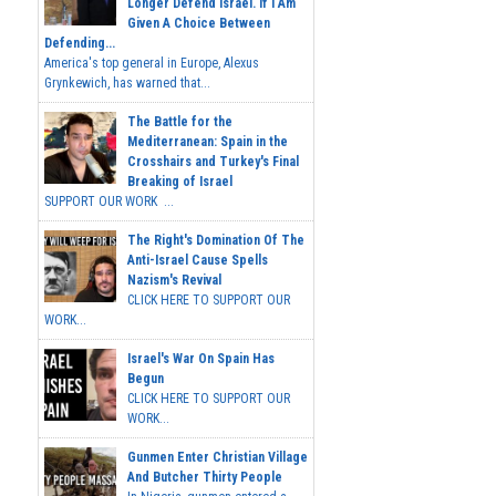
Longer Defend Israel. If I Am
Given A Choice Between
Defending...
America's top general in Europe, Alexus
Grynkewich, has warned that...
The Battle for the
Mediterranean: Spain in the
Crosshairs and Turkey's Final
Breaking of Israel
SUPPORT OUR WORK ...
The Right's Domination Of The
Anti-Israel Cause Spells
Nazism's Revival
CLICK HERE TO SUPPORT OUR
WORK...
Israel's War On Spain Has
Begun
CLICK HERE TO SUPPORT OUR
WORK...
Gunmen Enter Christian Village
And Butcher Thirty People