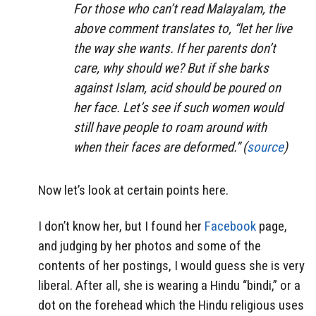
For those who can’t read Malayalam, the
above comment translates to, “let her live
the way she wants. If her parents don’t
care, why should we? But if she barks
against Islam, acid should be poured on
her face. Let’s see if such women would
still have people to roam around with
when their faces are deformed.” (
source
)
Now let’s look at certain points here.
I don’t know her, but I found her
Facebook
page,
and judging by her photos and some of the
contents of her postings, I would guess she is very
liberal. After all, she is wearing a Hindu “bindi,” or a
dot on the forehead which the Hindu religious uses