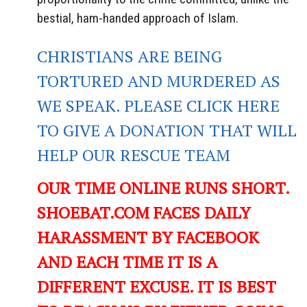
bestial, ham-handed approach of Islam.
CHRISTIANS ARE BEING
TORTURED AND MURDERED AS
WE SPEAK. PLEASE CLICK HERE
TO GIVE A DONATION THAT WILL
HELP OUR RESCUE TEAM
OUR TIME ONLINE RUNS SHORT.
SHOEBAT.COM FACES DAILY
HARASSMENT BY FACEBOOK
AND EACH TIME IT IS A
DIFFERENT EXCUSE. IT IS BEST