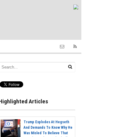
Highlighted Articles
Trump Explodes At Hegseth
And Demands To Know Why He
Was Misled To Believe That