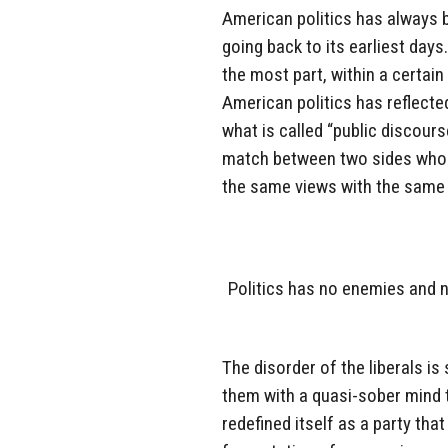
American politics has always b
going back to its earliest days
the most part, within a certai
American politics has reflecte
what is called “public discours
match between two sides who a
the same views with the same e
Politics has no enemies and no
The disorder of the liberals i
them with a quasi-sober mind t
redefined itself as a party th