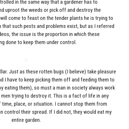
ntrolled in the same way that a gardener has to
nd uproot the weeds or pick off and destroy the
ill come to feast on the tender plants he is trying to
 that such pests and problems exist, but as I referred
deos, the issue is the proportion in which these
ing done to keep them under control.
ar. Just as these rotten bugs (I believe) take pleasure
nd I have to keep picking them off and feeding them to
oy eating them), so must a man in society always work
men trying to destroy it. This is a fact of life in any
time, place, or situation. I cannot stop them from
n control their spread. If I did not, they would eat my
entire garden.