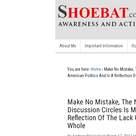
About Me
Important Information
Do
You are here:
Home
›
Make No Mistake, T
American Politics And Is A Reflection 
Make No Mistake, The 
Discussion Circles Is M
Reflection Of The Lack
Whole