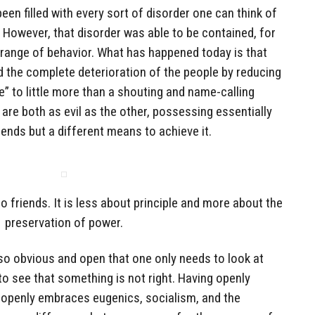
een filled with every sort of disorder one can think of
. However, that disorder was able to be contained, for
n range of behavior. What has happened today is that
d the complete deterioration of the people by reducing
e” to little more than a shouting and name-calling
re both as evil as the other, possessing essentially
nds but a different means to achieve it.
 friends. It is less about principle and more about the
preservation of power.
s so obvious and open that one only needs to look at
o see that something is not right. Having openly
at openly embraces eugenics, socialism, and the