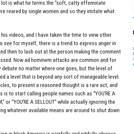
 lot is what he terms the “soft, catty effeminate
ere reared by single women and so they imitate what
 his videos, and I have taken the time to view other
 see for myself, there is a trend to express anger in
 and then to lash out at the person making the comment
scussed. Now ad hominem attacks are common and for
 debate no matter where one goes, but the level of
ed a level that is beyond any sort of manageable level.
rcles, to present a reasoned thought is a rare act, and
els is to start calling people names such as “YOU’RE A
 or “YOU’RE A SELLOUT” while actually ignoring the
ing whatever available means are around to shut down
n in black America is painfully and pitifully obvious.