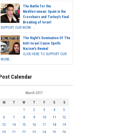
The Battle for the
Mediterranean: Spain in the
Crosshairs and Turkey's Final
Breaking of Israel
SUPPORT OUR WORK ...
The Right's Domination Of The
Anti-Israel Cause Spells
Nazism's Revival
CLICK HERE TO SUPPORT OUR
WORK...
Post Calendar
March 2017
M
T
W
T
F
S
S
1
2
3
4
5
6
7
8
9
10
11
12
13
14
15
16
17
18
19
20
21
22
23
24
25
26