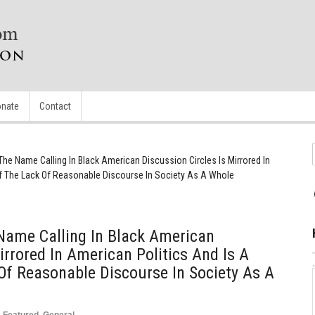
nate
Contact
he Name Calling In Black American Discussion Circles Is Mirrored In
Of The Lack Of Reasonable Discourse In Society As A Whole
Name Calling In Black American
irrored In American Politics And Is A
 Of Reasonable Discourse In Society As A