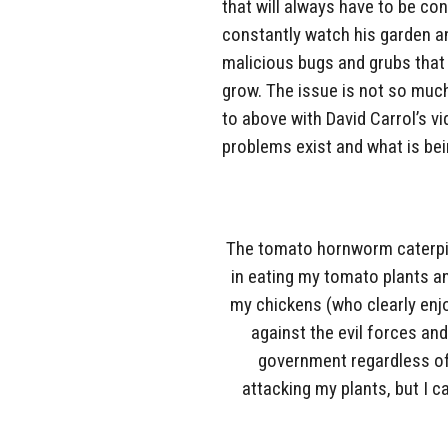
that will always have to be co
constantly watch his garden a
malicious bugs and grubs that w
grow. The issue is not so much
to above with David Carrol’s vi
problems exist and what is be
The tomato hornworm caterpill
in eating my tomato plants a
my chickens (who clearly enj
against the evil forces and 
government regardless of 
attacking my plants, but I ca