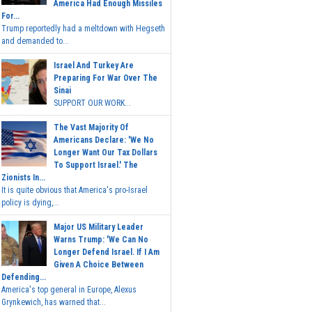
America Had Enough Missiles
For...
Trump reportedly had a meltdown with Hegseth
and demanded to...
Israel And Turkey Are
Preparing For War Over The
Sinai
SUPPORT OUR WORK...
The Vast Majority Of
Americans Declare: 'We No
Longer Want Our Tax Dollars
To Support Israel.' The
Zionists In...
It is quite obvious that America's pro-Israel
policy is dying,...
Major US Military Leader
Warns Trump: 'We Can No
Longer Defend Israel. If I Am
Given A Choice Between
Defending...
America's top general in Europe, Alexus
Grynkewich, has warned that...