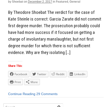
by
Shoebat
on
December 2, 2017
in
Featured
,
General
By Theodore Shoebat The verdict for the case of
Kate Steinle is correct: Garcia Zarate did not commit
first degree murder. The prosecution probably could
have had more success if it focused on getting a
charge of involuntary manslaughter, but not first
degree murder for which there is not sufficient
evidence. Why are they isolating […]
Share This:
Facebook
Twitter
Reddit
LinkedIn
Print
More
Continue Reading
29 Comments