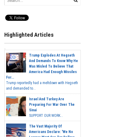
Highlighted Articles
Trump Explodes At Hegseth
And Demands To Know Why He
Was Misled To Believe That
America Had Enough Missiles
For...
Trump reportedly had a meltdown with Hegseth
and demanded to...
Israel And Turkey Are
Preparing For War Over The
Sinai
SUPPORT OUR WORK...
The Vast Majority Of
Americans Declare: 'We No