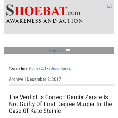
Navigation
You are here:
Home
›
2017
›
December
›
2
Archive | December 2, 2017
The Verdict Is Correct: Garcia Zarate Is
Not Guilty Of First Degree Murder In The
Case Of Kate Steinle