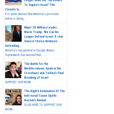
Longer Want Our Tax Dollars
To Support Israel.' The
Zionists In...
It is quite obvious that America's pro-Israel
policy is dying,...
Major US Military Leader
Warns Trump: 'We Can No
Longer Defend Israel. If I Am
Given A Choice Between
Defending...
America's top general in Europe, Alexus
Grynkewich, has warned that...
The Battle for the
Mediterranean: Spain in the
Crosshairs and Turkey's Final
Breaking of Israel
SUPPORT OUR WORK ...
The Right's Domination Of The
Anti-Israel Cause Spells
Nazism's Revival
CLICK HERE TO SUPPORT OUR
WORK...