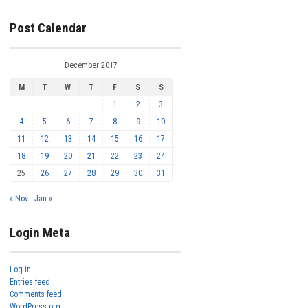
Post Calendar
December 2017
M
T
W
T
F
S
S
1
2
3
4
5
6
7
8
9
10
11
12
13
14
15
16
17
18
19
20
21
22
23
24
25
26
27
28
29
30
31
« Nov
Jan »
Login Meta
Log in
Entries feed
Comments feed
WordPress.org