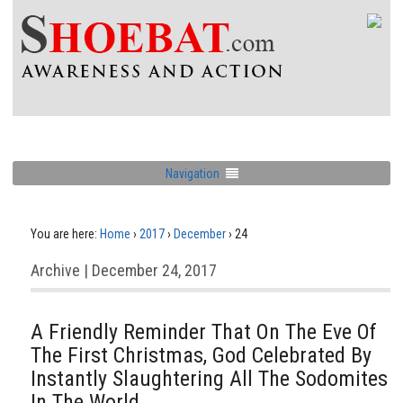
Navigation
You are here:
Home
›
2017
›
December
›
24
Archive | December 24, 2017
A Friendly Reminder That On The Eve Of
The First Christmas, God Celebrated By
Instantly Slaughtering All The Sodomites
In The World