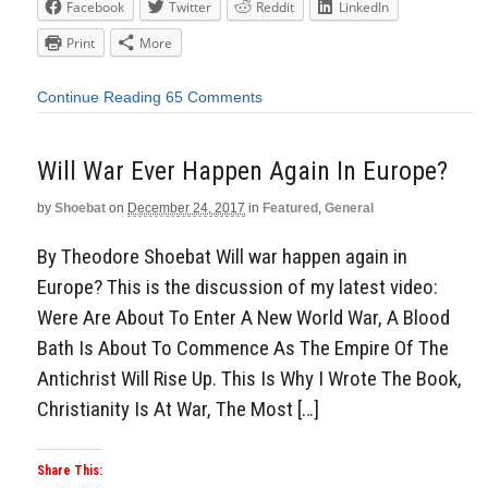
Facebook
Twitter
Reddit
LinkedIn
Print
More
Continue Reading
65 Comments
Will War Ever Happen Again In Europe?
by
Shoebat
on
December 24, 2017
in
Featured
,
General
By Theodore Shoebat Will war happen again in
Europe? This is the discussion of my latest video:
Were Are About To Enter A New World War, A Blood
Bath Is About To Commence As The Empire Of The
Antichrist Will Rise Up. This Is Why I Wrote The Book,
Christianity Is At War, The Most […]
Share This: