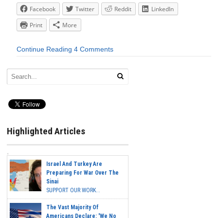
Facebook
Twitter
Reddit
LinkedIn
Print
More
Continue Reading
4 Comments
Highlighted Articles
Israel And Turkey Are
Preparing For War Over The
Sinai
SUPPORT OUR WORK...
The Vast Majority Of
Americans Declare: 'We No