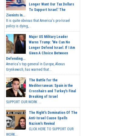
Longer Want Our Tax Dollars
To Support Israel.' The
Zionists In...
It is quite obvious that America's pro-Israel
policy is dying,...
Major US Military Leader
Warns Trump: 'We Can No
Longer Defend Israel. If I Am
Given A Choice Between
Defending...
America's top general in Europe, Alexus
Grynkewich, has warned that...
The Battle for the
Mediterranean: Spain in the
Crosshairs and Turkey's Final
Breaking of Israel
SUPPORT OUR WORK ...
The Right's Domination Of The
Anti-Israel Cause Spells
Nazism's Revival
CLICK HERE TO SUPPORT OUR
WORK...