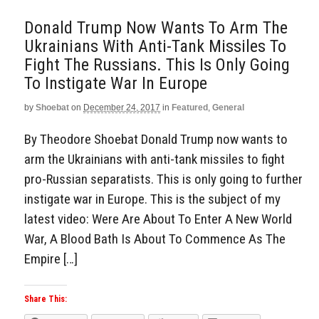
Donald Trump Now Wants To Arm The
Ukrainians With Anti-Tank Missiles To
Fight The Russians. This Is Only Going
To Instigate War In Europe
by
Shoebat
on
December 24, 2017
in
Featured
,
General
By Theodore Shoebat Donald Trump now wants to
arm the Ukrainians with anti-tank missiles to fight
pro-Russian separatists. This is only going to further
instigate war in Europe. This is the subject of my
latest video: Were Are About To Enter A New World
War, A Blood Bath Is About To Commence As The
Empire […]
Share This: