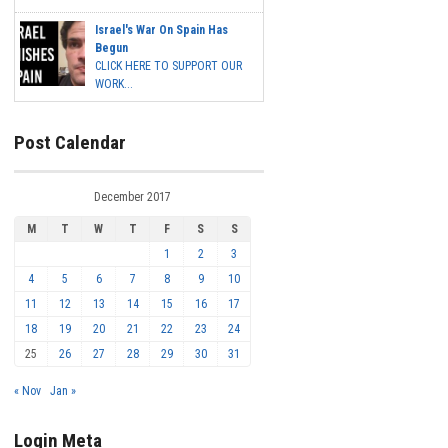
Israel's War On Spain Has
Begun
CLICK HERE TO SUPPORT OUR
WORK...
Post Calendar
December 2017
M
T
W
T
F
S
S
1
2
3
4
5
6
7
8
9
10
11
12
13
14
15
16
17
18
19
20
21
22
23
24
25
26
27
28
29
30
31
« Nov
Jan »
Login Meta