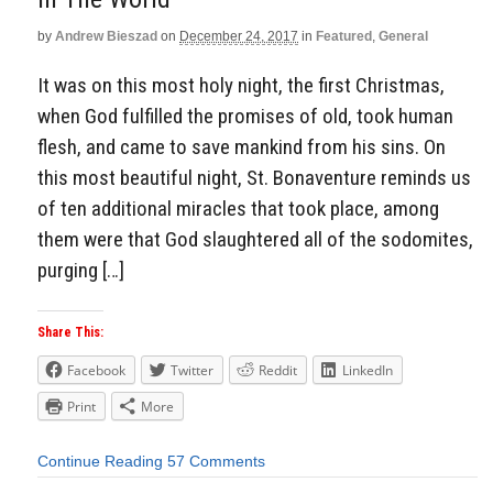
by
Andrew Bieszad
on
December 24, 2017
in
Featured
,
General
It was on this most holy night, the first Christmas,
when God fulfilled the promises of old, took human
flesh, and came to save mankind from his sins. On
this most beautiful night, St. Bonaventure reminds us
of ten additional miracles that took place, among
them were that God slaughtered all of the sodomites,
purging […]
Share This:
Facebook
Twitter
Reddit
LinkedIn
Print
More
Continue Reading
57 Comments