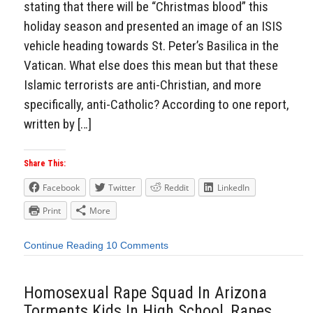
stating that there will be “Christmas blood” this
holiday season and presented an image of an ISIS
vehicle heading towards St. Peter’s Basilica in the
Vatican. What else does this mean but that these
Islamic terrorists are anti-Christian, and more
specifically, anti-Catholic? According to one report,
written by […]
Share This:
Facebook
Twitter
Reddit
LinkedIn
Print
More
Continue Reading
10 Comments
Homosexual Rape Squad In Arizona
Torments Kids In High School, Rapes