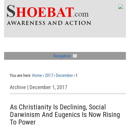
Navigation
You are here:
Home
›
2017
›
December
›
1
Archive | December 1, 2017
As Christianity Is Declining, Social
Darwinism And Eugenics Is Now Rising
To Power