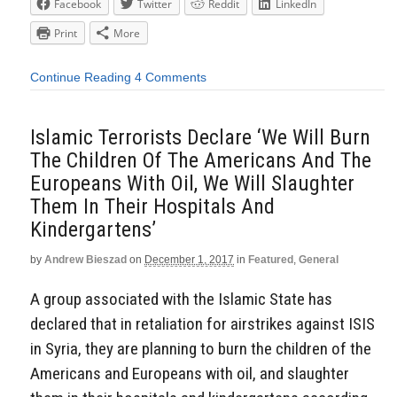
Facebook
Twitter
Reddit
LinkedIn
Print
More
Continue Reading
4 Comments
Islamic Terrorists Declare ‘We Will Burn
The Children Of The Americans And The
Europeans With Oil, We Will Slaughter
Them In Their Hospitals And
Kindergartens’
by
Andrew Bieszad
on
December 1, 2017
in
Featured
,
General
A group associated with the Islamic State has
declared that in retaliation for airstrikes against ISIS
in Syria, they are planning to burn the children of the
Americans and Europeans with oil, and slaughter