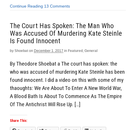
Continue Reading
13 Comments
The Court Has Spoken: The Man Who
Was Accused Of Murdering Kate Steinle
Is Found Innocent
by
Shoebat
on
December 1, 2017
in
Featured
,
General
By Theodore Shoebat a The court has spoken: the
who was accused of murdering Kate Steinle has been
found innocent. I did a video on this with some of my
thaoughts: We Are About To Enter A New World War,
A Blood Bath Is About To Commence As The Empire
Of The Antichrist Will Rise Up. […]
Share This: