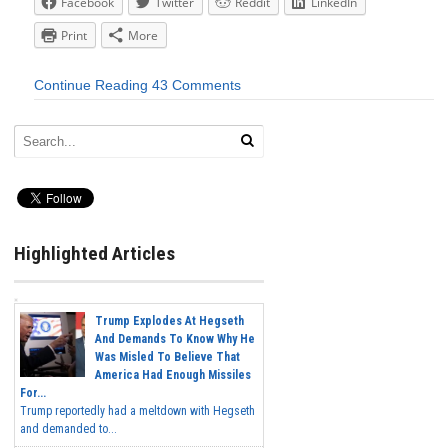
Facebook
Twitter
Reddit
LinkedIn
Print
More
Continue Reading
43 Comments
Highlighted Articles
Trump Explodes At Hegseth
And Demands To Know Why He
Was Misled To Believe That
America Had Enough Missiles
For...
Trump reportedly had a meltdown with Hegseth
and demanded to...