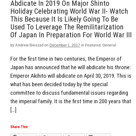
Abdicate In 2019 On Major Shinto
Holiday Celebrating World War II- Watch
This Because It Is Likely Going To Be
Used To Leverage The Remilitarization
Of Japan In Preparation For World War III
by
Andrew Bieszad
on
December 1, 2017
in
Featured
,
General
For the first time in two centuries, the Emperor of
Japan has announced that he will abdicate his throne:
Emperor Akihito will abdicate on April 30, 2019. This is
what has been decided today by the special
committee to discuss fundamental issues regarding
the imperial family. It is the first time in 200 years that
[…]
Share This: