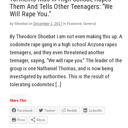
Them And Tells Other Teenagers: “We
Will Rape You.”
by
Shoebat
on
December 1, 2017
in
Featured
,
General
By Theodore Shoebat I am not even making this up. A
sodomite rape gang in a high school Arizona rapes
teenagers, and they even threatened another
teenager, saying, “We will rape you.” The leader of the
group is one Nathaniel Thomas, and is now being
investigated by authorities. This is the result of
tolerating sodomites […]
Share This:
Facebook
Twitter
Reddit
LinkedIn
Print
More