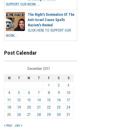
SUPPORT OUR WORK ...
The Right's Domination Of The
Anti-Israel Cause Spells
Nazism's Revival
CLICK HERE TO SUPPORT OUR
WORK...
Post Calendar
December 2017
M
T
W
T
F
S
S
1
2
3
4
5
6
7
8
9
10
11
12
13
14
15
16
17
18
19
20
21
22
23
24
25
26
27
28
29
30
31
« Nov
Jan »