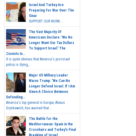
Israel And Turkey Are
Preparing For War Over The
Sinai
SUPPORT OUR WORK...
The Vast Majority Of
Americans Declare: 'We No
Longer Want Our Tax Dollars
To Support Israel.' The
Zionists In...
It is quite obvious that America's pro-Israel
policy is dying,...
Major US Military Leader
Warns Trump: 'We Can No
Longer Defend Israel. If I Am
Given A Choice Between
Defending...
America's top general in Europe, Alexus
Grynkewich, has warned that...
The Battle for the
Mediterranean: Spain in the
Crosshairs and Turkey's Final
Breaking of Israel