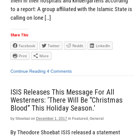
them in their hospitals and kindergartens according
to a report: A group affiliated with the Islamic State is
calling on lone […]
Share This:
Facebook
Twitter
Reddit
LinkedIn
Print
More
Continue Reading
4 Comments
ISIS Releases This Message For All
Westerners: ‘There Will Be “Christmas
Blood” This Holiday Season.’
by
Shoebat
on
December 1, 2017
in
Featured
,
General
By Theodore Shoebat ISIS released a statement