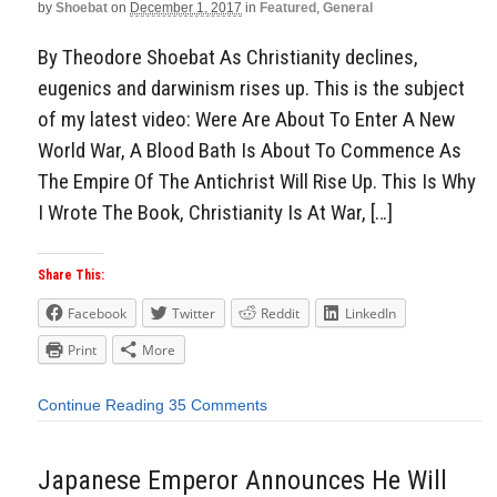
by
Shoebat
on
December 1, 2017
in
Featured
,
General
By Theodore Shoebat As Christianity declines,
eugenics and darwinism rises up. This is the subject
of my latest video: Were Are About To Enter A New
World War, A Blood Bath Is About To Commence As
The Empire Of The Antichrist Will Rise Up. This Is Why
I Wrote The Book, Christianity Is At War, […]
Share This:
Facebook
Twitter
Reddit
LinkedIn
Print
More
Continue Reading
35 Comments
Japanese Emperor Announces He Will