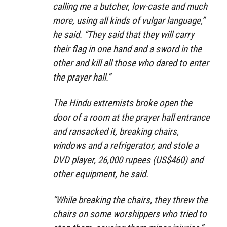
calling me a butcher, low-caste and much
more, using all kinds of vulgar language,”
he said. “They said that they will carry
their flag in one hand and a sword in the
other and kill all those who dared to enter
the prayer hall.”
The Hindu extremists broke open the
door of a room at the prayer hall entrance
and ransacked it, breaking chairs,
windows and a refrigerator, and stole a
DVD player, 26,000 rupees (US$460) and
other equipment, he said.
“While breaking the chairs, they threw the
chairs on some worshippers who tried to