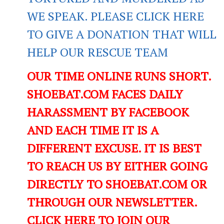
WE SPEAK. PLEASE CLICK HERE
TO GIVE A DONATION THAT WILL
HELP OUR RESCUE TEAM
OUR TIME ONLINE RUNS SHORT.
SHOEBAT.COM FACES DAILY
HARASSMENT BY FACEBOOK
AND EACH TIME IT IS A
DIFFERENT EXCUSE. IT IS BEST
TO REACH US BY EITHER GOING
DIRECTLY TO SHOEBAT.COM OR
THROUGH OUR NEWSLETTER.
CLICK HERE TO JOIN OUR