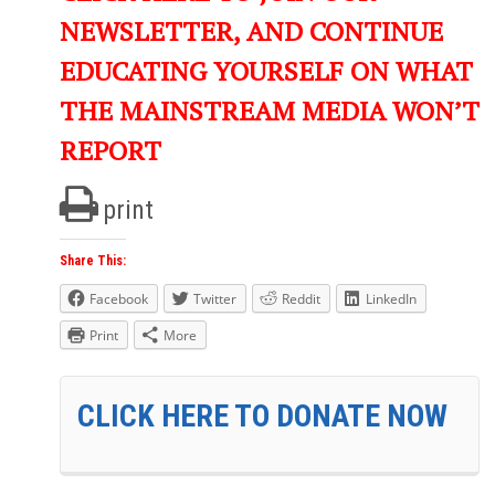
NEWSLETTER, AND CONTINUE
EDUCATING YOURSELF ON WHAT
THE MAINSTREAM MEDIA WON’T
REPORT
print
Share This:
Facebook
Twitter
Reddit
LinkedIn
Print
More
CLICK HERE TO DONATE NOW