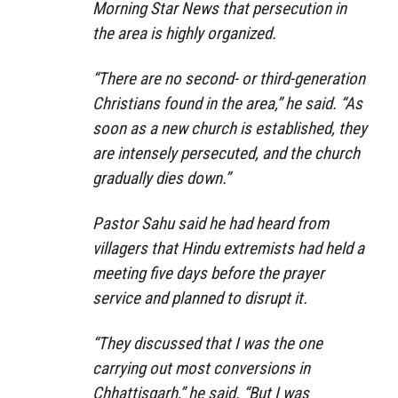
Morning Star News that persecution in
the area is highly organized.
“There are no second- or third-generation
Christians found in the area,” he said. “As
soon as a new church is established, they
are intensely persecuted, and the church
gradually dies down.”
Pastor Sahu said he had heard from
villagers that Hindu extremists had held a
meeting five days before the prayer
service and planned to disrupt it.
“They discussed that I was the one
carrying out most conversions in
Chhattisgarh,” he said. “But I was