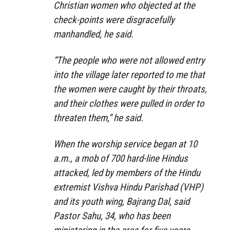
Christian women who objected at the
check-points were disgracefully
manhandled, he said.
“The people who were not allowed entry
into the village later reported to me that
the women were caught by their throats,
and their clothes were pulled in order to
threaten them,” he said.
When the worship service began at 10
a.m., a mob of 700 hard-line Hindus
attacked, led by members of the Hindu
extremist Vishva Hindu Parishad (VHP)
and its youth wing, Bajrang Dal, said
Pastor Sahu, 34, who has been