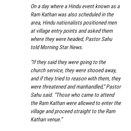
On a day where a Hindu event known as a
Ram Kathan was also scheduled in the
area, Hindu nationalists positioned men
at village entry points and asked them
where they were headed, Pastor Sahu
told Morning Star News.
“If they said they were going to the
church service, they were shooed away,
and if they tried to reason with them, they
were threatened and manhandled,” Pastor
Sahu said. “Those who came to attend
the Ram Kathan were allowed to enter the
village and proceed straight to the Ram
Kathan venue.”