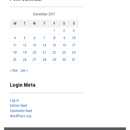
December 2017
M
T
W
T
F
S
S
1
2
3
4
5
6
7
8
9
10
11
12
13
14
15
16
17
18
19
20
21
22
23
24
25
26
27
28
29
30
31
« Nov
Jan »
Login Meta
Log in
Entries feed
Comments feed
WordPress.org