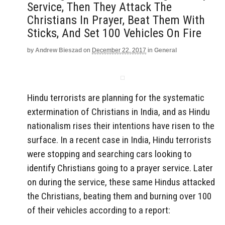
Service, Then They Attack The
Christians In Prayer, Beat Them With
Sticks, And Set 100 Vehicles On Fire
by
Andrew Bieszad
on
December 22, 2017
in
General
Hindu terrorists are planning for the systematic
extermination of Christians in India, and as Hindu
nationalism rises their intentions have risen to the
surface. In a recent case in India, Hindu terrorists
were stopping and searching cars looking to
identify Christians going to a prayer service. Later
on during the service, these same Hindus attacked
the Christians, beating them and burning over 100
of their vehicles according to a report: