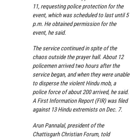
11, requesting police protection for the
event, which was scheduled to last until 5
p.m. He obtained permission for the
event, he said.
The service continued in spite of the
chaos outside the prayer hall. About 12
policemen arrived two hours after the
service began, and when they were unable
to disperse the violent Hindu mob, a
police force of about 200 arrived, he said.
A First Information Report (FIR) was filed
against 13 Hindu extremists on Dec. 7.
Arun Pannalal, president of the
Chattisgarh Christian Forum, told