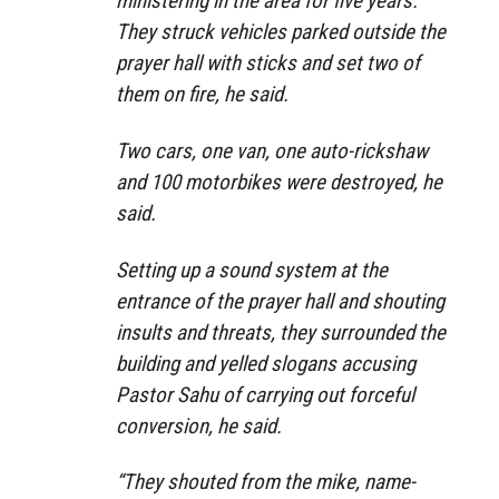
ministering in the area for five years.
They struck vehicles parked outside the
prayer hall with sticks and set two of
them on fire, he said.
Two cars, one van, one auto-rickshaw
and 100 motorbikes were destroyed, he
said.
Setting up a sound system at the
entrance of the prayer hall and shouting
insults and threats, they surrounded the
building and yelled slogans accusing
Pastor Sahu of carrying out forceful
conversion, he said.
“They shouted from the mike, name-