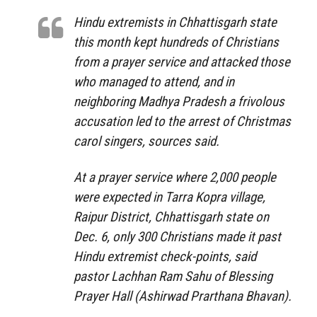
Hindu extremists in Chhattisgarh state
this month kept hundreds of Christians
from a prayer service and attacked those
who managed to attend, and in
neighboring Madhya Pradesh a frivolous
accusation led to the arrest of Christmas
carol singers, sources said.
At a prayer service where 2,000 people
were expected in Tarra Kopra village,
Raipur District, Chhattisgarh state on
Dec. 6, only 300 Christians made it past
Hindu extremist check-points, said
pastor Lachhan Ram Sahu of Blessing
Prayer Hall (Ashirwad Prarthana Bhavan).