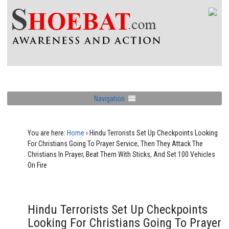
Navigation
You are here:
Home
›
Hindu Terrorists Set Up Checkpoints Looking
For Christians Going To Prayer Service, Then They Attack The
Christians In Prayer, Beat Them With Sticks, And Set 100 Vehicles
On Fire
Hindu Terrorists Set Up Checkpoints
Looking For Christians Going To Prayer