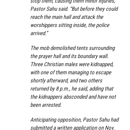
stop them, causing them minor injuries,”
Pastor Sahu said. “But before they could
reach the main hall and attack the
worshippers sitting inside, the police
arrived.”
The mob demolished tents surrounding
the prayer hall and its boundary wall.
Three Christian males were kidnapped,
with one of them managing to escape
shortly afterward, and two others
returned by 8 p.m., he said, adding that
the kidnappers absconded and have not
been arrested.
Anticipating opposition, Pastor Sahu had
submitted a written application on Nov.