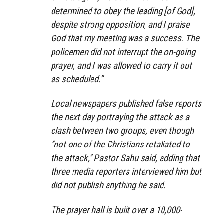
determined to obey the leading [of God],
despite strong opposition, and I praise
God that my meeting was a success. The
policemen did not interrupt the on-going
prayer, and I was allowed to carry it out
as scheduled.”
Local newspapers published false reports
the next day portraying the attack as a
clash between two groups, even though
“not one of the Christians retaliated to
the attack,” Pastor Sahu said, adding that
three media reporters interviewed him but
did not publish anything he said.
The prayer hall is built over a 10,000-