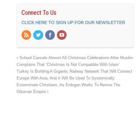
Connect To Us
CLICK HERE TO SIGN UP FOR OUR NEWSLETTER
School Cancels Almost All Christmas Celebrations After Muslim
Complains That ‘Christmas Is Not Compatible With Islam’
Turkey Is Building A Gigantic Railway Network That Will Connect
Europe With Asia, And It Will Be Used To Systemically
Exterminate Christians, As Erdogan Works To Revive The
Ottoman Empire