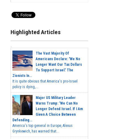
Highlighted Articles
The Vast Majority Of
Americans Declare: 'We No
Longer Want Our Tax Dollars
To Support Israel.' The
Zionists In...
It is quite obvious that America's pro-Israel
policy is dying,...
Major US Military Leader
Warns Trump: 'We Can No
Longer Defend Israel. If I Am
Given A Choice Between
Defending...
America's top general in Europe, Alexus
Grynkewich, has warned that...