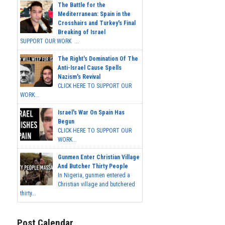
The Battle for the
Mediterranean: Spain in the
Crosshairs and Turkey's Final
Breaking of Israel
SUPPORT OUR WORK ...
The Right's Domination Of The
Anti-Israel Cause Spells
Nazism's Revival
CLICK HERE TO SUPPORT OUR
WORK...
Israel's War On Spain Has
Begun
CLICK HERE TO SUPPORT OUR
WORK...
Gunmen Enter Christian Village
And Butcher Thirty People
In Nigeria, gunmen entered a
Christian village and butchered
thirty...
Post Calendar