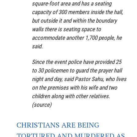
square-foot area and has a seating
capacity of 300 members inside the hall,
but outside it and within the boundary
walls there is seating space to
accommodate another 1,700 people, he
said.
Since the event police have provided 25
to 30 policemen to guard the prayer hall
night and day, said Pastor Sahu, who lives
on the premises with his wife and two
children along with other relatives.
(source)
CHRISTIANS ARE BEING
TORTURED AND MURDERED AS