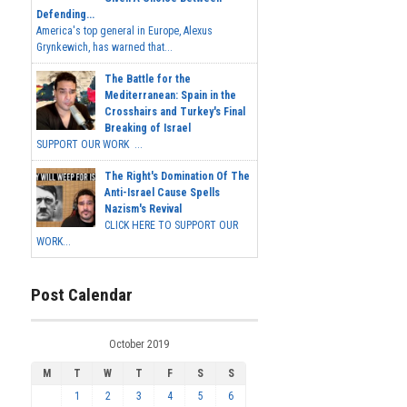
Defending...
America's top general in Europe, Alexus
Grynkewich, has warned that...
The Battle for the
Mediterranean: Spain in the
Crosshairs and Turkey's Final
Breaking of Israel
SUPPORT OUR WORK ...
The Right's Domination Of The
Anti-Israel Cause Spells
Nazism's Revival
CLICK HERE TO SUPPORT OUR
WORK...
Post Calendar
October 2019
M
T
W
T
F
S
S
1
2
3
4
5
6