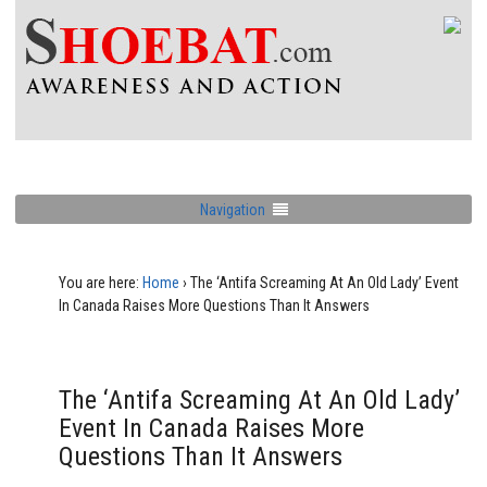
Navigation
You are here:
Home
›
The ‘Antifa Screaming At An Old Lady’ Event
In Canada Raises More Questions Than It Answers
The ‘Antifa Screaming At An Old Lady’
Event In Canada Raises More
Questions Than It Answers