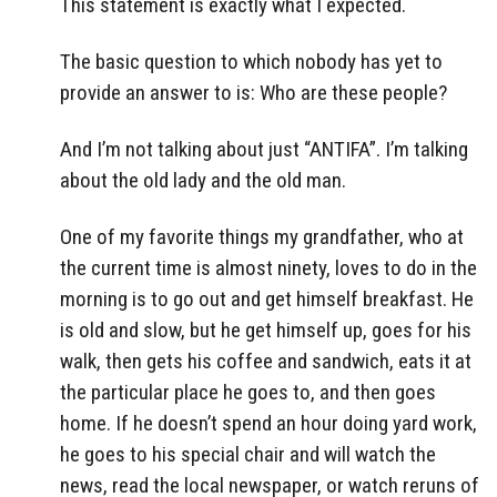
This statement is exactly what I expected.
The basic question to which nobody has yet to
provide an answer to is: Who are these people?
And I’m not talking about just “ANTIFA”. I’m talking
about the old lady and the old man.
One of my favorite things my grandfather, who at
the current time is almost ninety, loves to do in the
morning is to go out and get himself breakfast. He
is old and slow, but he get himself up, goes for his
walk, then gets his coffee and sandwich, eats it at
the particular place he goes to, and then goes
home. If he doesn’t spend an hour doing yard work,
he goes to his special chair and will watch the
news, read the local newspaper, or watch reruns of