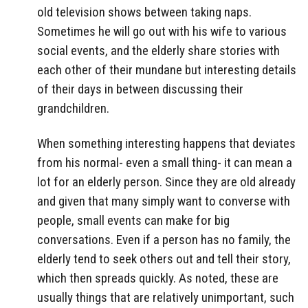
old television shows between taking naps.
Sometimes he will go out with his wife to various
social events, and the elderly share stories with
each other of their mundane but interesting details
of their days in between discussing their
grandchildren.
When something interesting happens that deviates
from his normal- even a small thing- it can mean a
lot for an elderly person. Since they are old already
and given that many simply want to converse with
people, small events can make for big
conversations. Even if a person has no family, the
elderly tend to seek others out and tell their story,
which then spreads quickly. As noted, these are
usually things that are relatively unimportant, such