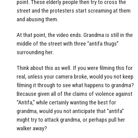
point. These elderly people then try to cross the
street and the protesters start screaming at them
and abusing them.
At that point, the video ends. Grandma is still in the
middle of the street with three “antifa thugs”
surrounding her.
Think about this as well. If you were filming this for
real, unless your camera broke, would you not keep
filming it through to see what happens to grandma?
Because given all of the claims of violence against
“Antifa,” while certainly wanting the best for
grandma, would you not anticipate that “antifa”
might try to attack grandma, or perhaps pull her
walker away?