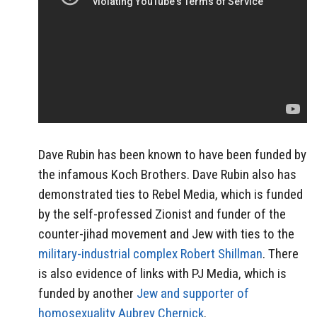
Dave Rubin has been known to have been funded by
the infamous Koch Brothers. Dave Rubin also has
demonstrated ties to Rebel Media, which is funded
by the self-professed Zionist and funder of the
counter-jihad movement and Jew with ties to the
military-industrial complex Robert Shillman
. There
is also evidence of links with PJ Media, which is
funded by another
Jew and supporter of
homosexuality Aubrey Chernick
.