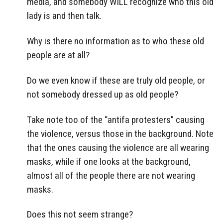
media, and somebody WILL recognize who this old
lady is and then talk.
Why is there no information as to who these old
people are at all?
Do we even know if these are truly old people, or
not somebody dressed up as old people?
Take note too of the “antifa protesters” causing
the violence, versus those in the background. Note
that the ones causing the violence are all wearing
masks, while if one looks at the background,
almost all of the people there are not wearing
masks.
Does this not seem strange?