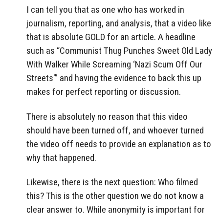
I can tell you that as one who has worked in
journalism, reporting, and analysis, that a video like
that is absolute GOLD for an article. A headline
such as “Communist Thug Punches Sweet Old Lady
With Walker While Screaming ‘Nazi Scum Off Our
Streets'” and having the evidence to back this up
makes for perfect reporting or discussion.
There is absolutely no reason that this video
should have been turned off, and whoever turned
the video off needs to provide an explanation as to
why that happened.
Likewise, there is the next question: Who filmed
this? This is the other question we do not know a
clear answer to. While anonymity is important for