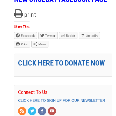
print
Share This:
Facebook
Twitter
Reddit
LinkedIn
Print
More
CLICK HERE TO DONATE NOW
Connect To Us
CLICK HERE TO SIGN UP FOR OUR NEWSLETTER