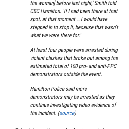
the woman] before last night,’ Smith told
CBC Hamilton. ‘If I had been there at that
spot, at that moment … I would have
stepped in to stop it, because that wasn’t
what we were there for.’
At least four people were arrested during
violent clashes that broke out among the
estimated total of 100 pro- and anti-PPC
demonstrators outside the event.
Hamilton Police said more
demonstrators may be arrested as they
continue investigating video evidence of
the incident. (
source
)