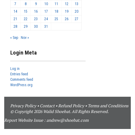
7
8
9
10
11
12
13
14
15
16
17
18
19
20
21
22
23
24
25
26
27
28
29
30
31
« Sep
Nov »
Login Meta
Log in
Entries feed
Comments feed
WordPress.org
Privacy Policy
•
Contact
•
Refund Policy
•
Terms and Conditions
© Copyright 2026 Walid Shoebat. All Rights Reserved.
Report Website Issue :
andrew@shoebat.com