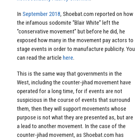
In
September 2018
, Shoebat.com reported on how
the infamous sodomite “Blair White” left the
“conservative movement” but before he did, he
exposed how many in the movement pay actors to
stage events in order to manufacture publicity. You
can read the article
here
.
This is the same way that governments in the
West, including the counter-jihad movement have
operated for a long time, for if events are not
suspicious in the course of events that surround
them, then they will support movements whose
purpose is not what they are presented as, but are
a lead to another movement. In the case of the
counter-jihad movement, as Shoebat.com has