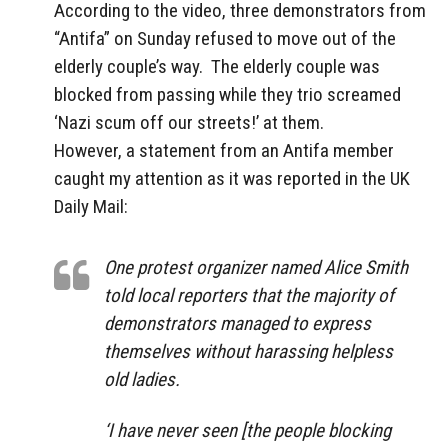
According to the video, three demonstrators from
“Antifa” on Sunday refused to move out of the
elderly couple’s way. The elderly couple was
blocked from passing while they trio screamed
‘Nazi scum off our streets!’ at them.
However, a statement from an Antifa member
caught my attention as it was reported in the UK
Daily Mail:
One protest organizer named Alice Smith
told local reporters that the majority of
demonstrators managed to express
themselves without harassing helpless
old ladies.
‘I have never seen [the people blocking