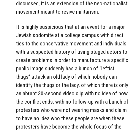
discussed, it is an extension of the neo-nationalist
movement meant to revive militarism.
It is highly suspicious that at an event for a major
Jewish sodomite at a college campus with direct
ties to the conservative movement and individuals
with a suspected history of using staged actors to
create problems in order to manufacture a specific
public image suddenly has a bunch of “leftist
thugs” attack an old lady of which nobody can
identify the thugs or the lady, of which there is only
an abrupt 30-second video clip with no idea of how
the conflict ends, with no follow-up with a bunch of
protesters who were not wearing masks and claim
to have no idea who these people are when these
protesters have become the whole focus of the