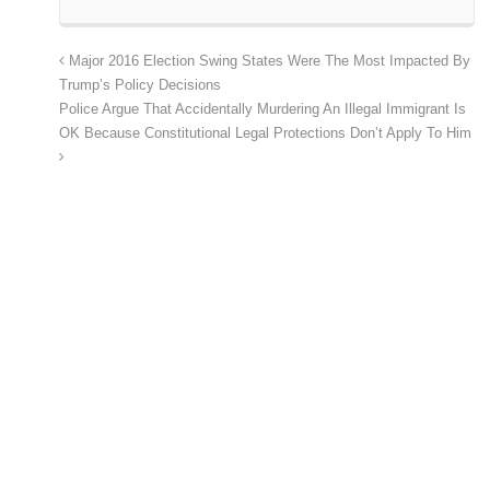
Major 2016 Election Swing States Were The Most Impacted By
Trump’s Policy Decisions
Police Argue That Accidentally Murdering An Illegal Immigrant Is
OK Because Constitutional Legal Protections Don’t Apply To Him