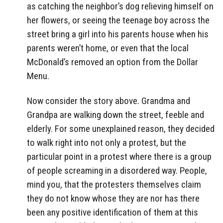
as catching the neighbor’s dog relieving himself on
her flowers, or seeing the teenage boy across the
street bring a girl into his parents house when his
parents weren’t home, or even that the local
McDonald’s removed an option from the Dollar
Menu.
Now consider the story above. Grandma and
Grandpa are walking down the street, feeble and
elderly. For some unexplained reason, they decided
to walk right into not only a protest, but the
particular point in a protest where there is a group
of people screaming in a disordered way. People,
mind you, that the protesters themselves claim
they do not know whose they are nor has there
been any positive identification of them at this