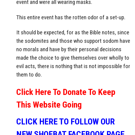
event and were all wearing masks.
This entire event has the rotten odor of a set-up.
It should be expected, for as the Bible notes, since
the sodomites and those who support sodom have
no morals and have by their personal decisions
made the choice to give themselves over wholly to
evil acts, there is nothing that is not impossible for
them to do.
Click Here To Donate To Keep
This Website Going
CLICK HERE TO FOLLOW OUR
NEW SHOEBAT FACEBOOK PAGE