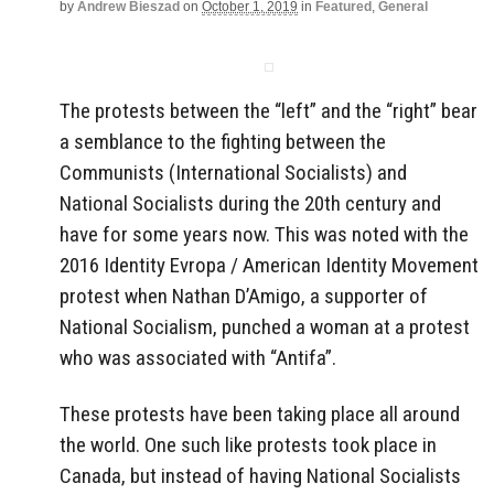
by
Andrew Bieszad
on
October 1, 2019
in
Featured
,
General
The protests between the “left” and the “right” bear
a semblance to the fighting between the
Communists (International Socialists) and
National Socialists during the 20th century and
have for some years now. This was noted with the
2016 Identity Evropa / American Identity Movement
protest when Nathan D’Amigo, a supporter of
National Socialism, punched a woman at a protest
who was associated with “Antifa”.
These protests have been taking place all around
the world. One such like protests took place in
Canada, but instead of having National Socialists