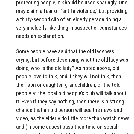
protecting people, it should be used sparingly. One
may claim a fear of “antifa violence,” but providing
a thirty-second clip of an elderly person doing a
very unelderly-like thing in suspect circumstances
needs an explanation.
Some people have said that the old lady was
crying, but before describing what the old lady was
doing, who is the old lady? As noted above, old
people love to talk, and if they will not talk, then
their son or daughter, grandchildren, or the told
people at the local old people’s club will talk about
it. Even if they say nothing, then there is a strong
chance that an old person will see the news and
video, as the elderly do little more than watch news
and (in some cases) pass their time on social