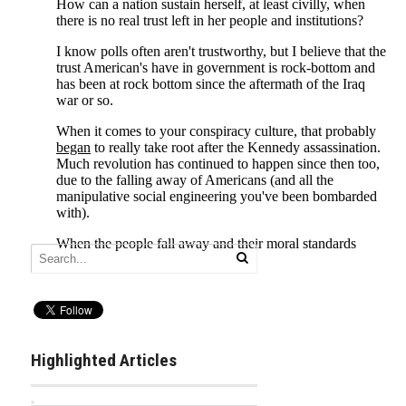
Highlighted Articles