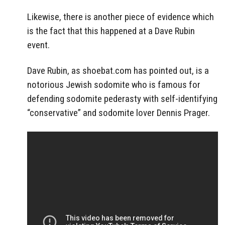
Likewise, there is another piece of evidence which
is the fact that this happened at a Dave Rubin
event.
Dave Rubin, as shoebat.com has pointed out, is a
notorious Jewish sodomite who is famous for
defending sodomite pederasty with self-identifying
“conservative” and sodomite lover Dennis Prager.