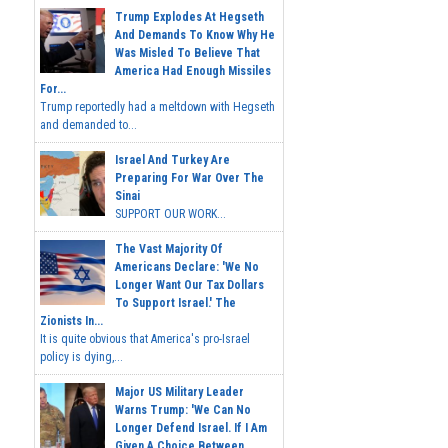
Trump Explodes At Hegseth
And Demands To Know Why He
Was Misled To Believe That
America Had Enough Missiles
For...
Trump reportedly had a meltdown with Hegseth
and demanded to...
Israel And Turkey Are
Preparing For War Over The
Sinai
SUPPORT OUR WORK...
The Vast Majority Of
Americans Declare: 'We No
Longer Want Our Tax Dollars
To Support Israel.' The
Zionists In...
It is quite obvious that America's pro-Israel
policy is dying,...
Major US Military Leader
Warns Trump: 'We Can No
Longer Defend Israel. If I Am
Given A Choice Between