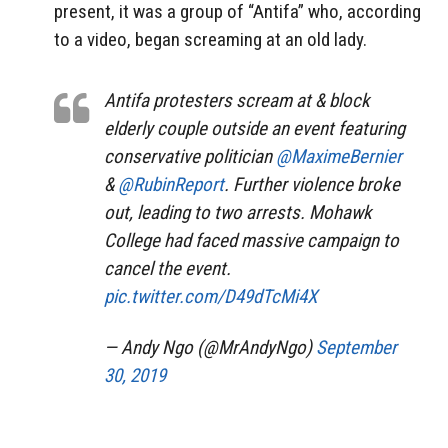
present, it was a group of “Antifa” who, according
to a video, began screaming at an old lady.
Antifa protesters scream at & block
elderly couple outside an event featuring
conservative politician
@MaximeBernier
&
@RubinReport
. Further violence broke
out, leading to two arrests. Mohawk
College had faced massive campaign to
cancel the event.
pic.twitter.com/D49dTcMi4X
— Andy Ngo (@MrAndyNgo)
September
30, 2019