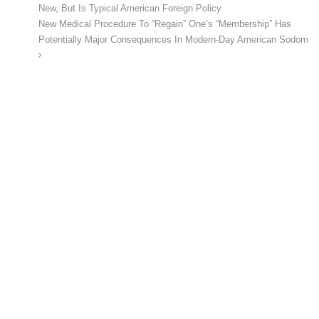
New, But Is Typical American Foreign Policy
New Medical Procedure To “Regain” One’s “Membership” Has
Potentially Major Consequences In Modern-Day American Sodom