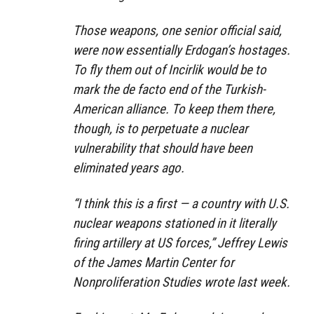
Those weapons, one senior official said,
were now essentially Erdogan’s hostages.
To fly them out of Incirlik would be to
mark the de facto end of the Turkish-
American alliance. To keep them there,
though, is to perpetuate a nuclear
vulnerability that should have been
eliminated years ago.
“I think this is a first — a country with U.S.
nuclear weapons stationed in it literally
firing artillery at US forces,” Jeffrey Lewis
of the James Martin Center for
Nonproliferation Studies wrote last week.