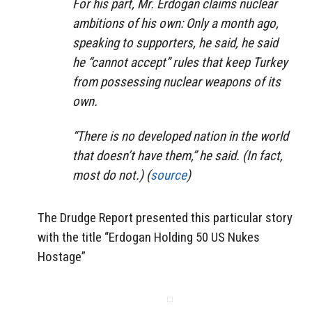
For his part, Mr. Erdogan claims nuclear
ambitions of his own: Only a month ago,
speaking to supporters, he said, he said
he “cannot accept” rules that keep Turkey
from possessing nuclear weapons of its
own.
“There is no developed nation in the world
that doesn’t have them,” he said. (In fact,
most do not.) (
source
)
The Drudge Report presented this particular story
with the title “Erdogan Holding 50 US Nukes
Hostage”