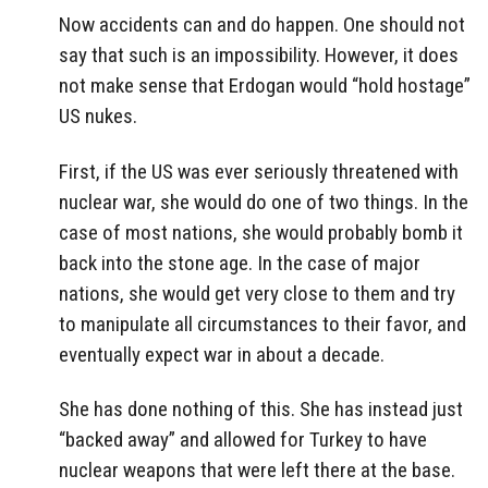
Now accidents can and do happen. One should not
say that such is an impossibility. However, it does
not make sense that Erdogan would “hold hostage”
US nukes.
First, if the US was ever seriously threatened with
nuclear war, she would do one of two things. In the
case of most nations, she would probably bomb it
back into the stone age. In the case of major
nations, she would get very close to them and try
to manipulate all circumstances to their favor, and
eventually expect war in about a decade.
She has done nothing of this. She has instead just
“backed away” and allowed for Turkey to have
nuclear weapons that were left there at the base.