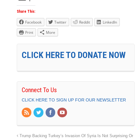
Share This:
Facebook
Twitter
Reddit
LinkedIn
Print
More
CLICK HERE TO DONATE NOW
Connect To Us
CLICK HERE TO SIGN UP FOR OUR NEWSLETTER
Trump Backing Turkey’s Invasion Of Syria Is Not Surprising Or