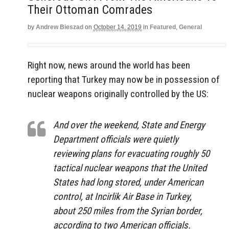
Their Ottoman Comrades
by
Andrew Bieszad
on
October 14, 2019
in
Featured
,
General
Right now, news around the world has been
reporting that Turkey may now be in possession of
nuclear weapons originally controlled by the US:
And over the weekend, State and Energy
Department officials were quietly
reviewing plans for evacuating roughly 50
tactical nuclear weapons that the United
States had long stored, under American
control, at Incirlik Air Base in Turkey,
about 250 miles from the Syrian border,
according to two American officials.