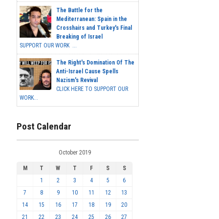
The Battle for the
Mediterranean: Spain in the
Crosshairs and Turkey's Final
Breaking of Israel
SUPPORT OUR WORK ...
The Right's Domination Of The
Anti-Israel Cause Spells
Nazism's Revival
CLICK HERE TO SUPPORT OUR
WORK...
Post Calendar
October 2019
M
T
W
T
F
S
S
1
2
3
4
5
6
7
8
9
10
11
12
13
14
15
16
17
18
19
20
21
22
23
24
25
26
27