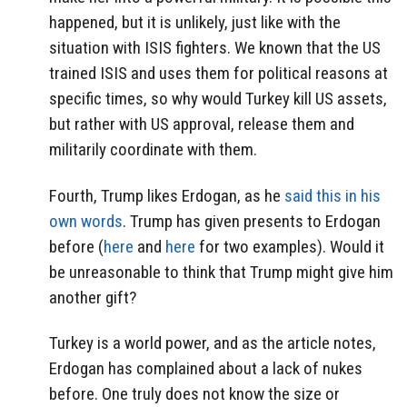
happened, but it is unlikely, just like with the
situation with ISIS fighters. We known that the US
trained ISIS and uses them for political reasons at
specific times, so why would Turkey kill US assets,
but rather with US approval, release them and
militarily coordinate with them.
Fourth, Trump likes Erdogan, as he
said this in his
own words
. Trump has given presents to Erdogan
before (
here
and
here
for two examples). Would it
be unreasonable to think that Trump might give him
another gift?
Turkey is a world power, and as the article notes,
Erdogan has complained about a lack of nukes
before. One truly does not know the size or