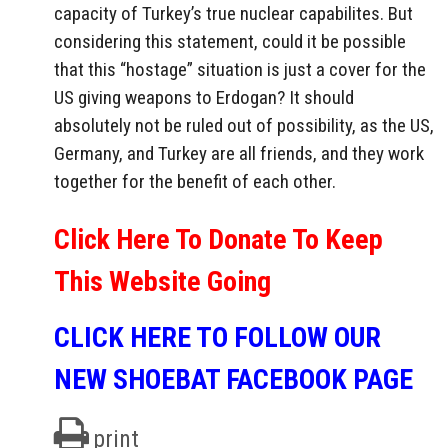
capacity of Turkey’s true nuclear capabilites. But
considering this statement, could it be possible
that this “hostage” situation is just a cover for the
US giving weapons to Erdogan? It should
absolutely not be ruled out of possibility, as the US,
Germany, and Turkey are all friends, and they work
together for the benefit of each other.
Click Here To Donate To Keep
This Website Going
CLICK HERE TO FOLLOW OUR
NEW SHOEBAT FACEBOOK PAGE
print