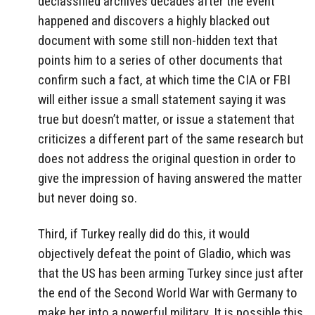
declassified archives decades after the event
happened and discovers a highly blacked out
document with some still non-hidden text that
points him to a series of other documents that
confirm such a fact, at which time the CIA or FBI
will either issue a small statement saying it was
true but doesn’t matter, or issue a statement that
criticizes a different part of the same research but
does not address the original question in order to
give the impression of having answered the matter
but never doing so.
Third, if Turkey really did do this, it would
objectively defeat the point of Gladio, which was
that the US has been arming Turkey since just after
the end of the Second World War with Germany to
make her into a powerful military. It is possible this