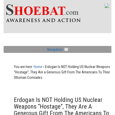
Navigation
You are here:
Home
›
Erdogan Is NOT Holding US Nuclear Weapons
“Hostage”, They Are a Generous Gift From The Americans To Their
Ottoman Comrades
Erdogan Is NOT Holding US Nuclear
Weapons “Hostage”, They Are A
Generous Gift From The Americans To