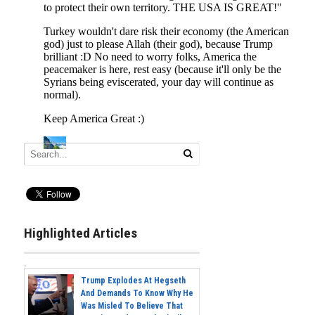
Highlighted Articles
Trump Explodes At Hegseth
And Demands To Know Why He
Was Misled To Believe That