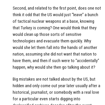
Second, and related to the first point, does one not
think it odd that the US would just “leave” a bunch
of tactical nuclear weapons at a base, knowing
that Turkey is coming? One would think that they
would clean up those sorts of sensitive
technologies and evacuate them quickly. Why
would she let them fall into the hands of another
nation, assuming she did not want that nation to
have them, and then if such were to “accidentally”
happen, why would she then go talking about it?
Big mistakes are not talked about by the US, but
hidden and only come out year later usually after a
historical, journalist, or somebody with a real love
for a particular even starts digging into