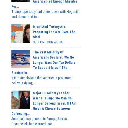
America Had Enough Missiles
For...
Trump reportedly had a meltdown with Hegseth
and demanded to...
Israel And Turkey Are
Preparing For War Over The
Sinai
SUPPORT OUR WORK...
The Vast Majority Of
Americans Declare: 'We No
Longer Want Our Tax Dollars
To Support Israel.' The
Zionists In...
It is quite obvious that America's pro-Israel
policy is dying,...
Major US Military Leader
Warns Trump: 'We Can No
Longer Defend Israel. If I Am
Given A Choice Between
Defending...
America's top general in Europe, Alexus
Grynkewich, has warned that...