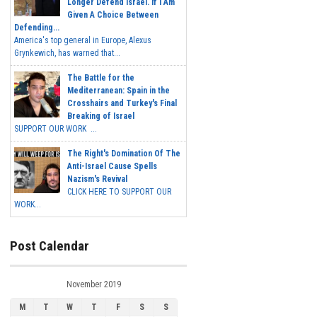
Longer Defend Israel. If I Am
Given A Choice Between
Defending...
America's top general in Europe, Alexus
Grynkewich, has warned that...
The Battle for the
Mediterranean: Spain in the
Crosshairs and Turkey's Final
Breaking of Israel
SUPPORT OUR WORK ...
The Right's Domination Of The
Anti-Israel Cause Spells
Nazism's Revival
CLICK HERE TO SUPPORT OUR
WORK...
Post Calendar
November 2019
M
T
W
T
F
S
S