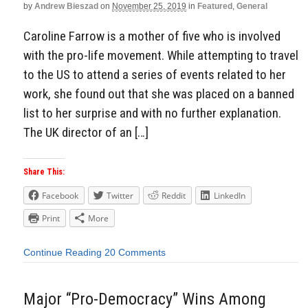
by
Andrew Bieszad
on
November 25, 2019
in
Featured
,
General
Caroline Farrow is a mother of five who is involved
with the pro-life movement. While attempting to travel
to the US to attend a series of events related to her
work, she found out that she was placed on a banned
list to her surprise and with no further explanation.
The UK director of an […]
Share This:
Facebook
Twitter
Reddit
LinkedIn
Print
More
Continue Reading
20 Comments
Major “Pro-Democracy” Wins Among