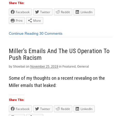
Share This:
Facebook
Twitter
Reddit
LinkedIn
Print
More
Continue Reading
30 Comments
Miller’s Emails And The US Operation To
Push Racism
by
Shoebat
on
November 25, 2019
in
Featured
,
General
Some of my thoughts on a recent revealing on the
Miller emails that leaked:
Share This:
Facebook
Twitter
Reddit
LinkedIn