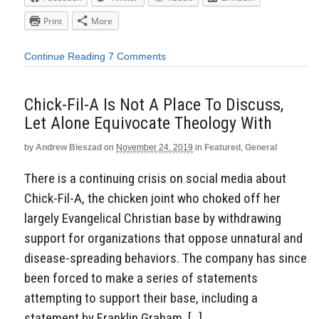
Print
More
Continue Reading
7 Comments
Chick-Fil-A Is Not A Place To Discuss,
Let Alone Equivocate Theology With
by
Andrew Bieszad
on
November 24, 2019
in
Featured
,
General
There is a continuing crisis on social media about
Chick-Fil-A, the chicken joint who choked off her
largely Evangelical Christian base by withdrawing
support for organizations that oppose unnatural and
disease-spreading behaviors. The company has since
been forced to make a series of statements
attempting to support their base, including a
statement by Franklin Graham, […]