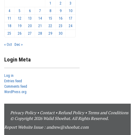
1
2
3
4
5
6
7
8
9
10
11
12
13
14
15
16
17
18
19
20
21
22
23
24
25
26
27
28
29
30
« Oct
Dec »
Login Meta
Log in
Entries feed
Comments feed
WordPress.org
Privacy Policy
•
Contact
•
Refund Policy
•
Terms and Conditions
© Copyright 2026 Walid Shoebat. All Rights Reserved.
Report Website Issue :
andrew@shoebat.com