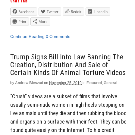
Share This:
Facebook
Twitter
Reddit
LinkedIn
Print
More
Continue Reading
0 Comments
Trump Signs Bill Into Law Banning The
Creation, Distribution And Sale of
Certain Kinds Of Animal Torture Videos
by
Andrew Bieszad
on
November 25, 2019
in
Featured
,
General
“Crush” videos are a subset of films that involve
usually semi-nude women in high heels stepping on
live animals until they die and then rubbing the blood
and organs on a surface with their feet. They can be
found quite easily on the Internet. To his credit