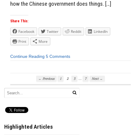
how the Chinese government does things. […]
Share This:
Facebook
Twitter
Reddit
LinkedIn
Print
More
Continue Reading
5 Comments
…
← Previous
1
2
3
7
Next →
Highlighted Articles