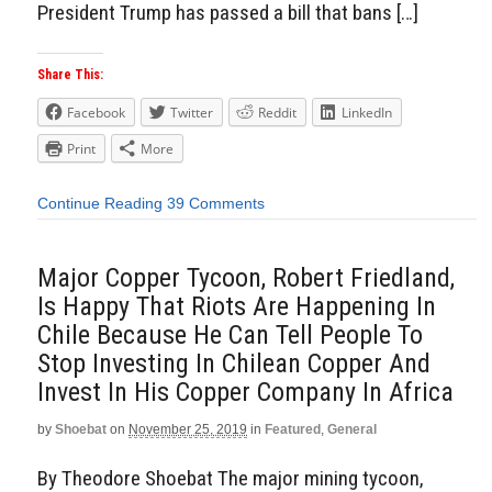
President Trump has passed a bill that bans […]
Share This:
Facebook
Twitter
Reddit
LinkedIn
Print
More
Continue Reading
39 Comments
Major Copper Tycoon, Robert Friedland,
Is Happy That Riots Are Happening In
Chile Because He Can Tell People To
Stop Investing In Chilean Copper And
Invest In His Copper Company In Africa
by
Shoebat
on
November 25, 2019
in
Featured
,
General
By Theodore Shoebat The major mining tycoon,