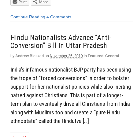
Print
More
Continue Reading
4 Comments
Hindu Nationalists Advance “Anti-
Conversion” Bill In Uttar Pradesh
by
Andrew Bieszad
on
November 25, 2019
in
Featured
,
General
India’s infamous nationalist BJP party has been using
the trope of “forced conversions” in order to bolster
support for her nationalist policies while also inciting
hatred against Christians. This is part of a longer-
term plan to eventually drive all Christians from India
along with Muslims too and create a “pure Hindu
ethnostate” called the Hindutva […]