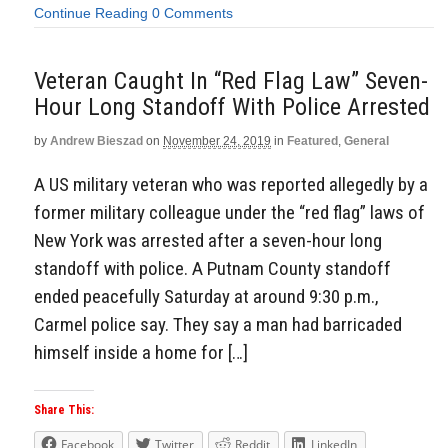
Continue Reading
0 Comments
Veteran Caught In “Red Flag Law” Seven-
Hour Long Standoff With Police Arrested
by
Andrew Bieszad
on
November 24, 2019
in
Featured
,
General
A US military veteran who was reported allegedly by a
former military colleague under the “red flag” laws of
New York was arrested after a seven-hour long
standoff with police. A Putnam County standoff
ended peacefully Saturday at around 9:30 p.m.,
Carmel police say. They say a man had barricaded
himself inside a home for […]
Share This:
Facebook
Twitter
Reddit
LinkedIn