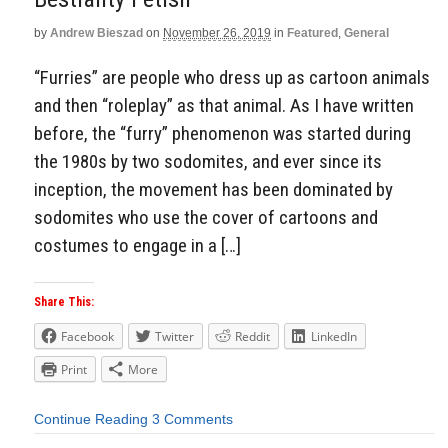
by
Andrew Bieszad
on
November 26, 2019
in
Featured
,
General
“Furries” are people who dress up as cartoon animals
and then “roleplay” as that animal. As I have written
before, the “furry” phenomenon was started during
the 1980s by two sodomites, and ever since its
inception, the movement has been dominated by
sodomites who use the cover of cartoons and
costumes to engage in a […]
Share This:
Facebook
Twitter
Reddit
LinkedIn
Print
More
Continue Reading
3 Comments