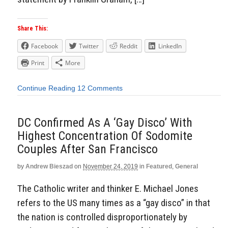
Share This:
Facebook
Twitter
Reddit
LinkedIn
Print
More
Continue Reading
12 Comments
DC Confirmed As A ‘Gay Disco’ With
Highest Concentration Of Sodomite
Couples After San Francisco
by
Andrew Bieszad
on
November 24, 2019
in
Featured
,
General
The Catholic writer and thinker E. Michael Jones
refers to the US many times as a “gay disco” in that
the nation is controlled disproportionately by