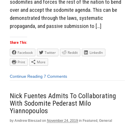
sodomites and forces the rest of the nation to bend
over and accept the sodomite agenda. This can be
demonstrated through the laws, systematic
propaganda, and passive submission to […]
Share This:
Facebook
Twitter
Reddit
LinkedIn
Print
More
Continue Reading
7 Comments
Nick Fuentes Admits To Collaborating
With Sodomite Pederast Milo
Yiannopoulos
by
Andrew Bieszad
on
November 24, 2019
in
Featured
,
General