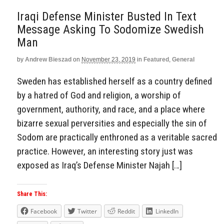
Iraqi Defense Minister Busted In Text
Message Asking To Sodomize Swedish
Man
by
Andrew Bieszad
on
November 23, 2019
in
Featured
,
General
Sweden has established herself as a country defined
by a hatred of God and religion, a worship of
government, authority, and race, and a place where
bizarre sexual perversities and especially the sin of
Sodom are practically enthroned as a veritable sacred
practice. However, an interesting story just was
exposed as Iraq’s Defense Minister Najah […]
Share This:
Facebook
Twitter
Reddit
LinkedIn