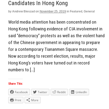
Candidates In Hong Kong
by
Andrew Bieszad
on
November 25, 2019
in
Featured
,
General
World media attention has been concentrated on
Hong Kong following evidence of CIA involvement in
said “democracy” protests as well as the violent hand
of the Chinese government in appearing to prepare
for a contemporary Tiananmen Square massacre.
Now according to recent election, results, major
Hong Kong’s voters have turned out in record
numbers to […]
Share This:
Facebook
Twitter
Reddit
LinkedIn
Print
More