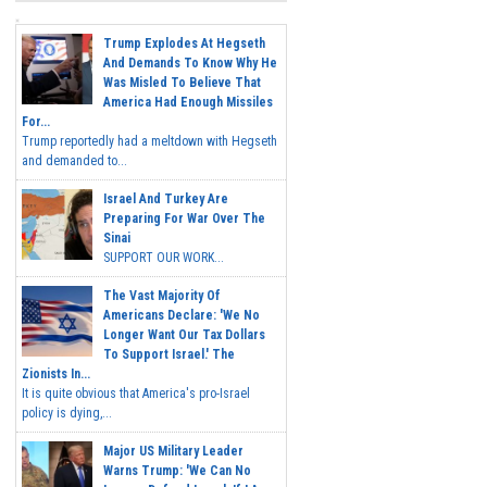
Trump Explodes At Hegseth
And Demands To Know Why He
Was Misled To Believe That
America Had Enough Missiles
For...
Trump reportedly had a meltdown with Hegseth
and demanded to...
Israel And Turkey Are
Preparing For War Over The
Sinai
SUPPORT OUR WORK...
The Vast Majority Of
Americans Declare: 'We No
Longer Want Our Tax Dollars
To Support Israel.' The
Zionists In...
It is quite obvious that America's pro-Israel
policy is dying,...
Major US Military Leader
Warns Trump: 'We Can No