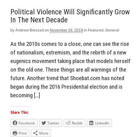
Political Violence Will Significantly Grow
In The Next Decade
by
Andrew Bieszad
on
November 26, 2019
in
Featured
,
General
As the 2010s comes to a close, one can see the rise
of nationalism, extremism, and the rebirth of a new
eugenics movement taking place that models herself
on the old one. These things are all warnings of the
future. Another trend that Shoebat.com has noted
began during the 2016 Presidential election and is
becoming […]
Share This:
Facebook
Twitter
Reddit
LinkedIn
Print
More