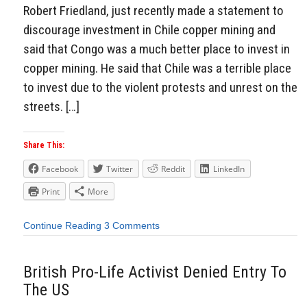
Robert Friedland, just recently made a statement to
discourage investment in Chile copper mining and
said that Congo was a much better place to invest in
copper mining. He said that Chile was a terrible place
to invest due to the violent protests and unrest on the
streets. […]
Share This:
Facebook
Twitter
Reddit
LinkedIn
Print
More
Continue Reading
3 Comments
British Pro-Life Activist Denied Entry To
The US