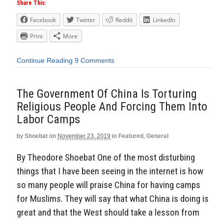
Share This:
Facebook
Twitter
Reddit
LinkedIn
Print
More
Continue Reading
9 Comments
The Government Of China Is Torturing
Religious People And Forcing Them Into
Labor Camps
by
Shoebat
on
November 23, 2019
in
Featured
,
General
By Theodore Shoebat One of the most disturbing
things that I have been seeing in the internet is how
so many people will praise China for having camps
for Muslims. They will say that what China is doing is
great and that the West should take a lesson from