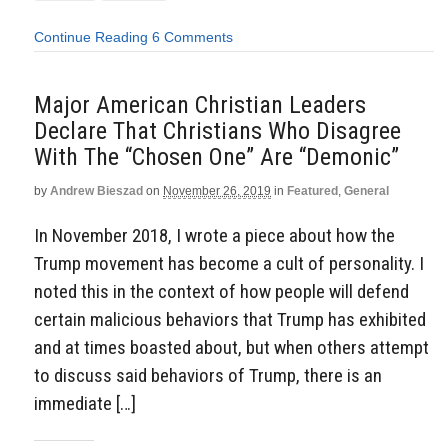
Continue Reading
6 Comments
Major American Christian Leaders
Declare That Christians Who Disagree
With The “Chosen One” Are “Demonic”
by
Andrew Bieszad
on
November 26, 2019
in
Featured
,
General
In November 2018, I wrote a piece about how the
Trump movement has become a cult of personality. I
noted this in the context of how people will defend
certain malicious behaviors that Trump has exhibited
and at times boasted about, but when others attempt
to discuss said behaviors of Trump, there is an
immediate […]