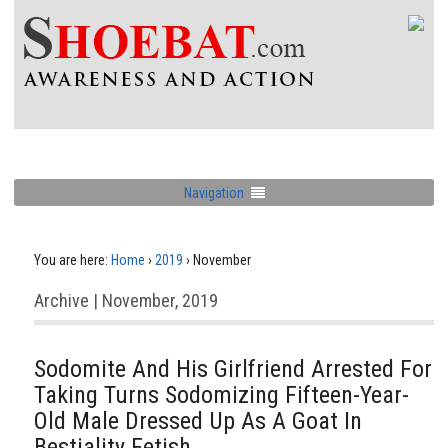
Navigation
You are here:
Home
›
2019
›
November
Archive | November, 2019
Sodomite And His Girlfriend Arrested For
Taking Turns Sodomizing Fifteen-Year-
Old Male Dressed Up As A Goat In
Bestiality Fetish