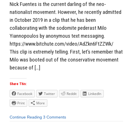
Nick Fuentes is the current darling of the neo-
nationalist movement. However, he recently admitted
in October 2019 in a clip that he has been
collaborating with the sodomite pederast Milo
Yiannopoulos by anonymous text messaging.
https://www.bitchute.com/video/AdZkn6FtZZWk/
This clip is extremely telling. First, let’s remember that
Milo was booted out of the conservative movement
because of […]
Share This:
Facebook
Twitter
Reddit
LinkedIn
Print
More
Continue Reading
3 Comments