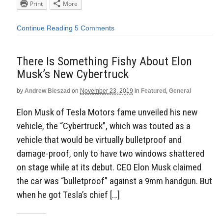
Print
More
Continue Reading
5 Comments
There Is Something Fishy About Elon
Musk’s New Cybertruck
by
Andrew Bieszad
on
November 23, 2019
in
Featured
,
General
Elon Musk of Tesla Motors fame unveiled his new
vehicle, the “Cybertruck”, which was touted as a
vehicle that would be virtually bulletproof and
damage-proof, only to have two windows shattered
on stage while at its debut. CEO Elon Musk claimed
the car was “bulletproof” against a 9mm handgun. But
when he got Tesla’s chief […]