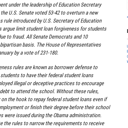
ent under the leadership of Education Secretary
the U.S. Senate voted 53-42 to overturn a new
s rule introduced by U.S. Secretary of Education
s argue limit student loan forgiveness for students
ue to fraud. All Senate Democrats and 10
 bipartisan basis. The House of Representatives
anuary by a vote of 231-180.
veness rules are known as borrower defense to
students to have their federal student loans
ployed illegal or deceptive practices to encourage
debt to attend the school. Without these rules,
 on the hook to repay federal student loans even if
 employment or finish their degree before their school
les were issued during the Obama administration.
 the rules to narrow the requirements to receive