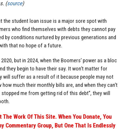
s. (
source
)
but the student loan issue is a major sore spot with
omers who find themselves with debts they cannot pay
d by conditions nurtured by previous generations and
ith that no hope of a future.
n 2020, but in 2024, when the Boomers’ power as a bloc
nd they begin to have their say. It won’t matter for
y will suffer as a result of it because people may not
w how much their monthly bills are, and when they can’t
topped me from getting rid of this debt”, they will
ooth.
 The Work Of This Site. When You Donate, You
ny Commentary Group, But One That Is Endlessly