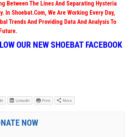
ng Between The Lines And Separating Hysteria
y. In Shoebat.com, We Are Working Every Day,
obal Trends And Providing Data And Analysis To
Future.
LLOW OUR NEW SHOEBAT FACEBOOK
it
LinkedIn
Print
More
ONATE NOW