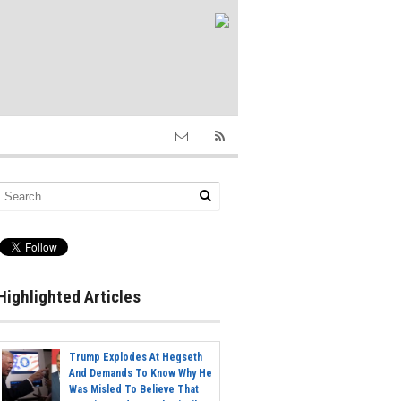
Highlighted Articles
Trump Explodes At Hegseth
And Demands To Know Why He
Was Misled To Believe That