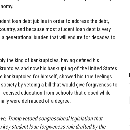
conomy.
dent loan debt jubilee in order to address the debt,
he country, and because most student loan debt is very
es a generational burden that will endure for decades to
ly the king of bankruptcies, having defined his
kruptcies and now his bankrupting of the United States
ke bankruptcies for himself, showed his true feelings
 society by vetoing a bill that would give forgiveness to
 received education from schools that closed while
ially were defrauded of a degree.
ve, Trump vetoed congressional legislation that
 key student loan forgiveness rule drafted by the