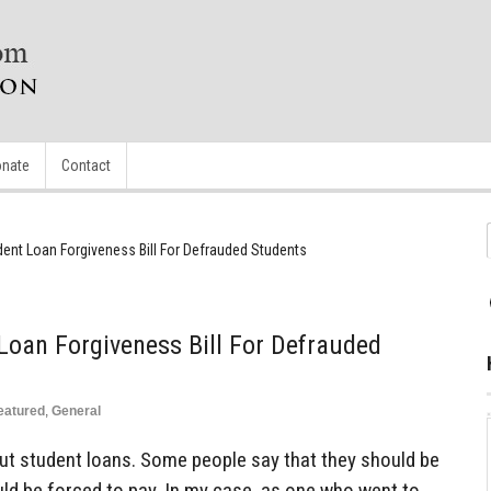
nate
Contact
ent Loan Forgiveness Bill For Defrauded Students
oan Forgiveness Bill For Defrauded
eatured
,
General
out student loans. Some people say that they should be
uld be forced to pay. In my case, as one who went to