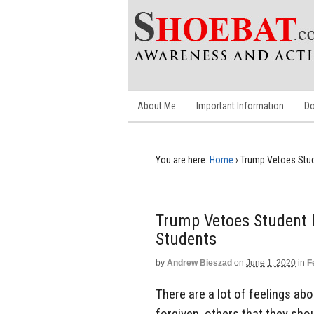
About Me
Important Information
Do
You are here:
Home
›
Trump Vetoes Stud
Trump Vetoes Student L
Students
by
Andrew Bieszad
on
June 1, 2020
in
F
There are a lot of feelings ab
forgiven, others that they sho