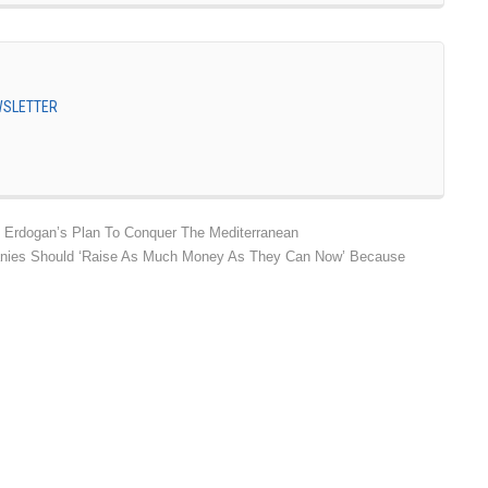
EWSLETTER
 Erdogan’s Plan To Conquer The Mediterranean
anies Should ‘Raise As Much Money As They Can Now’ Because