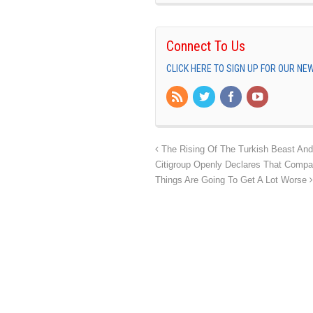
Connect To Us
CLICK HERE TO SIGN UP FOR OUR N
The Rising Of The Turkish Beast And
Citigroup Openly Declares That Comp
Things Are Going To Get A Lot Worse