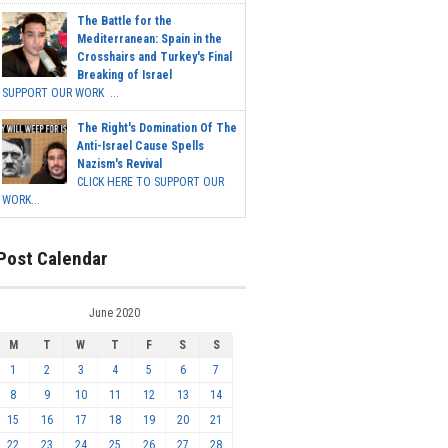
The Battle for the
Mediterranean: Spain in the
Crosshairs and Turkey's Final
Breaking of Israel
SUPPORT OUR WORK ...
The Right's Domination Of The
Anti-Israel Cause Spells
Nazism's Revival
CLICK HERE TO SUPPORT OUR
WORK...
Post Calendar
June 2020
M
T
W
T
F
S
S
1
2
3
4
5
6
7
8
9
10
11
12
13
14
15
16
17
18
19
20
21
22
23
24
25
26
27
28