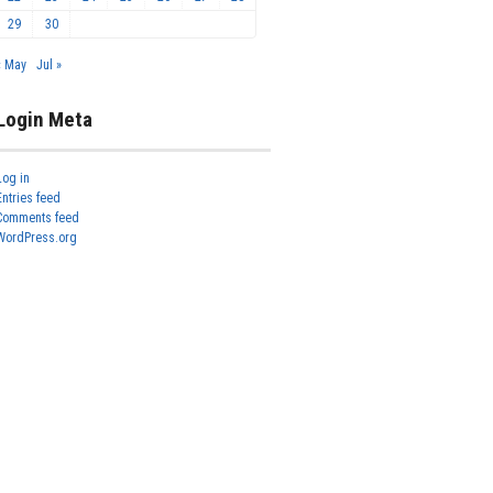
29
30
« May
Jul »
Login Meta
Log in
Entries feed
Comments feed
WordPress.org