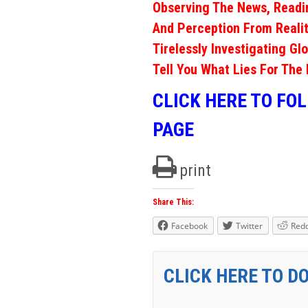
Observing The News, Readi
And Perception From Realit
Tirelessly Investigating Gl
Tell You What Lies For The 
CLICK HERE TO FO
PAGE
print
Share This:
Facebook
Twitter
Redd
CLICK HERE TO D