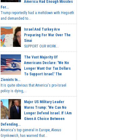
America Had Enough Missiles
For...
Trump reportedly had a meltdown with Hegseth
and demanded to...
Israel And Turkey Are
Preparing For War Over The
Sinai
SUPPORT OUR WORK...
The Vast Majority Of
Americans Declare: 'We No
Longer Want Our Tax Dollars
To Support Israel.' The
Zionists In...
It is quite obvious that America's pro-Israel
policy is dying,...
Major US Military Leader
Warns Trump: 'We Can No
Longer Defend Israel. If I Am
Given A Choice Between
Defending...
America's top general in Europe, Alexus
Grynkewich, has warned that...