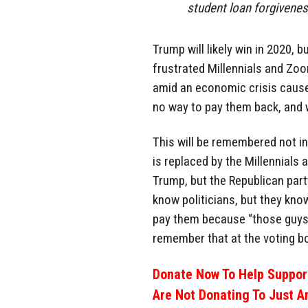
student loan forgivenes
Trump will likely win in 2020, 
frustrated Millennials and Zo
amid an economic crisis cause
no way to pay them back, and w
This will be remembered not i
is replaced by the Millennials a
Trump, but the Republican part
know politicians, but they kno
pay them because “those guys s
remember that at the voting b
Donate Now To Help Support
Are Not Donating To Just A