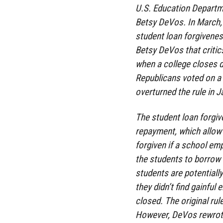
U.S. Education Departm
Betsy DeVos. In March, 
student loan forgivenes
Betsy DeVos that critic
when a college closes d
Republicans voted on a
overturned the rule in J
The student loan forgi
repayment, which allow 
forgiven if a school em
the students to borrow 
students are potentially
they didn’t find gainful
closed. The original ru
However, DeVos rewrote