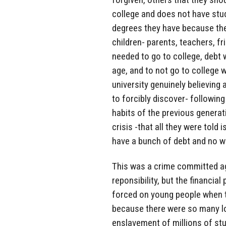
college and does not have stud
degrees they have because they
children- parents, teachers, f
needed to go to college, debt
age, and to not go to college w
university genuinely believing
to forcibly discover- followi
habits of the previous generat
crisis -that all they were told
have a bunch of debt and no wa
This was a crime committed aga
reponsibility, but the financia
forced on young people when t
because there were so many loa
enslavement of millions of stud