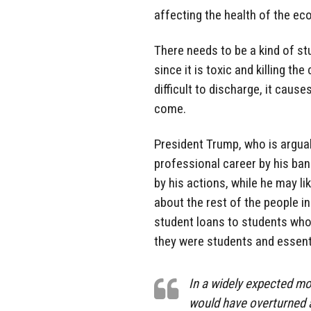
affecting the health of the e
There needs to be a kind of stu
since it is toxic and killing t
difficult to discharge, it caus
come.
President Trump, who is arguab
professional career by his ban
by his actions, while he may li
about the rest of the people in
student loans to students who
they were students and essent
In a widely expected mo
would have overturned a