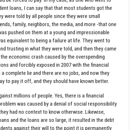
ent loans, I can say that that most students got the
 were told by all people since they were small
riends, family, neighbors, the media, and more -that one
 was pushed on them at a young and impressionable
as equivalent to being a failure at life. They went to
 and trusting in what they were told, and then they came
ng the economic crash caused by the overspending
ions and forcibly exposed in 2007 with the financial
 is a complete lie and there are no jobs, and now they
y to pay it off, and they should have known better.
inst millions of people. Yes, there is a financial
l problem was caused by a denial of social responsibility
hey had no context to know otherwise. Likewise,
ns and the loans are so large, it resulted in the debt
ents against their will to the point it is permanently