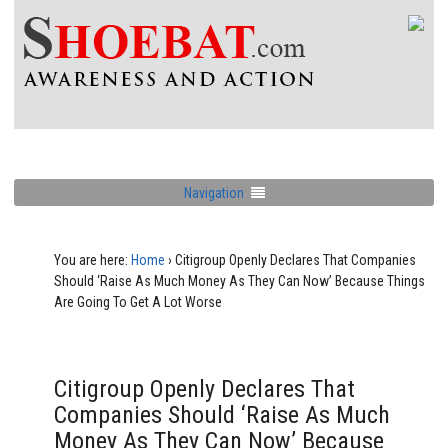
Navigation
You are here:
Home
›
Citigroup Openly Declares That Companies
Should ‘Raise As Much Money As They Can Now’ Because Things
Are Going To Get A Lot Worse
Citigroup Openly Declares That
Companies Should ‘Raise As Much
Money As They Can Now’ Because