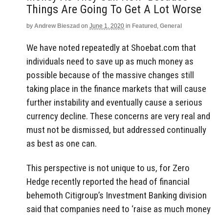
Things Are Going To Get A Lot Worse
by
Andrew Bieszad
on
June 1, 2020
in
Featured
,
General
We have noted repeatedly at Shoebat.com that
individuals need to save up as much money as
possible because of the massive changes still
taking place in the finance markets that will cause
further instability and eventually cause a serious
currency decline. These concerns are very real and
must not be dismissed, but addressed continually
as best as one can.
This perspective is not unique to us, for Zero
Hedge recently reported the head of financial
behemoth Citigroup’s Investment Banking division
said that companies need to ‘raise as much money