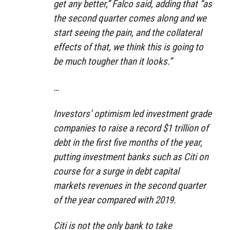
get any better,” Falco said, adding that “as
the second quarter comes along and we
start seeing the pain, and the collateral
effects of that, we think this is going to
be much tougher than it looks.”
…
Investors’ optimism led investment grade
companies to raise a record $1 trillion of
debt in the first five months of the year,
putting investment banks such as Citi on
course for a surge in debt capital
markets revenues in the second quarter
of the year compared with 2019.
Citi is not the only bank to take