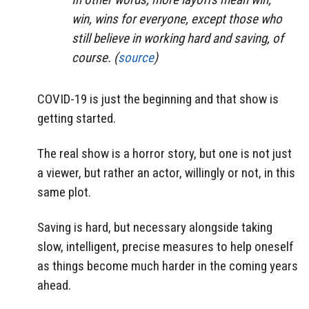
win, wins for everyone, except those who
still believe in working hard and saving, of
course. (
source
)
COVID-19 is just the beginning and that show is
getting started.
The real show is a horror story, but one is not just
a viewer, but rather an actor, willingly or not, in this
same plot.
Saving is hard, but necessary alongside taking
slow, intelligent, precise measures to help oneself
as things become much harder in the coming years
ahead.