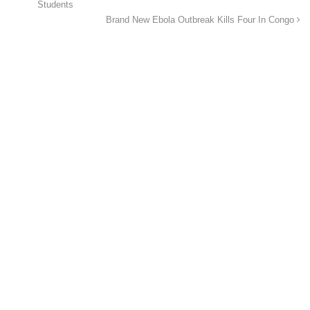
Students
Brand New Ebola Outbreak Kills Four In Congo