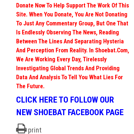
Donate Now To Help Support The Work Of This
Site. When You Donate, You Are Not Donating
To Just Any Commentary Group, But One That
Is Endlessly Observing The News, Reading
Between The Lines And Separating Hysteria
And Perception From Reality. In Shoebat.com,
We Are Working Every Day, Tirelessly
Investigating Global Trends And Providing
Data And Analysis To Tell You What Lies For
The Future.
CLICK HERE TO FOLLOW OUR
NEW SHOEBAT FACEBOOK PAGE
print