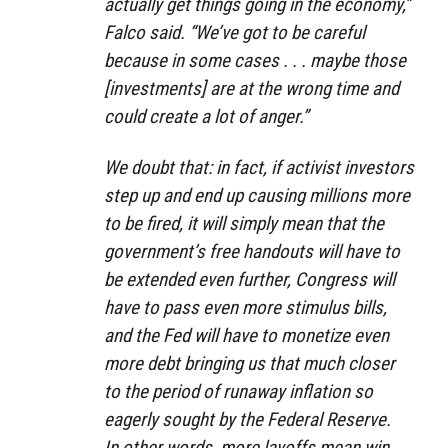
actually get things going in the economy,”
Falco said. “We’ve got to be careful
because in some cases . . . maybe those
[investments] are at the wrong time and
could create a lot of anger.”
We doubt that: in fact, if activist investors
step up and end up causing millions more
to be fired, it will simply mean that the
government’s free handouts will have to
be extended even further, Congress will
have to pass even more stimulus bills,
and the Fed will have to monetize even
more debt bringing us that much closer
to the period of runaway inflation so
eagerly sought by the Federal Reserve.
In other words, more layoffs mean win,