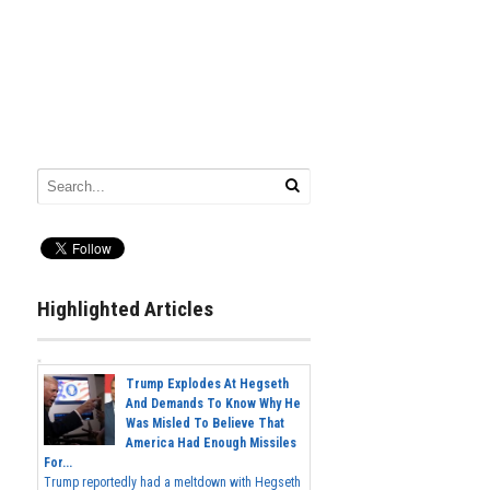
Highlighted Articles
Trump Explodes At Hegseth
And Demands To Know Why He
Was Misled To Believe That
America Had Enough Missiles
For...
Trump reportedly had a meltdown with Hegseth