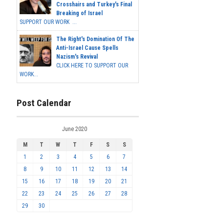
Crosshairs and Turkey's Final
Breaking of Israel
SUPPORT OUR WORK ...
The Right's Domination Of The
Anti-Israel Cause Spells
Nazism's Revival
CLICK HERE TO SUPPORT OUR
WORK...
Post Calendar
June 2020
M
T
W
T
F
S
S
1
2
3
4
5
6
7
8
9
10
11
12
13
14
15
16
17
18
19
20
21
22
23
24
25
26
27
28
29
30