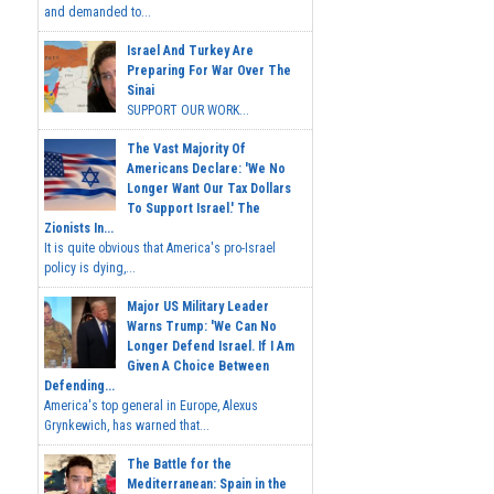
and demanded to...
Israel And Turkey Are
Preparing For War Over The
Sinai
SUPPORT OUR WORK...
The Vast Majority Of
Americans Declare: 'We No
Longer Want Our Tax Dollars
To Support Israel.' The
Zionists In...
It is quite obvious that America's pro-Israel
policy is dying,...
Major US Military Leader
Warns Trump: 'We Can No
Longer Defend Israel. If I Am
Given A Choice Between
Defending...
America's top general in Europe, Alexus
Grynkewich, has warned that...
The Battle for the
Mediterranean: Spain in the