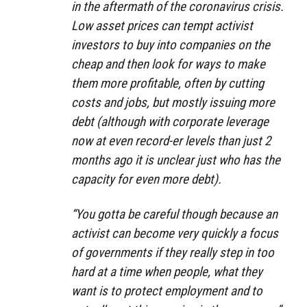
in the aftermath of the coronavirus crisis.
Low asset prices can tempt activist
investors to buy into companies on the
cheap and then look for ways to make
them more profitable, often by cutting
costs and jobs, but mostly issuing more
debt (although with corporate leverage
now at even record-er levels than just 2
months ago it is unclear just who has the
capacity for even more debt).
“You gotta be careful though because an
activist can become very quickly a focus
of governments if they really step in too
hard at a time when people, what they
want is to protect employment and to