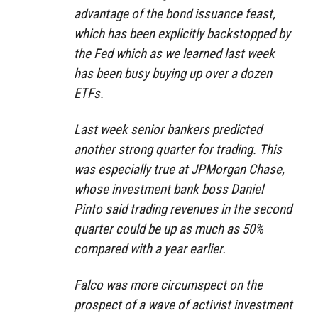
advantage of the bond issuance feast,
which has been explicitly backstopped by
the Fed which as we learned last week
has been busy buying up over a dozen
ETFs.
Last week senior bankers predicted
another strong quarter for trading. This
was especially true at JPMorgan Chase,
whose investment bank boss Daniel
Pinto said trading revenues in the second
quarter could be up as much as 50%
compared with a year earlier.
Falco was more circumspect on the
prospect of a wave of activist investment