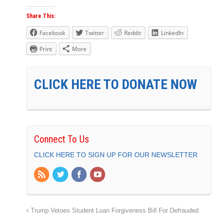
Share This:
Facebook
Twitter
Reddit
LinkedIn
Print
More
CLICK HERE TO DONATE NOW
Connect To Us
CLICK HERE TO SIGN UP FOR OUR NEWSLETTER
Trump Vetoes Student Loan Forgiveness Bill For Defrauded