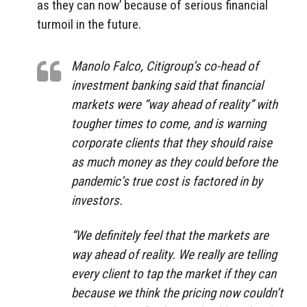
as they can now’ because of serious financial
turmoil in the future.
Manolo Falco, Citigroup’s co-head of
investment banking said that financial
markets were “way ahead of reality” with
tougher times to come, and is warning
corporate clients that they should raise
as much money as they could before the
pandemic’s true cost is factored in by
investors.
“We definitely feel that the markets are
way ahead of reality. We really are telling
every client to tap the market if they can
because we think the pricing now couldn’t