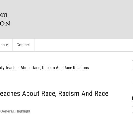
nate
Contact
ally Teaches About Race, Racism And Race Relations
 Teaches About Race, Racism And Race
,
General
,
Highlight