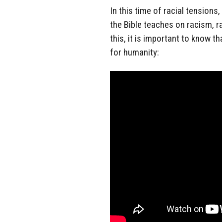
In this time of racial tension
the Bible teaches on racism, r
this, it is important to know 
for humanity: