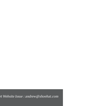
t Website Issue :
andrew@shoebat.com