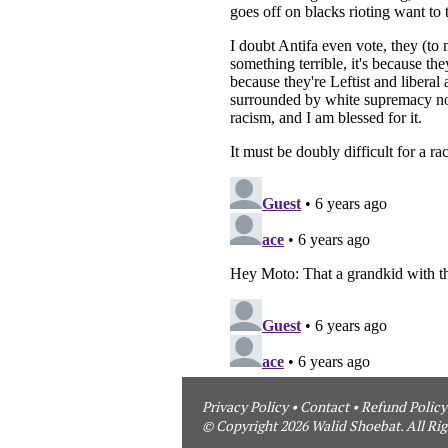
Privacy Policy
•
Contact
•
Refund Policy
© Copyright 2026 Walid Shoebat. All Rig