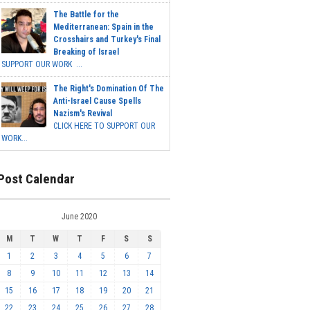
The Battle for the
Mediterranean: Spain in the
Crosshairs and Turkey's Final
Breaking of Israel
SUPPORT OUR WORK ...
The Right's Domination Of The
Anti-Israel Cause Spells
Nazism's Revival
CLICK HERE TO SUPPORT OUR
WORK...
Post Calendar
June 2020
M
T
W
T
F
S
S
1
2
3
4
5
6
7
8
9
10
11
12
13
14
15
16
17
18
19
20
21
22
23
24
25
26
27
28