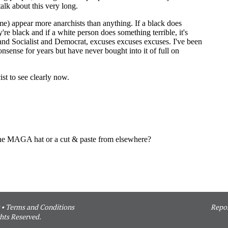
•
Terms and Conditions
Repor
hts Reserved.