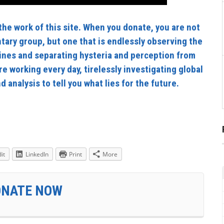
he work of this site. When you donate, you are not
tary group, but one that is endlessly observing the
ines and separating hysteria and perception from
re working every day, tirelessly investigating global
 analysis to tell you what lies for the future.
it
LinkedIn
Print
More
ONATE NOW