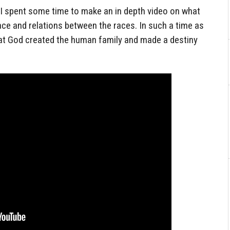
s, I spent some time to make an in depth video on what
ace and relations between the races. In such a time as
that God created the human family and made a destiny