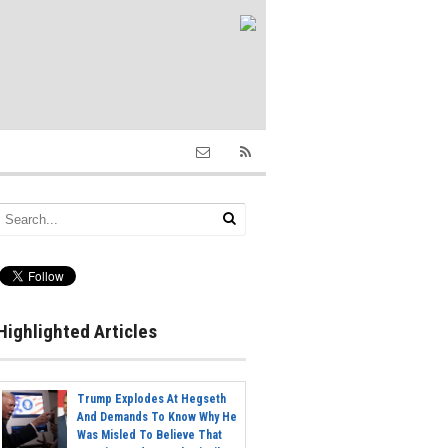
Highlighted Articles
Trump Explodes At Hegseth
And Demands To Know Why He
Was Misled To Believe That