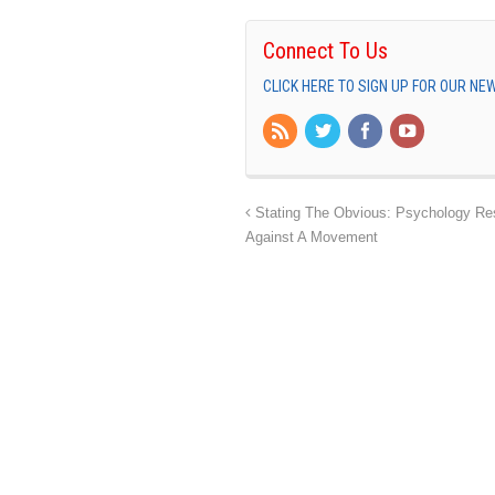
Connect To Us
CLICK HERE TO SIGN UP FOR OUR N
Stating The Obvious: Psychology Re
Against A Movement