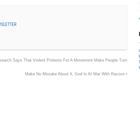
EWSLETTER
search Says That Violent Protests For A Movement Make People Turn
Make No Mistake About It, God Is At War With Racism