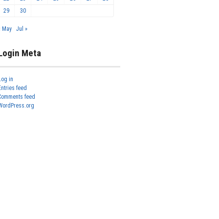
29
30
« May
Jul »
Login Meta
Log in
Entries feed
Comments feed
WordPress.org