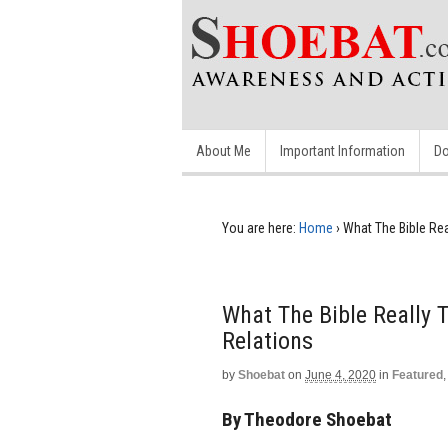
About Me
Important Information
Do
You are here:
Home
›
What The Bible Re
What The Bible Really
Relations
by
Shoebat
on
June 4, 2020
in
Featured
By Theodore Shoebat