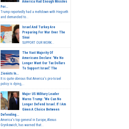
America Had Enough Missiles
For...
Trump reportedly had a meltdown with Hegseth
and demanded to...
Israel And Turkey Are
Preparing For War Over The
Sinai
SUPPORT OUR WORK...
The Vast Majority Of
Americans Declare: 'We No
Longer Want Our Tax Dollars
To Support Israel.' The
Zionists In...
It is quite obvious that America's pro-Israel
policy is dying,...
Major US Military Leader
Warns Trump: 'We Can No
Longer Defend Israel. If I Am
Given A Choice Between
Defending...
America's top general in Europe, Alexus
Grynkewich, has warned that...