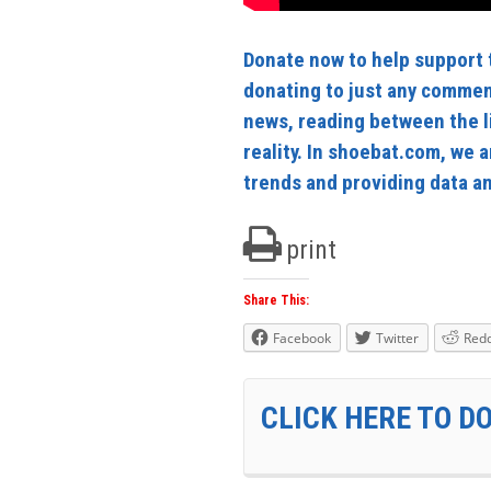
Donate now to help support t
donating to just any commen
news, reading between the l
reality. In shoebat.com, we a
trends and providing data and
print
Share This:
Facebook
Twitter
Redd
CLICK HERE TO D