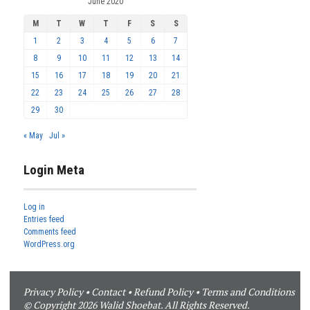
June 2020
M
T
W
T
F
S
S
1
2
3
4
5
6
7
8
9
10
11
12
13
14
15
16
17
18
19
20
21
22
23
24
25
26
27
28
29
30
« May
Jul »
Login Meta
Log in
Entries feed
Comments feed
WordPress.org
Privacy Policy
•
Contact
•
Refund Policy
•
Terms and Conditions
© Copyright 2026 Walid Shoebat. All Rights Reserved.