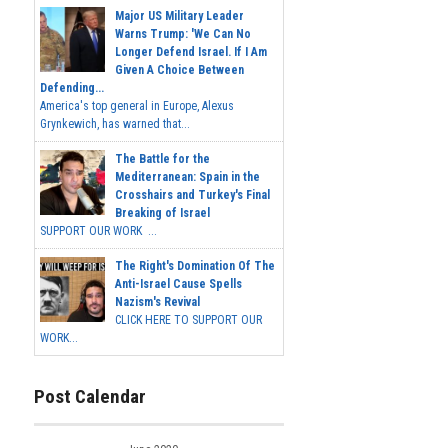
Major US Military Leader
Warns Trump: 'We Can No
Longer Defend Israel. If I Am
Given A Choice Between
Defending...
America's top general in Europe, Alexus
Grynkewich, has warned that...
The Battle for the
Mediterranean: Spain in the
Crosshairs and Turkey's Final
Breaking of Israel
SUPPORT OUR WORK ...
The Right's Domination Of The
Anti-Israel Cause Spells
Nazism's Revival
CLICK HERE TO SUPPORT OUR
WORK...
Post Calendar