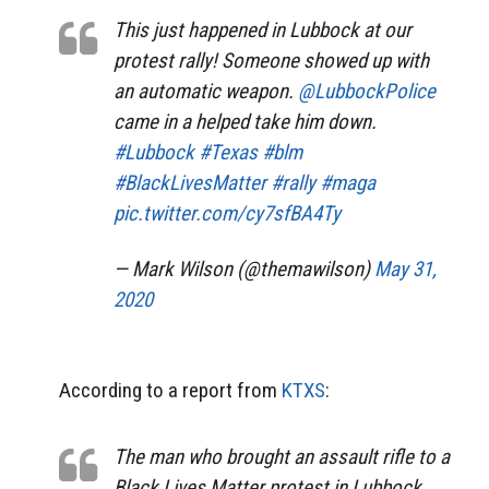
This just happened in Lubbock at our
protest rally! Someone showed up with
an automatic weapon.
@LubbockPolice
came in a helped take him down.
#Lubbock
#Texas
#blm
#BlackLivesMatter
#rally
#maga
pic.twitter.com/cy7sfBA4Ty
— Mark Wilson (@themawilson)
May 31,
2020
According to a report from
KTXS
:
The man who brought an assault rifle to a
Black Lives Matter protest in Lubbock