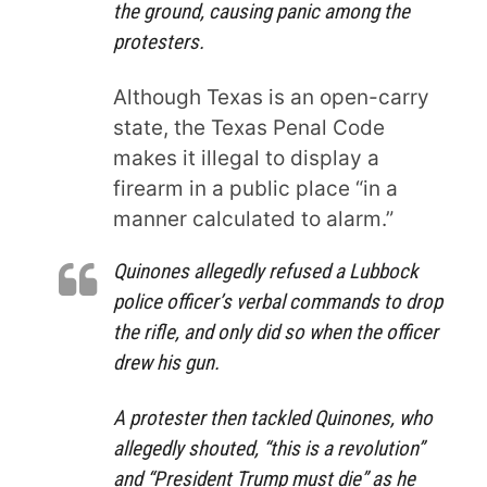
the ground, causing panic among the
protesters.
Although Texas is an open-carry
state, the Texas Penal Code
makes it illegal to display a
firearm in a public place “in a
manner calculated to alarm.”
Quinones allegedly refused a Lubbock
police officer’s verbal commands to drop
the rifle, and only did so when the officer
drew his gun.
A protester then tackled Quinones, who
allegedly shouted, “this is a revolution”
and “President Trump must die” as he