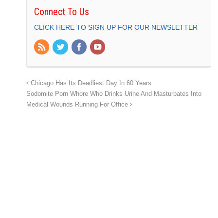
Connect To Us
CLICK HERE TO SIGN UP FOR OUR NEWSLETTER
Chicago Has Its Deadliest Day In 60 Years
Sodomite Porn Whore Who Drinks Urine And Masturbates Into
Medical Wounds Running For Office