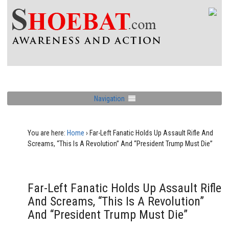
Navigation
You are here:
Home
›
Far-Left Fanatic Holds Up Assault Rifle And
Screams, “This Is A Revolution” And “President Trump Must Die”
Far-Left Fanatic Holds Up Assault Rifle
And Screams, “This Is A Revolution”
And “President Trump Must Die”