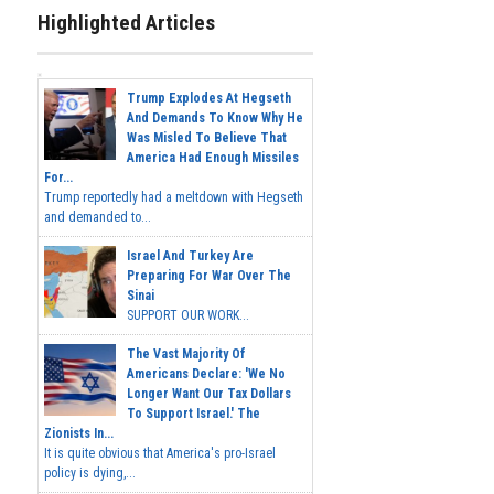
Highlighted Articles
Trump Explodes At Hegseth
And Demands To Know Why He
Was Misled To Believe That
America Had Enough Missiles
For...
Trump reportedly had a meltdown with Hegseth
and demanded to...
Israel And Turkey Are
Preparing For War Over The
Sinai
SUPPORT OUR WORK...
The Vast Majority Of
Americans Declare: 'We No
Longer Want Our Tax Dollars
To Support Israel.' The
Zionists In...
It is quite obvious that America's pro-Israel
policy is dying,...