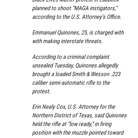
planned to shoot “MAGA instigators,”
according to the U.S. Attorney’s Office.
Emmanuel Quinones, 25, is charged with
with making interstate threats.
According to a criminal complaint
unsealed Tuesday, Quinones allegedly
brought a loaded Smith & Wesson .223
caliber semi-automatic rifle to the
protest.
Erin Nealy Cox, U.S. Attorney for the
Northern District of Texas, said Quinones
held the rifle at “low ready,” in firing
position with the muzzle pointed toward