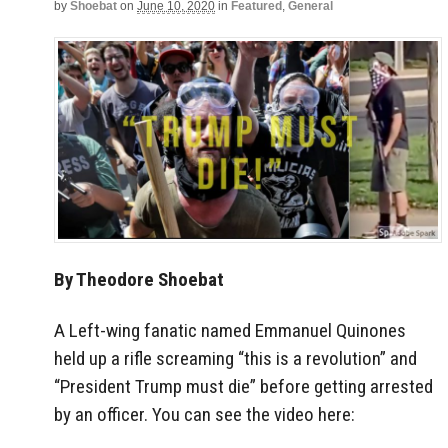
by
Shoebat
on
June 10, 2020
in
Featured
,
General
By Theodore Shoebat
A Left-wing fanatic named Emmanuel Quinones
held up a rifle screaming “this is a revolution” and
“President Trump must die” before getting arrested
by an officer. You can see the video here: