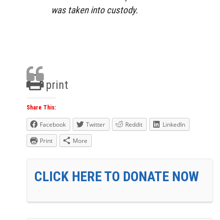
was taken into custody.
print
Share This:
Facebook
Twitter
Reddit
LinkedIn
Print
More
CLICK HERE TO DONATE NOW