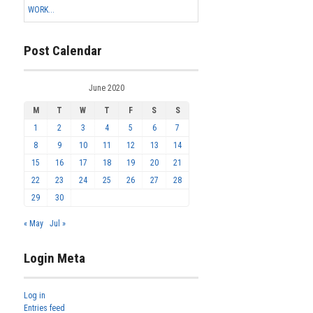
WORK...
Post Calendar
June 2020
M
T
W
T
F
S
S
1
2
3
4
5
6
7
8
9
10
11
12
13
14
15
16
17
18
19
20
21
22
23
24
25
26
27
28
29
30
« May
Jul »
Login Meta
Log in
Entries feed