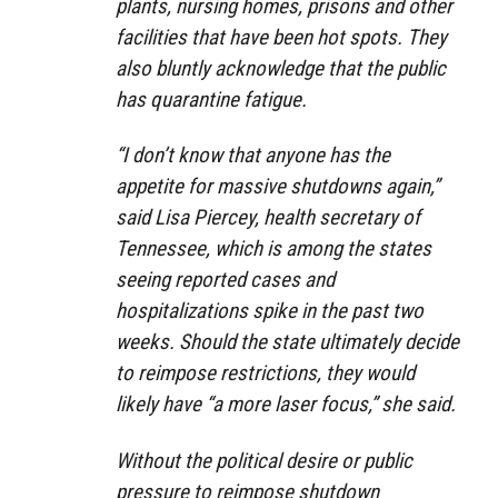
plants, nursing homes, prisons and other
facilities that have been hot spots. They
also bluntly acknowledge that the public
has quarantine fatigue.
“I don’t know that anyone has the
appetite for massive shutdowns again,”
said Lisa Piercey, health secretary of
Tennessee, which is among the states
seeing reported cases and
hospitalizations spike in the past two
weeks. Should the state ultimately decide
to reimpose restrictions, they would
likely have “a more laser focus,” she said.
Without the political desire or public
pressure to reimpose shutdown