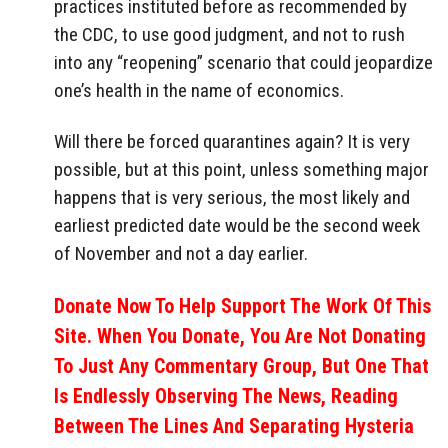
practices instituted before as recommended by
the CDC, to use good judgment, and not to rush
into any “reopening” scenario that could jeopardize
one’s health in the name of economics.
Will there be forced quarantines again? It is very
possible, but at this point, unless something major
happens that is very serious, the most likely and
earliest predicted date would be the second week
of November and not a day earlier.
Donate Now To Help Support The Work Of This
Site. When You Donate, You Are Not Donating
To Just Any Commentary Group, But One That
Is Endlessly Observing The News, Reading
Between The Lines And Separating Hysteria