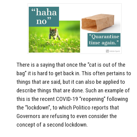
There is a saying that once the “cat is out of the
bag” it is hard to get back in. This often pertains to
things that are said, but it can also be applied to
describe things that are done. Such an example of
this is the recent COVID-19 “reopening” following
the “lockdown”, to which Politico reports that
Governors are refusing to even consider the
concept of a second lockdown.