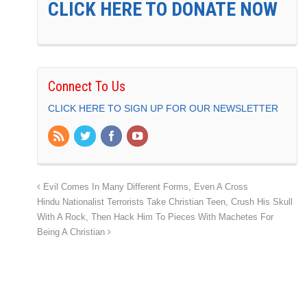
CLICK HERE TO DONATE NOW
Connect To Us
CLICK HERE TO SIGN UP FOR OUR NEWSLETTER
Evil Comes In Many Different Forms, Even A Cross
Hindu Nationalist Terrorists Take Christian Teen, Crush His Skull
With A Rock, Then Hack Him To Pieces With Machetes For
Being A Christian