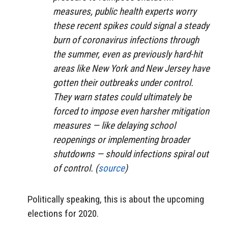
measures, public health experts worry
these recent spikes could signal a steady
burn of coronavirus infections through
the summer, even as previously hard-hit
areas like New York and New Jersey have
gotten their outbreaks under control.
They warn states could ultimately be
forced to impose even harsher mitigation
measures — like delaying school
reopenings or implementing broader
shutdowns — should infections spiral out
of control. (
source
)
Politically speaking, this is about the upcoming
elections for 2020.