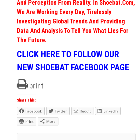
And Perception From Reality. In Shoebat.com,
We Are Working Every Day, Tirelessly
Investigating Global Trends And Providing
Data And Analysis To Tell You What Lies For
The Future.
CLICK HERE TO FOLLOW OUR
NEW SHOEBAT FACEBOOK PAGE
print
Share This:
Facebook
Twitter
Reddit
LinkedIn
Print
More