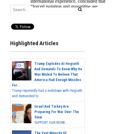
Highlighted Articles
Trump Explodes At Hegseth
And Demands To Know Why He
Was Misled To Believe That
America Had Enough Missiles
For...
Trump reportedly had a meltdown with Hegseth
and demanded to...
Israel And Turkey Are
Preparing For War Over The
Sinai
SUPPORT OUR WORK...
The Vast Majority Of