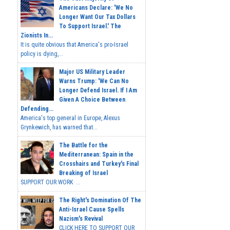
Americans Declare: 'We No
Longer Want Our Tax Dollars
To Support Israel.' The
Zionists In...
It is quite obvious that America's pro-Israel
policy is dying,...
Major US Military Leader
Warns Trump: 'We Can No
Longer Defend Israel. If I Am
Given A Choice Between
Defending...
America's top general in Europe, Alexus
Grynkewich, has warned that...
The Battle for the
Mediterranean: Spain in the
Crosshairs and Turkey's Final
Breaking of Israel
SUPPORT OUR WORK ...
The Right's Domination Of The
Anti-Israel Cause Spells
Nazism's Revival
CLICK HERE TO SUPPORT OUR