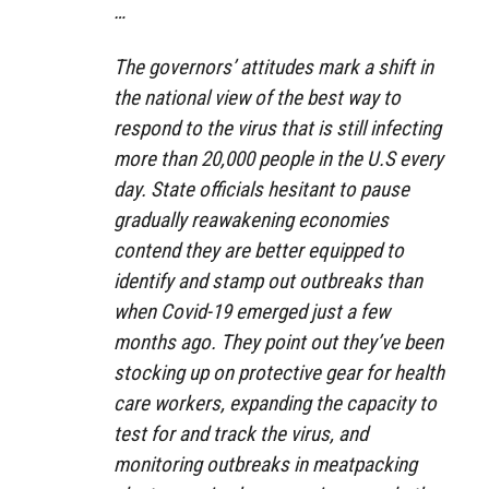
…
The governors’ attitudes mark a shift in
the national view of the best way to
respond to the virus that is still infecting
more than 20,000 people in the U.S every
day. State officials hesitant to pause
gradually reawakening economies
contend they are better equipped to
identify and stamp out outbreaks than
when Covid-19 emerged just a few
months ago. They point out they’ve been
stocking up on protective gear for health
care workers, expanding the capacity to
test for and track the virus, and
monitoring outbreaks in meatpacking