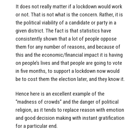
It does not really matter if a lockdown would work
or not. That is not what is the concern. Rather, it is
the political viability of a candidate or party in a
given district. The fact is that statistics have
consistently shown that a lot of people oppose
them for any number of reasons, and because of
this and the economic/financial impact it is having
on people’s lives and that people are going to vote
in five months, to support a lockdown now would
be to cost them the election later, and they know it.
Hence here is an excellent example of the
“madness of crowds” and the danger of political
religion, as it tends to replace reason with emotion
and good decision making with instant gratification
for a particular end.