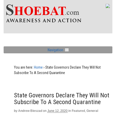
Navigation
You are here:
Home
›
State Governors Declare They Will Not
Subscribe To A Second Quarantine
State Governors Declare They Will Not
Subscribe To A Second Quarantine
by
Andrew Bieszad
on
June 12, 2020
in
Featured
,
General