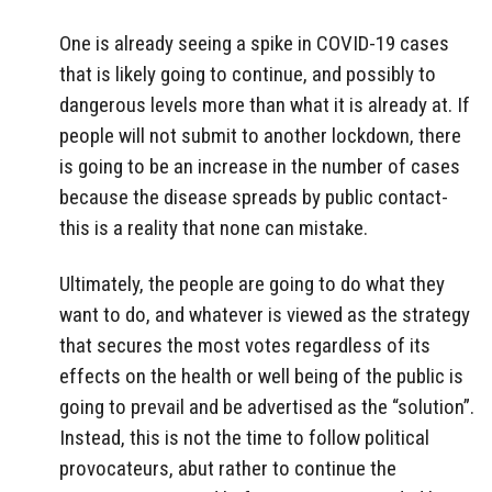
One is already seeing a spike in COVID-19 cases
that is likely going to continue, and possibly to
dangerous levels more than what it is already at. If
people will not submit to another lockdown, there
is going to be an increase in the number of cases
because the disease spreads by public contact-
this is a reality that none can mistake.
Ultimately, the people are going to do what they
want to do, and whatever is viewed as the strategy
that secures the most votes regardless of its
effects on the health or well being of the public is
going to prevail and be advertised as the “solution”.
Instead, this is not the time to follow political
provocateurs, abut rather to continue the