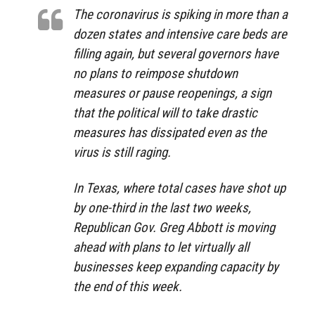
The coronavirus is spiking in more than a
dozen states and intensive care beds are
filling again, but several governors have
no plans to reimpose shutdown
measures or pause reopenings, a sign
that the political will to take drastic
measures has dissipated even as the
virus is still raging.
In Texas, where total cases have shot up
by one-third in the last two weeks,
Republican Gov. Greg Abbott is moving
ahead with plans to let virtually all
businesses keep expanding capacity by
the end of this week.