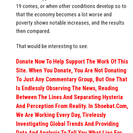
19 comes, or when other conditions develop so to
that the economy becomes a lot worse and
poverty shows notable increases, and the results
then compared.
That would be interesting to see.
Donate Now To Help Support The Work Of This
Site. When You Donate, You Are Not Donating
To Just Any Commentary Group, But One That
Is Endlessly Observing The News, Reading
Between The Lines And Separating Hysteria
And Perception From Reality. In Shoebat.com,
We Are Working Every Day, Tirelessly
Investigating Global Trends And Providing
Data And Analysis To Tell You What Lies For