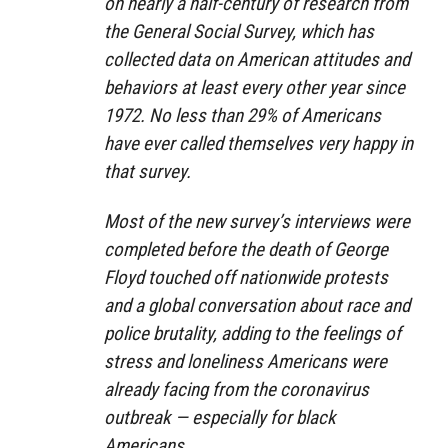
on nearly a half-century of research from
the General Social Survey, which has
collected data on American attitudes and
behaviors at least every other year since
1972. No less than 29% of Americans
have ever called themselves very happy in
that survey.
Most of the new survey’s interviews were
completed before the death of George
Floyd touched off nationwide protests
and a global conversation about race and
police brutality, adding to the feelings of
stress and loneliness Americans were
already facing from the coronavirus
outbreak — especially for black
Americans.