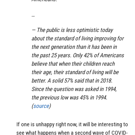
…
— The public is less optimistic today
about the standard of living improving for
the next generation than it has been in
the past 25 years. Only 42% of Americans
believe that when their children reach
their age, their standard of living will be
better. A solid 57% said that in 2018.
Since the question was asked in 1994,
the previous low was 45% in 1994.
(
source
)
If one is unhappy right now, it will be interesting to
see what happens when a second wave of COVID-