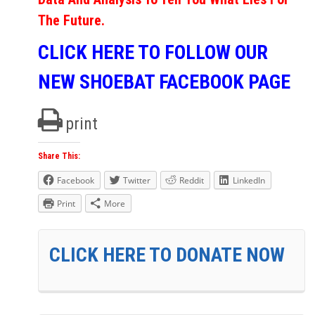
The Future.
CLICK HERE TO FOLLOW OUR
NEW SHOEBAT FACEBOOK PAGE
print
Share This:
Facebook
Twitter
Reddit
LinkedIn
Print
More
CLICK HERE TO DONATE NOW