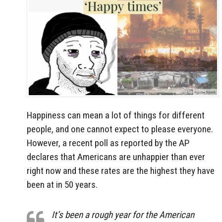
Happiness can mean a lot of things for different
people, and one cannot expect to please everyone.
However, a recent poll as reported by the AP
declares that Americans are unhappier than ever
right now and these rates are the highest they have
been at in 50 years.
It’s been a rough year for the American