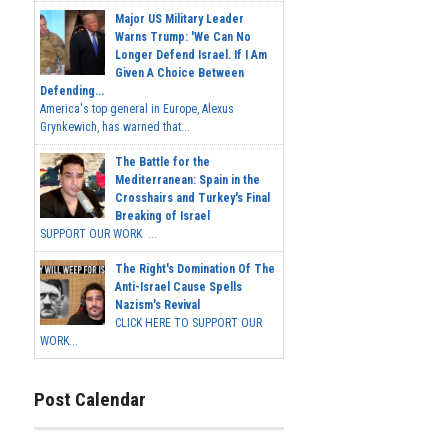
Major US Military Leader
Warns Trump: 'We Can No
Longer Defend Israel. If I Am
Given A Choice Between
Defending...
America's top general in Europe, Alexus
Grynkewich, has warned that...
The Battle for the
Mediterranean: Spain in the
Crosshairs and Turkey's Final
Breaking of Israel
SUPPORT OUR WORK ...
The Right's Domination Of The
Anti-Israel Cause Spells
Nazism's Revival
CLICK HERE TO SUPPORT OUR
WORK...
Post Calendar