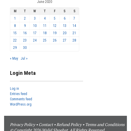
June 2020
M
T
W
T
F
S
S
1
2
3
4
5
6
7
8
9
10
11
12
13
14
15
16
17
18
19
20
21
22
23
24
25
26
27
28
29
30
« May
Jul »
Login Meta
Log in
Entries feed
Comments feed
WordPress.org
Privacy Policy
•
Contact
•
Refund Policy
•
Terms and Conditions
© Copyright 2026 Walid Shoebat. All Rights Reserved.