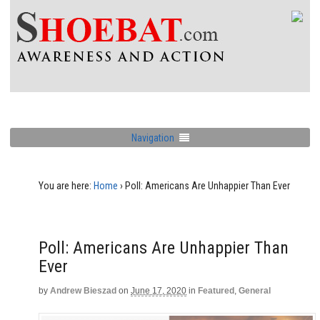
Navigation
You are here:
Home
›
Poll: Americans Are Unhappier Than Ever
Poll: Americans Are Unhappier Than
Ever
by
Andrew Bieszad
on
June 17, 2020
in
Featured
,
General