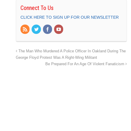
Connect To Us
CLICK HERE TO SIGN UP FOR OUR NEWSLETTER
The Man Who Murdered A Police Officer In Oakland During The
George Floyd Protest Was A Right-Wing Militant
Be Prepared For An Age Of Violent Fanaticism