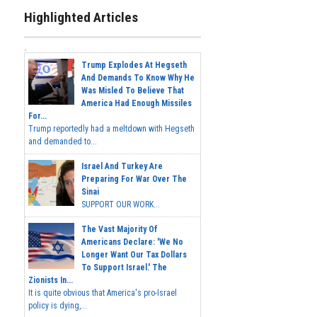
Highlighted Articles
Trump Explodes At Hegseth
And Demands To Know Why He
Was Misled To Believe That
America Had Enough Missiles
For...
Trump reportedly had a meltdown with Hegseth
and demanded to...
Israel And Turkey Are
Preparing For War Over The
Sinai
SUPPORT OUR WORK...
The Vast Majority Of
Americans Declare: 'We No
Longer Want Our Tax Dollars
To Support Israel.' The
Zionists In...
It is quite obvious that America's pro-Israel
policy is dying,...