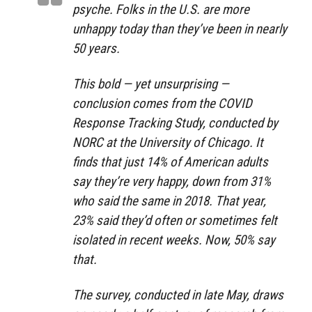
psyche. Folks in the U.S. are more
unhappy today than they’ve been in nearly
50 years.
This bold — yet unsurprising —
conclusion comes from the COVID
Response Tracking Study, conducted by
NORC at the University of Chicago. It
finds that just 14% of American adults
say they’re very happy, down from 31%
who said the same in 2018. That year,
23% said they’d often or sometimes felt
isolated in recent weeks. Now, 50% say
that.
The survey, conducted in late May, draws