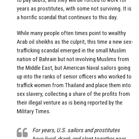
years as prostitutes, with some not surviving. It is
a horrific scandal that continues to this day.
While many people often times point to wealthy
Arab oil sheikhs as the culprit, this time a new sex-
trafficking scandal emerged in the small Muslim
nation of Bahrain but not involving Muslims from
the Middle East, but American Naval sailors going
up into the ranks of senior officers who worked to
traffick women from Thailand and place them into
sex slavery, collecting a share of the profits from
their illegal venture as is being reported by the
Military Times.
For years, U.S. sailors and prostitutes
have lived, drank and slept together near