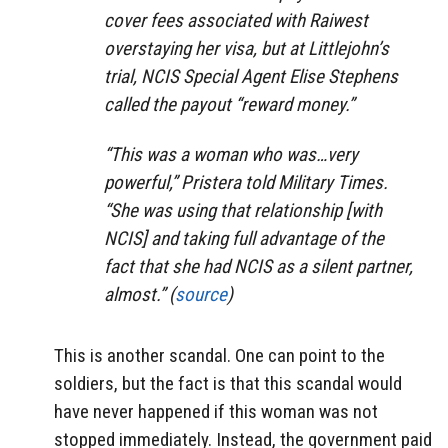
cover fees associated with Raiwest
overstaying her visa, but at Littlejohn’s
trial, NCIS Special Agent Elise Stephens
called the payout “reward money.”
“This was a woman who was…very
powerful,” Pristera told Military Times.
“She was using that relationship [with
NCIS] and taking full advantage of the
fact that she had NCIS as a silent partner,
almost.” (
source
)
This is another scandal. One can point to the
soldiers, but the fact is that this scandal would
have never happened if this woman was not
stopped immediately. Instead, the government paid