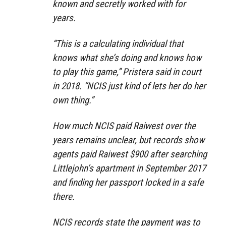
known and secretly worked with for
years.
“This is a calculating individual that
knows what she’s doing and knows how
to play this game,” Pristera said in court
in 2018. “NCIS just kind of lets her do her
own thing.”
How much NCIS paid Raiwest over the
years remains unclear, but records show
agents paid Raiwest $900 after searching
Littlejohn’s apartment in September 2017
and finding her passport locked in a safe
there.
NCIS records state the payment was to