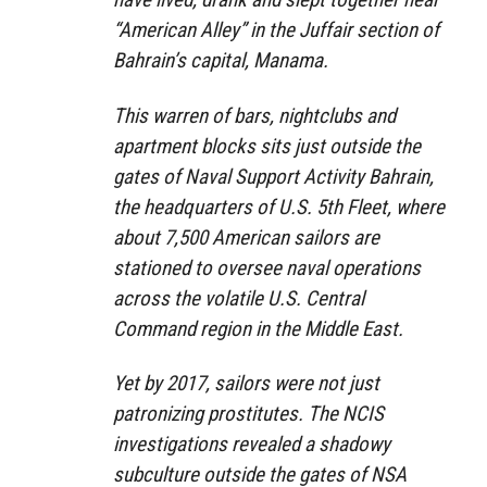
“American Alley” in the Juffair section of
Bahrain’s capital, Manama.
This warren of bars, nightclubs and
apartment blocks sits just outside the
gates of Naval Support Activity Bahrain,
the headquarters of U.S. 5th Fleet, where
about 7,500 American sailors are
stationed to oversee naval operations
across the volatile U.S. Central
Command region in the Middle East.
Yet by 2017, sailors were not just
patronizing prostitutes. The NCIS
investigations revealed a shadowy
subculture outside the gates of NSA