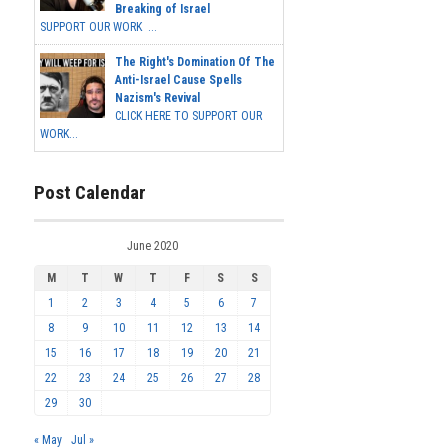
Breaking of Israel
SUPPORT OUR WORK ...
The Right's Domination Of The
Anti-Israel Cause Spells
Nazism's Revival
CLICK HERE TO SUPPORT OUR
WORK...
Post Calendar
June 2020
M
T
W
T
F
S
S
1
2
3
4
5
6
7
8
9
10
11
12
13
14
15
16
17
18
19
20
21
22
23
24
25
26
27
28
29
30
« May
Jul »