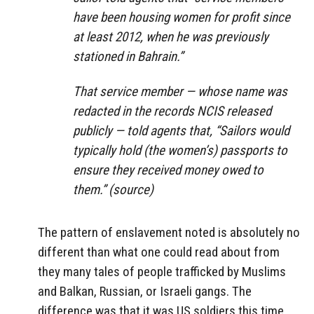
have been housing women for profit since
at least 2012, when he was previously
stationed in Bahrain.”
That service member — whose name was
redacted in the records NCIS released
publicly — told agents that, “Sailors would
typically hold (the women’s) passports to
ensure they received money owed to
them.” (source)
The pattern of enslavement noted is absolutely no
different than what one could read about from
they many tales of people trafficked by Muslims
and Balkan, Russian, or Israeli gangs. The
difference was that it was US soldiers this time,