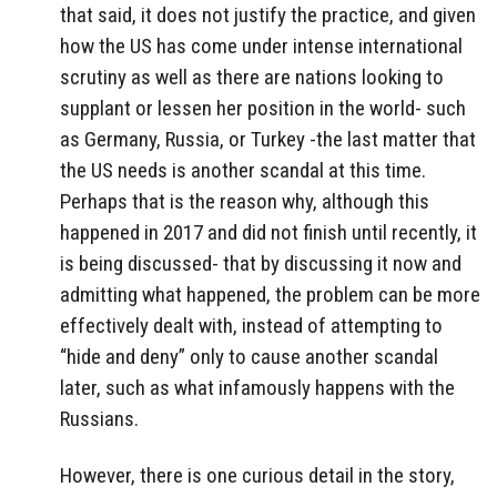
that said, it does not justify the practice, and given
how the US has come under intense international
scrutiny as well as there are nations looking to
supplant or lessen her position in the world- such
as Germany, Russia, or Turkey -the last matter that
the US needs is another scandal at this time.
Perhaps that is the reason why, although this
happened in 2017 and did not finish until recently, it
is being discussed- that by discussing it now and
admitting what happened, the problem can be more
effectively dealt with, instead of attempting to
“hide and deny” only to cause another scandal
later, such as what infamously happens with the
Russians.
However, there is one curious detail in the story,