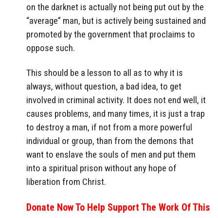
on the darknet is actually not being put out by the
“average” man, but is actively being sustained and
promoted by the government that proclaims to
oppose such.
This should be a lesson to all as to why it is
always, without question, a bad idea, to get
involved in criminal activity. It does not end well, it
causes problems, and many times, it is just a trap
to destroy a man, if not from a more powerful
individual or group, than from the demons that
want to enslave the souls of men and put them
into a spiritual prison without any hope of
liberation from Christ.
Donate Now To Help Support The Work Of This