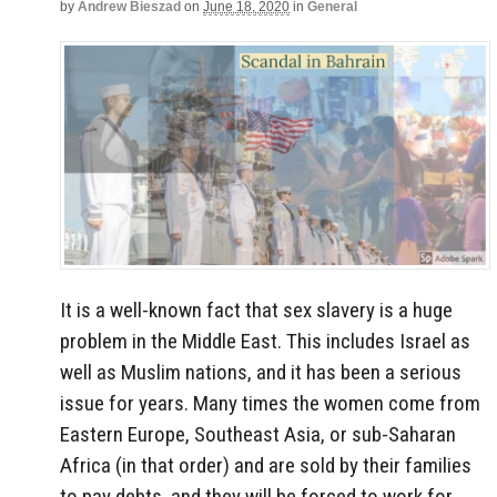
by
Andrew Bieszad
on
June 18, 2020
in
General
It is a well-known fact that sex slavery is a huge
problem in the Middle East. This includes Israel as
well as Muslim nations, and it has been a serious
issue for years. Many times the women come from
Eastern Europe, Southeast Asia, or sub-Saharan
Africa (in that order) and are sold by their families
to pay debts, and they will be forced to work for