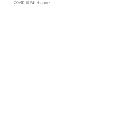
COVID-19 Will Happen