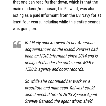
that one can read further down, which is that the
main madame/mamasan, Lin Raiwest, was also
acting as a paid informant from the US Navy for at
least four years, including while this entire scandal
was going on.
But likely unbeknownst to her American
acquaintances on the island, Raiwest had
been an NCIS informant since 2014 and is
designated under the code name MEBJ-
1580 in agency and court records.
So while she continued her work as a
prostitute and mamasan, Raiwest could
also if needed turn to NCIS Special Agent
Stanley Garland, the agent whom she’d