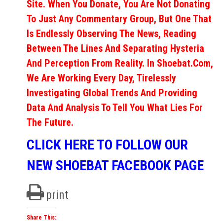
Site. When You Donate, You Are Not Donating
To Just Any Commentary Group, But One That
Is Endlessly Observing The News, Reading
Between The Lines And Separating Hysteria
And Perception From Reality. In Shoebat.com,
We Are Working Every Day, Tirelessly
Investigating Global Trends And Providing
Data And Analysis To Tell You What Lies For
The Future.
CLICK HERE TO FOLLOW OUR
NEW SHOEBAT FACEBOOK PAGE
print
Share This: