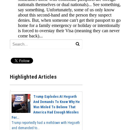
Highlighted Articles
Trump Explodes At Hegseth
And Demands To Know Why He
Was Misled To Believe That
America Had Enough Missiles
For...
Trump reportedly had a meltdown with Hegseth
and demanded to...