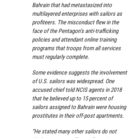
Bahrain that had metastasized into
multilayered enterprises with sailors as
profiteers. The misconduct flew in the
face of the Pentagon’s anti-trafficking
policies and attendant online training
programs that troops from all services
must regularly complete.
Some evidence suggests the involvement
of U.S. sailors was widespread. One
accused chief told NCIS agents in 2018
that he believed up to 15 percent of
sailors assigned to Bahrain were housing
prostitutes in their off-post apartments.
“He stated many other sailors do not