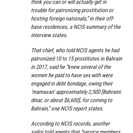
think you can or will actually get in
trouble for patronizing prostitution or
hosting foreign nationals,” in their off-
base residences, a NCIS summary of the
interview states.
That chief, who told NCIS agents he had
patronized 10 to 15 prostitutes in Bahrain
in 2017, said he “knew several of the
women he paid to have sex with were
engaged in debt bondage, owing their
‘mamasan’ approximately 2,500 [Bahraini
dinar, or about $6,600], for coming to
Bahrain,” one NCIS report states.
According to NCIS records, another
sailor told agents that “service members