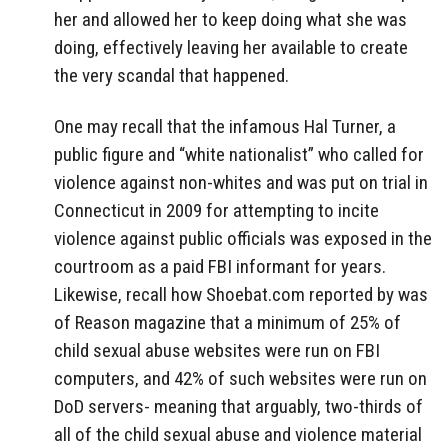
her and allowed her to keep doing what she was
doing, effectively leaving her available to create
the very scandal that happened.
One may recall that the infamous Hal Turner, a
public figure and “white nationalist” who called for
violence against non-whites and was put on trial in
Connecticut in 2009 for attempting to incite
violence against public officials was exposed in the
courtroom as a paid FBI informant for years.
Likewise, recall how Shoebat.com reported by was
of Reason magazine that a minimum of 25% of
child sexual abuse websites were run on FBI
computers, and 42% of such websites were run on
DoD servers- meaning that arguably, two-thirds of
all of the child sexual abuse and violence material