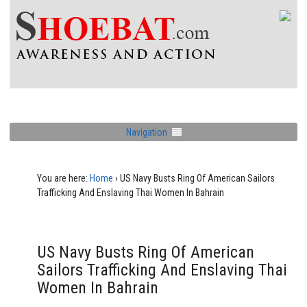
Navigation
You are here:
Home
›
US Navy Busts Ring Of American Sailors
Trafficking And Enslaving Thai Women In Bahrain
US Navy Busts Ring Of American
Sailors Trafficking And Enslaving Thai
Women In Bahrain