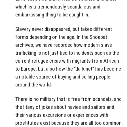
which is a tremendously scandalous and
embarrassing thing to be caught in.
Slavery never disappeared, but takes different
forms depending on the age. In the Shoebat
archives, we have recorded how modern slave
trafficking is not just tied to incidents such as the
current refugee crisis with migrants from African
to Europe, but also how the “dark net” has become
a notable source of buying and selling people
around the world.
There is no military that is free from scandals, and
the litany of jokes about navies and sailors and
their various excursions or experiences with
prostitutes exist because they are all too common.