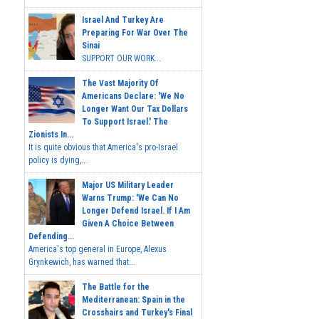
Israel And Turkey Are
Preparing For War Over The
Sinai
SUPPORT OUR WORK...
The Vast Majority Of
Americans Declare: 'We No
Longer Want Our Tax Dollars
To Support Israel.' The
Zionists In...
It is quite obvious that America's pro-Israel
policy is dying,...
Major US Military Leader
Warns Trump: 'We Can No
Longer Defend Israel. If I Am
Given A Choice Between
Defending...
America's top general in Europe, Alexus
Grynkewich, has warned that...
The Battle for the
Mediterranean: Spain in the
Crosshairs and Turkey's Final