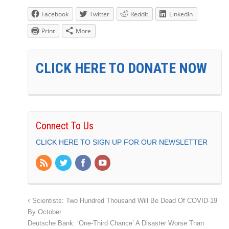
Facebook
Twitter
Reddit
LinkedIn
Print
More
CLICK HERE TO DONATE NOW
Connect To Us
CLICK HERE TO SIGN UP FOR OUR NEWSLETTER
Scientists: Two Hundred Thousand Will Be Dead Of COVID-19
By October
Deutsche Bank: ‘One-Third Chance’ A Disaster Worse Than