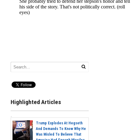
Highlighted Articles
Trump Explodes At Hegseth
And Demands To Know Why He
Was Misled To Believe That