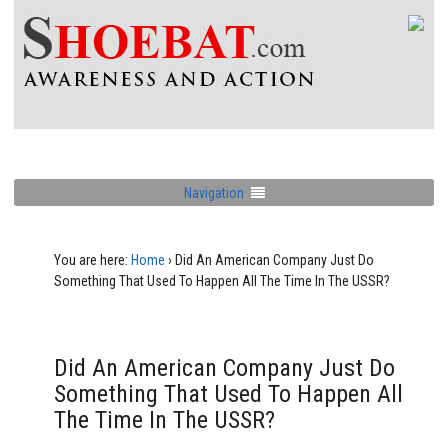
Navigation
You are here:
Home
›
Did An American Company Just Do
Something That Used To Happen All The Time In The USSR?
Did An American Company Just Do
Something That Used To Happen All
The Time In The USSR?