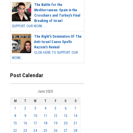
The Battle for the
Mediterranean: Spain in the
Crosshairs and Turkey's Final
Breaking of Israel
SUPPORT OUR WORK ...
The Right's Domination Of The
Anti-Israel Cause Spells
Nazism's Revival
CLICK HERE TO SUPPORT OUR
WORK...
Post Calendar
June 2020
M
T
W
T
F
S
S
1
2
3
4
5
6
7
8
9
10
11
12
13
14
15
16
17
18
19
20
21
22
23
24
25
26
27
28