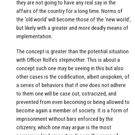
they are not going to have any real say in the
affairs of the country for a long time. Norms of
the ‘old world’ will become those of the ‘new world’,
but likely with a greater and more deadly means of
implementation.
The concept is greater than the potential situation
with Officer Rolfe’s stepmother. This is about a
concept such one may be seeing in this but also
other cases is the codification, albeit unspoken, of
a series of behaviors that if one does not adhere
to them one will be case out, ostracized, and
prevented from even becoming or being allowed to
become again a member of society. It is a form of
imprisonment without bars enforced by the
citizenry, which one may argue is the most