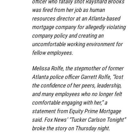
officer who fatally shot Rayshard Brooks
was fired from her job as human
resources director at an Atlanta-based
mortgage company for allegedly violating
company policy and creating an
uncomfortable working environment for
fellow employees.
Melissa Rolfe, the stepmother of former
Atlanta police officer Garrett Rolfe, “lost
the confidence of her peers, leadership,
and many employees who no longer felt
comfortable engaging with her,” a
statement from Equity Prime Mortgage
said. Fox News’ “Tucker Carlson Tonight”
broke the story on Thursday night.