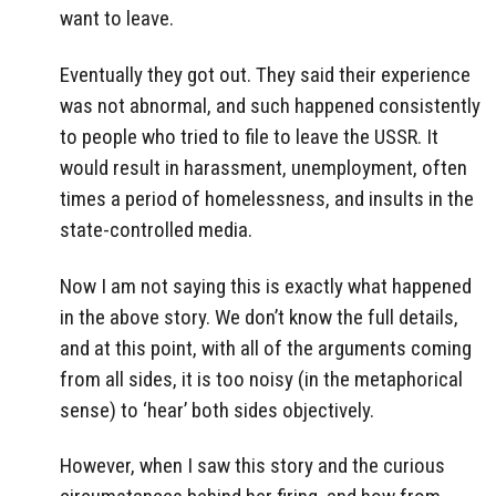
want to leave.
Eventually they got out. They said their experience
was not abnormal, and such happened consistently
to people who tried to file to leave the USSR. It
would result in harassment, unemployment, often
times a period of homelessness, and insults in the
state-controlled media.
Now I am not saying this is exactly what happened
in the above story. We don’t know the full details,
and at this point, with all of the arguments coming
from all sides, it is too noisy (in the metaphorical
sense) to ‘hear’ both sides objectively.
However, when I saw this story and the curious