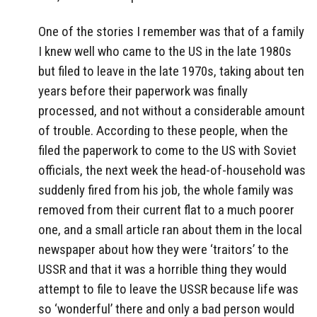
One of the stories I remember was that of a family
I knew well who came to the US in the late 1980s
but filed to leave in the late 1970s, taking about ten
years before their paperwork was finally
processed, and not without a considerable amount
of trouble. According to these people, when the
filed the paperwork to come to the US with Soviet
officials, the next week the head-of-household was
suddenly fired from his job, the whole family was
removed from their current flat to a much poorer
one, and a small article ran about them in the local
newspaper about how they were ‘traitors’ to the
USSR and that it was a horrible thing they would
attempt to file to leave the USSR because life was
so ‘wonderful’ there and only a bad person would