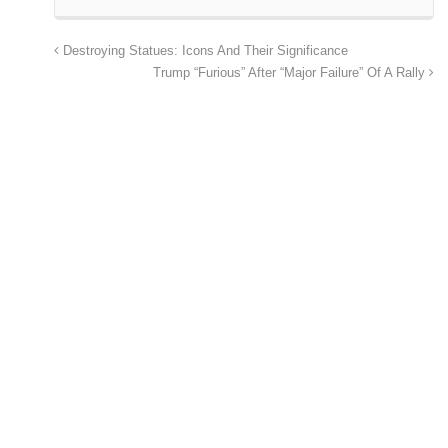
Destroying Statues: Icons And Their Significance
Trump “Furious” After “Major Failure” Of A Rally