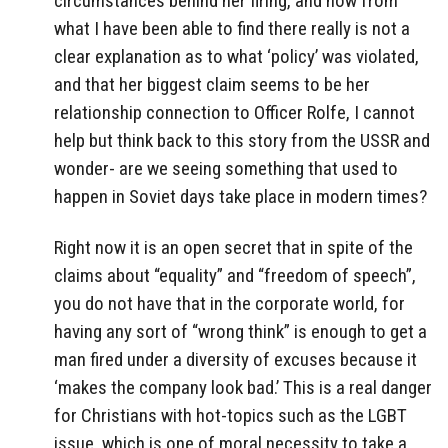
circumstances behind her firing, and how from
what I have been able to find there really is not a
clear explanation as to what ‘policy’ was violated,
and that her biggest claim seems to be her
relationship connection to Officer Rolfe, I cannot
help but think back to this story from the USSR and
wonder- are we seeing something that used to
happen in Soviet days take place in modern times?
Right now it is an open secret that in spite of the
claims about “equality” and “freedom of speech”,
you do not have that in the corporate world, for
having any sort of “wrong think” is enough to get a
man fired under a diversity of excuses because it
‘makes the company look bad.’ This is a real danger
for Christians with hot-topics such as the LGBT
issue, which is one of moral necessity to take a