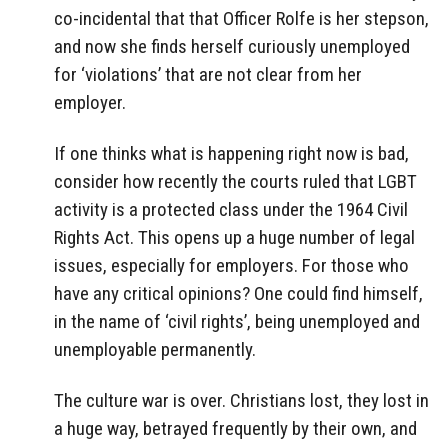
co-incidental that that Officer Rolfe is her stepson,
and now she finds herself curiously unemployed
for ‘violations’ that are not clear from her
employer.
If one thinks what is happening right now is bad,
consider how recently the courts ruled that LGBT
activity is a protected class under the 1964 Civil
Rights Act. This opens up a huge number of legal
issues, especially for employers. For those who
have any critical opinions? One could find himself,
in the name of ‘civil rights’, being unemployed and
unemployable permanently.
The culture war is over. Christians lost, they lost in
a huge way, betrayed frequently by their own, and