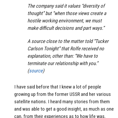
The company said it values “diversity of
thought” but “when those views create a
hostile working environment, we must
make difficult decisions and part ways.”
A source close to the matter told “Tucker
Carlson Tonight” that Rolfe received no
explanation, other than: “We have to
terminate our relationship with you.”
(
source
)
I have said before that I knew a lot of people
growing up from the former USSR and her various
satellite nations. I heard many stories from them
and was able to get a good insight, as much as one
can, from their experiences as to how life was.