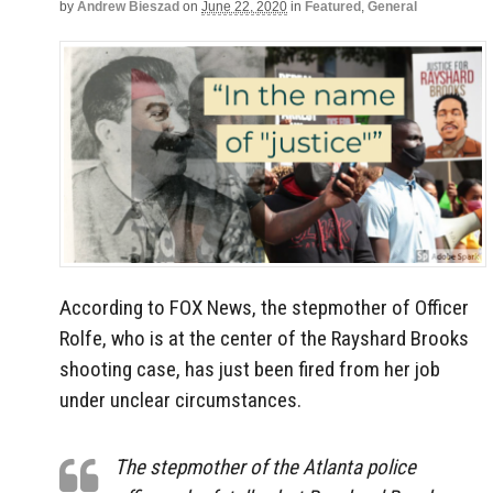
by
Andrew Bieszad
on
June 22, 2020
in
Featured
,
General
According to FOX News, the stepmother of Officer
Rolfe, who is at the center of the Rayshard Brooks
shooting case, has just been fired from her job
under unclear circumstances.
The stepmother of the Atlanta police