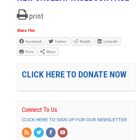
print
Share This:
Facebook
Twitter
Reddit
LinkedIn
Print
More
CLICK HERE TO DONATE NOW
Connect To Us
CLICK HERE TO SIGN UP FOR OUR NEWSLETTER