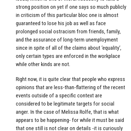
strong position on yet if one says so much publicly
in criticism of this particular bloc one is almost
guaranteed to lose his job as well as face
prolonged social ostracism from friends, family,
and the assurance of long-term unemployment
since in spite of all of the claims about ‘equality’,
only certain types are enforced in the workplace
while other kinds are not.
Right now, it is quite clear that people who express
opinions that are less-than-flattering of the recent
events outside of a specific context are
considered to be legitimate targets for social
anger. In the case of Melissa Rolfe, that is what
appears to be happening- for while it must be said
that one still is not clear on details -it is curiously