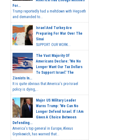
America Had Enough Missiles
For...
Trump reportedly had a meltdown with Hegseth
and demanded to...
Israel And Turkey Are
Preparing For War Over The
Sinai
SUPPORT OUR WORK...
The Vast Majority Of
Americans Declare: 'We No
Longer Want Our Tax Dollars
To Support Israel.' The
Zionists In...
It is quite obvious that America's pro-Israel
policy is dying,...
Major US Military Leader
Warns Trump: 'We Can No
Longer Defend Israel. If I Am
Given A Choice Between
Defending...
America's top general in Europe, Alexus
Grynkewich, has warned that...