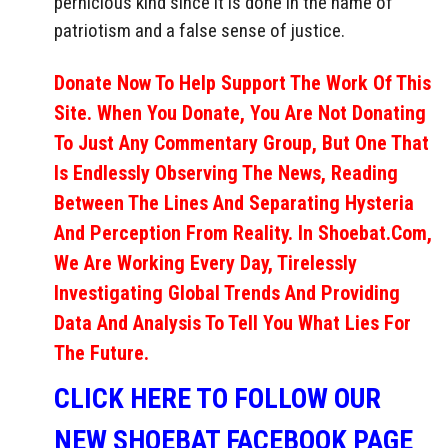
pernicious kind since it is done in the name of
patriotism and a false sense of justice.
Donate Now To Help Support The Work Of This
Site. When You Donate, You Are Not Donating
To Just Any Commentary Group, But One That
Is Endlessly Observing The News, Reading
Between The Lines And Separating Hysteria
And Perception From Reality. In Shoebat.com,
We Are Working Every Day, Tirelessly
Investigating Global Trends And Providing
Data And Analysis To Tell You What Lies For
The Future.
CLICK HERE TO FOLLOW OUR
NEW SHOEBAT FACEBOOK PAGE