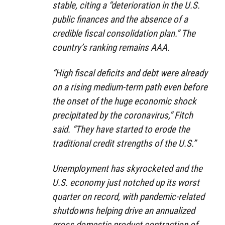
stable, citing a “deterioration in the U.S.
public finances and the absence of a
credible fiscal consolidation plan.” The
country’s ranking remains AAA.
“High fiscal deficits and debt were already
on a rising medium-term path even before
the onset of the huge economic shock
precipitated by the coronavirus,” Fitch
said. “They have started to erode the
traditional credit strengths of the U.S.”
Unemployment has skyrocketed and the
U.S. economy just notched up its worst
quarter on record, with pandemic-related
shutdowns helping drive an annualized
gross domestic product contraction of