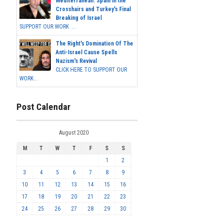
Mediterranean: Spain in the
Crosshairs and Turkey's Final
Breaking of Israel
SUPPORT OUR WORK ...
The Right's Domination Of The
Anti-Israel Cause Spells
Nazism's Revival
CLICK HERE TO SUPPORT OUR
WORK...
Post Calendar
August 2020
M
T
W
T
F
S
S
1
2
3
4
5
6
7
8
9
10
11
12
13
14
15
16
17
18
19
20
21
22
23
24
25
26
27
28
29
30