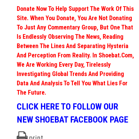
Donate Now To Help Support The Work Of This
Site. When You Donate, You Are Not Donating
To Just Any Commentary Group, But One That
Is Endlessly Observing The News, Reading
Between The Lines And Separating Hysteria
And Perception From Reality. In Shoebat.com,
We Are Working Every Day, Tirelessly
Investigating Global Trends And Providing
Data And Analysis To Tell You What Lies For
The Future.
CLICK HERE TO FOLLOW OUR
NEW SHOEBAT FACEBOOK PAGE
print