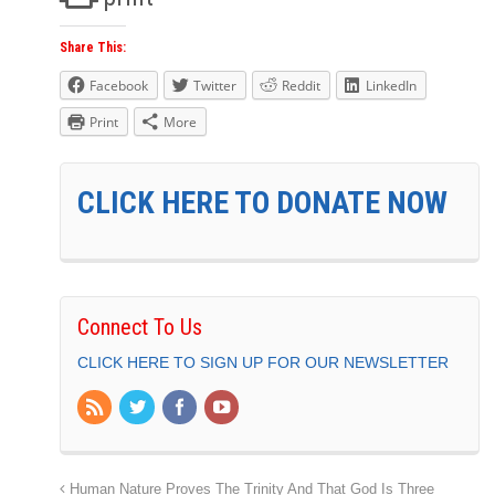
Share This:
Facebook
Twitter
Reddit
LinkedIn
Print
More
CLICK HERE TO DONATE NOW
Connect To Us
CLICK HERE TO SIGN UP FOR OUR NEWSLETTER
Human Nature Proves The Trinity And That God Is Three