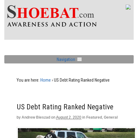
Navigation
You are here:
Home
›
US Debt Rating Ranked Negative
US Debt Rating Ranked Negative
by
Andrew Bieszad
on
August 2, 2020
in
Featured
,
General