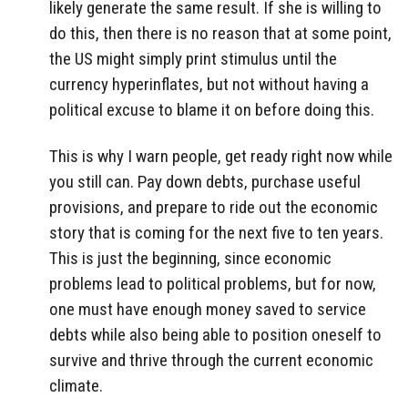
likely generate the same result. If she is willing to
do this, then there is no reason that at some point,
the US might simply print stimulus until the
currency hyperinflates, but not without having a
political excuse to blame it on before doing this.
This is why I warn people, get ready right now while
you still can. Pay down debts, purchase useful
provisions, and prepare to ride out the economic
story that is coming for the next five to ten years.
This is just the beginning, since economic
problems lead to political problems, but for now,
one must have enough money saved to service
debts while also being able to position oneself to
survive and thrive through the current economic
climate.