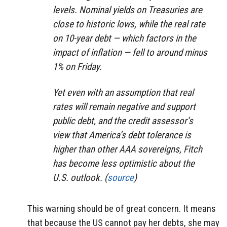
levels. Nominal yields on Treasuries are
close to historic lows, while the real rate
on 10-year debt — which factors in the
impact of inflation — fell to around minus
1% on Friday.
Yet even with an assumption that real
rates will remain negative and support
public debt, and the credit assessor’s
view that America’s debt tolerance is
higher than other AAA sovereigns, Fitch
has become less optimistic about the
U.S. outlook. (
source
)
This warning should be of great concern. It means
that because the US cannot pay her debts, she may