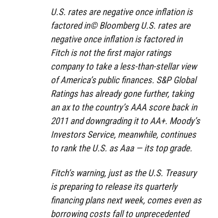
U.S. rates are negative once inflation is
factored in© Bloomberg U.S. rates are
negative once inflation is factored in
Fitch is not the first major ratings
company to take a less-than-stellar view
of America’s public finances. S&P Global
Ratings has already gone further, taking
an ax to the country’s AAA score back in
2011 and downgrading it to AA+. Moody’s
Investors Service, meanwhile, continues
to rank the U.S. as Aaa — its top grade.
Fitch’s warning, just as the U.S. Treasury
is preparing to release its quarterly
financing plans next week, comes even as
borrowing costs fall to unprecedented