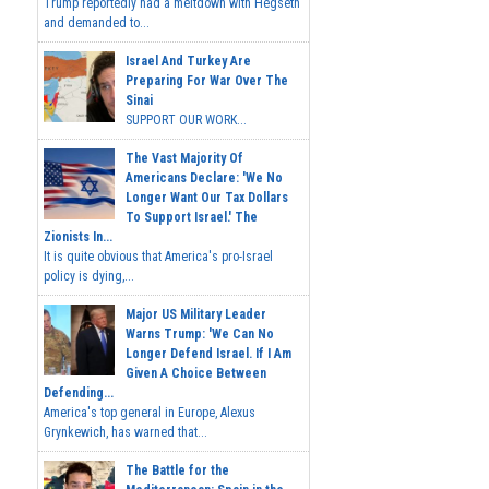
Trump reportedly had a meltdown with Hegseth
and demanded to...
Israel And Turkey Are
Preparing For War Over The
Sinai
SUPPORT OUR WORK...
The Vast Majority Of
Americans Declare: 'We No
Longer Want Our Tax Dollars
To Support Israel.' The
Zionists In...
It is quite obvious that America's pro-Israel
policy is dying,...
Major US Military Leader
Warns Trump: 'We Can No
Longer Defend Israel. If I Am
Given A Choice Between
Defending...
America's top general in Europe, Alexus
Grynkewich, has warned that...
The Battle for the