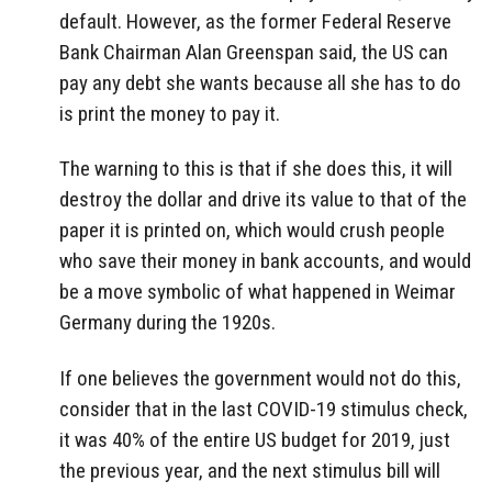
default. However, as the former Federal Reserve
Bank Chairman Alan Greenspan said, the US can
pay any debt she wants because all she has to do
is print the money to pay it.
The warning to this is that if she does this, it will
destroy the dollar and drive its value to that of the
paper it is printed on, which would crush people
who save their money in bank accounts, and would
be a move symbolic of what happened in Weimar
Germany during the 1920s.
If one believes the government would not do this,
consider that in the last COVID-19 stimulus check,
it was 40% of the entire US budget for 2019, just
the previous year, and the next stimulus bill will