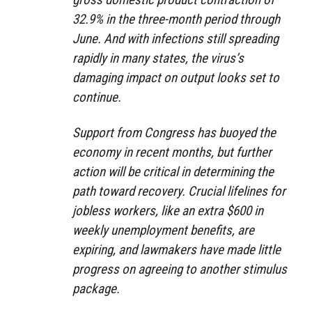
32.9% in the three-month period through
June. And with infections still spreading
rapidly in many states, the virus’s
damaging impact on output looks set to
continue.
Support from Congress has buoyed the
economy in recent months, but further
action will be critical in determining the
path toward recovery. Crucial lifelines for
jobless workers, like an extra $600 in
weekly unemployment benefits, are
expiring, and lawmakers have made little
progress on agreeing to another stimulus
package.