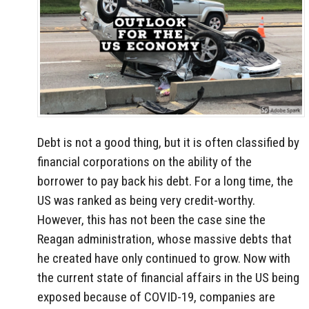
Debt is not a good thing, but it is often classified by
financial corporations on the ability of the
borrower to pay back his debt. For a long time, the
US was ranked as being very credit-worthy.
However, this has not been the case sine the
Reagan administration, whose massive debts that
he created have only continued to grow. Now with
the current state of financial affairs in the US being
exposed because of COVID-19, companies are