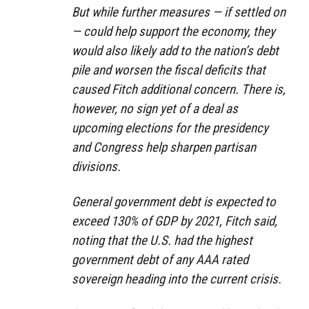
But while further measures — if settled on
— could help support the economy, they
would also likely add to the nation’s debt
pile and worsen the fiscal deficits that
caused Fitch additional concern. There is,
however, no sign yet of a deal as
upcoming elections for the presidency
and Congress help sharpen partisan
divisions.
General government debt is expected to
exceed 130% of GDP by 2021, Fitch said,
noting that the U.S. had the highest
government debt of any AAA rated
sovereign heading into the current crisis.