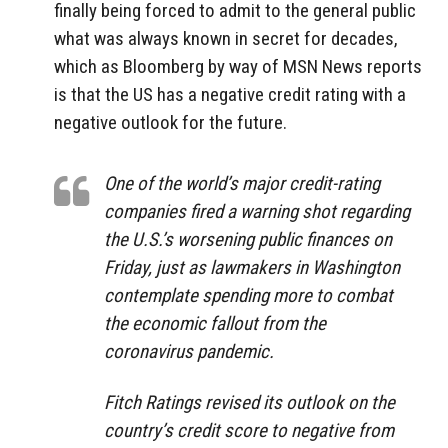
finally being forced to admit to the general public
what was always known in secret for decades,
which as Bloomberg by way of MSN News reports
is that the US has a negative credit rating with a
negative outlook for the future.
One of the world’s major credit-rating
companies fired a warning shot regarding
the U.S.’s worsening public finances on
Friday, just as lawmakers in Washington
contemplate spending more to combat
the economic fallout from the
coronavirus pandemic.
Fitch Ratings revised its outlook on the
country’s credit score to negative from