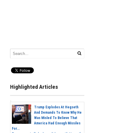
Highlighted Articles
Trump Explodes At Hegseth
And Demands To Know Why He
Was Misled To Believe That
America Had Enough Missiles
For...