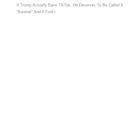
If Trump Actually Bans TikTok, He Deserves To Be Called A
“Boomer” And A Fool