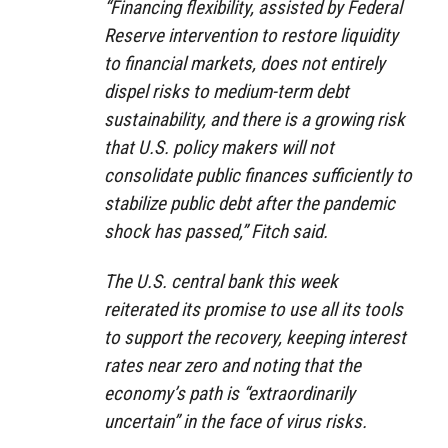
“Financing flexibility, assisted by Federal
Reserve intervention to restore liquidity
to financial markets, does not entirely
dispel risks to medium-term debt
sustainability, and there is a growing risk
that U.S. policy makers will not
consolidate public finances sufficiently to
stabilize public debt after the pandemic
shock has passed,” Fitch said.
The U.S. central bank this week
reiterated its promise to use all its tools
to support the recovery, keeping interest
rates near zero and noting that the
economy’s path is “extraordinarily
uncertain” in the face of virus risks.