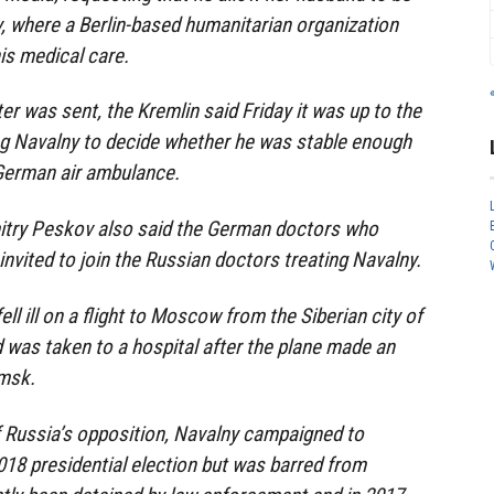
, where a Berlin-based humanitarian organization
his medical care.
er was sent, the Kremlin said Friday it was up to the
ng Navalny to decide whether he was stable enough
 German air ambulance.
try Peskov also said the German doctors who
invited to join the Russian doctors treating Navalny.
ell ill on a flight to Moscow from the Siberian city of
was taken to a hospital after the plane made an
msk.
Russia’s opposition, Navalny campaigned to
2018 presidential election but was barred from