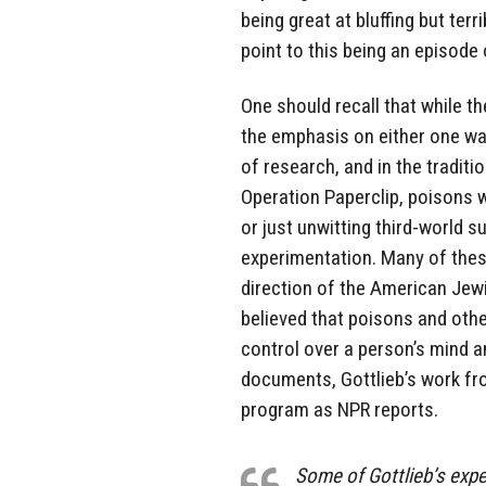
being great at bluffing but terr
point to this being an episode
One should recall that while t
the emphasis on either one wa
of research, and in the traditi
Operation Paperclip, poisons 
or just unwitting third-world 
experimentation. Many of thes
direction of the American Jew
believed that poisons and othe
control over a person’s mind a
documents, Gottlieb’s work f
program as NPR reports.
Some of Gottlieb’s expe