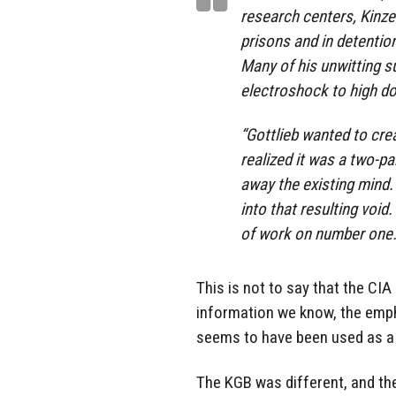
research centers, Kinze
prisons and in detentio
Many of his unwitting s
electroshock to high do
“Gottlieb wanted to cre
realized it was a two-pa
away the existing mind.
into that resulting void
of work on number one.”
This is not to say that the CIA
information we know, the empha
seems to have been used as a s
The KGB was different, and th