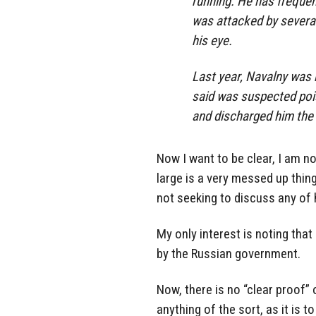
running. He has frequen
was attacked by severa
his eye.
Last year, Navalny was 
said was suspected pois
and discharged him the 
Now I want to be clear, I am no
large is a very messed up thin
not seeking to discuss any of
My only interest is noting tha
by the Russian government.
Now, there is no “clear proof”
anything of the sort, as it is 