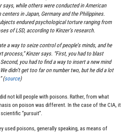
r says, while others were conducted in American
n centers in Japan, Germany and the Philippines.
ubjects endured psychological torture ranging from
ses of LSD, according to Kinzer’s research.
ate a way to seize control of people’s minds, and he
rt process,” Kinzer says. “First, you had to blast
 Second, you had to find a way to insert a new mind
. We didn’t get too far on number two, but he did a lot
 (
source
)
 did not kill people with poisons. Rather, from what
sis on poison was different. In the case of the CIA, it
cientific “pursuit”.
ey used poisons, generally speaking, as means of