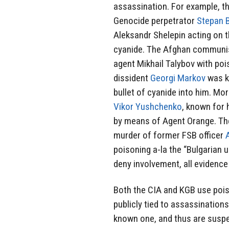
assassination. For example, t
Genocide perpetrator
Stepan 
Aleksandr Shelepin acting on 
cyanide. The Afghan communis
agent Mikhail Talybov with poi
dissident
Georgi Markov
was k
bullet of cyanide into him. Mor
Vikor Yushchenko
, known for 
by means of Agent Orange. Th
murder of former FSB officer
poisoning a-la the “Bulgarian 
deny involvement, all evidence 
Both the CIA and KGB use pois
publicly tied to assassinations 
known one, and thus are suspec