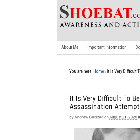
About Me
Important Information
Do
You are here:
Home
›
It Is Very Difficu
It Is Very Difficult To 
Assassination Attempt
by
Andrew Bieszad
on
August 21, 2020
i