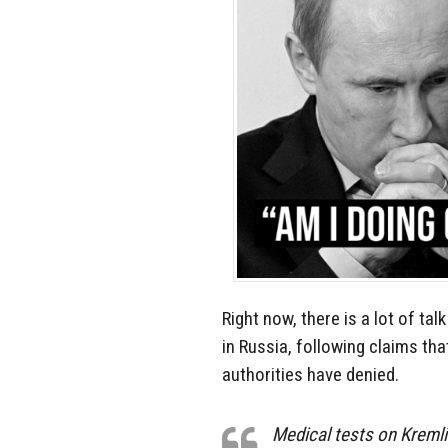
Right now, there is a lot of tal
in Russia, following claims th
authorities have denied.
Medical tests on Kremli