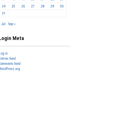
24
25
26
27
28
29
30
31
« Jul
Sep »
Login Meta
Log in
Entries feed
Comments feed
WordPress.org