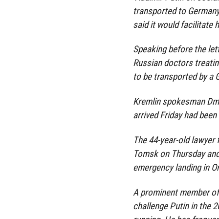
transported to Germany
said it would facilitate 
Speaking before the lett
Russian doctors treati
to be transported by a
Kremlin spokesman Dmi
arrived Friday had been 
The 44-year-old lawyer f
Tomsk on Thursday and 
emergency landing in O
A prominent member of 
challenge Putin in the 