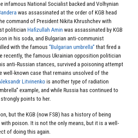
he infamous National Socialist backed and Volhynian
Bandera
was assassinated at the order of KGB head
the command of President Nikita Khrushchev with
t politician
Hafizullah Amin
was assassinated by KGB
son in his soda, and Bulgarian anti-communist
illed with the famous
“Bulgarian umbrella”
that fired a
e recently, the famous Ukrainian opposition politician
his anti-Russian stances, survived a poisoning attempt
e well-known case that remains unsolved of the
Aleksandr Litvinenko
is another type of radiation
umbrella” example, and while Russia has continued to
strongly points to her.
on, but the KGB (now FSB) has a history of being
with poison. It is not the only means, but it is a well-
t of doing this again.