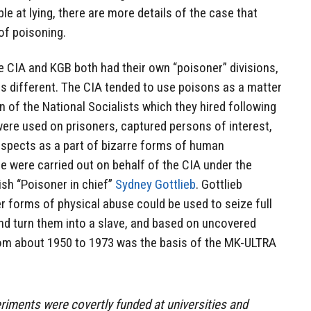
ible at lying, there are more details of the case that
 of poisoning.
he CIA and KGB both had their own “poisoner” divisions,
s different. The CIA tended to use poisons as a matter
on of the National Socialists which they hired following
were used on prisoners, captured persons of interest,
suspects as a part of bizarre forms of human
e were carried out on behalf of the CIA under the
ish “Poisoner in chief”
Sydney Gottlieb
. Gottlieb
r forms of physical abuse could be used to seize full
nd turn them into a slave, and based on uncovered
rom about 1950 to 1973 was the basis of the MK-ULTRA
riments were covertly funded at universities and