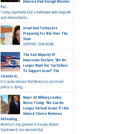
America Had Enough Missiles
For...
Trump reportedly had a meltdown with Hegseth
and demanded to...
Israel And Turkey Are
Preparing For War Over The
Sinai
SUPPORT OUR WORK...
The Vast Majority Of
Americans Declare: 'We No
Longer Want Our Tax Dollars
To Support Israel.' The
Zionists In...
It is quite obvious that America's pro-Israel
policy is dying,...
Major US Military Leader
Warns Trump: 'We Can No
Longer Defend Israel. If I Am
Given A Choice Between
Defending...
America's top general in Europe, Alexus
Grynkewich, has warned that...