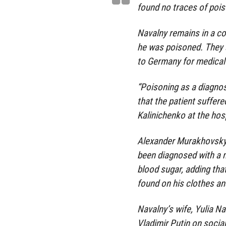
found no traces of pois
Navalny remains in a com
he was poisoned. They a
to Germany for medical
“Poisoning as a diagnos
that the patient suffer
Kalinichenko at the hosp
Alexander Murakhovsky, 
been diagnosed with a 
blood sugar, adding tha
found on his clothes an
Navalny’s wife, Yulia Na
Vladimir Putin on socia