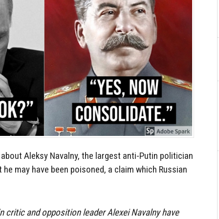
k about Aleksy Navalny, the largest anti-Putin politician
at he may have been poisoned, a claim which Russian
n critic and opposition leader Alexei Navalny have