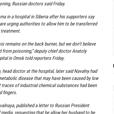
oning, Russian doctors said Friday.
a in a hospital in Siberia after his supporters say
re urging authorities to allow him to be transferred
 treatment.
is remains on the back burner, but we don’t believe
ed from poisoning,” deputy chief doctor Anatoly
ital in Omsk told reporters Friday.
head doctor at the hospital, later said Navalny had
metabolic disease that may have been caused by low
t traces of industrial chemical substances had been
d fingers.
valnaya, published a letter to Russian President
l media, requesting that he allow her husband to be