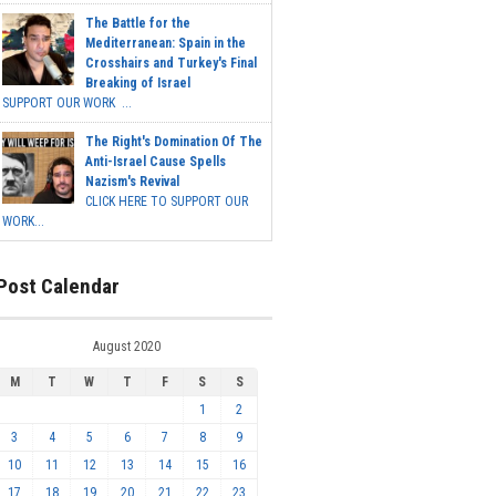
The Battle for the
Mediterranean: Spain in the
Crosshairs and Turkey's Final
Breaking of Israel
SUPPORT OUR WORK ...
The Right's Domination Of The
Anti-Israel Cause Spells
Nazism's Revival
CLICK HERE TO SUPPORT OUR
WORK...
Post Calendar
August 2020
M
T
W
T
F
S
S
1
2
3
4
5
6
7
8
9
10
11
12
13
14
15
16
17
18
19
20
21
22
23