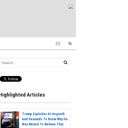
Highlighted Articles
Trump Explodes At Hegseth
And Demands To Know Why He
Was Misled To Believe That