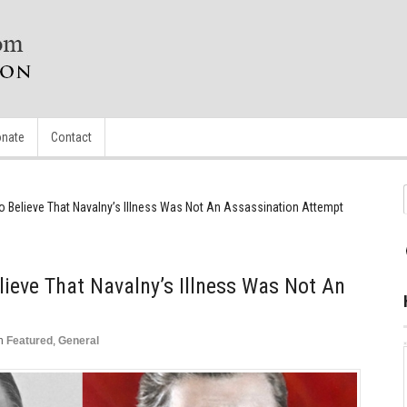
nate
Contact
lt To Believe That Navalny’s Illness Was Not An Assassination Attempt
Believe That Navalny’s Illness Was Not An
n
Featured
,
General