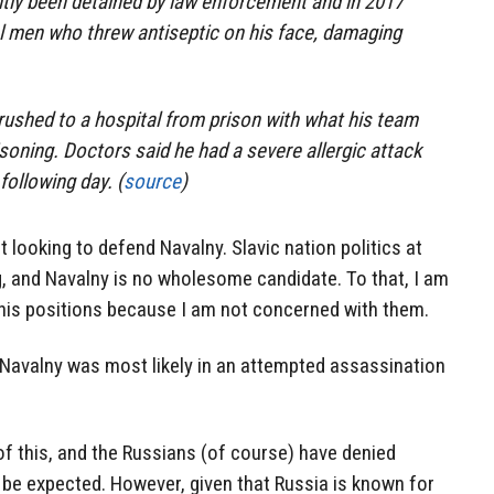
tly been detained by law enforcement and in 2017
l men who threw antiseptic on his face, damaging
rushed to a hospital from prison with what his team
oning. Doctors said he had a severe allergic attack
following day. (
source
)
t looking to defend Navalny. Slavic nation politics at
g, and Navalny is no wholesome candidate. To that, I am
 his positions because I am not concerned with them.
t Navalny was most likely in an attempted assassination
 of this, and the Russians (of course) have denied
to be expected. However, given that Russia is known for